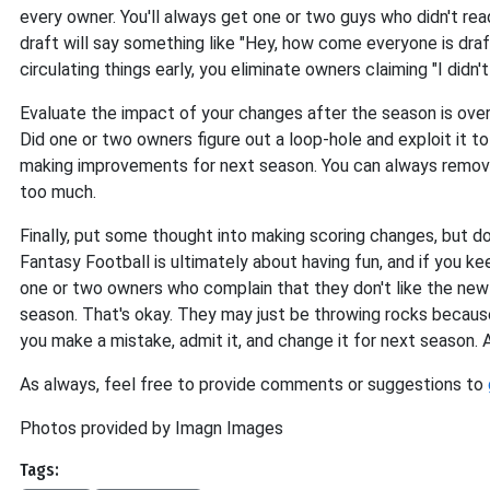
every owner. You'll always get one or two guys who didn't rea
draft will say something like "Hey, how come everyone is dra
circulating things early, you eliminate owners claiming "I did
Evaluate the impact of your changes after the season is ove
Did one or two owners figure out a loop-hole and exploit it to
making improvements for next season. You can always remove t
too much.
Finally, put some thought into making scoring changes, but d
Fantasy Football is ultimately about having fun, and if you kee
one or two owners who complain that they don't like the new
season. That's okay. They may just be throwing rocks becaus
you make a mistake, admit it, and change it for next season. As
As always, feel free to provide comments or suggestions to
Photos provided by Imagn Images
Tags: