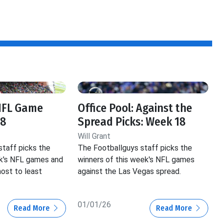
 NFL Game
Office Pool: Against the
18
Spread Picks: Week 18
Will Grant
staff picks the
The Footballguys staff picks the
ek's NFL games and
winners of this week's NFL games
ost to least
against the Las Vegas spread.
01/01/26
Read More
Read More