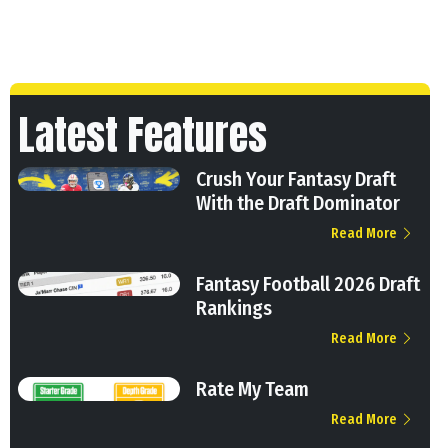
Latest Features
Crush Your Fantasy Draft
With the Draft Dominator
Read More
Fantasy Football 2026 Draft
Rankings
Read More
Rate My Team
Read More