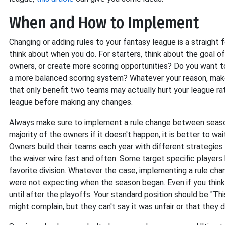
When and How to Implement
Changing or adding rules to your fantasy league is a straight
think about when you do. For starters, think about the goal of 
owners, or create more scoring opportunities? Do you want to
a more balanced scoring system? Whatever your reason, make 
that only benefit two teams may actually hurt your league rat
league before making any changes.
Always make sure to implement a rule change between seasons.
majority of the owners if it doesn't happen, it is better to w
Owners build their teams each year with different strategies
the waiver wire fast and often. Some target specific players
favorite division. Whatever the case, implementing a rule ch
were not expecting when the season began. Even if you think
until after the playoffs. Your standard position should be "T
might complain, but they can't say it was unfair or that they d