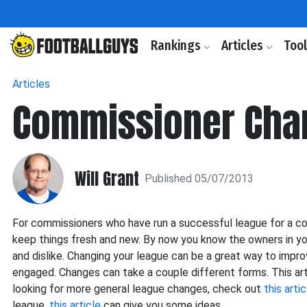
Rankings
Articles
Too
Articles
Commissioner Cha
Will Grant
Published 05/07/2013
For commissioners who have run a successful league for a c
keep things fresh and new. By now you know the owners in yo
and dislike. Changing your league can be a great way to impr
engaged. Changes can take a couple different forms. This arti
looking for more general league changes, check out
this artic
league,
this article
can give you some ideas.