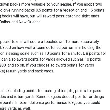
-down backs more valuable to your league. If you adopt two
d give running backs 0.5 points for a reception and 1.5 points
g backs will have, but will reward pass-catching tight ends
Dallas, and New Orleans.
 special teams will score a touchdown. To more accurately
 based on how well a team defense performs in holding the
n a sliding scale such as 10 points for a shutout, 8 points for
ou can also award points for yards allowed such as 10 points
-200, and so on. If you choose to award points for yards
ike) return yards and sack yards.
ance including points for rushing attempts, points for pass
les and return yards. Some leagues deduct points for things
ra points. In team defense performance leagues, you could
more yards as well.