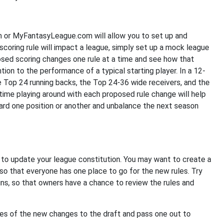
or MyFantasyLeague.com will allow you to set up and
scoring rule will impact a league, simply set up a mock league
osed scoring changes one rule at a time and see how that
ion to the performance of a typical starting player. In a 12-
e Top 24 running backs, the Top 24-36 wide receivers, and the
time playing around with each proposed rule change will help
rd one position or another and unbalance the next season
to update your league constitution. You may want to create a
o that everyone has one place to go for the new rules. Try
ns, so that owners have a chance to review the rules and
pies of the new changes to the draft and pass one out to