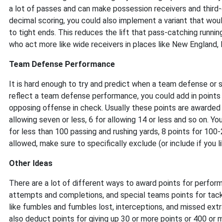
a lot of passes and can make possession receivers and third
decimal scoring, you could also implement a variant that woul
to tight ends. This reduces the lift that pass-catching runnin
who act more like wide receivers in places like New England, 
Team Defense Performance
It is hard enough to try and predict when a team defense or
reflect a team defense performance, you could add in points
opposing offense in check. Usually these points are awarded o
allowing seven or less, 6 for allowing 14 or less and so on. Y
for less than 100 passing and rushing yards, 8 points for 100
allowed, make sure to specifically exclude (or include if you l
Other Ideas
There are a lot of different ways to award points for perform
attempts and completions, and special teams points for tack
like fumbles and fumbles lost, interceptions, and missed ext
also deduct points for giving up 30 or more points or 400 or 