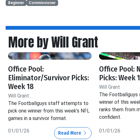
Beginner
Commissioner
More by Will Grant
Office Pool:
Office Pool:
Eliminator/Survivor Picks:
Picks: Week 
Week 18
Will Grant
The Footballguys 
Will Grant
winner of this we
The Footballguys staff attempts to
ranks them from m
pick one winner from this week's NFL
confident.
games in a survivor format.
01/01/26
01/01/26
Read More