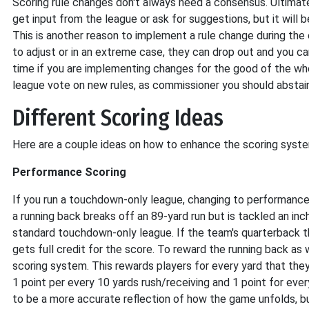
Scoring rule changes don't always need a consensus. Ultimat
get input from the league or ask for suggestions, but it will 
This is another reason to implement a rule change during the 
to adjust or in an extreme case, they can drop out and you c
time if you are implementing changes for the good of the who
league vote on new rules, as commissioner you should abstain 
Different Scoring Ideas
Here are a couple ideas on how to enhance the scoring system
Performance Scoring
If you run a touchdown-only league, changing to performance 
a running back breaks off an 89-yard run but is tackled an inch
standard touchdown-only league. If the team's quarterback t
gets full credit for the score. To reward the running back a
scoring system. This rewards players for every yard that they 
1 point per every 10 yards rush/receiving and 1 point for eve
to be a more accurate reflection of how the game unfolds, bu