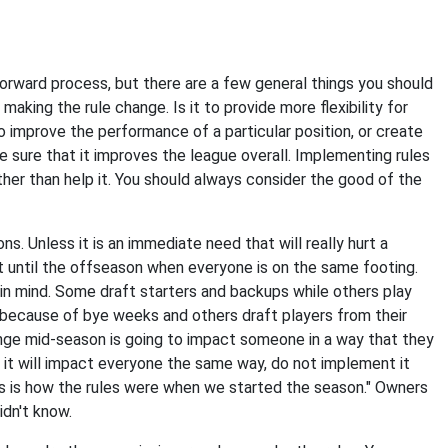
 forward process, but there are a few general things you should
making the rule change. Is it to provide more flexibility for
 improve the performance of a particular position, or create
sure that it improves the league overall. Implementing rules
her than help it. You should always consider the good of the
 Unless it is an immediate need that will really hurt a
ait until the offseason when everyone is on the same footing.
 in mind. Some draft starters and backups while others play
 because of bye weeks and others draft players from their
ange mid-season is going to impact someone in a way that they
 it will impact everyone the same way, do not implement it
his is how the rules were when we started the season." Owners
idn't know.