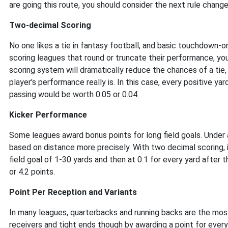
are going this route, you should consider the next rule change
Two-decimal Scoring
No one likes a tie in fantasy football, and basic touchdown-
scoring leagues that round or truncate their performance, yo
scoring system will dramatically reduce the chances of a tie, 
player's performance really is. In this case, every positive ya
passing would be worth 0.05 or 0.04.
Kicker Performance
Some leagues award bonus points for long field goals. Under
based on distance more precisely. With two decimal scoring, it 
field goal of 1-30 yards and then at 0.1 for every yard after 
or 4.2 points.
Point Per Reception and Variants
In many leagues, quarterbacks and running backs are the most
receivers and tight ends though by awarding a point for ever