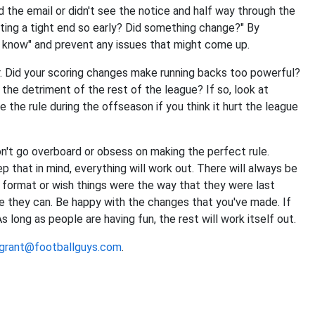
d the email or didn't see the notice and half way through the
fting a tight end so early? Did something change?" By
n't know" and prevent any issues that might come up.
r. Did your scoring changes make running backs too powerful?
 the detriment of the rest of the league? If so, look at
he rule during the offseason if you think it hurt the league
on't go overboard or obsess on making the perfect rule.
p that in mind, everything will work out. There will always be
 format or wish things were the way that they were last
e they can. Be happy with the changes that you've made. If
 long as people are having fun, the rest will work itself out.
grant@footballguys.com
.