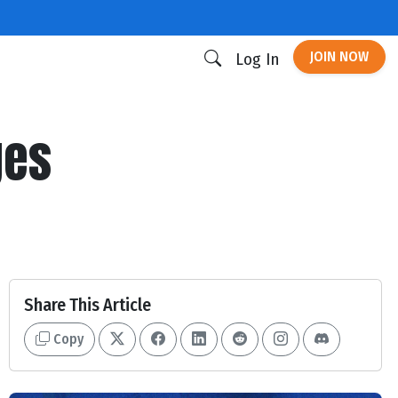
JOIN NOW
Log In
ges
Share This Article
Copy