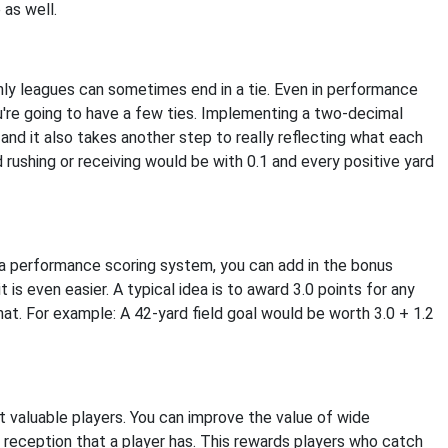
 as well.
only leagues can sometimes end in a tie. Even in performance
u're going to have a few ties. Implementing a two-decimal
and it also takes another step to really reflecting what each
rd rushing or receiving would be with 0.1 and every positive yard
 a performance scoring system, you can add in the bonus
is even easier. A typical idea is to award 3.0 points for any
that. For example: A 42-yard field goal would be worth 3.0 + 1.2
 valuable players. You can improve the value of wide
y reception that a player has. This rewards players who catch