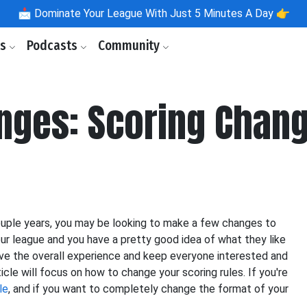
📩
Dominate Your League With Just 5 Minutes A Day 👉
ls
Podcasts
Community
nges: Scoring Chan
ouple years, you may be looking to make a few changes to
ur league and you have a pretty good idea of what they like
ove the overall experience and keep everyone interested and
cle will focus on how to change your scoring rules. If you're
le
, and if you want to completely change the format of your