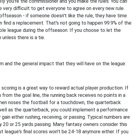
ely you're the commissioner and you make the rules. You can
be very difficult to get everyone to agree on every new rule.
offseason - if someone doesn't like the rule, they have time
an find a replacement. That's not going to happen 99.9% of the
le league during the offseason. If you choose to let the
unless there is a tie.
 and the general impact that they will have on the league:
scoring is a great way to reward actual player production. If
 from the goal line, the running back receives no points in a
hen noses the football for a touchdown, the quarterback
s well as the quarterback, you could implement a performance
gain either rushing, receiving, or passing. Typical numbers are
ry 20 or 25 yards passing. Many fantasy owners consider this
t league's final scores won't be 24-18 anymore either. If you