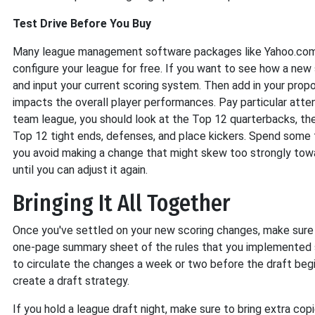
Test Drive Before You Buy
Many league management software packages like Yahoo.com 
configure your league for free. If you want to see how a new 
and input your current scoring system. Then add in your prop
impacts the overall player performances. Pay particular attent
team league, you should look at the Top 12 quarterbacks, th
Top 12 tight ends, defenses, and place kickers. Spend some 
you avoid making a change that might skew too strongly towa
until you can adjust it again.
Bringing It All Together
Once you've settled on your new scoring changes, make sure 
one-page summary sheet of the rules that you implemented s
to circulate the changes a week or two before the draft begi
create a draft strategy.
If you hold a league draft night, make sure to bring extra co