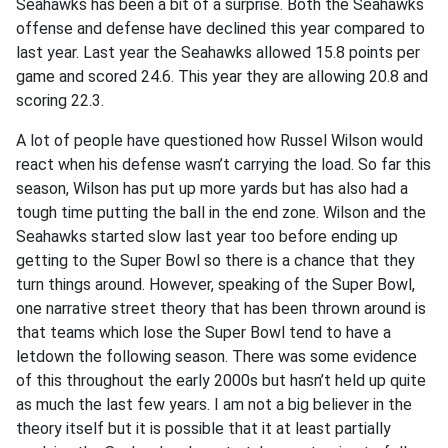
Seahawks has been a bit of a surprise. Both the Seahawks
offense and defense have declined this year compared to
last year. Last year the Seahawks allowed 15.8 points per
game and scored 24.6. This year they are allowing 20.8 and
scoring 22.3.
A lot of people have questioned how Russel Wilson would
react when his defense wasn’t carrying the load. So far this
season, Wilson has put up more yards but has also had a
tough time putting the ball in the end zone. Wilson and the
Seahawks started slow last year too before ending up
getting to the Super Bowl so there is a chance that they
turn things around. However, speaking of the Super Bowl,
one narrative street theory that has been thrown around is
that teams which lose the Super Bowl tend to have a
letdown the following season. There was some evidence
of this throughout the early 2000s but hasn’t held up quite
as much the last few years. I am not a big believer in the
theory itself but it is possible that it at least partially