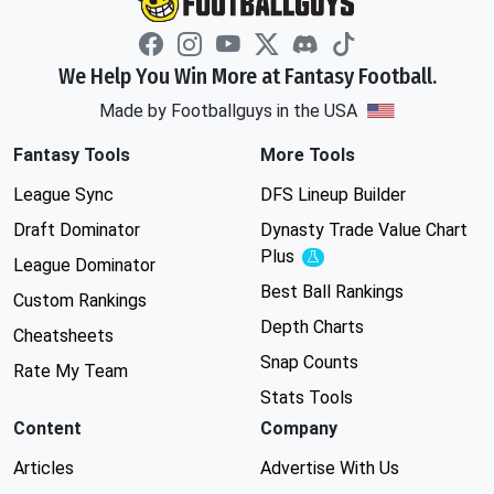
We Help You Win More at Fantasy Football.
Made by Footballguys in the USA
Fantasy Tools
More Tools
League Sync
DFS Lineup Builder
Draft Dominator
Dynasty Trade Value Chart
Plus
Experimental
League Dominator
Best Ball Rankings
Custom Rankings
Depth Charts
Cheatsheets
Snap Counts
Rate My Team
Stats Tools
Content
Company
Articles
Advertise With Us