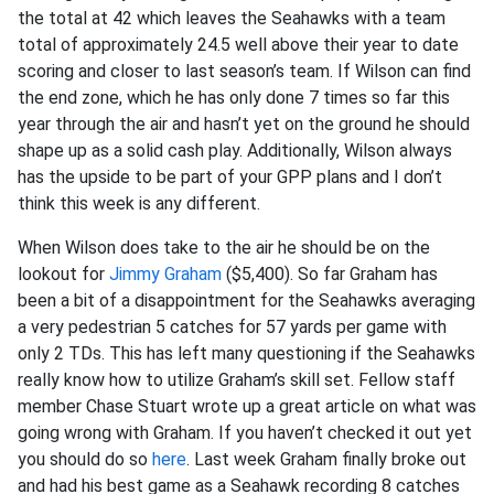
the total at 42 which leaves the Seahawks with a team
total of approximately 24.5 well above their year to date
scoring and closer to last season’s team. If Wilson can find
the end zone, which he has only done 7 times so far this
year through the air and hasn’t yet on the ground he should
shape up as a solid cash play. Additionally, Wilson always
has the upside to be part of your GPP plans and I don’t
think this week is any different.
When Wilson does take to the air he should be on the
lookout for
Jimmy Graham
($5,400). So far Graham has
been a bit of a disappointment for the Seahawks averaging
a very pedestrian 5 catches for 57 yards per game with
only 2 TDs. This has left many questioning if the Seahawks
really know how to utilize Graham’s skill set. Fellow staff
member Chase Stuart wrote up a great article on what was
going wrong with Graham. If you haven’t checked it out yet
you should do so
here
. Last week Graham finally broke out
and had his best game as a Seahawk recording 8 catches