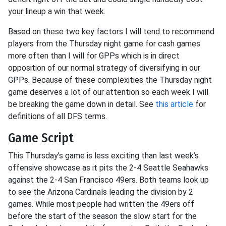
your lineup a win that week.
Based on these two key factors I will tend to recommend
players from the Thursday night game for cash games
more often than I will for GPPs which is in direct
opposition of our normal strategy of diversifying in our
GPPs. Because of these complexities the Thursday night
game deserves a lot of our attention so each week I will
be breaking the game down in detail. See
this article
for
definitions of all DFS terms.
Game Script
This Thursday’s game is less exciting than last week’s
offensive showcase as it pits the 2-4 Seattle Seahawks
against the 2-4 San Francisco 49ers. Both teams look up
to see the Arizona Cardinals leading the division by 2
games. While most people had written the 49ers off
before the start of the season the slow start for the