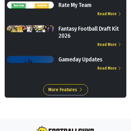
Rate My Team
Read More
Fantasy Football Draft Kit
2026
Read More
Gameday Updates
Read More
More Features