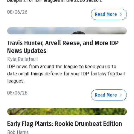
blueprint for IDP leagues in the 2026 season.
08/06/26
Read More
Travis Hunter, Arvell Reese, and More IDP
News Updates
Kyle Bellefeuil
IDP news from around the league to keep you up to
date on all things defense for your IDP fantasy football
leagues.
08/06/26
Read More
Early Flag Plants: Rookie Drumbeat Edition
Bob Harris