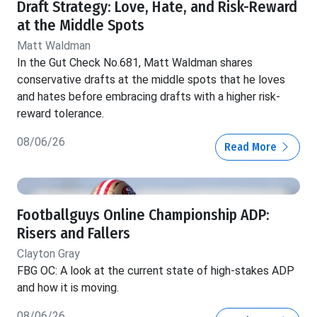
Draft Strategy: Love, Hate, and Risk-Reward
at the Middle Spots
Matt Waldman
In the Gut Check No.681, Matt Waldman shares
conservative drafts at the middle spots that he loves
and hates before embracing drafts with a higher risk-
reward tolerance.
08/06/26
Read More
Footballguys Online Championship ADP:
Risers and Fallers
Clayton Gray
FBG OC: A look at the current state of high-stakes ADP
and how it is moving.
08/06/26