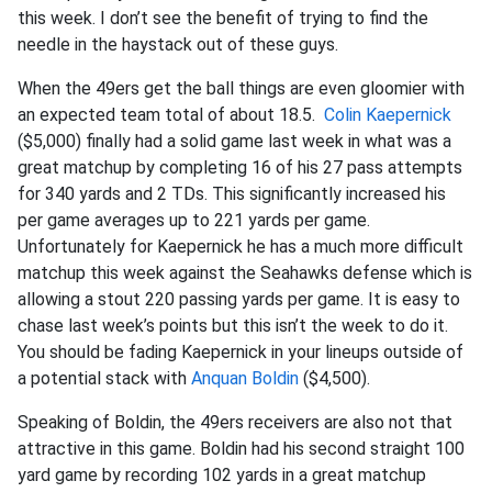
this week. I don’t see the benefit of trying to find the
needle in the haystack out of these guys.
When the 49ers get the ball things are even gloomier with
an expected team total of about 18.5.
Colin Kaepernick
($5,000) finally had a solid game last week in what was a
great matchup by completing 16 of his 27 pass attempts
for 340 yards and 2 TDs. This significantly increased his
per game averages up to 221 yards per game.
Unfortunately for Kaepernick he has a much more difficult
matchup this week against the Seahawks defense which is
allowing a stout 220 passing yards per game. It is easy to
chase last week’s points but this isn’t the week to do it.
You should be fading Kaepernick in your lineups outside of
a potential stack with
Anquan Boldin
($4,500).
Speaking of Boldin, the 49ers receivers are also not that
attractive in this game. Boldin had his second straight 100
yard game by recording 102 yards in a great matchup