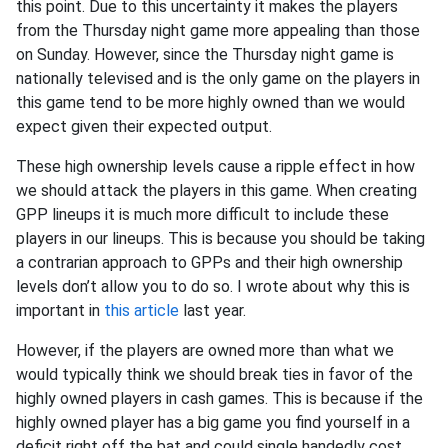
this point. Due to this uncertainty it makes the players
from the Thursday night game more appealing than those
on Sunday. However, since the Thursday night game is
nationally televised and is the only game on the players in
this game tend to be more highly owned than we would
expect given their expected output.
These high ownership levels cause a ripple effect in how
we should attack the players in this game. When creating
GPP lineups it is much more difficult to include these
players in our lineups. This is because you should be taking
a contrarian approach to GPPs and their high ownership
levels don’t allow you to do so. I wrote about why this is
important in
this article
last year.
However, if the players are owned more than what we
would typically think we should break ties in favor of the
highly owned players in cash games. This is because if the
highly owned player has a big game you find yourself in a
deficit right off the bat and could single handedly cost