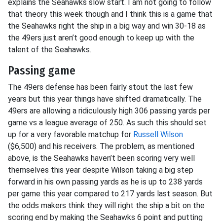
explains the Seahawks slow start. I am not going to follow
that theory this week though and I think this is a game that
the Seahawks right the ship in a big way and win 30-18 as
the 49ers just aren’t good enough to keep up with the
talent of the Seahawks.
Passing game
The 49ers defense has been fairly stout the last few
years but this year things have shifted dramatically. The
49ers are allowing a ridiculously high 306 passing yards per
game vs a league average of 250. As such this should set
up for a very favorable matchup for
Russell Wilson
($6,500) and his receivers. The problem, as mentioned
above, is the Seahawks haven’t been scoring very well
themselves this year despite Wilson taking a big step
forward in his own passing yards as he is up to 238 yards
per game this year compared to 217 yards last season. But
the odds makers think they will right the ship a bit on the
scoring end by making the Seahawks 6 point and putting