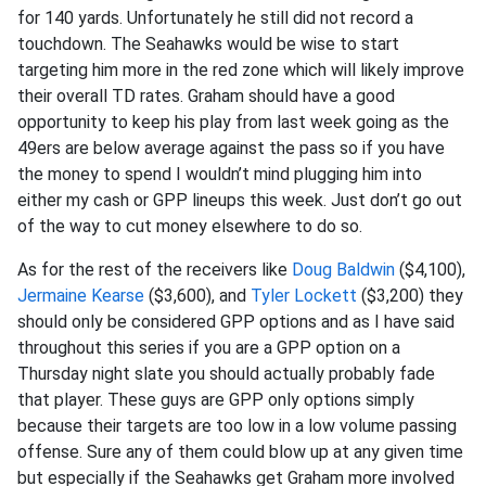
for 140 yards. Unfortunately he still did not record a
touchdown. The Seahawks would be wise to start
targeting him more in the red zone which will likely improve
their overall TD rates. Graham should have a good
opportunity to keep his play from last week going as the
49ers are below average against the pass so if you have
the money to spend I wouldn’t mind plugging him into
either my cash or GPP lineups this week. Just don’t go out
of the way to cut money elsewhere to do so.
As for the rest of the receivers like
Doug Baldwin
($4,100),
Jermaine Kearse
($3,600), and
Tyler Lockett
($3,200) they
should only be considered GPP options and as I have said
throughout this series if you are a GPP option on a
Thursday night slate you should actually probably fade
that player. These guys are GPP only options simply
because their targets are too low in a low volume passing
offense. Sure any of them could blow up at any given time
but especially if the Seahawks get Graham more involved