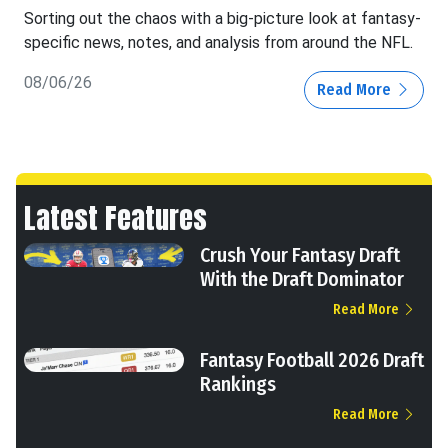
Sorting out the chaos with a big-picture look at fantasy-
specific news, notes, and analysis from around the NFL.
08/06/26
Read More
Latest Features
Crush Your Fantasy Draft
With the Draft Dominator
Read More
Fantasy Football 2026 Draft
Rankings
Read More