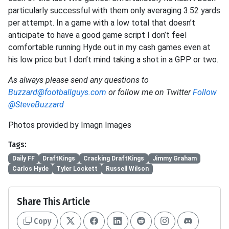
particularly successful with them only averaging 3.52 yards
per attempt. In a game with a low total that doesn’t
anticipate to have a good game script I don’t feel
comfortable running Hyde out in my cash games even at
his low price but I don’t mind taking a shot in a GPP or two.
As always please send any questions to
Buzzard@footballguys.com
or follow me on Twitter
Follow
@SteveBuzzard
Photos provided by Imagn Images
Tags:
Daily FF
DraftKings
Cracking DraftKings
Jimmy Graham
Carlos Hyde
Tyler Lockett
Russell Wilson
Share This Article
Copy