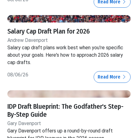
Read More
Salary Cap Draft Plan for 2026
Andrew Davenport
Salary cap draft plans work best when you're specific
about your goals. Here's how to approach 2026 salary
cap drafts.
08/06/26
Read More
IDP Draft Blueprint: The Godfather's Step-
By-Step Guide
Gary Davenport
Gary Davenport offers up a round-by-round draft