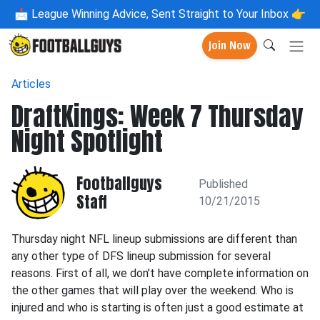
📩
League Winning Advice, Sent Straight to Your Inbox 👉
Join Now
Articles
DraftKings: Week 7 Thursday
Night Spotlight
Footballguys
Published
Staff
10/21/2015
Thursday night NFL lineup submissions are different than
any other type of DFS lineup submission for several
reasons. First of all, we don’t have complete information on
the other games that will play over the weekend. Who is
injured and who is starting is often just a good estimate at