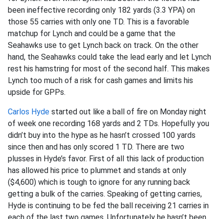
been ineffective recording only 182 yards (3.3 YPA) on
those 55 carries with only one TD. This is a favorable
matchup for Lynch and could be a game that the
Seahawks use to get Lynch back on track. On the other
hand, the Seahawks could take the lead early and let Lynch
rest his hamstring for most of the second half. This makes
Lynch too much of a risk for cash games and limits his
upside for GPPs.
Carlos Hyde
started out like a ball of fire on Monday night
of week one recording 168 yards and 2 TDs. Hopefully you
didn’t buy into the hype as he hasn’t crossed 100 yards
since then and has only scored 1 TD. There are two
plusses in Hyde’s favor. First of all this lack of production
has allowed his price to plummet and stands at only
($4,600) which is tough to ignore for any running back
getting a bulk of the carries. Speaking of getting carries,
Hyde is continuing to be fed the ball receiving 21 carries in
each of the last two games. Unfortunately he hasn’t been