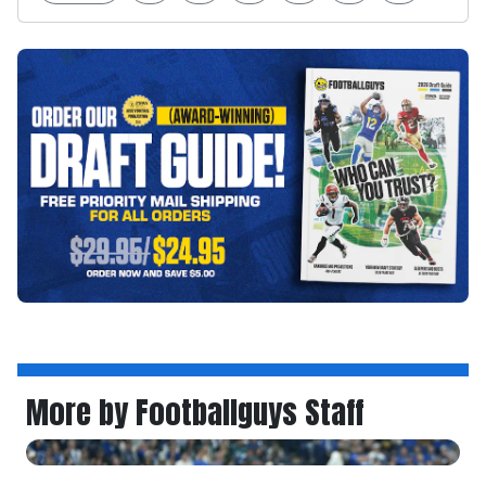
More by Footballguys Staff