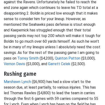
against the Ravens. Unfortunately he failed to reach the
end zone again which continues to leave his TD total at a
disappointing 2. Boldin is priced low enough that it makes
sense to consider him for your lineup. However, as
mentioned the Seahawks pass defense is stout enough
and Kaepernick has struggled enough that their total
passing yards may not top 200 which will make it tough for
Boldin to go much over 60 yards himself. As such he won’t
be in many of my lineups unless I absolutely need the cost
savings. As for the rest of the passing game I am going to
pass on
Torrey Smith
($4,200),
Quinton Patton
($3,000),
Vernon Davis
($3,000), and
Garrett Celek
($2,500).
Rushing game
Marshawn Lynch
($6,900) has had a slow start to the
season due, at least partially, to various injuries. This has
led Thomas Rawles ($4,800) to lead the team in carries
through the first 6 games with 59 carries compared to 55
for Lynch. Even when Lynch has been on the field he has