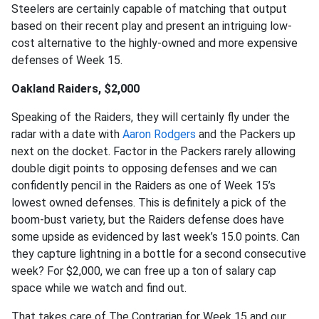
Steelers are certainly capable of matching that output
based on their recent play and present an intriguing low-
cost alternative to the highly-owned and more expensive
defenses of Week 15.
Oakland Raiders, $2,000
Speaking of the Raiders, they will certainly fly under the
radar with a date with
Aaron Rodgers
and the Packers up
next on the docket. Factor in the Packers rarely allowing
double digit points to opposing defenses and we can
confidently pencil in the Raiders as one of Week 15’s
lowest owned defenses. This is definitely a pick of the
boom-bust variety, but the Raiders defense does have
some upside as evidenced by last week’s 15.0 points. Can
they capture lightning in a bottle for a second consecutive
week? For $2,000, we can free up a ton of salary cap
space while we watch and find out.
That takes care of The Contrarian for Week 15 and our