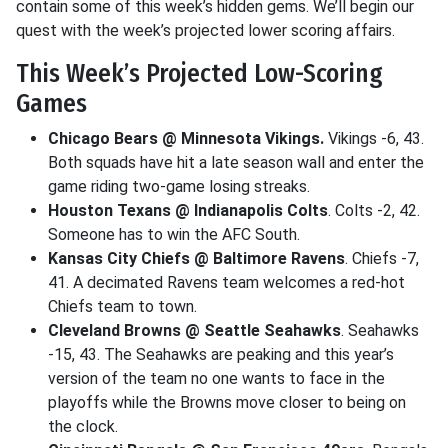
contain some of this week’s hidden gems. We’ll begin our
quest with the week’s projected lower scoring affairs.
This Week’s Projected Low-Scoring
Games
Chicago Bears @ Minnesota Vikings.
Vikings -6, 43.
Both squads have hit a late season wall and enter the
game riding two-game losing streaks.
Houston Texans @ Indianapolis Colts
. Colts -2, 42.
Someone has to win the AFC South.
Kansas City Chiefs @ Baltimore Ravens
. Chiefs -7,
41. A decimated Ravens team welcomes a red-hot
Chiefs team to town.
Cleveland Browns @ Seattle Seahawks
. Seahawks
-15, 43. The Seahawks are peaking and this year’s
version of the team no one wants to face in the
playoffs while the Browns move closer to being on
the clock.