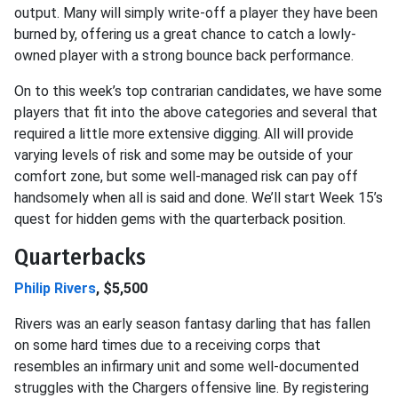
output. Many will simply write-off a player they have been
burned by, offering us a great chance to catch a lowly-
owned player with a strong bounce back performance.
On to this week’s top contrarian candidates, we have some
players that fit into the above categories and several that
required a little more extensive digging. All will provide
varying levels of risk and some may be outside of your
comfort zone, but some well-managed risk can pay off
handsomely when all is said and done. We’ll start Week 15’s
quest for hidden gems with the quarterback position.
Quarterbacks
Philip Rivers
, $5,500
Rivers was an early season fantasy darling that has fallen
on some hard times due to a receiving corps that
resembles an infirmary unit and some well-documented
struggles with the Chargers offensive line. By registering