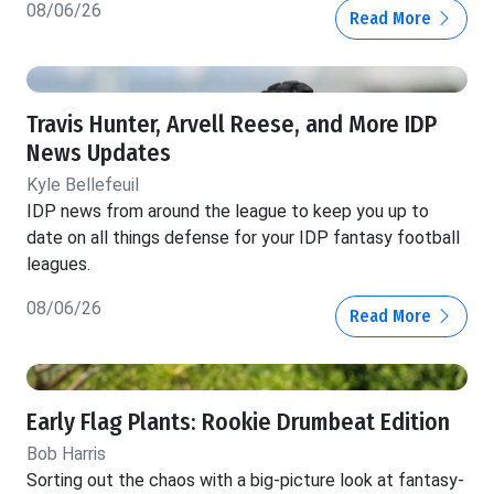
08/06/26
Read More
Travis Hunter, Arvell Reese, and More IDP
News Updates
Kyle Bellefeuil
IDP news from around the league to keep you up to
date on all things defense for your IDP fantasy football
leagues.
08/06/26
Read More
Early Flag Plants: Rookie Drumbeat Edition
Bob Harris
Sorting out the chaos with a big-picture look at fantasy-