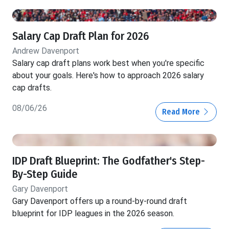
Salary Cap Draft Plan for 2026
Andrew Davenport
Salary cap draft plans work best when you're specific
about your goals. Here's how to approach 2026 salary
cap drafts.
08/06/26
Read More
IDP Draft Blueprint: The Godfather's Step-
By-Step Guide
Gary Davenport
Gary Davenport offers up a round-by-round draft
blueprint for IDP leagues in the 2026 season.