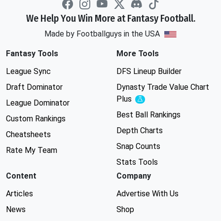
We Help You Win More at Fantasy Football.
Made by Footballguys in the USA
Fantasy Tools
More Tools
League Sync
DFS Lineup Builder
Draft Dominator
Dynasty Trade Value Chart
Plus
Experimental
League Dominator
Best Ball Rankings
Custom Rankings
Depth Charts
Cheatsheets
Snap Counts
Rate My Team
Stats Tools
Content
Company
Articles
Advertise With Us
News
Shop