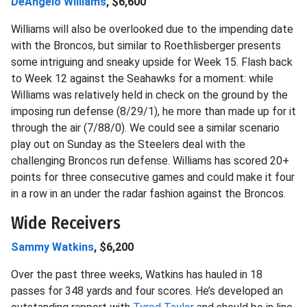
DeAngelo Williams
, $6,600
Williams will also be overlooked due to the impending date
with the Broncos, but similar to Roethlisberger presents
some intriguing and sneaky upside for Week 15. Flash back
to Week 12 against the Seahawks for a moment: while
Williams was relatively held in check on the ground by the
imposing run defense (8/29/1), he more than made up for it
through the air (7/88/0). We could see a similar scenario
play out on Sunday as the Steelers deal with the
challenging Broncos run defense. Williams has scored 20+
points for three consecutive games and could make it four
in a row in an under the radar fashion against the Broncos.
Wide Receivers
Sammy Watkins
, $6,200
Over the past three weeks, Watkins has hauled in 18
passes for 348 yards and four scores. He’s developed an