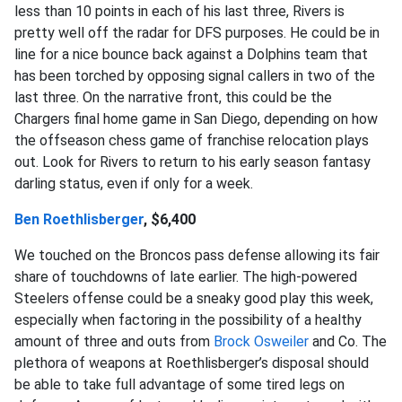
less than 10 points in each of his last three, Rivers is
pretty well off the radar for DFS purposes. He could be in
line for a nice bounce back against a Dolphins team that
has been torched by opposing signal callers in two of the
last three. On the narrative front, this could be the
Chargers final home game in San Diego, depending on how
the offseason chess game of franchise relocation plays
out. Look for Rivers to return to his early season fantasy
darling status, even if only for a week.
Ben Roethlisberger
, $6,400
We touched on the Broncos pass defense allowing its fair
share of touchdowns of late earlier. The high-powered
Steelers offense could be a sneaky good play this week,
especially when factoring in the possibility of a healthy
amount of three and outs from
Brock Osweiler
and Co. The
plethora of weapons at Roethlisberger’s disposal should
be able to take full advantage of some tired legs on