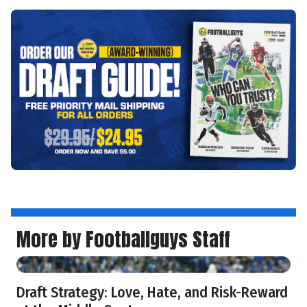
More by Footballguys Staff
Draft Strategy: Love, Hate, and Risk-Reward