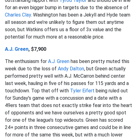
outstanding rapport with
Tyrod Taylor
and should be in line
for an even bigger bump in targets due to the absence of
Charles Clay
. Washington has been a Jekyll and Hyde team
all season and we’re unlikely to figure them out anytime
soon, but Watkins offers us a floor of 3x value and the
potential for much more at a reasonable price.
A.J. Green
, $7,900
The enthusiasm for
A.J. Green
has been pretty muted this
week due to the loss of
Andy Dalton
, but Green actually
performed pretty well with A.J. McCarron behind center
last week, hauling in five of his passes for 115 yards and a
touchdown. Top that off with
Tyler Eifert
being ruled out
for Sunday’s game with a concussion and a date with a
49ers team that does not exactly strike fear into the heart
of opponents and we have ourselves a pretty good spot
for one of the league’s top wideouts. Green has scored
24+ points in three consecutive games and could be in line
for more of the same this week, but with a much lower