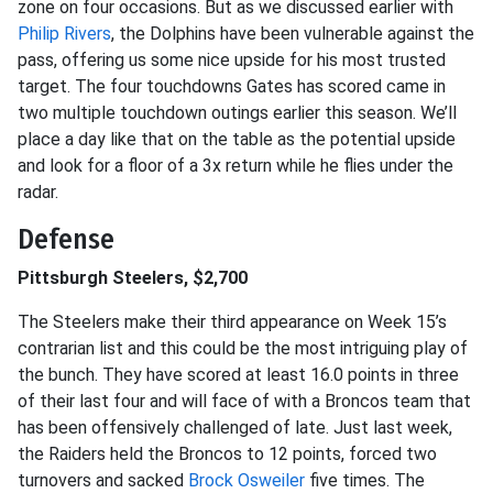
zone on four occasions. But as we discussed earlier with
Philip Rivers
, the Dolphins have been vulnerable against the
pass, offering us some nice upside for his most trusted
target. The four touchdowns Gates has scored came in
two multiple touchdown outings earlier this season. We’ll
place a day like that on the table as the potential upside
and look for a floor of a 3x return while he flies under the
radar.
Defense
Pittsburgh Steelers, $2,700
The Steelers make their third appearance on Week 15’s
contrarian list and this could be the most intriguing play of
the bunch. They have scored at least 16.0 points in three
of their last four and will face of with a Broncos team that
has been offensively challenged of late. Just last week,
the Raiders held the Broncos to 12 points, forced two
turnovers and sacked
Brock Osweiler
five times. The