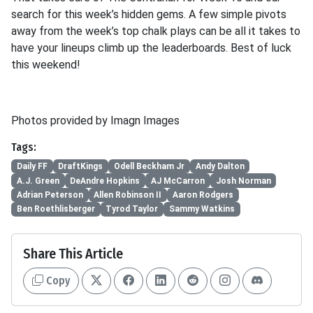
search for this week’s hidden gems. A few simple pivots
away from the week’s top chalk plays can be all it takes to
have your lineups climb up the leaderboards. Best of luck
this weekend!
Photos provided by Imagn Images
Tags:
Daily FF
DraftKings
Odell Beckham Jr
Andy Dalton
A.J. Green
DeAndre Hopkins
AJ McCarron
Josh Norman
Adrian Peterson
Allen Robinson II
Aaron Rodgers
Ben Roethlisberger
Tyrod Taylor
Sammy Watkins
Share This Article
Copy