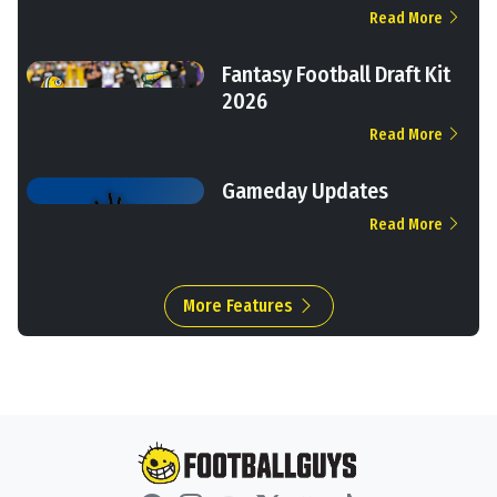
Read More
Fantasy Football Draft Kit
2026
Read More
Gameday Updates
Read More
More Features