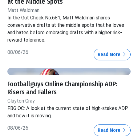
at the Middle Spots
Matt Waldman
In the Gut Check No.681, Matt Waldman shares
conservative drafts at the middle spots that he loves
and hates before embracing drafts with a higher risk-
reward tolerance.
08/06/26
Read More
Footballguys Online Championship ADP:
Risers and Fallers
Clayton Gray
FBG OC: A look at the current state of high-stakes ADP
and how it is moving.
08/06/26
Read More