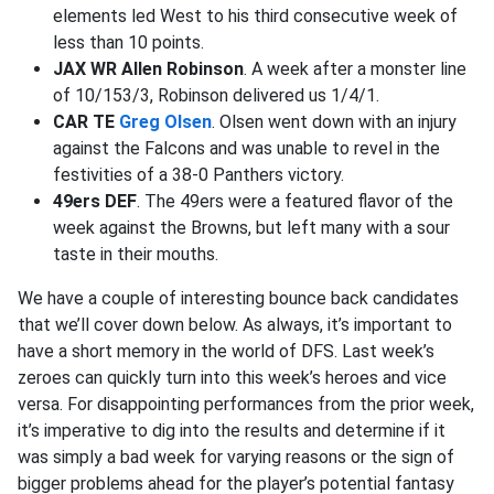
elements led West to his third consecutive week of
less than 10 points.
JAX WR Allen Robinson
. A week after a monster line
of 10/153/3, Robinson delivered us 1/4/1.
CAR TE
Greg Olsen
. Olsen went down with an injury
against the Falcons and was unable to revel in the
festivities of a 38-0 Panthers victory.
49ers DEF
. The 49ers were a featured flavor of the
week against the Browns, but left many with a sour
taste in their mouths.
We have a couple of interesting bounce back candidates
that we’ll cover down below. As always, it’s important to
have a short memory in the world of DFS. Last week’s
zeroes can quickly turn into this week’s heroes and vice
versa. For disappointing performances from the prior week,
it’s imperative to dig into the results and determine if it
was simply a bad week for varying reasons or the sign of
bigger problems ahead for the player’s potential fantasy