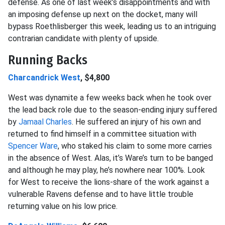
defense. As one of last week’s disappointments and with
an imposing defense up next on the docket, many will
bypass Roethlisberger this week, leading us to an intriguing
contrarian candidate with plenty of upside.
Running Backs
Charcandrick West
, $4,800
West was dynamite a few weeks back when he took over
the lead back role due to the season-ending injury suffered
by
Jamaal Charles
. He suffered an injury of his own and
returned to find himself in a committee situation with
Spencer Ware
, who staked his claim to some more carries
in the absence of West. Alas, it’s Ware’s turn to be banged
and although he may play, he’s nowhere near 100%. Look
for West to receive the lions-share of the work against a
vulnerable Ravens defense and to have little trouble
returning value on his low price.