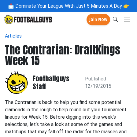
📩
Dominate Your League With Just 5 Minutes A Day 👉
Join Now
Articles
The Contrarian: DraftKings
Week 15
Footballguys
Published
Staff
12/19/2015
The Contrarian is back to help you find some potential
diamonds in the rough to help round out your tournament
lineups for Week 15. Before digging into this week’s
selections, let’s take a look at some of the games and
matchups that may fall off the radar for the masses and