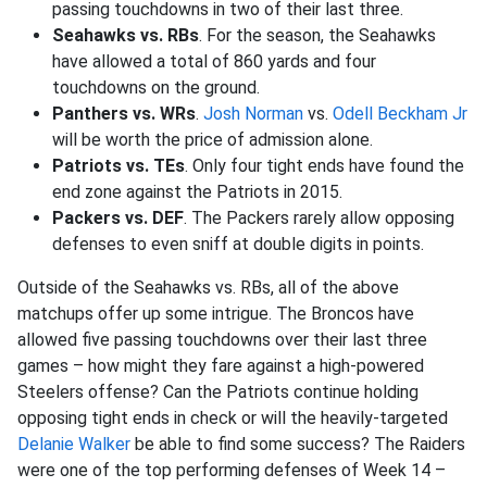
passing touchdowns in two of their last three.
Seahawks vs. RBs
. For the season, the Seahawks
have allowed a total of 860 yards and four
touchdowns on the ground.
Panthers vs. WRs
.
Josh Norman
vs.
Odell Beckham Jr
will be worth the price of admission alone.
Patriots vs. TEs
. Only four tight ends have found the
end zone against the Patriots in 2015.
Packers vs. DEF
. The Packers rarely allow opposing
defenses to even sniff at double digits in points.
Outside of the Seahawks vs. RBs, all of the above
matchups offer up some intrigue. The Broncos have
allowed five passing touchdowns over their last three
games – how might they fare against a high-powered
Steelers offense? Can the Patriots continue holding
opposing tight ends in check or will the heavily-targeted
Delanie Walker
be able to find some success? The Raiders
were one of the top performing defenses of Week 14 –