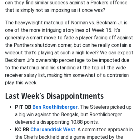
can they find similar success against a Packers offense
that is simply not as imposing as it once was?
The heavyweight matchup of Norman vs. Beckham Jr. is
one of the more intriguing storylines of Week 15. It’s
generally a smart move to fade a player facing off against
the Panthers shutdown corner, but can he really contain a
wideout that’s playing at such a high level? We can expect
Beckham Jr.’s ownership percentage to be impacted due
to the matchup and his standing at the top of the wide
receiver salary list, making him somewhat of a contrarian
play this week.
Last Week’s Disappointments
PIT QB
Ben Roethlisberger
.
The Steelers picked up
a big win against the Bengals, but Roethlisberger
delivered a disappointing 10.88 points.
KC RB
Charcandrick West
. A committee approach in
the Chiefs backfield and a game impacted by the