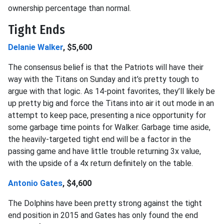
ownership percentage than normal.
Tight Ends
Delanie Walker
, $5,600
The consensus belief is that the Patriots will have their
way with the Titans on Sunday and it’s pretty tough to
argue with that logic. As 14-point favorites, they’ll likely be
up pretty big and force the Titans into air it out mode in an
attempt to keep pace, presenting a nice opportunity for
some garbage time points for Walker. Garbage time aside,
the heavily-targeted tight end will be a factor in the
passing game and have little trouble returning 3x value,
with the upside of a 4x return definitely on the table.
Antonio Gates
, $4,600
The Dolphins have been pretty strong against the tight
end position in 2015 and Gates has only found the end