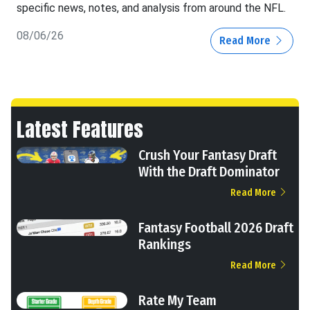
specific news, notes, and analysis from around the NFL.
08/06/26
Read More
Latest Features
Crush Your Fantasy Draft
With the Draft Dominator
Read More
Fantasy Football 2026 Draft
Rankings
Read More
Rate My Team