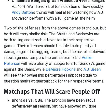
Cincinnati Bengals @ San Francisco 49ers
. Bengals
-6, 40 ½. We’ll have a better indication of how quickly
Andy Dalton
’s thumb will heal after watching how A.J.
McCarron performs with a full game at the helm.
Two of the offenses from the above games stand out, but
both will carry similar risk. The Chiefs and Seahawks are
both rolling and sizeable favorites in their respective
games. Their offenses should be able to do plenty of
damage against struggling teams, but the risk of a blowout
in both games tempers the enthusiasm a bit.
Adrian
Peterson
will have plenty of supporters for Sunday’s game
against the Bears, while
DeAndre Hopkins
and
A.J. Green
will see their ownership percentages impacted due to
question marks at quarterback for their respective teams.
Matchups That Will Scare People Off
Broncos vs. QBs
. The Broncos have been stout
defensively all season, but have allowed multiple