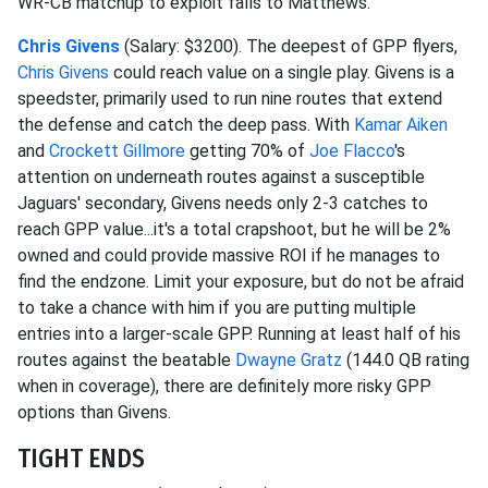
WR-CB matchup to exploit falls to Matthews.
Chris Givens
(Salary: $3200). The deepest of GPP flyers,
Chris Givens
could reach value on a single play. Givens is a
speedster, primarily used to run nine routes that extend
the defense and catch the deep pass. With
Kamar Aiken
and
Crockett Gillmore
getting 70% of
Joe Flacco
's
attention on underneath routes against a susceptible
Jaguars' secondary, Givens needs only 2-3 catches to
reach GPP value...it's a total crapshoot, but he will be 2%
owned and could provide massive ROI if he manages to
find the endzone. Limit your exposure, but do not be afraid
to take a chance with him if you are putting multiple
entries into a larger-scale GPP. Running at least half of his
routes against the beatable
Dwayne Gratz
(144.0 QB rating
when in coverage), there are definitely more risky GPP
options than Givens.
TIGHT ENDS