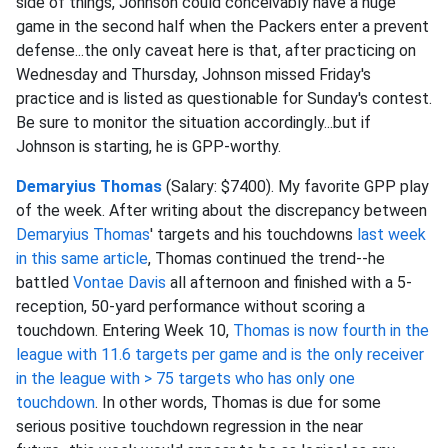
side of things, Johnson could conceivably have a huge
game in the second half when the Packers enter a prevent
defense...the only caveat here is that, after practicing on
Wednesday and Thursday, Johnson missed Friday's
practice and is listed as questionable for Sunday's contest.
Be sure to monitor the situation accordingly...but if
Johnson is starting, he is GPP-worthy.
Demaryius Thomas
(Salary: $7400). My favorite GPP play
of the week. After writing about the discrepancy between
Demaryius Thomas
' targets and his touchdowns
last week
in this same article
, Thomas continued the trend--he
battled
Vontae Davis
all afternoon and finished with a 5-
reception, 50-yard performance without scoring a
touchdown. Entering Week 10,
Thomas is now fourth in the
league with 11.6 targets per game and is the only receiver
in the league with > 75 targets who has only one
touchdown
. In other words, Thomas is due for some
serious positive touchdown regression in the near