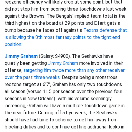
redzone efficiency will likely drop at some point, but that
did not stop him from scoring three touchdowns last week
against the Browns. The Bengals' implied team total is the
third highest on the board at 29 points and Eifert gets a
bump because he faces off against a
Texans defense that
is allowing the 8th most fantasy points to the tight end
position
.
Jimmy Graham
(Salary: $4900). The Seahawks have
quietly been getting
Jimmy Graham
more involved in their
offense,
targeting him twice more than any other receiver
over the past three weeks
. Despite being a monstrous
redzone target at 6'7", Graham has only two touchdowns
all season (versus 11.5 per season over the previous four
seasons in New Orleans)...with his volume seemingly
increasing, Graham will have a multiple touchdown game in
the near future. Coming off a bye week, the Seahawks
should have had time to scheme to get him away from
blocking duties and to continue getting additional looks in