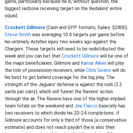
game, particularly because he is, without question, the
biggest redzone receiving target on the Redskins' entire
squad.
Crockett Gillmore
(Cash and GPP formats, Salary: $2800).
Steve Smith
was averaging 10.4 targets per game before
his untimely Achilles injury two weeks ago against the
Chargers. Those targets will need to be redistributed this
week and you can bet that
Crockett Gillmore
will be one of
the major beneficiaries. Gillmore and
Kamar Aiken
will play
the role of possession receivers, while
Chris Givens
will do
his best to get behind coverage for the big play. The
strength of the Jaguars' defense is against the rush (3.2
yards per carry), which will funnel the Ravens' action
through the air. The Ravens have one of the higher implied
team totals on the weekend and
Joe Flacco
basically has
two receivers to which divide his 20-24 completions...if
Gillmore accounts for only a third of those (a conservative
estimate) and does not reach paydirt (he is also their