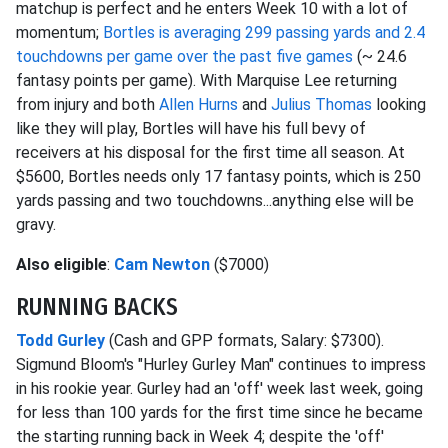
matchup is perfect and he enters Week 10 with a lot of
momentum;
Bortles is averaging 299 passing yards and 2.4
touchdowns per game over the past five games
(~ 24.6
fantasy points per game). With Marquise Lee returning
from injury and both
Allen Hurns
and
Julius Thomas
looking
like they will play, Bortles will have his full bevy of
receivers at his disposal for the first time all season. At
$5600, Bortles needs only 17 fantasy points, which is 250
yards passing and two touchdowns...anything else will be
gravy.
Also eligible
:
Cam Newton
($7000)
RUNNING BACKS
Todd Gurley
(Cash and GPP formats, Salary: $7300).
Sigmund Bloom's "Hurley Gurley Man" continues to impress
in his rookie year. Gurley had an 'off' week last week, going
for less than 100 yards for the first time since he became
the starting running back in Week 4; despite the 'off'