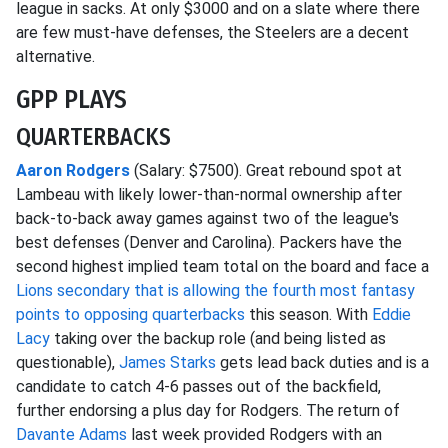
league in sacks. At only $3000 and on a slate where there
are few must-have defenses, the Steelers are a decent
alternative.
GPP PLAYS
QUARTERBACKS
Aaron Rodgers
(Salary: $7500). Great rebound spot at
Lambeau with likely lower-than-normal ownership after
back-to-back away games against two of the league's
best defenses (Denver and Carolina). Packers have the
second highest implied team total on the board and face a
Lions secondary that is allowing the fourth most fantasy
points to opposing quarterbacks
this season. With
Eddie
Lacy
taking over the backup role (and being listed as
questionable),
James Starks
gets lead back duties and is a
candidate to catch 4-6 passes out of the backfield,
further endorsing a plus day for Rodgers. The return of
Davante Adams
last week provided Rodgers with an