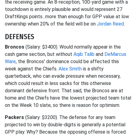
the receiving game. An 8-reception, 100-yard game with a
touchdown is entirely plausible and would represent 27
DraftKings points...more than enough for GPP value at low
ownership when 20% of the field will be on
Jordan Reed
.
DEFENSES
Broncos
(Salary: $3400). Would normally appear in the
cash game section, but without
Aqib Talib
and
DeMarcus
Ware
, the Broncos' dominance could be affected this
week against the Chiefs.
Alex Smith
is a shifty
quarterback, who can evade pressure when necessary,
which could result in less sacks for this otherwise
dominant defensive front. That said, the Broncos are at
home and the Chiefs have the lowest projected team total
on the Week 10 slate, so there is reason for optimism.
Packers
(Salary: $3200). The defense for any team
projected to win by double-digits is generally a potential
GPP play. Why? Because the opposing offense is forced