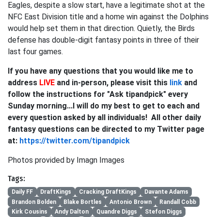
Eagles, despite a slow start, have a legitimate shot at the
NFC East Division title and a home win against the Dolphins
would help set them in that direction. Quietly, the Birds
defense has double-digit fantasy points in three of their
last four games.
If you have any questions that you would like me to
address
LIVE
and in-person, please visit this
link
and
follow the instructions for "Ask tipandpick" every
Sunday morning...I will do my best to get to each and
every question asked by all individuals! All other daily
fantasy questions can be directed to my Twitter page
at:
https://twitter.com/tipandpick
Photos provided by Imagn Images
Tags:
Daily FF
DraftKings
Cracking DraftKings
Davante Adams
Brandon Bolden
Blake Bortles
Antonio Brown
Randall Cobb
Kirk Cousins
Andy Dalton
Quandre Diggs
Stefon Diggs