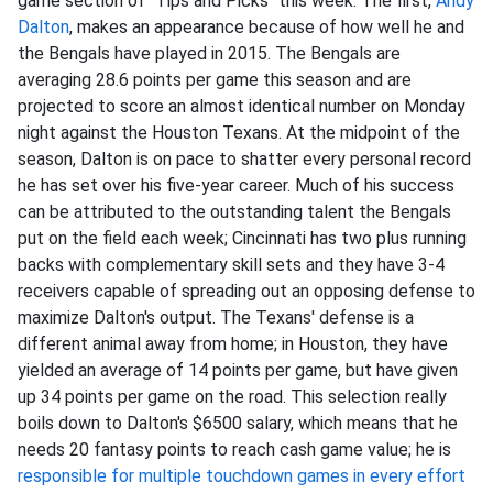
game section of "Tips and Picks" this week. The first,
Andy
Dalton
, makes an appearance because of how well he and
the Bengals have played in 2015. The Bengals are
averaging 28.6 points per game this season and are
projected to score an almost identical number on Monday
night against the Houston Texans. At the midpoint of the
season, Dalton is on pace to shatter every personal record
he has set over his five-year career. Much of his success
can be attributed to the outstanding talent the Bengals
put on the field each week; Cincinnati has two plus running
backs with complementary skill sets and they have 3-4
receivers capable of spreading out an opposing defense to
maximize Dalton's output. The Texans' defense is a
different animal away from home; in Houston, they have
yielded an average of 14 points per game, but have given
up 34 points per game on the road. This selection really
boils down to Dalton's $6500 salary, which means that he
needs 20 fantasy points to reach cash game value; he is
responsible for multiple touchdown games in every effort