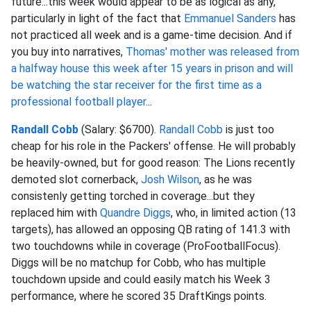
future...this week would appear to be as logical as any,
particularly in light of the fact that
Emmanuel Sanders
has
not practiced all week and is a game-time decision. And if
you buy into narratives,
Thomas' mother was released from
a halfway house this week after 15 years in prison and will
be watching the star receiver for the first time as a
professional football player
...
Randall Cobb
(Salary: $6700).
Randall Cobb
is just too
cheap for his role in the Packers' offense. He will probably
be heavily-owned, but for good reason: The Lions recently
demoted slot cornerback,
Josh Wilson
, as he was
consistenly getting torched in coverage...but they
replaced him with
Quandre Diggs
, who, in limited action (13
targets), has allowed an opposing QB rating of 141.3 with
two touchdowns while in coverage (ProFootballFocus).
Diggs will be no matchup for Cobb, who has multiple
touchdown upside and could easily match his Week 3
performance, where he scored 35 DraftKings points.