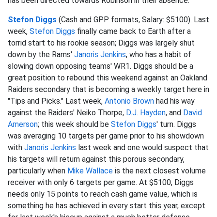
has been directed towards Robinson in their absence.
Stefon Diggs
(Cash and GPP formats, Salary: $5100). Last
week,
Stefon Diggs
finally came back to Earth after a
torrid start to his rookie season; Diggs was largely shut
down by the Rams'
Janoris Jenkins
, who has a habit of
slowing down opposing teams' WR1. Diggs should be a
great position to rebound this weekend against an Oakland
Raiders secondary that is becoming a weekly target here in
"Tips and Picks." Last week,
Antonio Brown
had his way
against the Raiders' Neiko Thorpe,
D.J. Hayden
, and
David
Amerson
; this week should be
Stefon Diggs
' turn. Diggs
was averaging 10 targets per game prior to his showdown
with
Janoris Jenkins
last week and one would suspect that
his targets will return against this porous secondary,
particularly when
Mike Wallace
is the next closest volume
receiver with only 6 targets per game. At $5100, Diggs
needs only 15 points to reach cash game value, which is
something he has achieved in every start this year, except