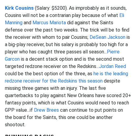
Kirk Cousins
(Salary: $5200). As improbably as it sounds,
Cousins will not be a contrarian play because of what
Eli
Manning
and
Marcus Mariota
did against the Saints
defense over the past two weeks. The trick will be to find
the receiver with whom to pair Cousins;
DeSean Jackson
is
a big-play receiver, but his salary is probably too high for a
player who has caught three passes all season...
Pierre
Garcon
is a decent stack option and is the second most
targeted redzone receiver on the Redskins...
Jordan Reed
could be the best option of the three, as
he is the leading
redzone receiver for the Redskins this season
despite
missing three games with an injury. The last five
quarterbacks to play against New Orleans have scored 20+
fantasy points, which is what Cousins would need to reach
GPP value...if
Drew Brees
can continue to put points on
the board for the Saints, this one could be another
shootout.