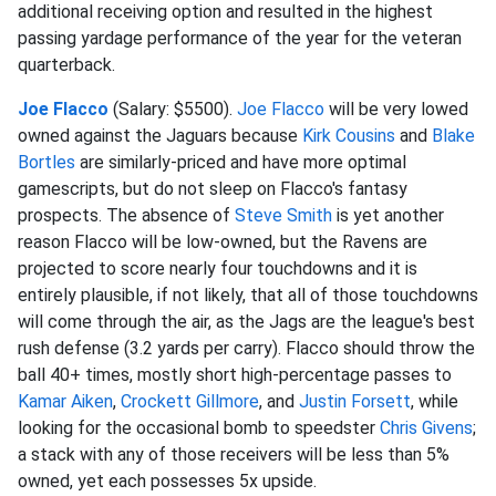
additional receiving option and resulted in the highest
passing yardage performance of the year for the veteran
quarterback.
Joe Flacco
(Salary: $5500).
Joe Flacco
will be very lowed
owned against the Jaguars because
Kirk Cousins
and
Blake
Bortles
are similarly-priced and have more optimal
gamescripts, but do not sleep on Flacco's fantasy
prospects. The absence of
Steve Smith
is yet another
reason Flacco will be low-owned, but the Ravens are
projected to score nearly four touchdowns and it is
entirely plausible, if not likely, that all of those touchdowns
will come through the air, as the Jags are the league's best
rush defense (3.2 yards per carry). Flacco should throw the
ball 40+ times, mostly short high-percentage passes to
Kamar Aiken
,
Crockett Gillmore
, and
Justin Forsett
, while
looking for the occasional bomb to speedster
Chris Givens
;
a stack with any of those receivers will be less than 5%
owned, yet each possesses 5x upside.