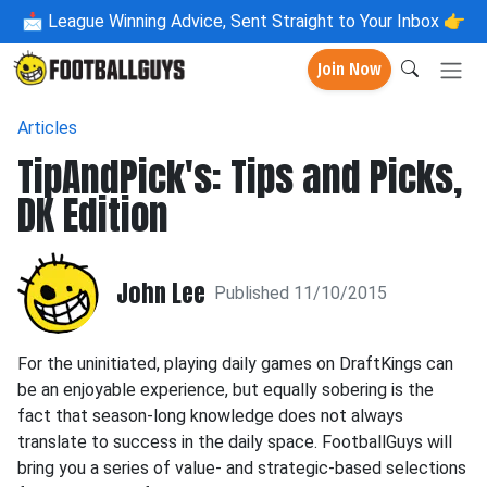
📩
League Winning Advice, Sent Straight to Your Inbox 👉
Join Now
Articles
TipAndPick's: Tips and Picks,
DK Edition
John Lee
Published 11/10/2015
For the uninitiated, playing daily games on DraftKings can
be an enjoyable experience, but equally sobering is the
fact that season-long knowledge does not always
translate to success in the daily space. FootballGuys will
bring you a series of value- and strategic-based selections