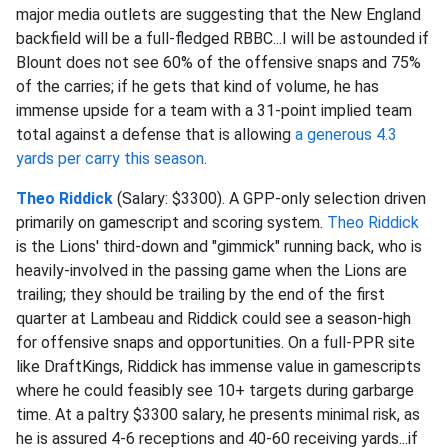
major media outlets are suggesting that the New England
backfield will be a full-fledged RBBC...I will be astounded if
Blount does not see 60% of the offensive snaps and 75%
of the carries; if he gets that kind of volume, he has
immense upside for a team with a 31-point implied team
total against a defense that is allowing
a generous 4.3
yards per carry this season
.
Theo Riddick
(Salary: $3300). A GPP-only selection driven
primarily on gamescript and scoring system.
Theo Riddick
is the Lions' third-down and "gimmick" running back, who is
heavily-involved in the passing game when the Lions are
trailing; they should be trailing by the end of the first
quarter at Lambeau and Riddick could see a season-high
for offensive snaps and opportunities. On a full-PPR site
like DraftKings, Riddick has immense value in gamescripts
where he could feasibly see 10+ targets during garbarge
time. At a paltry $3300 salary, he presents minimal risk, as
he is assured 4-6 receptions and 40-60 receiving yards...if