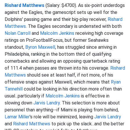
Rishard Matthews
(Salary: $4700). As six-point underdogs
against the Eagles, the gamescript sets up well for the
Dolphins' passing game and their big-play receiver,
Rishard
Matthews
. The Eagles secondary is underrated with both
Nolan Carroll
and
Malcolm Jenkins
receiving high coverage
ratings on ProFootballFocus, but former Seahawks
standout,
Byron Maxwell
, has struggled since arriving in
Philadelphia, ranking in the bottom third of qualifying
cornerbacks and allowing an opposing quarterback rating
of 111.4 when passes are thrown into his coverage.
Rishard
Matthews
should see at least half, if not more, of his
offensive snaps against Maxwell, which means that
Ryan
Tannehill
could be looking in his direction more often than
usual...particularly if
Malcolm Jenkins
is effective in
slowing down
Jarvis Landry
. This selection is more about
personnel than anything--if Miami is playing from behind,
Lamar Miller
's role will be minimized, leaving
Jarvis Landry
and
Rishard Matthews
to pick up the slack...and the better