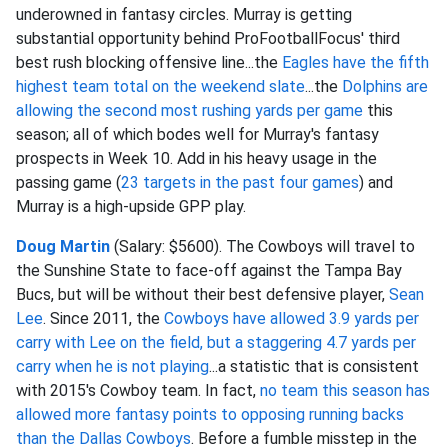
underowned in fantasy circles. Murray is getting
substantial opportunity behind ProFootballFocus' third
best rush blocking offensive line...the
Eagles have the fifth
highest team total on the weekend slate
...the
Dolphins are
allowing the second most rushing yards per game
this
season; all of which bodes well for Murray's fantasy
prospects in Week 10. Add in his heavy usage in the
passing game (
23 targets in the past four games
) and
Murray is a high-upside GPP play.
Doug Martin
(Salary: $5600). The Cowboys will travel to
the Sunshine State to face-off against the Tampa Bay
Bucs, but will be without their best defensive player,
Sean
Lee
. Since 2011, the
Cowboys have allowed 3.9 yards per
carry with Lee on the field, but a staggering 4.7 yards per
carry when he is not playing
...a statistic that is consistent
with 2015's Cowboy team. In fact,
no team this season has
allowed more fantasy points to opposing running backs
than the Dallas Cowboys
. Before a fumble misstep in the