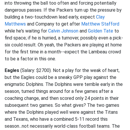
into throwing the ball too often and forcing potentially
dangerous passes. If the Packers turn up the pressure by
building a two-touchdown lead early, expect
Clay
Matthews
and Company to get after
Matthew Stafford
while he's waiting for
Calvin Johnson
and
Golden Tate
to
find space; if he is hurried, a turnover, possibly even a pick-
six could result. Oh yeah, the Packers are playing at home
for the first time in a month--expect the Lambeau crowd
to be a factor in this one.
Eagles
(Salary: $2700). Not a play for the weak of heart,
but the Eagles could be a sneaky GPP play against the
enigmatic Dolphins. The Dolphins were terrible early in the
season, turned things around for a few games after a
coaching change, and then scored only 24 points in their
subsequent two games. So what gives? The two games
where the Dolphins played well were against the Titans
and Texans, who have a combined 5-11 record this
season...not necessarily world-class football teams. The