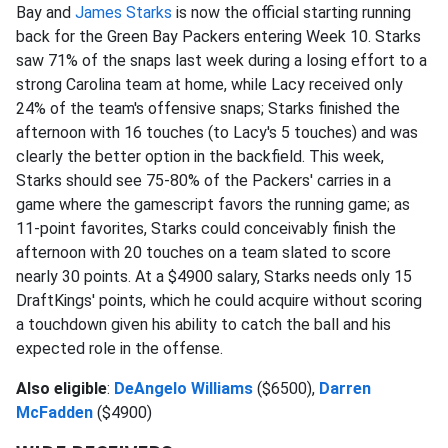
Bay and
James Starks
is now the official starting running
back for the Green Bay Packers entering Week 10. Starks
saw 71% of the snaps last week during a losing effort to a
strong Carolina team at home, while Lacy received only
24% of the team's offensive snaps; Starks finished the
afternoon with 16 touches (to Lacy's 5 touches) and was
clearly the better option in the backfield. This week,
Starks should see 75-80% of the Packers' carries in a
game where the gamescript favors the running game; as
11-point favorites, Starks could conceivably finish the
afternoon with 20 touches on a team slated to score
nearly 30 points. At a $4900 salary, Starks needs only 15
DraftKings' points, which he could acquire without scoring
a touchdown given his ability to catch the ball and his
expected role in the offense.
Also eligible
:
DeAngelo Williams
($6500),
Darren
McFadden
($4900)