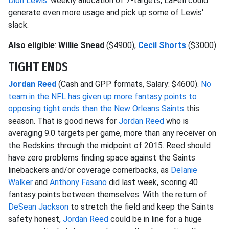
Dion Lewis
' weekly allocation of 7-targets, LaFell could
generate even more usage and pick up some of Lewis'
slack.
Also eligible
:
Willie Snead
($4900),
Cecil Shorts
($3000)
TIGHT ENDS
Jordan Reed
(Cash and GPP formats, Salary: $4600).
No
team in the NFL has given up more fantasy points to
opposing tight ends than the New Orleans Saints
this
season. That is good news for
Jordan Reed
who is
averaging 9.0 targets per game, more than any receiver on
the Redskins through the midpoint of 2015. Reed should
have zero problems finding space against the Saints
linebackers and/or coverage cornerbacks, as
Delanie
Walker
and
Anthony Fasano
did last week, scoring 40
fantasy points between themselves. With the return of
DeSean Jackson
to stretch the field and keep the Saints
safety honest,
Jordan Reed
could be in line for a huge