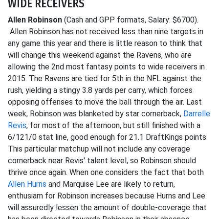
WIDE RECEIVERS
Allen Robinson
(Cash and GPP formats, Salary: $6700).
Allen Robinson has not received less than nine targets in
any game this year and there is little reason to think that
will change this weekend against the Ravens, who are
allowing the 2nd most fantasy points to wide receivers in
2015. The Ravens are tied for 5th in the NFL against the
rush, yielding a stingy 3.8 yards per carry, which forces
opposing offenses to move the ball through the air. Last
week, Robinson was blanketed by star cornerback,
Darrelle
Revis
, for most of the afternoon, but still finished with a
6/121/0 stat line, good enough for 21.1 DraftKings points.
This particular matchup will not include any coverage
cornerback near Revis' talent level, so Robinson should
thrive once again. When one considers the fact that both
Allen Hurns
and Marquise Lee are likely to return,
enthusiam for Robinson increases because Hurns and Lee
will assuredly lessen the amount of double-coverage that