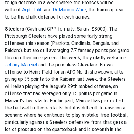
tough defense. In a week where the Broncos will be
without
Aqib Talib
and
DeMarcus Ware
, the Rams appear
to be the chalk defense for cash games.
Steelers
(Cash and GPP formats, Salary: $3000). The
Pittsburgh Steelers have played some fairly strong
offenses this season (Patriots, Cardinals, Bengals, and
Raiders), but are still averaging 7.7 fantasy points per game
through their nine games. This week, they gladly welcome
Johnny Manziel
and the punchless Cleveland Brown
offense to Heinz Field for an AFC North showdown; after
giving up 35 points to the Raiders last week, the Steelers
will relish playing the league's 29th ranked offense, an
offense that has averaged only 15 points per game in
Manziel's two starts. For his part, Manziel has protected
the ball well in those starts, but it is difficult to envision a
scenario where he continues to play mistake-free football,
particularly against a Steelers defensive front that gets a
lot of pressure on the quarterback and is seventh in the