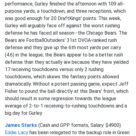
performance, Gurley finished the afternoon with 109 all-
purpose yards, a touchdown, and three receptions, which
was good enough for 20 DraftKings' points. This week,
Gurley will arguably face off against the worst rushing
defense he has faced all season--the Chicago Bears. The
Bears are FootballOutsiders' 31st DVOA-ranked rush
defense and they give up the 6th most yards per carry
(4.6) in the league; the Bears appear to be a better rush
defense than they actually are because they have yielded
17 receiving touchdowns versus only 2 rushing
touchdowns, which skews the fantasy points allowed
dramatically. Without a potent passing game, expect Jeff
Fisher to pound the ball directly at this Bears' front, which
should result in some regression towards the league
average of 2-to-1 receiving-to-rushing touchdowns and a
big day for Gurley.
James Starks
(Cash and GPP formats, Salary: $4900).
Eddie Lacy
has been relegated to the backup role in Green