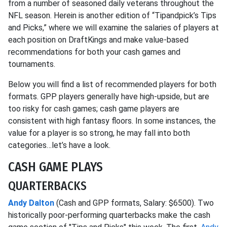
from a number of seasoned daily veterans throughout the
NFL season. Herein is another edition of “Tipandpick’s Tips
and Picks,” where we will examine the salaries of players at
each position on DraftKings and make value-based
recommendations for both your cash games and
tournaments.
Below you will find a list of recommended players for both
formats. GPP players generally have high-upside, but are
too risky for cash games; cash game players are
consistent with high fantasy floors. In some instances, the
value for a player is so strong, he may fall into both
categories…let’s have a look.
CASH GAME PLAYS
QUARTERBACKS
Andy Dalton
(Cash and GPP formats, Salary: $6500). Two
historically poor-performing quarterbacks make the cash