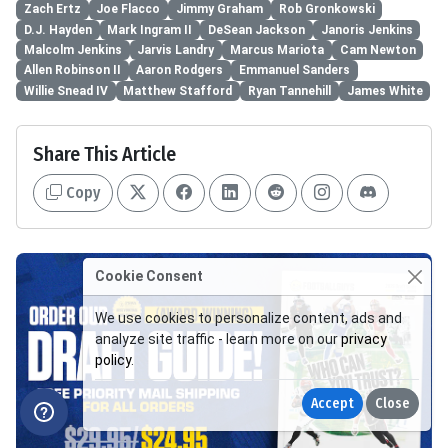
Zach Ertz
Joe Flacco
Jimmy Graham
Rob Gronkowski
D.J. Hayden
Mark Ingram II
DeSean Jackson
Janoris Jenkins
Malcolm Jenkins
Jarvis Landry
Marcus Mariota
Cam Newton
Allen Robinson II
Aaron Rodgers
Emmanuel Sanders
Willie Snead IV
Matthew Stafford
Ryan Tannehill
James White
Share This Article
Copy
Cookie Consent
We use cookies to personalize content, ads and
analyze site traffic - learn more on our
privacy
policy
.
Accept
Close