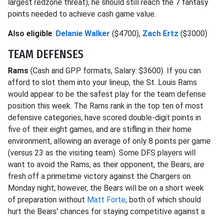
largest redzone threat), he should still reach the 7 fantasy
points needed to achieve cash game value.
Also eligible
:
Delanie Walker
($4700),
Zach Ertz
($3000)
TEAM DEFENSES
Rams
(Cash and GPP formats, Salary: $3600). If you can
afford to slot them into your lineup, the St. Louis Rams
would appear to be the safest play for the team defense
position this week. The Rams rank in the top ten of most
defensive categories, have scored double-digit points in
five of their eight games, and are stifling in their home
environment, allowing an average of only 8 points per game
(versus 23 as the visiting team). Some DFS players will
want to avoid the Rams, as their opponent, the Bears, are
fresh off a primetime victory against the Chargers on
Monday night; however, the Bears will be on a short week
of preparation without
Matt Forte
, both of which should
hurt the Bears' chances for staying competitive against a