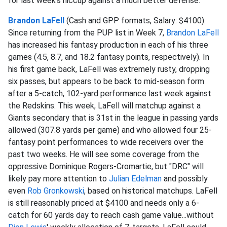
for last week's hiccup against a much better defense.
Brandon LaFell
(Cash and GPP formats, Salary: $4100).
Since returning from the PUP list in Week 7,
Brandon LaFell
has increased his fantasy production in each of his three
games (4.5, 8.7, and 18.2 fantasy points, respectively). In
his first game back, LaFell was extremely rusty, dropping
six passes, but appears to be back to mid-season form
after a 5-catch, 102-yard performance last week against
the Redskins. This week, LaFell will matchup against a
Giants secondary that is 31st in the league in passing yards
allowed (307.8 yards per game) and who allowed four 25-
fantasy point performances to wide receivers over the
past two weeks. He will see some coverage from the
oppressive Dominique Rogers-Cromartie, but "DRC" will
likely pay more attention to
Julian Edelman
and possibly
even
Rob Gronkowski
, based on historical matchups. LaFell
is still reasonably priced at $4100 and needs only a 6-
catch for 60 yards day to reach cash game value...without