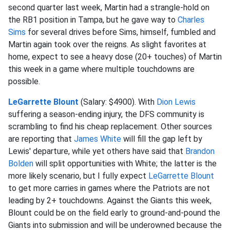
second quarter last week, Martin had a strangle-hold on
the RB1 position in Tampa, but he gave way to
Charles
Sims
for several drives before Sims, himself, fumbled and
Martin again took over the reigns. As slight favorites at
home, expect to see a heavy dose (20+ touches) of Martin
this week in a game where multiple touchdowns are
possible.
LeGarrette Blount
(Salary: $4900). With
Dion Lewis
suffering a season-ending injury, the DFS community is
scrambling to find his cheap replacement. Other sources
are reporting that
James White
will fill the gap left by
Lewis' departure, while yet others have said that
Brandon
Bolden
will split opportunities with White; the latter is the
more likely scenario, but I fully expect
LeGarrette Blount
to get more carries in games where the Patriots are not
leading by 2+ touchdowns. Against the Giants this week,
Blount could be on the field early to ground-and-pound the
Giants into submission and will be underowned because the