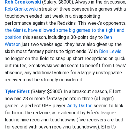
Rob Gronkowski
(Salary: $8000). Always in the discussion,
Rob Gronkowski
streak of three consecutive games with a
touchdown ended last week in a disappointing
performance against the Redskins. This week's opponents,
the Giants, have allowed some big games to the tight end
position
this season, including a 30-point day to
Ben
Watson
just two weeks ago...they have also given up the
sixth most fantasy points to tight ends. With
Dion Lewis
no longer on the field to snap up short receptions on quick
out routes, Gronkowski would seem to benefit from Lewis'
absence; any additional volume for a largely unstoppable
receiver must be strongly considered.
Tyler Eifert
(Salary: $5800). In a breakout season, Eifert
now has 28 or more fantasy points in three (of eight)
games...a perfect GPP player.
Andy Dalton
seems to look
for him in the redzone, as evidenced by Eifer's league-
leading nine receiving touchdowns (five receivers are tied
for second with seven receiving touchdowns). Eifert's