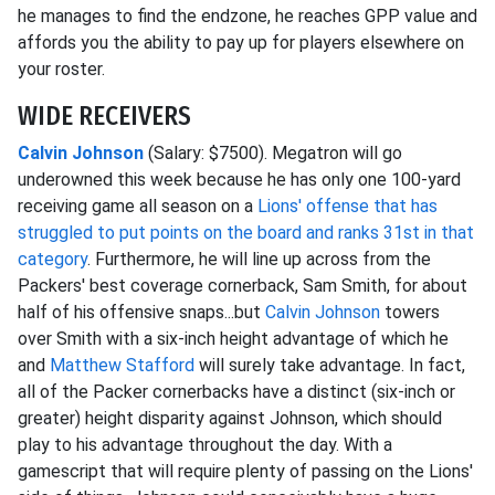
he manages to find the endzone, he reaches GPP value and
affords you the ability to pay up for players elsewhere on
your roster.
WIDE RECEIVERS
Calvin Johnson
(Salary: $7500). Megatron will go
underowned this week because he has only one 100-yard
receiving game all season on a
Lions' offense that has
struggled to put points on the board and ranks 31st in that
category
. Furthermore, he will line up across from the
Packers' best coverage cornerback, Sam Smith, for about
half of his offensive snaps...but
Calvin Johnson
towers
over Smith with a six-inch height advantage of which he
and
Matthew Stafford
will surely take advantage. In fact,
all of the Packer cornerbacks have a distinct (six-inch or
greater) height disparity against Johnson, which should
play to his advantage throughout the day. With a
gamescript that will require plenty of passing on the Lions'