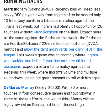
RUNNING BACKS
Mark Ingram
(Salary: $6400). Recency bias will keep less
savvy DFS players away from Ingram after he scored only
13.6 fantasy points in a fabulous matchup against the
Titans last week, but Ingram had plenty of opportunity (26
touches) without
Khiry Robinson
on the field. Expect more
of the same against the Redskins this week...the Redskins
are FootballOutsiders' 22nd ranked rush defense (DVOA
metric) and
allow the third most yards per carry (4.8) in the
league
. Last week's game was an anomaly where
Ingram
was tackled inside the 5-yard line on three different
occasions
...expect a return to normalcy against the
Redskins this week, where Ingram's volume and multiple
touchdown upside are great reasons to roll with him again.
DeMarco Murray
(Salary: $6200). With 20 or more
touches in four consecutive games and touchdowns in
three of those efforts, one would think Murray will be
highly-owned on Sunday, but he continues to go