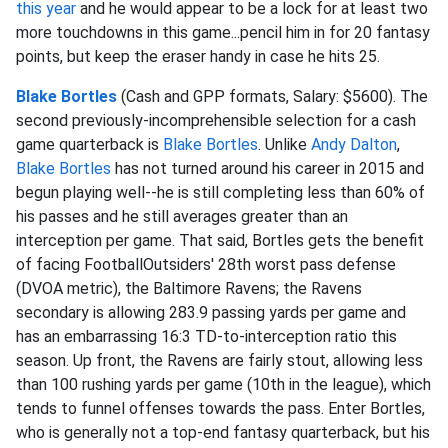
this year
and he would appear to be a lock for at least two
more touchdowns in this game...pencil him in for 20 fantasy
points, but keep the eraser handy in case he hits 25.
Blake Bortles
(Cash and GPP formats, Salary: $5600). The
second previously-incomprehensible selection for a cash
game quarterback is
Blake Bortles
. Unlike
Andy Dalton
,
Blake Bortles
has not turned around his career in 2015 and
begun playing well--he is still completing less than 60% of
his passes and he still averages greater than an
interception per game. That said, Bortles gets the benefit
of facing FootballOutsiders' 28th worst pass defense
(DVOA metric), the Baltimore Ravens; the Ravens
secondary is allowing 283.9 passing yards per game and
has an embarrassing 16:3 TD-to-interception ratio this
season. Up front, the Ravens are fairly stout, allowing less
than 100 rushing yards per game (10th in the league), which
tends to funnel offenses towards the pass. Enter Bortles,
who is generally not a top-end fantasy quarterback, but his