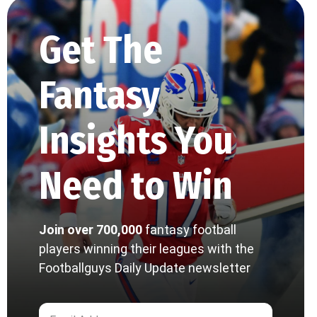
Get The
Fantasy
Insights You
Need to Win
Join over 700,000
fantasy football
players winning their leagues with the
Footballguys Daily Update newsletter