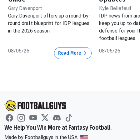
Gary Davenport
Kyle Bellefeuil
Gary Davenport offers up a round-by-
IDP news from aro
round draft blueprint for IDP leagues
keep you up to dat
in the 2026 season.
defense for your 
football leagues.
08/06/26
08/06/26
Read More
We Help You Win More at Fantasy Football.
Made by Footballguys in the USA