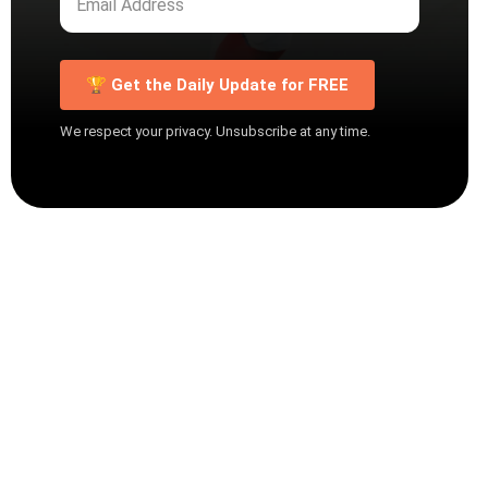
🏆 Get the Daily Update for FREE
We respect your privacy. Unsubscribe at any time.