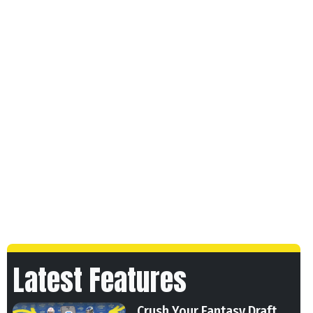
Latest Features
Crush Your Fantasy Draft