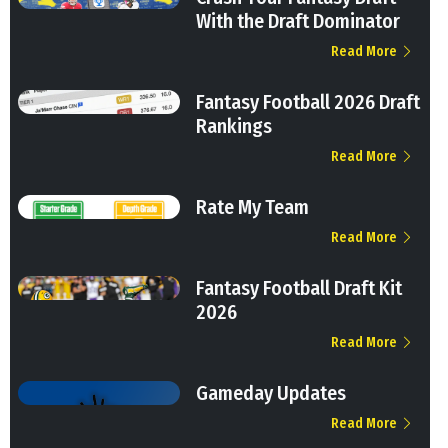
With the Draft Dominator
Read More
Fantasy Football 2026 Draft
Rankings
Read More
Rate My Team
Read More
Fantasy Football Draft Kit
2026
Read More
Gameday Updates
Read More