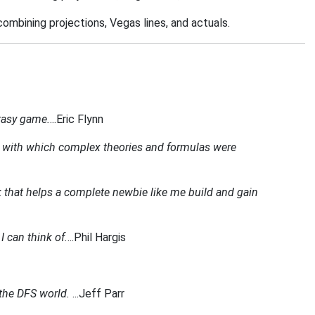
combining projections, Vegas lines, and actuals.
ntasy game.
...Eric Flynn
icity with which complex theories and formulas were
k that helps a complete newbie like me build and gain
I can think of.
...Phil Hargis
g the DFS world.
...Jeff Parr