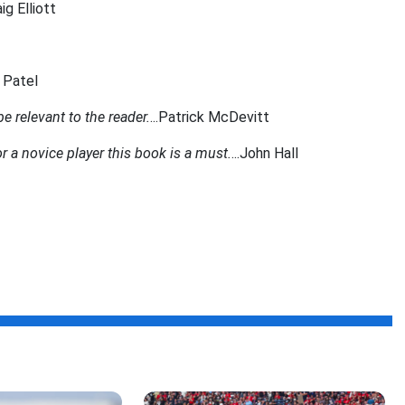
aig Elliott
n Patel
 relevant to the reader.
...Patrick McDevitt
r a novice player this book is a must.
...John Hall
f