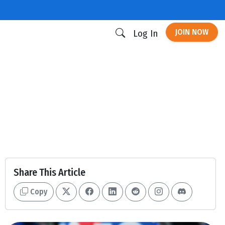
JOIN NOW
Log In
Share This Article
Copy