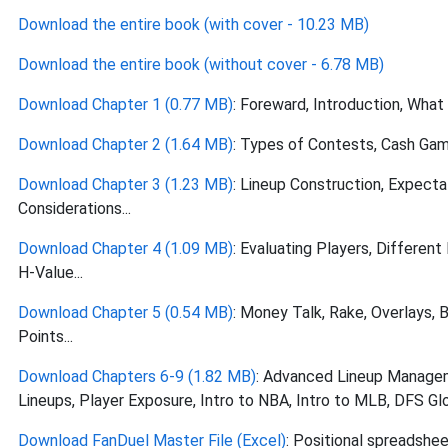
Download the entire book (with cover - 10.23 MB)
Download the entire book (without cover - 6.78 MB)
Download Chapter 1 (0.77 MB)
: Foreward, Introduction, What
Download Chapter 2 (1.64 MB)
: Types of Contests, Cash Game
Download Chapter 3 (1.23 MB)
: Lineup Construction, Expecta
Considerations...
Download Chapter 4 (1.09 MB)
: Evaluating Players, Different
H-Value...
Download Chapter 5 (0.54 MB)
: Money Talk, Rake, Overlays, 
Points...
Download Chapters 6-9 (1.82 MB)
: Advanced Lineup Manage
Lineups, Player Exposure, Intro to NBA, Intro to MLB, DFS Glos
Download FanDuel Master File (Excel)
: Positional spreadshee