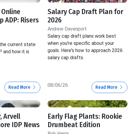
 Online
Salary Cap Draft Plan for
 ADP: Risers
2026
Andrew Davenport
Salary cap draft plans work best
when you're specific about your
the current state
goals. Here's how to approach 2026
 and how it is
salary cap drafts.
08/06/26
Read More
Read More
, Arvell
Early Flag Plants: Rookie
More IDP News
Drumbeat Edition
Bob Harris