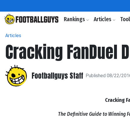
Rankings
Articles
Too
Articles
Cracking FanDuel 
Footballguys Staff
Published 08/22/201
Cracking F
The Definitive Guide to Winning 