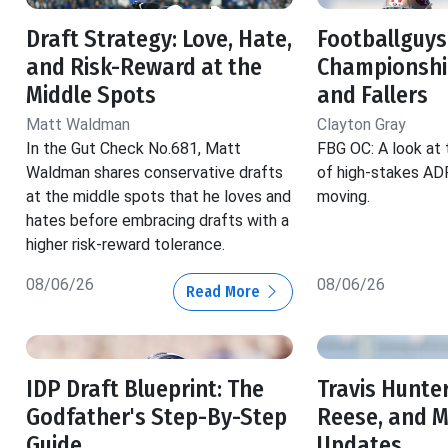
Draft Strategy: Love, Hate,
Footballguys
and Risk-Reward at the
Championship
Middle Spots
and Fallers
Matt Waldman
Clayton Gray
In the Gut Check No.681, Matt
FBG OC: A look at 
Waldman shares conservative drafts
of high-stakes ADP
at the middle spots that he loves and
moving.
hates before embracing drafts with a
higher risk-reward tolerance.
08/06/26
08/06/26
Read More
IDP Draft Blueprint: The
Travis Hunter
Godfather's Step-By-Step
Reese, and 
Guide
Updates