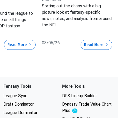
Sorting out the chaos with a big-
picture look at fantasy-specific
und the league to
news, notes, and analysis from around
e on all things
the NFL.
IDP fantasy
08/06/26
Read More
Read More
Fantasy Tools
More Tools
League Sync
DFS Lineup Builder
Draft Dominator
Dynasty Trade Value Chart
Plus
Experimental
League Dominator