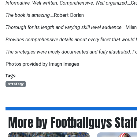
Informative. Well-written. Comprehensive. Well-organized.
...Cr
The book is amazing.
...Robert Dorlan
Thorough for its length and varying skill level audience.
...Mila
Provides comprehensive details about every facet that would be
The strategies were nicely documented and fully illustrated. Fo
Photos provided by Imagn Images
Tags:
strategy
More by Footballguys Staf