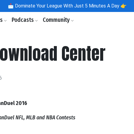
📩
Dominate Your League With Just 5 Minutes A Day 👉
ls
Podcasts
Community
Download Center
6
anDuel 2016
FanDuel NFL, MLB and NBA Contests