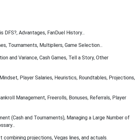
 is DFS?, Advantages, FanDuel History...
s, Tournaments, Multipliers, Game Selection...
tion and Variance, Cash Games, Tell a Story, Other
 Mindset, Player Salaries, Heuristics, Roundtables, Projections,
Bankroll Management, Freerolls, Bonuses, Referrals, Player
ment (Cash and Tournaments), Managing a Large Number of
sary...
t combining projections, Vegas lines, and actuals.