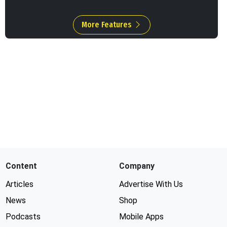
More Features
Content
Company
Articles
Advertise With Us
News
Shop
Podcasts
Mobile Apps