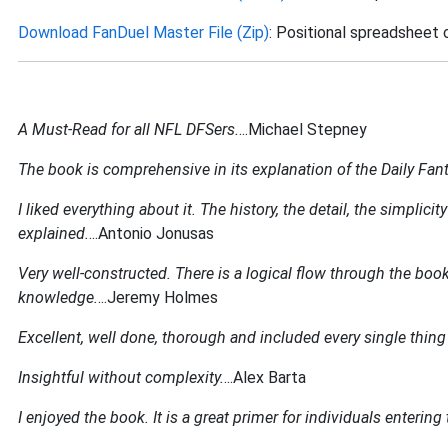
Download FanDuel Master File (Zip)
: Positional spreadsheet 
A Must-Read for all NFL DFSers.
...Michael Stepney
The book is comprehensive in its explanation of the Daily Fa
I liked everything about it. The history, the detail, the simpl
explained.
...Antonio Jonusas
Very well-constructed. There is a logical flow through the boo
knowledge.
...Jeremy Holmes
Excellent, well done, thorough and included every single thing 
Insightful without complexity.
...Alex Barta
I enjoyed the book. It is a great primer for individuals enterin