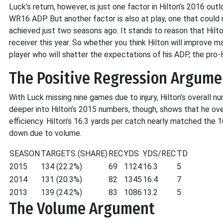
Luck’s return, however, is just one factor in Hilton’s 2016 ou
WR16 ADP. But another factor is also at play, one that cou
achieved just two seasons ago. It stands to reason that Hil
receiver this year. So whether you think Hilton will improve marg
player who will shatter the expectations of his ADP, the pro
The Positive Regression Argume
With Luck missing nine games due to injury, Hilton’s overal
deeper into Hilton’s 2015 numbers, though, shows that he ove
efficiency. Hilton’s 16.3 yards per catch nearly matched the 
down due to volume.
SEASON
TARGETS (SHARE)
REC
YDS
YDS/REC
TD
2015
134 (22.2%)
69
1124
16.3
5
2014
131 (20.3%)
82
1345
16.4
7
2013
139 (24.2%)
83
1086
13.2
5
The Volume Argument