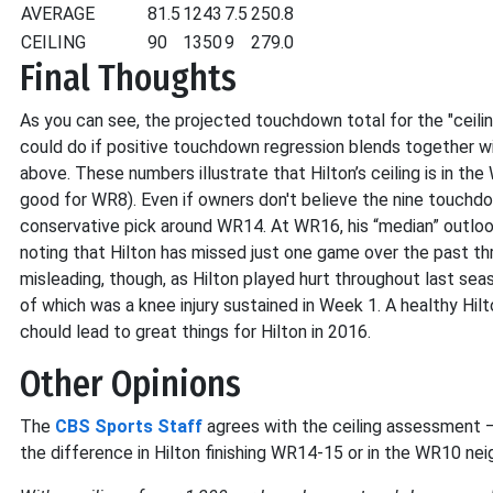
AVERAGE
81.5
1243
7.5
250.8
CEILING
90
1350
9
279.0
Final Thoughts
As you can see, the projected touchdown total for the "ceilin
could do if positive touchdown regression blends together wi
above. These numbers illustrate that Hilton’s ceiling is in 
good for WR8). Even if owners don't believe the nine touchdo
conservative pick around WR14. At WR16, his “median” outlook is
noting that Hilton has missed just one game over the past t
misleading, though, as Hilton played hurt throughout last sea
of which was a knee injury sustained in Week 1. A healthy Hil
chould lead to great things for Hilton in 2016.
Other Opinions
The
CBS Sports Staff
agrees with the ceiling assessment –
the difference in Hilton finishing WR14-15 or in the WR10 ne