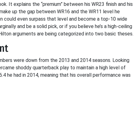
tlook. It explains the “premium” between his WR23 finish and his
ld make up the gap between WR16 and the WR11 level he
ton could even surpass that level and become a top-10 wide
inally and be a solid pick, or if you believe he’s a high-ceiling
-Hilton arguments are being categorized into two basic theses.
nt
l numbers were down from the 2013 and 2014 seasons. Looking
rcame shoddy quarterback play to maintain a high level of
16.4 he had in 2014, meaning that his overall performance was