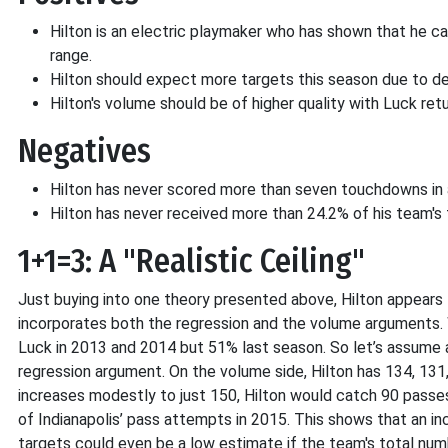
Hilton is an electric playmaker who has shown that he c
range.
Hilton should expect more targets this season due to de
Hilton's volume should be of higher quality with Luck retu
Negatives
Hilton has never scored more than seven touchdowns in 
Hilton has never received more than 24.2% of his team's 
1+1=3: A "Realistic Ceiling"
Just buying into one theory presented above, Hilton appears t
incorporates both the regression and the volume arguments. 
Luck in 2013 and 2014 but 51% last season. So let’s assume 
regression argument. On the volume side, Hilton has 134, 131,
increases modestly to just 150, Hilton would catch 90 passes
of Indianapolis’ pass attempts in 2015. This shows that an in
targets could even be a low estimate if the team's total nu