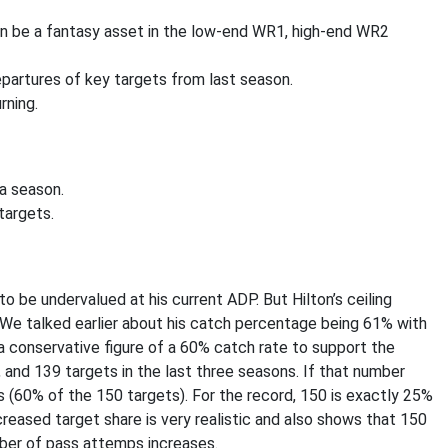
an be a fantasy asset in the low-end WR1, high-end WR2
partures of key targets from last season.
rning.
a season.
targets.
o be undervalued at his current ADP. But Hilton’s ceiling
We talked earlier about his catch percentage being 61% with
a conservative figure of a 60% catch rate to support the
 and 139 targets in the last three seasons. If that number
 (60% of the 150 targets). For the record, 150 is exactly 25%
creased target share is very realistic and also shows that 150
mber of pass attemps increases.