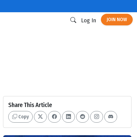
JOIN NOW
Log In
Share This Article
Copy