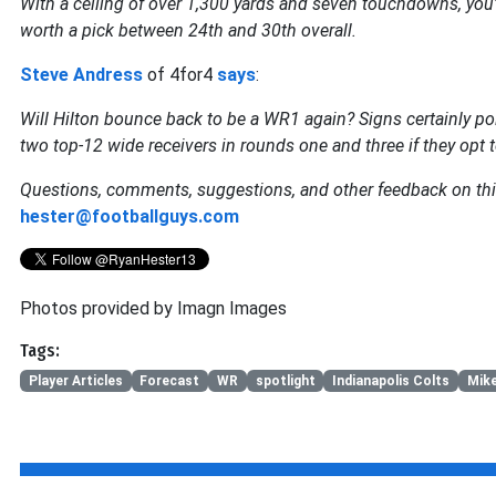
With a ceiling of over 1,300 yards and seven touchdowns, you're 
worth a pick between 24th and 30th overall.
Steve Andress
of 4for4
says
:
Will Hilton bounce back to be a WR1 again? Signs certainly poi
two top-12 wide receivers in rounds one and three if they opt t
Questions, comments, suggestions, and other feedback on thi
hester@footballguys.com
Photos provided by Imagn Images
Tags:
Player Articles
Forecast
WR
spotlight
Indianapolis Colts
Mike