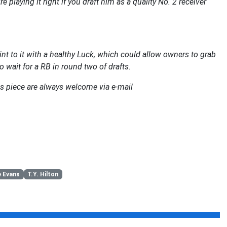
playing it right if you draft him as a quality No. 2 receiver
nt to it with a healthy Luck, which could allow owners to grab
o wait for a RB in round two of drafts.
s piece are always welcome via e-mail
 Evans
T.Y. Hilton