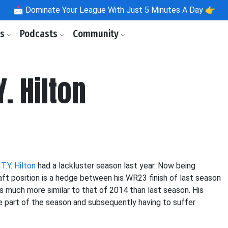
📩
Dominate Your League With Just 5 Minutes A Day 👉
ls
Podcasts
Community
Y. Hilton
,
T.Y. Hilton
had a lackluster season last year. Now being
draft position is a hedge between his WR23 finish of last season
s much more similar to that of 2014 than last season. His
e part of the season and subsequently having to suffer