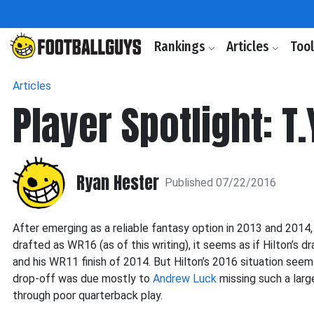
Rankings
Articles
Too
Articles
Player Spotlight: T.
Ryan Hester
Published 07/22/2016
After emerging as a reliable fantasy option in 2013 and 2014
drafted as WR16 (as of this writing), it seems as if Hilton’s 
and his WR11 finish of 2014. But Hilton’s 2016 situation seem
drop-off was due mostly to
Andrew Luck
missing such a larg
through poor quarterback play.