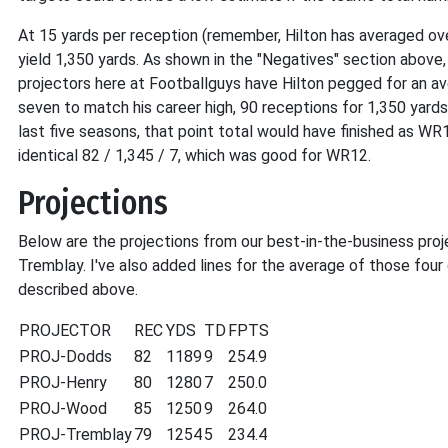
At 15 yards per reception (remember, Hilton has averaged ove
yield 1,350 yards. As shown in the "Negatives" section above
projectors here at Footballguys have Hilton pegged for an a
seven to match his career high, 90 receptions for 1,350 ya
last five seasons, that point total would have finished as WR1
identical 82 / 1,345 / 7, which was good for WR12.
Projections
Below are the projections from our best-in-the-business pro
Tremblay. I've also added lines for the average of those four 
described above.
PROJECTOR
REC
YDS
TD
FPTS
PROJ-Dodds
82
1189
9
254.9
PROJ-Henry
80
1280
7
250.0
PROJ-Wood
85
1250
9
264.0
PROJ-Tremblay
79
1254
5
234.4