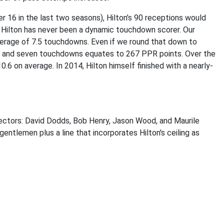
r 16 in the last two seasons), Hilton’s 90 receptions would
, Hilton has never been a dynamic touchdown scorer. Our
verage of 7.5 touchdowns. Even if we round that down to
rds and seven touchdowns equates to 267 PPR points. Over the
0.6 on average. In 2014, Hilton himself finished with a nearly-
jectors: David Dodds, Bob Henry, Jason Wood, and Maurile
gentlemen plus a line that incorporates Hilton's ceiling as