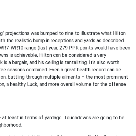
g" projections was bumped to nine to illustrate what Hilton
th the realistic bump in receptions and yards as described
the WR7-WR10 range (last year, 279 PPR points would have been
wns is achievable, Hilton can be considered a very
 a bargain, and his ceiling is tantalizing. It’s also worth
hree seasons combined. Even a great health record can be
son, battling through multiple ailments – the most prominent
ton, a healthy Luck, and more overall volume for the offense
 at least in terms of yardage. Touchdowns are going to be
ighborhood.