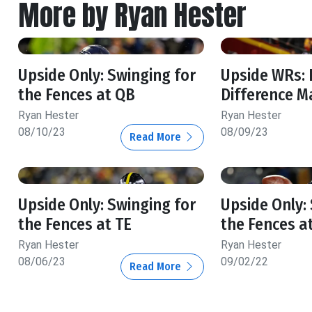
More by Ryan Hester
Upside Only: Swinging for
Upside WRs:
the Fences at QB
Difference M
Ryan Hester
Ryan Hester
08/10/23
08/09/23
Read More
Upside Only: Swinging for
Upside Only:
the Fences at TE
the Fences a
Ryan Hester
Ryan Hester
08/06/23
09/02/22
Read More