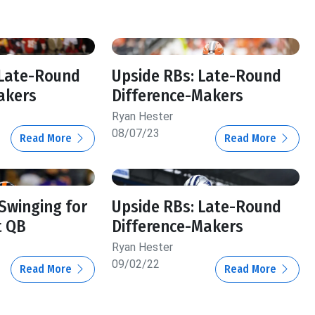
 Late-Round
Upside RBs: Late-Round
akers
Difference-Makers
Ryan Hester
08/07/23
Read More
Read More
 Swinging for
Upside RBs: Late-Round
t QB
Difference-Makers
Ryan Hester
09/02/22
Read More
Read More