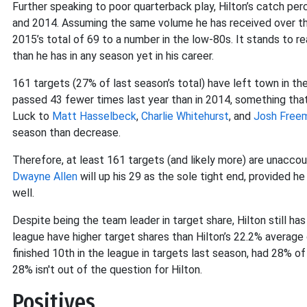
Further speaking to poor quarterback play, Hilton’s catch p
and 2014. Assuming the same volume he has received over the
2015’s total of 69 to a number in the low-80s. It stands to r
than he has in any season yet in his career.
161 targets (27% of last season’s total) have left town in t
passed 43 fewer times last year than in 2014, something that
Luck to
Matt Hasselbeck
,
Charlie Whitehurst
, and
Josh Free
season than decrease.
Therefore, at least 161 targets (and likely more) are unaccou
Dwayne Allen
will up his 29 as the sole tight end, provided h
well.
Despite being the team leader in target share, Hilton still h
league have higher target shares than Hilton’s 22.2% average 
finished 10th in the league in targets last season, had 28% of 
28% isn't out of the question for Hilton.
Positives