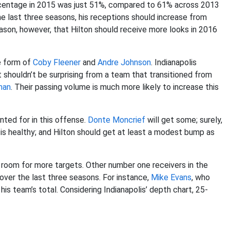
ercentage in 2015 was just 51%, compared to 61% across 2013
 last three seasons, his receptions should increase from
eason, however, that Hilton should receive more looks in 2016
he form of
Coby Fleener
and
Andre Johnson
. Indianapolis
 shouldn’t be surprising from a team that transitioned from
man
. Their passing volume is much more likely to increase this
nted for in this offense.
Donte Moncrief
will get some; surely,
e is healthy; and Hilton should get at least a modest bump as
as room for more targets. Other number one receivers in the
over the last three seasons. For instance,
Mike Evans
, who
his team’s total. Considering Indianapolis’ depth chart, 25-