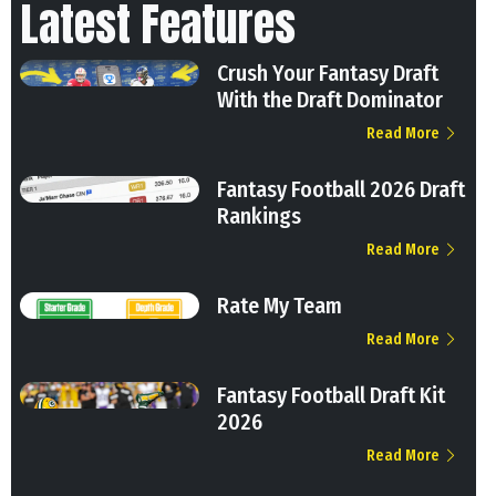
Latest Features
Crush Your Fantasy Draft
With the Draft Dominator
Read More
Fantasy Football 2026 Draft
Rankings
Read More
Rate My Team
Read More
Fantasy Football Draft Kit
2026
Read More