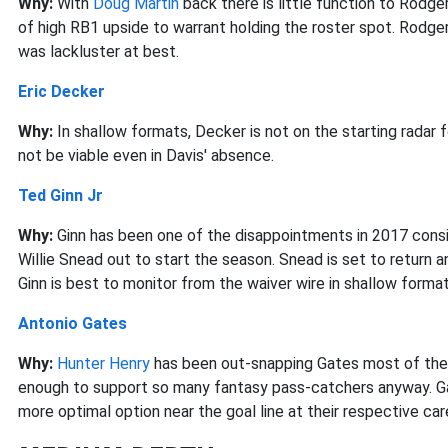
Why:
With
Doug Martin
back there is little function to Rodger
of high RB1 upside to warrant holding the roster spot. Rodger
was lackluster at best.
Eric Decker
Why:
In shallow formats, Decker is not on the starting radar 
not be viable even in Davis' absence.
Ted Ginn Jr
Why:
Ginn has been one of the disappointments in 2017 cons
Willie Snead out to start the season. Snead is set to return 
Ginn is best to monitor from the waiver wire in shallow format
Antonio Gates
Why:
Hunter Henry
has been out-snapping Gates most of the
enough to support so many fantasy pass-catchers anyway. Gat
more optimal option near the goal line at their respective car