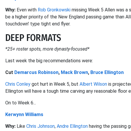
Why:
Even with
Rob Gronkowski
missing Week 5 Allen was a sh
be a higher priority of the New England passing game than All
touchdown' type tight end flyer.
DEEP FORMATS
*25+ roster spots, more dynasty-focused*
Last week the big recommendations were:
Cut
Demarcus Robinson
,
Mack Brown
,
Bruce Ellington
Chris Conley
got hurt in Week 5, but
Albert Wilson
is projecte
Ellington will have a tough time carving any reasonable floor
On to Week 6...
Kerwynn Williams
Why:
Like
Chris Johnson
,
Andre Ellington
having the passing g