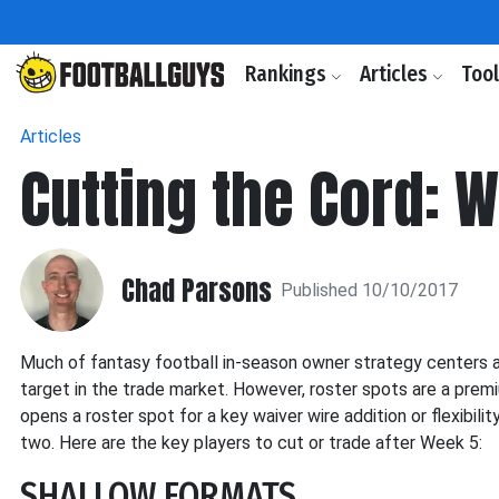
Rankings
Articles
Too
Articles
Cutting the Cord: 
Chad Parsons
Published 10/10/2017
Much of fantasy football in-season owner strategy centers ar
target in the trade market. However, roster spots are a premi
opens a roster spot for a key waiver wire addition or flexibili
two. Here are the key players to cut or trade after Week 5:
SHALLOW FORMATS