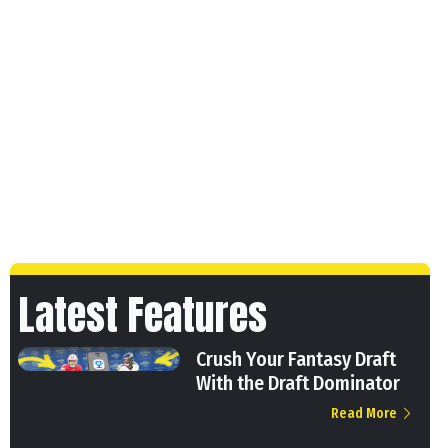
Latest Features
Crush Your Fantasy Draft
With the Draft Dominator
Read More