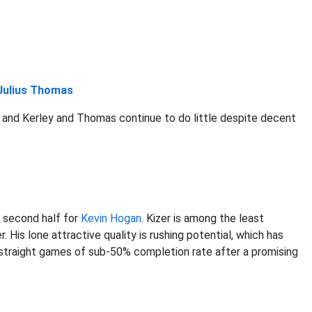
Julius Thomas
and Kerley and Thomas continue to do little despite decent
 second half for
Kevin Hogan
. Kizer is among the least
 His lone attractive quality is rushing potential, which has
r straight games of sub-50% completion rate after a promising