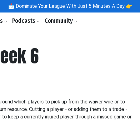
📩
Dominate Your League With Just 5 Minutes A Day 👉
ls
Podcasts
Community
Week 6
ound which players to pick up from the waiver wire or to
um resource. Cutting a player - or adding them to a trade -
ty to keep a currently injured player through a missed game or