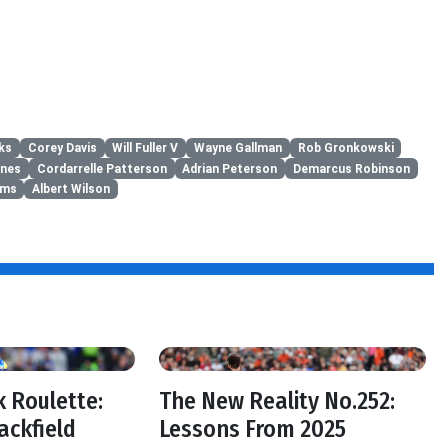
ks
Corey Davis
Will Fuller V
Wayne Gallman
Rob Gronkowski
ones
Cordarrelle Patterson
Adrian Peterson
Demarcus Robinson
ams
Albert Wilson
 Roulette:
The New Reality No.252:
ackfield
Lessons From 2025