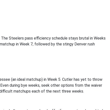
 The Steelers pass efficiency schedule stays brutal in Weeks
l matchup in Week 7, followed by the stingy Denver rush
essee (an ideal matchup) in Week 5. Cutler has yet to throw
 Even during bye weeks, seek other options from the waiver
 difficult matchups each of the next three weeks.