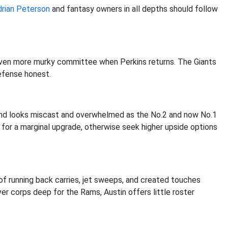
drian Peterson
and fantasy owners in all depths should follow
 even more murky committee when Perkins returns. The Giants
defense honest.
and looks miscast and overwhelmed as the No.2 and now No.1
 for a marginal upgrade, otherwise seek higher upside options
f running back carries, jet sweeps, and created touches
er corps deep for the Rams, Austin offers little roster