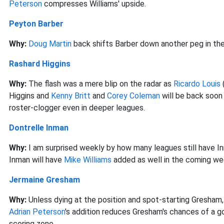
Peterson
compresses Williams' upside.
Peyton Barber
Why:
Doug Martin
back shifts Barber down another peg in the 
Rashard Higgins
Why:
The flash was a mere blip on the radar as
Ricardo Louis
Higgins and
Kenny Britt
and
Corey Coleman
will be back soon
roster-clogger even in deeper leagues.
Dontrelle Inman
Why:
I am surprised weekly by how many leagues still have In
Inman will have
Mike Williams
added as well in the coming wee
Jermaine Gresham
Why:
Unless dying at the position and spot-starting Gresham, 
Adrian Peterson
's addition reduces Gresham's chances of a g
scoring zone.