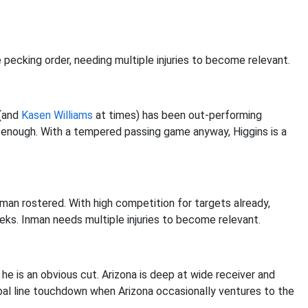
pecking order, needing multiple injuries to become relevant.
(and
Kasen Williams
at times) has been out-performing
 enough. With a tempered passing game anyway, Higgins is a
man rostered. With high competition for targets already,
ks. Inman needs multiple injuries to become relevant.
he is an obvious cut. Arizona is deep at wide receiver and
oal line touchdown when Arizona occasionally ventures to the