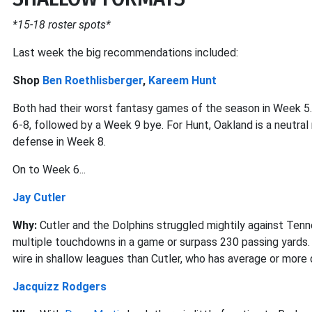
*15-18 roster spots*
Last week the big recommendations included:
Shop
Ben Roethlisberger
,
Kareem Hunt
Both had their worst fantasy games of the season in Week 5.
6-8, followed by a Week 9 bye. For Hunt, Oakland is a neutra
defense in Week 8.
On to Week 6...
Jay Cutler
Why:
Cutler and the Dolphins struggled mightily against Tenn
multiple touchdowns in a game or surpass 230 passing yards.
wire in shallow leagues than Cutler, who has average or more
Jacquizz Rodgers