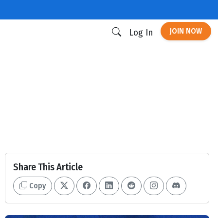
JOIN NOW
Log In
Share This Article
Copy