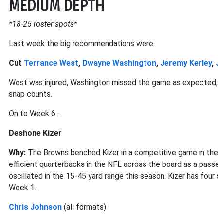
MEDIUM DEPTH
*18-25 roster spots*
Last week the big recommendations were:
Cut
Terrance West
,
Dwayne Washington
,
Jeremy Kerley
,
West was injured, Washington missed the game as expected, 
snap counts.
On to Week 6...
Deshone Kizer
Why:
The Browns benched Kizer in a competitive game in the
efficient quarterbacks in the NFL across the board as a passer.
oscillated in the 15-45 yard range this season. Kizer has fou
Week 1.
Chris Johnson
(all formats)