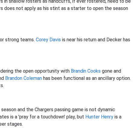
s in shallow rosters as handcuffs, if ever rostered, need to be
s does not apply as his stint as a starter to open the season
for strong teams.
Corey Davis
is near his return and Decker has
idering the open opportunity with
Brandin Cooks
gone and
and
Brandon Coleman
has been functional as an ancillary option.
s.
 season and the Chargers passing game is not dynamic
es is a 'pray for a touchdown' play, but
Hunter Henry
is a
eer stages.