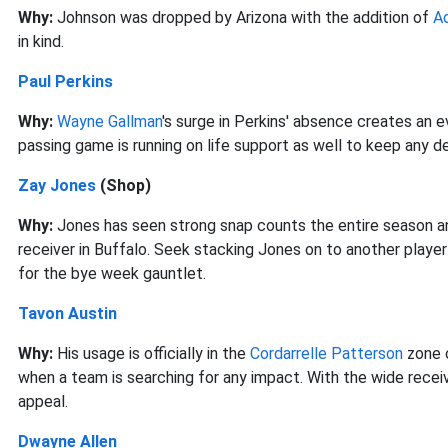
Why:
Johnson was dropped by Arizona with the addition of
A
in kind.
Paul Perkins
Why:
Wayne Gallman
's surge in Perkins' absence creates an
passing game is running on life support as well to keep any 
Zay Jones
(Shop)
Why:
Jones has seen strong snap counts the entire season 
receiver in Buffalo. Seek stacking Jones on to another player
for the bye week gauntlet.
Tavon Austin
Why:
His usage is officially in the
Cordarrelle Patterson
zone o
when a team is searching for any impact. With the wide receiv
appeal.
Dwayne Allen