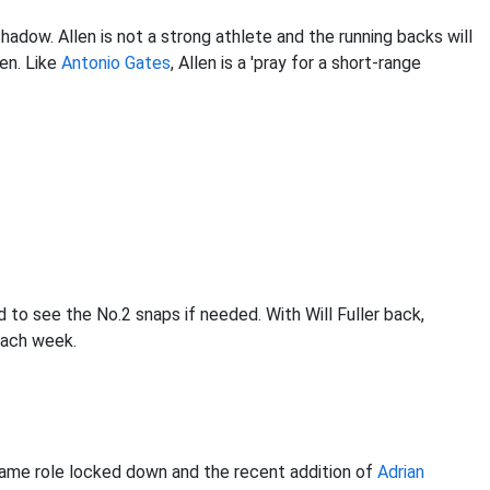
adow. Allen is not a strong athlete and the running backs will
en. Like
Antonio Gates
, Allen is a 'pray for a short-range
d to see the No.2 snaps if needed. With Will Fuller back,
 each week.
ame role locked down and the recent addition of
Adrian