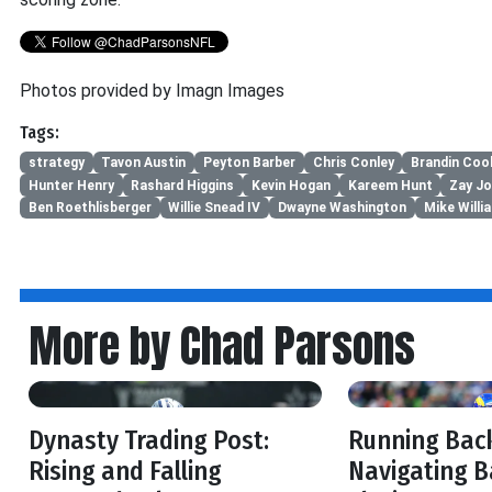
Photos provided by Imagn Images
Tags:
strategy
Tavon Austin
Peyton Barber
Chris Conley
Brandin Coo
Hunter Henry
Rashard Higgins
Kevin Hogan
Kareem Hunt
Zay J
Ben Roethlisberger
Willie Snead IV
Dwayne Washington
Mike Willi
More by Chad Parsons
Dynasty Trading Post:
Running Back
Rising and Falling
Navigating B