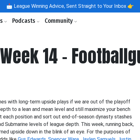
📩
League Winning Advice, Sent Straight to Your Inbox 👉
ls
Podcasts
Community
 Week 14 - Football
hes with long-term upside plays if we are out of the playoff
r depth to a lean and mean level and still maximize your bench
 at each position and sort out end-of-season dynasty stashes
nd Submarine levels of league depth. This week, running back,
d upside down in the blink of an eye. For the purposes of
adds like
Gus Edwards
,
Spencer Ware
,
Jaylen Samuels
,
Justin