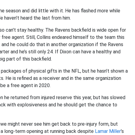
he season and did little with it. He has flashed more while
 haven’t heard the last from him.
also can’t stay healthy. The Ravens backfield is wide open for
 free agent. Still, Collins endeared himself to the team this
 and he could do that in another organization if the Ravens
ter and he’s still only 24. If Dixon can have a healthy and
g part of this backfield.
packages of physical gifts in the NFL, but he hasn’t shown a
ts. He is refined as a receiver and in the same organization
l be a free agent in 2020.
he returned from injured reserve this year, but has slowed
ack with explosiveness and he should get the chance to
 we might never see him get back to pre-injury form, but
ve a long-term opening at running back despite
Lamar Miller
’s