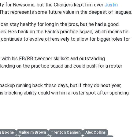
unity for Newsome, but the Chargers kept him over
Justin
r. That represents some future value in the deepest of leagues.
an stay healthy for long in the pros, but he had a good
ues. He’s back on the Eagles practice squad, which means he
 continues to evolve offensively to allow for bigger roles for
rs with his FB/RB tweener skillset and outstanding
anding on the practice squad and could push for a roster
ackup running back these days, but if they do next year,
s blocking ability could win him a roster spot after spending
e Boone
Malcolm Brown
Trenton Cannon
Alex Collins