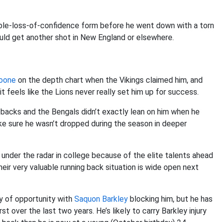
umble-loss-of-confidence form before he went down with a torn
uld get another shot in New England or elsewhere.
oone
on the depth chart when the Vikings claimed him, and
t feels like the Lions never really set him up for success.
 backs and the Bengals didn’t exactly lean on him when he
ake sure he wasn’t dropped during the season in deeper
 under the radar in college because of the elite talents ahead
heir very valuable running back situation is wide open next
y of opportunity with
Saquon Barkley
blocking him, but he has
 over the last two years. He’s likely to carry Barkley injury