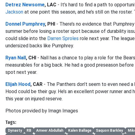
Detrez Newsome
, LAC
- It’s hard to find a path to opport
Jackson
at one point this season, and he’s still on the roste
Donnel Pumphrey
, PHI
- There’s no evidence that Pumphrey c
summer before losing a roster spot because of durability iss
could slide into the
Darren Sproles
role next year. The league
undersized backs like Pumphrey.
Ryan Nall
, CHI
- Nall has a chance to play a role for the Bea
measurables for a big back. He had a good preseason before l
spot next year.
Elijah Hood
, CAR
- The Panthers don’t seem to even need a b
Hood could be their guy. He’s an excellent power runner and hi
this year on injured reserve.
Photos provided by Imagn Images
Tags:
Dynasty
RB
Ameer Abdullah
Kalen Ballage
Saquon Barkley
Mik