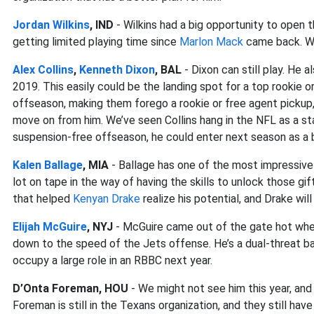
Jordan Wilkins
, IND
- Wilkins had a big opportunity to open t
getting limited playing time since
Marlon Mack
came back. We
Alex Collins
,
Kenneth Dixon
, BAL
- Dixon can still play. He 
2019. This easily could be the landing spot for a top rookie or
offseason, making them forego a rookie or free agent pickup,
move on from him. We’ve seen Collins hang in the NFL as a star
suspension-free offseason, he could enter next season as a bi
Kalen Ballage
, MIA
- Ballage has one of the most impressive 
lot on tape in the way of having the skills to unlock those gif
that helped
Kenyan Drake
realize his potential, and Drake wil
Elijah McGuire
, NYJ
- McGuire came out of the gate hot when 
down to the speed of the Jets offense. He’s a dual-threat b
occupy a large role in an RBBC next year.
D’Onta Foreman, HOU
- We might not see him this year, and
Foreman is still in the Texans organization, and they still ha