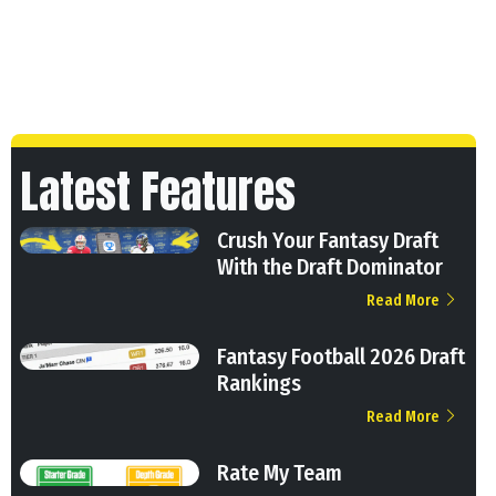
Latest Features
Crush Your Fantasy Draft
With the Draft Dominator
Read More
Fantasy Football 2026 Draft
Rankings
Read More
Rate My Team