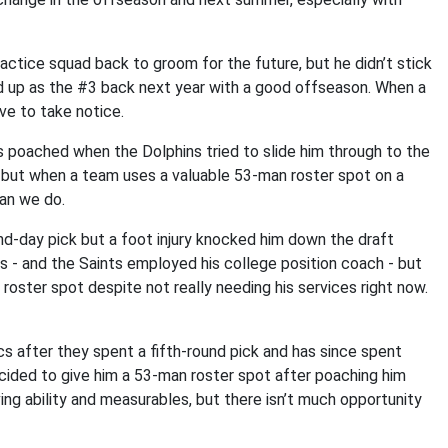
tice squad back to groom for the future, but he didn’t stick
end up as the #3 back next year with a good offseason. When a
ve to take notice.
s poached when the Dolphins tried to slide him through to the
, but when a team uses a valuable 53-man roster spot on a
han we do.
d-day pick but a foot injury knocked him down the draft
nts - and the Saints employed his college position coach - but
roster spot despite not really needing his services right now.
cs after they spent a fifth-round pick and has since spent
cided to give him a 53-man roster spot after poaching him
ng ability and measurables, but there isn’t much opportunity