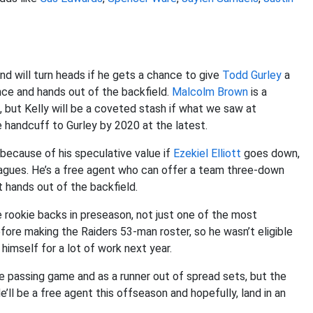
and will turn heads if he gets a chance to give
Todd Gurley
a
ce and hands out of the backfield.
Malcolm Brown
is a
 but Kelly will be a coveted stash if what we saw at
 handcuff to Gurley by 2020 at the latest.
because of his speculative value if
Ezekiel Elliott
goes down,
leagues. He’s a free agent who can offer a team three-down
t hands out of the backfield.
rookie backs in preseason, not just one of the most
fore making the Raiders 53-man roster, so he wasn’t eligible
 himself for a lot of work next year.
he passing game and as a runner out of spread sets, but the
ll be a free agent this offseason and hopefully, land in an