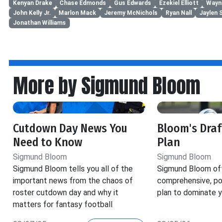
Kenyan Drake
Chase Edmonds
Gus Edwards
Ezekiel Elliott
Wayn
John Kelly Jr.
Marlon Mack
Jeremy McNichols
Ryan Nall
Jaylen 
Jonathan Williams
More by Sigmund Bloom
Cutdown Day News You
Bloom's Dra
Need to Know
Plan
Sigmund Bloom
Sigmund Bloom
Sigmund Bloom tells you all of the
Sigmund Bloom off
important news from the chaos of
comprehensive, pos
roster cutdown day and why it
plan to dominate y
matters for fantasy football