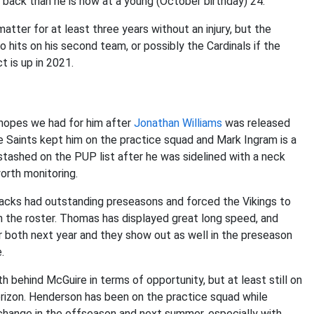
r back than he is now at a young (October birthday) 24.
atter for at least three years without an injury, but the
 hits on his second team, or possibly the Cardinals if the
t is up in 2021.
 hopes we had for him after
Jonathan Williams
was released
e Saints kept him on the practice squad and Mark Ingram is a
stashed on the PUP list after he was sidelined with a neck
worth monitoring.
acks had outstanding preseasons and forced the Vikings to
 the roster. Thomas has displayed great long speed, and
er both next year and they show out as well in the preseason
.
h behind McGuire in terms of opportunity, but at least still on
horizon. Henderson has been on the practice squad while
 change in the offseason and next summer, especially with