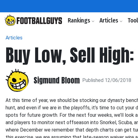
Rankings
Articles
Too
Articles
Buy Low, Sell High:
Sigmund Bloom
Published 12/06/2018
At this time of year, we should be stocking our dynasty benc
hunt, and even if we are in the playoffs, it’s time to cut you
spots for future growth. For the next four weeks, we’ll look
and players to monitor next offseason into Snorkel, Scuba, a
where December we remember that depth charts can get turne
this exercise, we are assuming that late-season waiver wire 