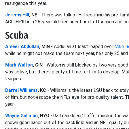
resurgence this year.
Jeremy Hill
, NE
- There was talk of Hill regaining his pre-f
ACL. He’ll be a 26-year-old free agent next offseason and co
Scuba
Ameer Abdullah
, MIN
- Abdullah at least leaped over
Mike B
while he might not make the team next year, he’s only 25 and i
Mark Walton
, CIN
- Walton is still blocked by two very good
was active, but there’s plenty of time for him to develop. M
leagues.
Darrel Williams
, KC
- Williams is the latest LSU back to stay
of him, but not escape the NFL’s eye for pro-quality talent. T
year.
Wayne Gallman
, NYG
- Gallman doesn’t offer much in the wa
shown good hands out of the backfield and an NFL quality burst