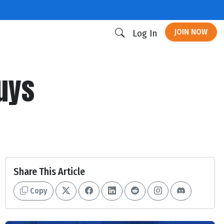
JOIN NOW
Log In
guys
Share This Article
Copy