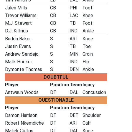
Jalen Mills
CB
PHI
Foot
Trevor Williams
CB
LAC
Knee
M.J. Stewart
CB
TB
Foot
D.J. Killings
CB
IND
Ankle
Budda Baker
S
ARI
Knee
Justin Evans
S
TB
Toe
Andrew Sendejo
S
MIN
Groin
Malik Hooker
S
IND
Hip
Dymonte Thomas
S
DEN
Ankle
DOUBTFUL
Player
Position
Team
Injury
Antwaun Woods
DT
DAL
Concussion
QUESTIONABLE
Player
Position
Team
Injury
Damon Harrison
DT
DET
Shoulder
Robert Nkemdiche
DT
ARI
Calf
Maliek Collins
DT
DAL
Knee