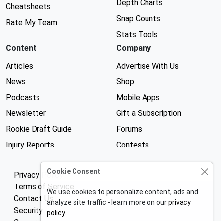
Depth Charts
Cheatsheets
Snap Counts
Rate My Team
Stats Tools
Content
Company
Articles
Advertise With Us
News
Shop
Podcasts
Mobile Apps
Newsletter
Gift a Subscription
Rookie Draft Guide
Forums
Injury Reports
Contests
Cookie Consent
Privacy Policy
Terms of Service
We use cookies to personalize content, ads and
Contact Us
analyze site traffic - learn more on our
privacy
Security
policy
.