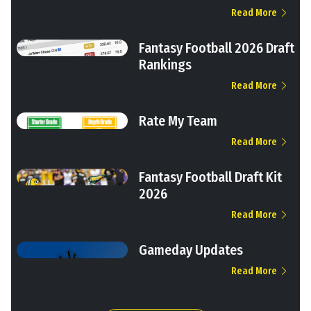
Read More
Fantasy Football 2026 Draft
Rankings
Read More
Rate My Team
Read More
Fantasy Football Draft Kit
2026
Read More
Gameday Updates
Read More