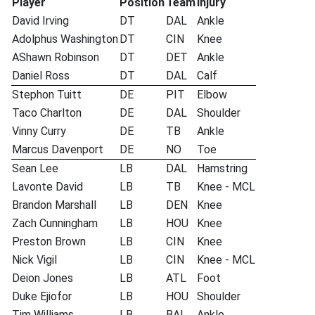
Player
Position
Team
Injury
David Irving
DT
DAL
Ankle
Adolphus Washington
DT
CIN
Knee
AShawn Robinson
DT
DET
Ankle
Daniel Ross
DT
DAL
Calf
Stephon Tuitt
DE
PIT
Elbow
Taco Charlton
DE
DAL
Shoulder
Vinny Curry
DE
TB
Ankle
Marcus Davenport
DE
NO
Toe
Sean Lee
LB
DAL
Hamstring
Lavonte David
LB
TB
Knee - MCL
Brandon Marshall
LB
DEN
Knee
Zach Cunningham
LB
HOU
Knee
Preston Brown
LB
CIN
Knee
Nick Vigil
LB
CIN
Knee - MCL
Deion Jones
LB
ATL
Foot
Duke Ejiofor
LB
HOU
Shoulder
Tim Williams
LB
BAL
Ankle