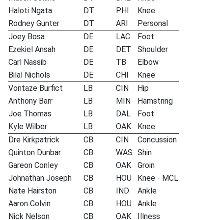
Haloti Ngata
DT
PHI
Knee
Rodney Gunter
DT
ARI
Personal
Joey Bosa
DE
LAC
Foot
Ezekiel Ansah
DE
DET
Shoulder
Carl Nassib
DE
TB
Elbow
Bilal Nichols
DE
CHI
Knee
Vontaze Burfict
LB
CIN
Hip
Anthony Barr
LB
MIN
Hamstring
Joe Thomas
LB
DAL
Foot
Kyle Wilber
LB
OAK
Knee
Dre Kirkpatrick
CB
CIN
Concussion
Quinton Dunbar
CB
WAS
Shin
Gareon Conley
CB
OAK
Groin
Johnathan Joseph
CB
HOU
Knee - MCL
Nate Hairston
CB
IND
Ankle
Aaron Colvin
CB
HOU
Ankle
Nick Nelson
CB
OAK
Illness