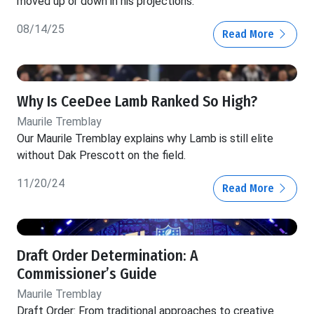
moved up or down in his projections.
08/14/25
Read More
Why Is CeeDee Lamb Ranked So High?
Maurile Tremblay
Our Maurile Tremblay explains why Lamb is still elite
without Dak Prescott on the field.
11/20/24
Read More
Draft Order Determination: A
Commissioner’s Guide
Maurile Tremblay
Draft Order: From traditional approaches to creative