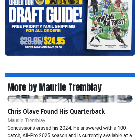
More by Maurile Tremblay
Chris Olave Found His Quarterback
Maurile Tremblay
Concussions erased his 2024. He answered with a 100-
catch, All-Pro 2025 season and is currently available at a