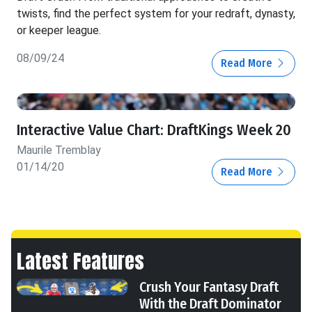
twists, find the perfect system for your redraft, dynasty,
or keeper league.
08/09/24
Read More
Interactive Value Chart: DraftKings Week 20
Maurile Tremblay
01/14/20
Read More
Latest Features
Crush Your Fantasy Draft
With the Draft Dominator