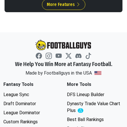
More Features
We Help You Win More at Fantasy Football.
Made by Footballguys in the USA
Fantasy Tools
More Tools
League Sync
DFS Lineup Builder
Draft Dominator
Dynasty Trade Value Chart
Plus
Experimental
League Dominator
Best Ball Rankings
Custom Rankings