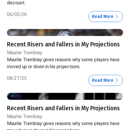
discount.
06/05/26
Read More
Recent Risers and Fallers in My Projections
Maurile Tremblay
Maurile Tremblay gives reasons why some players have
moved up or down in his projections.
08/27/25
Read More
Recent Risers and Fallers in My Projections
Maurile Tremblay
Maurile Tremblay gives reasons why some players have