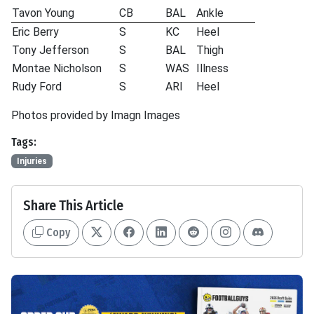
Tavon Young
CB
BAL
Ankle
Eric Berry
S
KC
Heel
Tony Jefferson
S
BAL
Thigh
Montae Nicholson
S
WAS
Illness
Rudy Ford
S
ARI
Heel
Photos provided by Imagn Images
Tags:
Injuries
Share This Article
Copy