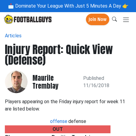
📩
Dominate Your League With Just 5 Minutes A Day 👉
Join Now
Articles
Injury Report: Quick View
(Defense)
Maurile
Published
Tremblay
11/16/2018
Players appearing on the Friday injury report for week 11
are listed below.
offense
defense
OUT