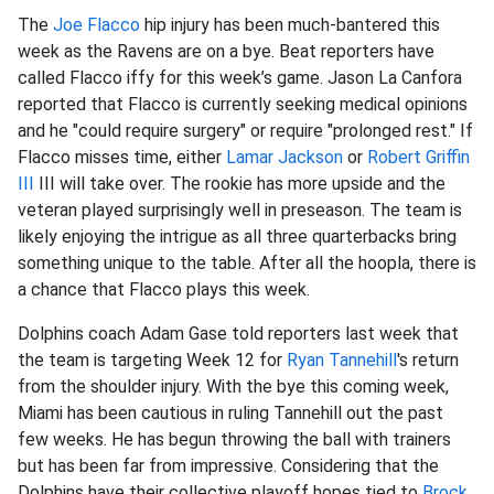
The
Joe Flacco
hip injury has been much-bantered this
week as the Ravens are on a bye. Beat reporters have
called Flacco iffy for this week’s game. Jason La Canfora
reported that Flacco is currently seeking medical opinions
and he "could require surgery" or require "prolonged rest." If
Flacco misses time, either
Lamar Jackson
or
Robert Griffin
III
III will take over. The rookie has more upside and the
veteran played surprisingly well in preseason. The team is
likely enjoying the intrigue as all three quarterbacks bring
something unique to the table. After all the hoopla, there is
a chance that Flacco plays this week.
Dolphins coach Adam Gase told reporters last week that
the team is targeting Week 12 for
Ryan Tannehill
's return
from the shoulder injury. With the bye this coming week,
Miami has been cautious in ruling Tannehill out the past
few weeks. He has begun throwing the ball with trainers
but has been far from impressive. Considering that the
Dolphins have their collective playoff hopes tied to
Brock