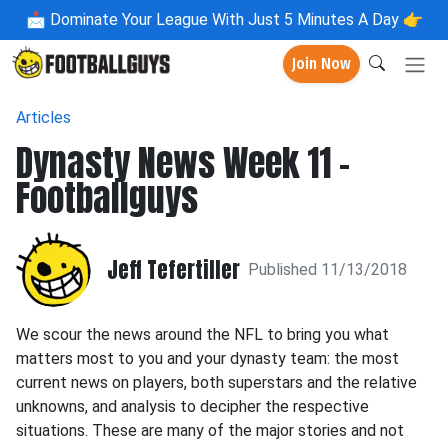
📩
Dominate Your League With Just 5 Minutes A Day 👉
Join Now
Articles
Dynasty News Week 11 -
Footballguys
Jeff Tefertiller
Published 11/13/2018
We scour the news around the NFL to bring you what
matters most to you and your dynasty team: the most
current news on players, both superstars and the relative
unknowns, and analysis to decipher the respective
situations. These are many of the major stories and not