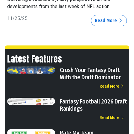
developments from the last week of NFL action.
11/25/25
Read More
Latest Features
Crush Your Fantasy Draft
With the Draft Dominator
Read More
Fantasy Football 2026 Draft
Rankings
Read More
Rate My Team