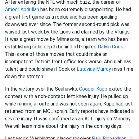
After entering the NFL with much buzz, the career of
Ameer Abdullah
has been extremely disappointing. He had
a great first game as a rookie and has been spiraling
downward ever since. The former second-round pick was
waived last week by the Lions and claimed by the Vikings.
It was a great move by Minnesota, a team who has been
establishing solid depth behind oft-injured
Dalvin Cook
.
This is one of those moves that could make an
incompetent Detroit front office look worse. Abdullah has
talent and could shine if Cook or
Latavius Murray
miss time
down the stretch.
In the victory over the Seahawks,
Cooper Kupp
exited the
contest with a non-contact left knee injury. He pulled up
while running a route and was not seen again. Kupp had just
returned from an MCL sprain. Early reports have indicated a
severe injury. It was confirmed as an ACL injury on Monday.
We will learn more about the injury in the coming days.
Last week, Washington placed receiver
Paul Richardson Jr