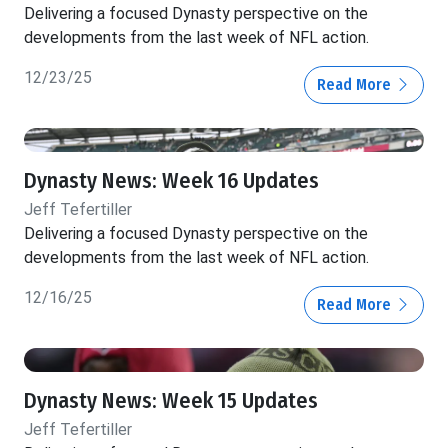
Delivering a focused Dynasty perspective on the
developments from the last week of NFL action.
12/23/25
Read More
Dynasty News: Week 16 Updates
Jeff Tefertiller
Delivering a focused Dynasty perspective on the
developments from the last week of NFL action.
12/16/25
Read More
Dynasty News: Week 15 Updates
Jeff Tefertiller