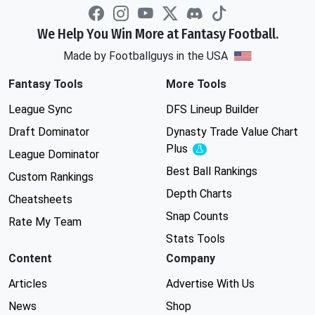
We Help You Win More at Fantasy Football.
Made by Footballguys in the USA
Fantasy Tools
More Tools
League Sync
DFS Lineup Builder
Draft Dominator
Dynasty Trade Value Chart
Plus
Experimental
League Dominator
Best Ball Rankings
Custom Rankings
Depth Charts
Cheatsheets
Snap Counts
Rate My Team
Stats Tools
Content
Company
Articles
Advertise With Us
News
Shop