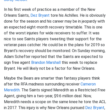
In his first week of practice as a member of the New
Orleans Saints,
Dez Bryant
tore his Achilles. He is obviously
done for the season and his career may be in jeopardy with
an expected eight-month recovery timetable. This is one
of the worst injuries for wide receivers to suffer. It was
nice to see Saints players tweeting their support for the
veteran pass catcher. He could be in the plans for 2019 so
Bryant’s recovery should be monitored. On Sunday morning,
Adam Schefter reported that the Saints are expected to
sign free agent
Brandon Marshall
this week to replace
Bryant. He will likely not be a factor for New Orleans.
Maybe the Bears are smarter than fantasy players think
after the RFA madness surrounding receiver
Cameron
Meredith
. The Saints signed Meredith as a Restricted Free
Agent, giving him a two-year, $9.6 million deal. Now,
Meredith needs a scope on the same knee he tore the ACL
in 2017. This injury is why New Orleans pursued
Dez Bryant
,