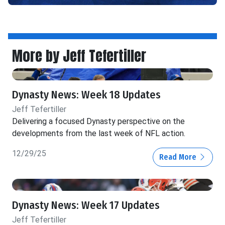
More by Jeff Tefertiller
Dynasty News: Week 18 Updates
Jeff Tefertiller
Delivering a focused Dynasty perspective on the
developments from the last week of NFL action.
12/29/25
Read More
Dynasty News: Week 17 Updates
Jeff Tefertiller