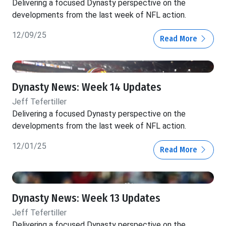
Delivering a focused Dynasty perspective on the
developments from the last week of NFL action.
12/09/25
Read More
Dynasty News: Week 14 Updates
Jeff Tefertiller
Delivering a focused Dynasty perspective on the
developments from the last week of NFL action.
12/01/25
Read More
Dynasty News: Week 13 Updates
Jeff Tefertiller
Delivering a focused Dynasty perspective on the