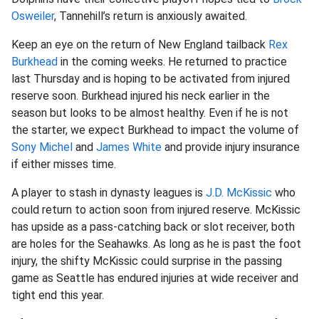
Osweiler
, Tannehill’s return is anxiously awaited.
Keep an eye on the return of New England tailback
Rex
Burkhead
in the coming weeks. He returned to practice
last Thursday and is hoping to be activated from injured
reserve soon. Burkhead injured his neck earlier in the
season but looks to be almost healthy. Even if he is not
the starter, we expect Burkhead to impact the volume of
Sony Michel
and
James White
and provide injury insurance
if either misses time.
A player to stash in dynasty leagues is
J.D. McKissic
who
could return to action soon from injured reserve. McKissic
has upside as a pass-catching back or slot receiver, both
are holes for the Seahawks. As long as he is past the foot
injury, the shifty McKissic could surprise in the passing
game as Seattle has endured injuries at wide receiver and
tight end this year.