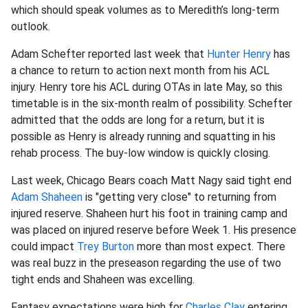
which should speak volumes as to Meredith’s long-term
outlook.
Adam Schefter reported last week that
Hunter Henry
has
a chance to return to action next month from his ACL
injury. Henry tore his ACL during OTAs in late May, so this
timetable is in the six-month realm of possibility. Schefter
admitted that the odds are long for a return, but it is
possible as Henry is already running and squatting in his
rehab process. The buy-low window is quickly closing.
Last week, Chicago Bears coach Matt Nagy said tight end
Adam Shaheen
is "getting very close" to returning from
injured reserve. Shaheen hurt his foot in training camp and
was placed on injured reserve before Week 1. His presence
could impact
Trey Burton
more than most expect. There
was real buzz in the preseason regarding the use of two
tight ends and Shaheen was excelling.
Fantasy expectations were high for
Charles Clay
entering