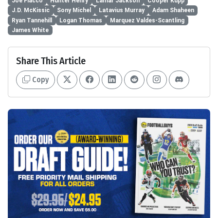
Joe Flacco
Hunter Henry
Lamar Jackson
Cooper Kupp
J.D. McKissic
Sony Michel
Latavius Murray
Adam Shaheen
Ryan Tannehill
Logan Thomas
Marquez Valdes-Scantling
James White
Share This Article
Copy