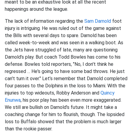
meant to be an exhaustive look at all the recent
happenings around the league.
The lack of information regarding the
Sam Darnold
foot
injury is intriguing. He was ruled out of the game against
the Bills with several days to spare. Darnold has been
called week-to-week and was seen in a walking boot. As
the Jets have struggled of late, many are questioning
Darnold’s play. But coach Todd Bowles has come to his
defense. Bowles told reporters, "No, I don't think he
regressed … He's going to have some bad throws. He just
can't turn it over." Let’s remember that Darnold completed
four passes to the Dolphins in the loss to Miami. With the
injuries to top wideouts, Robby Anderson and
Quincy
Enunwa
, his poor play has been even more exaggerated.
We still are bullish on Darnold’s future. It might take a
coaching change for him to flourish, though. The lopsided
loss to Buffalo showed that the problem is much larger
than the rookie passer.