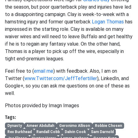
the season, but poor quarterback play and injuries have led
to a disappointing campaign. Clay is week-to-week with a
hamstring injury and former quarterback
Logan Thomas
has
impressed in the starting role. Clay is available on many
waiver wires and will need to leave Buffalo and get healthy
if he is to regain any fantasy value. On the other hand,
Thomas is a player to pick up off the wire, especially in
tight end-premium leagues.
Feel free to (
email me
) with feedback. Also, I am on
Twitter (
www.Twitter.com/JeffTefertiller
), LinkedIn, and
Google+, so you can ask me questions on one of these as
well.
Photos provided by Imagn Images
Tags:
Dynasty
Ameer Abdullah
Geronimo Allison
Robbie Chosen
Rex Burkhead
Randall Cobb
Dalvin Cook
Sam Darnold