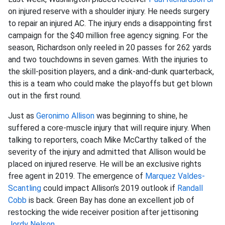
on injured reserve with a shoulder injury. He needs surgery
to repair an injured AC. The injury ends a disappointing first
campaign for the $40 million free agency signing. For the
season, Richardson only reeled in 20 passes for 262 yards
and two touchdowns in seven games. With the injuries to
the skill-position players, and a dink-and-dunk quarterback,
this is a team who could make the playoffs but get blown
out in the first round.
Just as
Geronimo Allison
was beginning to shine, he
suffered a core-muscle injury that will require injury. When
talking to reporters, coach Mike McCarthy talked of the
severity of the injury and admitted that Allison would be
placed on injured reserve. He will be an exclusive rights
free agent in 2019. The emergence of
Marquez Valdes-
Scantling
could impact Allison’s 2019 outlook if
Randall
Cobb
is back. Green Bay has done an excellent job of
restocking the wide receiver position after jettisoning
Jordy Nelson
.