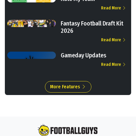
Read More
Fantasy Football Draft Kit
2026
Read More
Gameday Updates
Read More
More Features