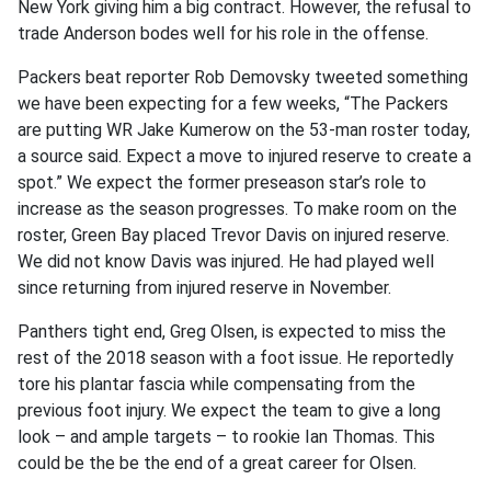
New York giving him a big contract. However, the refusal to
trade Anderson bodes well for his role in the offense.
Packers beat reporter Rob Demovsky tweeted something
we have been expecting for a few weeks, “The Packers
are putting WR Jake Kumerow on the 53-man roster today,
a source said. Expect a move to injured reserve to create a
spot.” We expect the former preseason star’s role to
increase as the season progresses. To make room on the
roster, Green Bay placed Trevor Davis on injured reserve.
We did not know Davis was injured. He had played well
since returning from injured reserve in November.
Panthers tight end, Greg Olsen, is expected to miss the
rest of the 2018 season with a foot issue. He reportedly
tore his plantar fascia while compensating from the
previous foot injury. We expect the team to give a long
look – and ample targets – to rookie Ian Thomas. This
could be the be the end of a great career for Olsen.