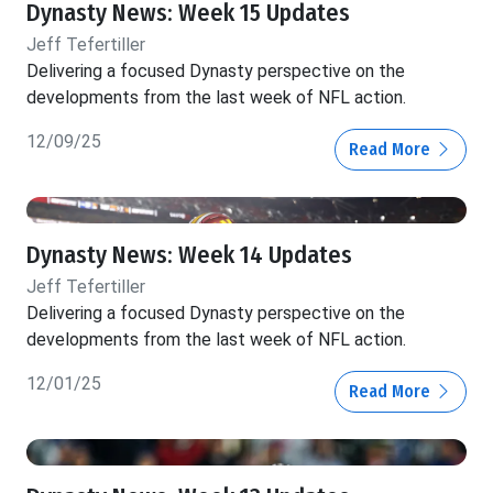
Dynasty News: Week 15 Updates
Jeff Tefertiller
Delivering a focused Dynasty perspective on the
developments from the last week of NFL action.
12/09/25
Read More
Dynasty News: Week 14 Updates
Jeff Tefertiller
Delivering a focused Dynasty perspective on the
developments from the last week of NFL action.
12/01/25
Read More