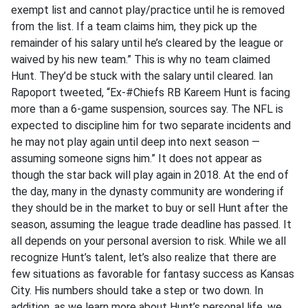
exempt list and cannot play/practice until he is removed
from the list. If a team claims him, they pick up the
remainder of his salary until he’s cleared by the league or
waived by his new team.” This is why no team claimed
Hunt. They’d be stuck with the salary until cleared. Ian
Rapoport tweeted, “Ex-#Chiefs RB Kareem Hunt is facing
more than a 6-game suspension, sources say. The NFL is
expected to discipline him for two separate incidents and
he may not play again until deep into next season —
assuming someone signs him.” It does not appear as
though the star back will play again in 2018. At the end of
the day, many in the dynasty community are wondering if
they should be in the market to buy or sell Hunt after the
season, assuming the league trade deadline has passed. It
all depends on your personal aversion to risk. While we all
recognize Hunt’s talent, let’s also realize that there are
few situations as favorable for fantasy success as Kansas
City. His numbers should take a step or two down. In
addition, as we learn more about Hunt’s personal life, we