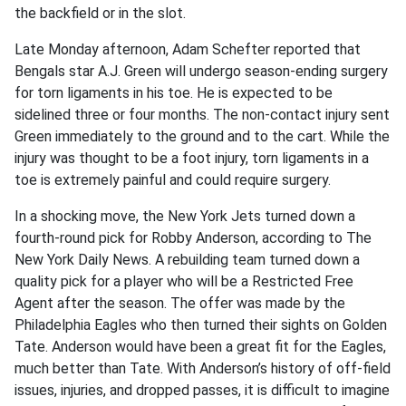
the backfield or in the slot.
Late Monday afternoon, Adam Schefter reported that
Bengals star A.J. Green will undergo season-ending surgery
for torn ligaments in his toe. He is expected to be
sidelined three or four months. The non-contact injury sent
Green immediately to the ground and to the cart. While the
injury was thought to be a foot injury, torn ligaments in a
toe is extremely painful and could require surgery.
In a shocking move, the New York Jets turned down a
fourth-round pick for Robby Anderson, according to The
New York Daily News. A rebuilding team turned down a
quality pick for a player who will be a Restricted Free
Agent after the season. The offer was made by the
Philadelphia Eagles who then turned their sights on Golden
Tate. Anderson would have been a great fit for the Eagles,
much better than Tate. With Anderson’s history of off-field
issues, injuries, and dropped passes, it is difficult to imagine