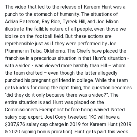
The video that led to the release of Kareem Hunt was a
punch to the stomach of humanity. The situations of
Adrian Peterson, Ray Rice, Tyreek Hill, and Joe Mixon
illustrate the fallible nature of all people, even those we
idolize on the football field. But these actions are
reprehensible just as if they were performed by Joe
Plummer in Tulsa, Oklahoma. The Chiefs have placed the
franchise in a precarious situation in that Hunt’s situation -
with a video - was viewed more harshly than Hill – whom
the team drafted – even though the latter allegedly
punched his pregnant girlfriend in college. While the team
gets kudos for doing the right thing, the question becomes
“did they do it only because there was a video?”. The
entire situation is sad. Hunt was placed on the
Commissioner’s Exempt list before being waived. Noted
salary cap expert, Joel Corry tweeted, “KC will have a
$387,976 salary cap charge in 2019 for Kareem Hunt (2019
& 2020 signing bonus proration). Hunt gets paid this week