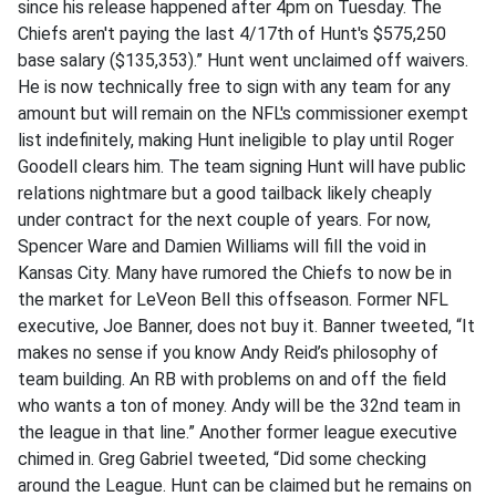
since his release happened after 4pm on Tuesday. The
Chiefs aren't paying the last 4/17th of Hunt's $575,250
base salary ($135,353).” Hunt went unclaimed off waivers.
He is now technically free to sign with any team for any
amount but will remain on the NFL's commissioner exempt
list indefinitely, making Hunt ineligible to play until Roger
Goodell clears him. The team signing Hunt will have public
relations nightmare but a good tailback likely cheaply
under contract for the next couple of years. For now,
Spencer Ware and Damien Williams will fill the void in
Kansas City. Many have rumored the Chiefs to now be in
the market for LeVeon Bell this offseason. Former NFL
executive, Joe Banner, does not buy it. Banner tweeted, “It
makes no sense if you know Andy Reid’s philosophy of
team building. An RB with problems on and off the field
who wants a ton of money. Andy will be the 32nd team in
the league in that line.” Another former league executive
chimed in. Greg Gabriel tweeted, “Did some checking
around the League. Hunt can be claimed but he remains on