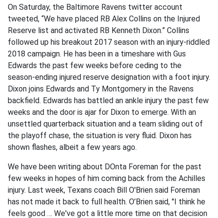
On Saturday, the Baltimore Ravens twitter account
tweeted, “We have placed RB Alex Collins on the Injured
Reserve list and activated RB Kenneth Dixon.” Collins
followed up his breakout 2017 season with an injury-riddled
2018 campaign. He has been in a timeshare with Gus
Edwards the past few weeks before ceding to the
season-ending injured reserve designation with a foot injury.
Dixon joins Edwards and Ty Montgomery in the Ravens
backfield. Edwards has battled an ankle injury the past few
weeks and the door is ajar for Dixon to emerge. With an
unsettled quarterback situation and a team sliding out of
the playoff chase, the situation is very fluid. Dixon has
shown flashes, albeit a few years ago.
We have been writing about DOnta Foreman for the past
few weeks in hopes of him coming back from the Achilles
injury. Last week, Texans coach Bill O'Brien said Foreman
has not made it back to full health. O’Brien said, "I think he
feels good … We've got a little more time on that decision