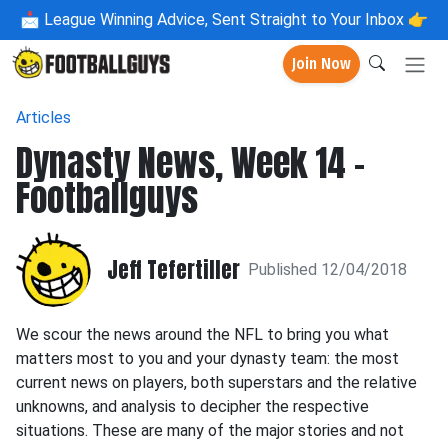
📩
League Winning Advice, Sent Straight to Your Inbox 👉
Join Now
Articles
Dynasty News, Week 14 -
Footballguys
Jeff Tefertiller
Published 12/04/2018
We scour the news around the NFL to bring you what
matters most to you and your dynasty team: the most
current news on players, both superstars and the relative
unknowns, and analysis to decipher the respective
situations. These are many of the major stories and not