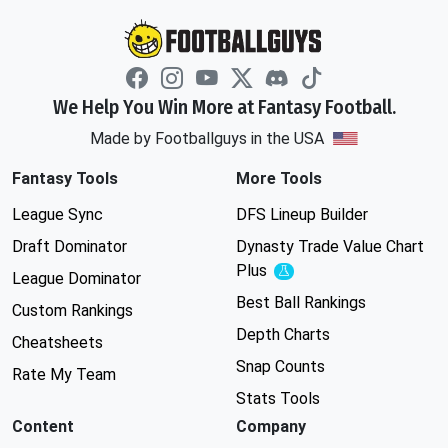
We Help You Win More at Fantasy Football.
Made by Footballguys in the USA
Fantasy Tools
More Tools
League Sync
DFS Lineup Builder
Draft Dominator
Dynasty Trade Value Chart
Plus
Experimental
League Dominator
Best Ball Rankings
Custom Rankings
Depth Charts
Cheatsheets
Snap Counts
Rate My Team
Stats Tools
Content
Company