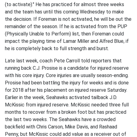
(to activate)." He has practiced for almost three weeks
and the team has until this coming Wednesday to make
the decision. If Foreman is not activated, he will be out the
remainder of the season. If he is activated from the PUP
(Physically Unable to Perform) list, then Foreman could
impact the playing time of Lamar Miller and Alfred Blue, if
he is completely back to full strength and burst.
Late last week, coach Pete Carroll told reporters that
running back C.J. Prosise is a candidate for injured reserve
with his core injury. Core injuries are usually season-ending.
Prosise had been battling the injury for weeks and is done
for 2018 after his placement on injured reserve Saturday.
Earlier in the week, Seahawks activated tailback J.D.
McKissic from injured reserve. McKissic needed three full
months to recover from a broken foot but has practiced
the last two weeks. The Seahawks have a crowded
backfield with Chris Carson, Mike Davis, and Rashaad
Penny, but McKissic could add value as a receiver out of