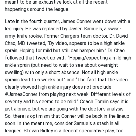
meant to be an exhaustive look at all the recent
happenings around the league.
Late in the fourth quarter, James Conner went down with a
leg injury. He was replaced by Jaylen Samuels, a swiss-
army-knife rookie. Former Chargers team doctor, Dr. David
Chao, MD tweeted, “By video, appears to be a high ankle
sprain. Hoping for mild but still can hamper him.” Dr. Chao
followed that tweet up with, “Hoping/expecting a mild high
ankle sprain (but need to wait to see about overnight
swelling) with only a short absence. Not all high ankle
sprains lead to 6 weeks out” and “The fact that the video
clearly showed high ankle injury does not preclude
#JamesConner from playing next week. Different levels of
severity and his seems to be mild.” Coach Tomlin says it is
just a bruise, but we are going with the doctor’s analysis.
So, there is optimism that Conner will be back in the lineup
soon. In the meantime, consider Samuels a stash in all
leagues. Stevan Ridley is a decent speculative play, too.