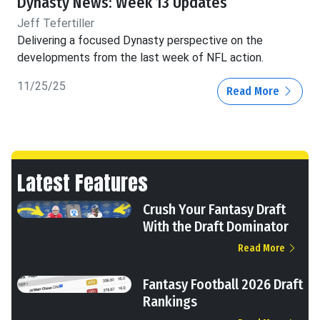
Dynasty News: Week 13 Updates
Jeff Tefertiller
Delivering a focused Dynasty perspective on the
developments from the last week of NFL action.
11/25/25
Read More
Latest Features
Crush Your Fantasy Draft
With the Draft Dominator
Read More
Fantasy Football 2026 Draft
Rankings