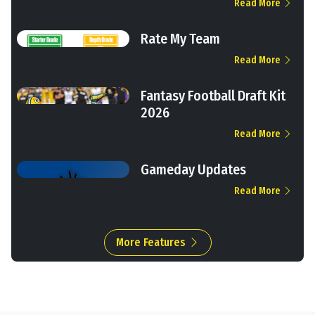
Read More
Rate My Team
Read More
Fantasy Football Draft Kit
2026
Read More
Gameday Updates
Read More
More Features