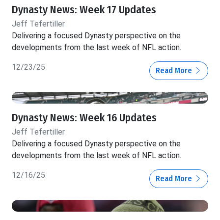
Dynasty News: Week 17 Updates
Jeff Tefertiller
Delivering a focused Dynasty perspective on the
developments from the last week of NFL action.
12/23/25
Read More
Dynasty News: Week 16 Updates
Jeff Tefertiller
Delivering a focused Dynasty perspective on the
developments from the last week of NFL action.
12/16/25
Read More