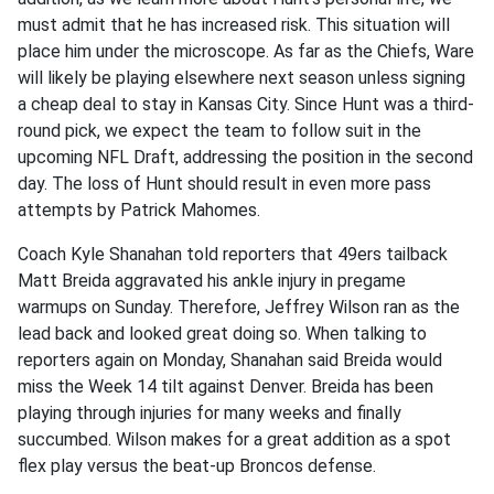
must admit that he has increased risk. This situation will
place him under the microscope. As far as the Chiefs, Ware
will likely be playing elsewhere next season unless signing
a cheap deal to stay in Kansas City. Since Hunt was a third-
round pick, we expect the team to follow suit in the
upcoming NFL Draft, addressing the position in the second
day. The loss of Hunt should result in even more pass
attempts by Patrick Mahomes.
Coach Kyle Shanahan told reporters that 49ers tailback
Matt Breida aggravated his ankle injury in pregame
warmups on Sunday. Therefore, Jeffrey Wilson ran as the
lead back and looked great doing so. When talking to
reporters again on Monday, Shanahan said Breida would
miss the Week 14 tilt against Denver. Breida has been
playing through injuries for many weeks and finally
succumbed. Wilson makes for a great addition as a spot
flex play versus the beat-up Broncos defense.