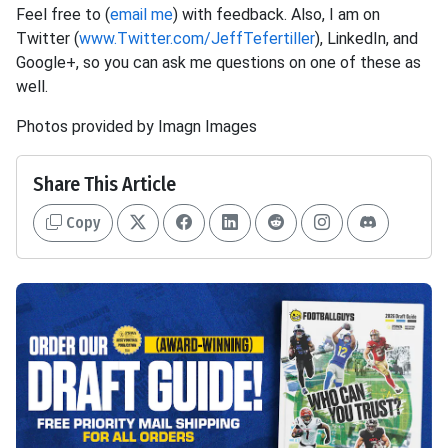
Feel free to (
email me
) with feedback. Also, I am on
Twitter (
www.Twitter.com/JeffTefertiller
), LinkedIn, and
Google+, so you can ask me questions on one of these as
well.
Photos provided by Imagn Images
Share This Article
Copy