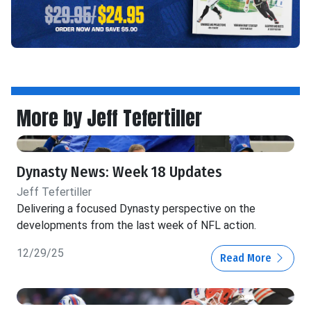
More by Jeff Tefertiller
Dynasty News: Week 18 Updates
Jeff Tefertiller
Delivering a focused Dynasty perspective on the
developments from the last week of NFL action.
12/29/25
Read More