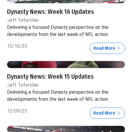
Dynasty News: Week 16 Updates
Jeff Tefertiller
Delivering a focused Dynasty perspective on the
developments from the last week of NFL action.
12/16/25
Read More
Dynasty News: Week 15 Updates
Jeff Tefertiller
Delivering a focused Dynasty perspective on the
developments from the last week of NFL action.
12/09/25
Read More