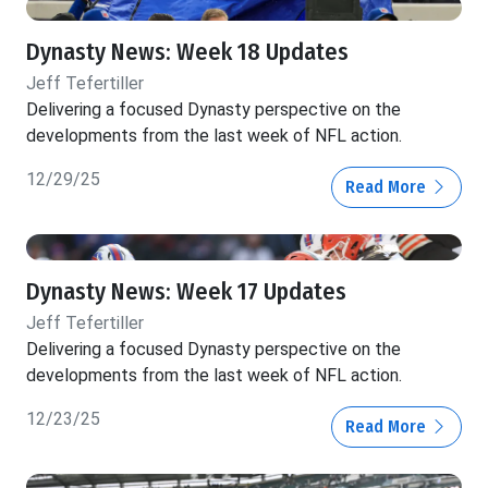
Dynasty News: Week 18 Updates
Jeff Tefertiller
Delivering a focused Dynasty perspective on the
developments from the last week of NFL action.
12/29/25
Read More
Dynasty News: Week 17 Updates
Jeff Tefertiller
Delivering a focused Dynasty perspective on the
developments from the last week of NFL action.
12/23/25
Read More