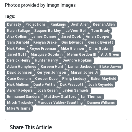
Photos provided by Imagn Images
Tags:
Dynasty
Projections
Rankings
Josh Allen
Keenan Allen
Kalen Ballage
Saquon Barkley
Le'Veon Bell
Tom Brady
Alex Collins
James Conner
Jared Cook
Amari Cooper
Sam Darnold
Kenyan Drake
Gus Edwards
Gerald Everett
Nick Foles
Royce Freeman
Mike Glennon
Chris Godwin
Jared Goff
Marquise Goodwin
Melvin Gordon III
A.J. Green
Derrick Henry
Hunter Henry
DeAndre Hopkins
Adam Humphries
Kareem Hunt
Lamar Jackson
Blake Jarwin
David Johnson
Kerryon Johnson
Marvin Jones Jr
Case Keenum
Cooper Kupp
Phillip Lindsay
Baker Mayfield
Nick Mullens
Dante Pettis
Dak Prescott
Josh Reynolds
Aaron Rodgers
Josh Rosen
Jaylen Samuels
Emmanuel Sanders
Matthew Stafford
Ian Thomas
Mitch Trubisky
Marquez Valdes-Scantling
Damien Williams
Mike Williams
Share This Article