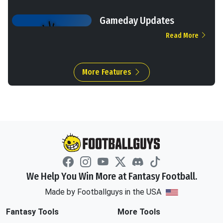
Gameday Updates
Read More
More Features
We Help You Win More at Fantasy Football.
Made by Footballguys in the USA
Fantasy Tools
More Tools