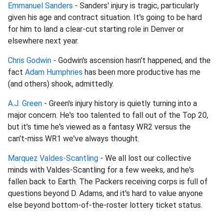
Emmanuel Sanders
- Sanders' injury is tragic, particularly
given his age and contract situation. It's going to be hard
for him to land a clear-cut starting role in Denver or
elsewhere next year.
Chris Godwin
- Godwin's ascension hasn't happened, and the
fact
Adam Humphries
has been more productive has me
(and others) shook, admittedly.
A.J. Green
- Green's injury history is quietly turning into a
major concern. He's too talented to fall out of the Top 20,
but it's time he's viewed as a fantasy WR2 versus the
can't-miss WR1 we've always thought.
Marquez Valdes-Scantling
- We all lost our collective
minds with Valdes-Scantling for a few weeks, and he's
fallen back to Earth. The Packers receiving corps is full of
questions beyond D. Adams, and it's hard to value anyone
else beyond bottom-of-the-roster lottery ticket status.