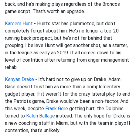
back, and he's making plays regardless of the Broncos
game script. That's worth an upgrade.
Kareem Hunt
- Hunt's star has plummeted, but don't
completely forget about him. He's no longer a top-20
running back prospect, but he's not far behind that
grouping. I believe Hunt will get another shot, as a starter,
in the league as early as 2019. It all comes down to his
level of contrition after returning from anger management
rehab.
Kenyan Drake
- It's hard not to give up on Drake. Adam
Gase doesn't trust him as more than a complementary
gadget player. If it weren't for the crazy lateral play to end
the Patriots game, Drake would've been a non-factor. And
this week, despite
Frank Gore
getting hurt, the Dolphins
turned to
Kalen Ballage
instead. The only hope for Drake is
a new coaching staff in Miami, but with the team in playoff
contention, that's unlikely.