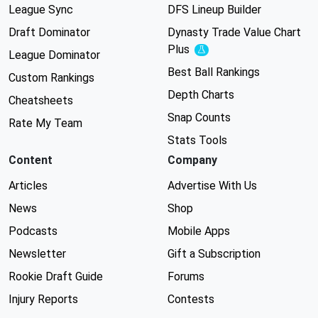
League Sync
DFS Lineup Builder
Draft Dominator
Dynasty Trade Value Chart
Plus
Experimental
League Dominator
Best Ball Rankings
Custom Rankings
Depth Charts
Cheatsheets
Snap Counts
Rate My Team
Stats Tools
Content
Company
Articles
Advertise With Us
News
Shop
Podcasts
Mobile Apps
Newsletter
Gift a Subscription
Rookie Draft Guide
Forums
Injury Reports
Contests