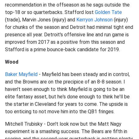
recommendation in the offseason as he sags outside the
top-18 or so quarterbacks. Stafford lost
Golden Tate
(trade), Marvin Jones (injury) and
Kerryon Johnson
(injury)
for chunks of the season and Detroit had minimal tight end
presence all year. Detroit's offensive line and run game is
improved from 2017 as a positive from this season and
Stafford is a prime bounce-back candidate for 2019.
Wood
Baker Mayfield
- Mayfield has been steady and in control,
and the Browns are on the precipice of an 8-8 season. I
haven't seen enough to think Mayfield is going to be an
elite fantasy asset, but he's done enough to think he'll be
the starter in Cleveland for years to come. The upside is
too enticing to not move him into the QB1 fringes.
Mitchell Trubisky - Don't look now but the Matt Nagy
experiment is a smashing success. The Bears are fifth in
scoring, and the second-year quarterback is getting plenty