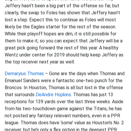
Jeffery hasn’t been a big part of the offense so far, but
clearly, the swap to Foles has shown that Jeffery hasn’t
lost a step. Expect this to continue as Foles will most
likely be the Eagles starter for the rest of the season.
While their playoff hopes are dim, it is still possible for
them to make it, so you can expect that Jeffery will be a
great pick going forward the rest of this year. A healthy
Wentz under center for 2019 should help keep Jeffery as
the top receiver next year as well.
Demaryius Thomas
– Gone are the days when Thomas and
Emanuel Sanders were a fantastic one-two punch for the
Broncos. In Houston, Thomas is all but lost in the offense
that surrounds
DeAndre Hopkins
. Thomas has just 13
receptions for 139 yards over the last three weeks. Aside
from his two-touchdown game against the Titans, he has
not posted any fantasy relevant numbers, even in a PPR
league. Thomas does have ‘some’ value as Houston’s No. 2
receiver, but he’s only a flex option in the deepest PPR