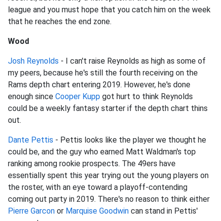
league and you must hope that you catch him on the week
that he reaches the end zone.
Wood
Josh Reynolds
- I can't raise Reynolds as high as some of
my peers, because he's still the fourth receiving on the
Rams depth chart entering 2019. However, he's done
enough since
Cooper Kupp
got hurt to think Reynolds
could be a weekly fantasy starter if the depth chart thins
out.
Dante Pettis
- Pettis looks like the player we thought he
could be, and the guy who earned Matt Waldman's top
ranking among rookie prospects. The 49ers have
essentially spent this year trying out the young players on
the roster, with an eye toward a playoff-contending
coming out party in 2019. There's no reason to think either
Pierre Garcon
or
Marquise Goodwin
can stand in Pettis'