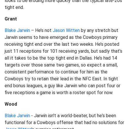
looks to be eroding more quickly than the typical late-20s
tight end.
Grant
Blake Jarwin
– He’s not
Jason Witten
by any stretch but
Jarwin seems to have emerged as the Cowboys primary
receiving tight end over the last two weeks. He’s posted
just 11 receptions for 101 receiving yards, but sadly that’s
all it takes to be the top tight end in Dallas. He’s had 14
targets over those same two games, so expect a small,
consistent performance to continue for him as the
Cowboys try to retain their lead in the NFC East. In tight
end bonus leagues, a guy like Jarwin who can post four or
five receptions a game is worth a roster spot for now.
Wood
Blake Jarwin
- Jarwin isn't a world-beater, but he's been
functional for a Cowboys offense that had no solutions for