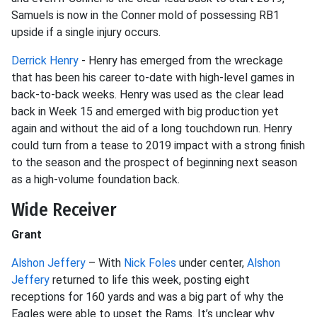
Samuels is now in the Conner mold of possessing RB1
upside if a single injury occurs.
Derrick Henry
- Henry has emerged from the wreckage
that has been his career to-date with high-level games in
back-to-back weeks. Henry was used as the clear lead
back in Week 15 and emerged with big production yet
again and without the aid of a long touchdown run. Henry
could turn from a tease to 2019 impact with a strong finish
to the season and the prospect of beginning next season
as a high-volume foundation back.
Wide Receiver
Grant
Alshon Jeffery
– With
Nick Foles
under center,
Alshon
Jeffery
returned to life this week, posting eight
receptions for 160 yards and was a big part of why the
Eagles were able to upset the Rams. It’s unclear why