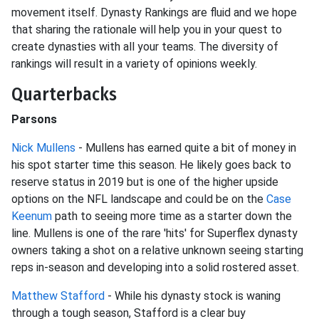
movement itself. Dynasty Rankings are fluid and we hope
that sharing the rationale will help you in your quest to
create dynasties with all your teams. The diversity of
rankings will result in a variety of opinions weekly.
Quarterbacks
Parsons
Nick Mullens
- Mullens has earned quite a bit of money in
his spot starter time this season. He likely goes back to
reserve status in 2019 but is one of the higher upside
options on the NFL landscape and could be on the
Case
Keenum
path to seeing more time as a starter down the
line. Mullens is one of the rare 'hits' for Superflex dynasty
owners taking a shot on a relative unknown seeing starting
reps in-season and developing into a solid rostered asset.
Matthew Stafford
- While his dynasty stock is waning
through a tough season, Stafford is a clear buy