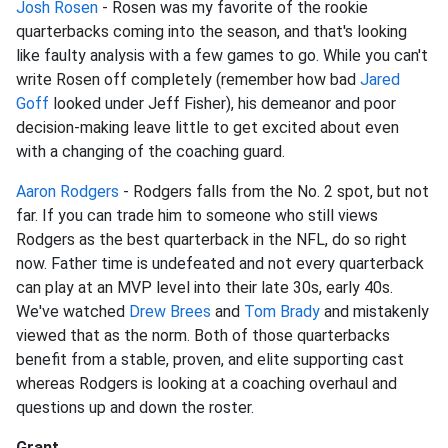
Josh Rosen
- Rosen was my favorite of the rookie
quarterbacks coming into the season, and that's looking
like faulty analysis with a few games to go. While you can't
write Rosen off completely (remember how bad
Jared
Goff
looked under Jeff Fisher), his demeanor and poor
decision-making leave little to get excited about even
with a changing of the coaching guard.
Aaron Rodgers
- Rodgers falls from the No. 2 spot, but not
far. If you can trade him to someone who still views
Rodgers as the best quarterback in the NFL, do so right
now. Father time is undefeated and not every quarterback
can play at an MVP level into their late 30s, early 40s.
We've watched
Drew Brees
and
Tom Brady
and mistakenly
viewed that as the norm. Both of those quarterbacks
benefit from a stable, proven, and elite supporting cast
whereas Rodgers is looking at a coaching overhaul and
questions up and down the roster.
Grant