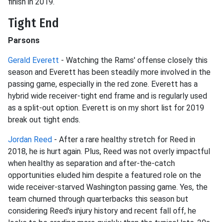
finish in 2019.
Tight End
Parsons
Gerald Everett
- Watching the Rams' offense closely this
season and Everett has been steadily more involved in the
passing game, especially in the red zone. Everett has a
hybrid wide receiver-tight end frame and is regularly used
as a split-out option. Everett is on my short list for 2019
break out tight ends.
Jordan Reed
- After a rare healthy stretch for Reed in
2018, he is hurt again. Plus, Reed was not overly impactful
when healthy as separation and after-the-catch
opportunities eluded him despite a featured role on the
wide receiver-starved Washington passing game. Yes, the
team churned through quarterbacks this season but
considering Reed's injury history and recent fall off, he