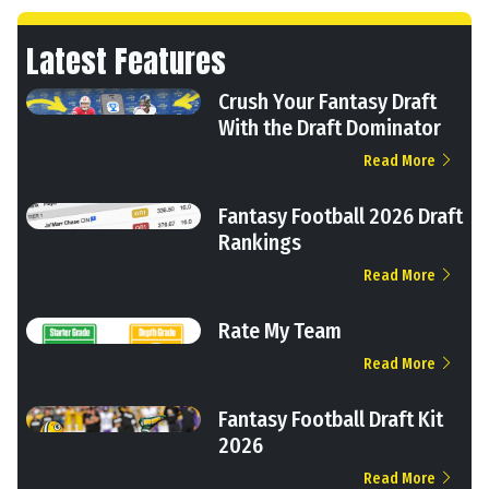
Latest Features
Crush Your Fantasy Draft
With the Draft Dominator
Read More
Fantasy Football 2026 Draft
Rankings
Read More
Rate My Team
Read More
Fantasy Football Draft Kit
2026
Read More