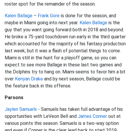
roster spot for the remainder of the season.
Kalen Ballage
–
Frank Gore
is done for the season, and
maybe in Miami going into next year.
Kalen Ballage
is the
guy that you want going forward both in 2018 and beyond.
He broke a 75-yard touchdown run early in the third quarter
which accounted for the majority of his fantasy production
last week, but it was a flash of potential things to come.
Miami is still in the hunt for a playoff game, so you can
expect to see more Ballage in these last two games and
the Dolphins try to hang on. Miami seems to favor him a bit
over
Kenyan Drake
and by next season, Ballage could be
the feature back in this offense.
Parsons
Jaylen Samuels
- Samuels has taken full advantage of his
opportunities with LeVeon Bell and
James Conner
out at
various points this season. Samuels is a two-way option
and even if Conner is the clear lead back to start 2019,