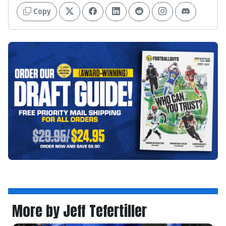
Copy
More by Jeff Tefertiller