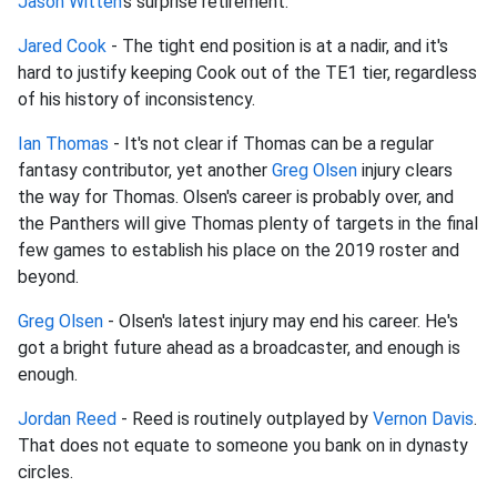
Jason Witten
's surprise retirement.
Jared Cook
- The tight end position is at a nadir, and it's
hard to justify keeping Cook out of the TE1 tier, regardless
of his history of inconsistency.
Ian Thomas
- It's not clear if Thomas can be a regular
fantasy contributor, yet another
Greg Olsen
injury clears
the way for Thomas. Olsen's career is probably over, and
the Panthers will give Thomas plenty of targets in the final
few games to establish his place on the 2019 roster and
beyond.
Greg Olsen
- Olsen's latest injury may end his career. He's
got a bright future ahead as a broadcaster, and enough is
enough.
Jordan Reed
- Reed is routinely outplayed by
Vernon Davis
.
That does not equate to someone you bank on in dynasty
circles.