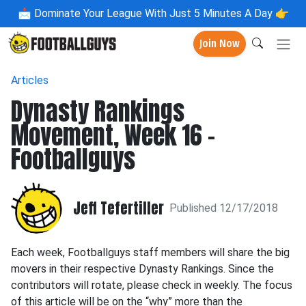
📩
Dominate Your League With Just 5 Minutes A Day 👉
Join Now
Articles
Dynasty Rankings
Movement, Week 16 -
Footballguys
Jeff Tefertiller
Published 12/17/2018
Each week, Footballguys staff members will share the big
movers in their respective Dynasty Rankings. Since the
contributors will rotate, please check in weekly. The focus
of this article will be on the “why” more than the