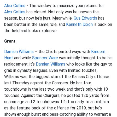
Alex Collins
- The window to maximize your returns for
Alex Collins
has closed. Not only was he uneven this
season, but now he's hurt. Meanwhile,
Gus Edwards
has
been better in the same role, and
Kenneth Dixon
is back on
the field and looks explosive.
Grant
Damien Williams
– the Chiefs parted ways with
Kareem
Hunt
and while
Spencer Ware
was initially thought to be his
replacement, it’s
Damien Williams
who looks like the guy to
grab in dynasty leagues. Even with limited touches,
Williams was the biggest star of the Kansas City offense
last Thursday against the Chargers. He has four
touchdowns in the last two week and that’s only with 18
touches. Against the Chargers, he posted 120 yards from
scrimmage and 2 touchdowns. It’s too early to anoint him
as the feature back of the offense for 2019, but he’s
shown enough burst and pass-catching ability to warrant a