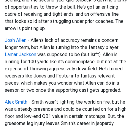
of opportunities to throw the ball. He's got an enticing
cadre of receiving and tight ends, and an offensive line
that looks solid after struggling under prior coaches. The
arrow is pointing up.
Josh Allen
- Allen's lack of accuracy remains a concern
longer term, but Allen is turning into the fantasy player
Lamar Jackson
was supposed to be (but isn't). Allen is
running for 100 yards like it's commonplace, but not at the
expense of throwing aggressively downfield. He's turned
receivers like Jones and Foster into fantasy relevant
pieces, which makes you wonder what Allen can do in a
season or two once the supporting cast gets upgraded.
Alex Smith
- Smith wasn't lighting the world on fire, but he
was a steady presence and could be counted on for a high
floor and low-end QB1 value in certain matchups. But, the
gruesome leg injury leaves Smith's career in jeopardy.