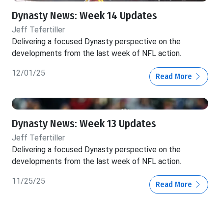
Dynasty News: Week 14 Updates
Jeff Tefertiller
Delivering a focused Dynasty perspective on the
developments from the last week of NFL action.
12/01/25
Read More
Dynasty News: Week 13 Updates
Jeff Tefertiller
Delivering a focused Dynasty perspective on the
developments from the last week of NFL action.
11/25/25
Read More