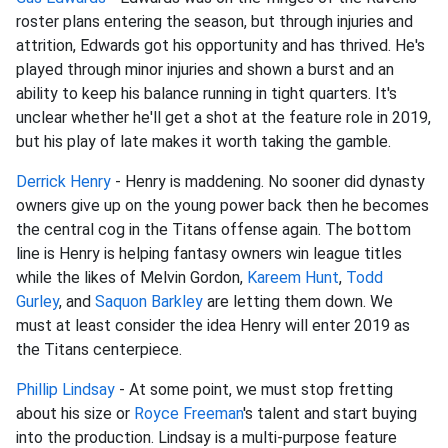
roster plans entering the season, but through injuries and
attrition, Edwards got his opportunity and has thrived. He's
played through minor injuries and shown a burst and an
ability to keep his balance running in tight quarters. It's
unclear whether he'll get a shot at the feature role in 2019,
but his play of late makes it worth taking the gamble.
Derrick Henry
- Henry is maddening. No sooner did dynasty
owners give up on the young power back then he becomes
the central cog in the Titans offense again. The bottom
line is Henry is helping fantasy owners win league titles
while the likes of Melvin Gordon,
Kareem Hunt
,
Todd
Gurley
, and
Saquon Barkley
are letting them down. We
must at least consider the idea Henry will enter 2019 as
the Titans centerpiece.
Phillip Lindsay
- At some point, we must stop fretting
about his size or
Royce Freeman
's talent and start buying
into the production. Lindsay is a multi-purpose feature