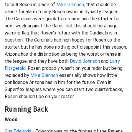
to pull Rosen in place of
Mike Glennon
, that should be
cause for alarm to any Rosen owner in dynasty leagues.
The Cardinals were quick to re-name him the starter for
next week against the Rams, but this should be a huge
warning flag that Rosen’s future with the Cardinals is in
question. The Cardinals had high hopes for Rosen as the
starter, but he has done nothing but disappoint this season.
Arizona has the distinction as being the worst offense in
the league, and they have both
David Johnson
and
Larry
Fitzgerald
. Rosen probably wasn’t on your radar but being
replaced by
Mike Glennon
essentially shows how little
confidence Arizona has in him for the future. Even in
Superflex leagues where you can start two quarterbacks,
Rosen shouldn’t be on your roster.
Running Back
Wood
Gus Edwards
- Edwards was on the fringes of the Ravens