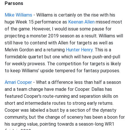
Parsons
Mike Williams
- Williams is certainly on the rise with his
huge Week 15 performance as
Keenan Allen
missed most
of the game. However, I would issue some pause for
projecting a monster 2019 season as a result. Williams will
still have to contend with Allen for targets as well as
Melvin Gordon and a returning
Hunter Henry
. This is a
formidable quartet but one which will have push-and-pull
for weekly prowess. The competition for targets is likely
to keep Williams' upside tempered for fantasy purposes.
Amari Cooper
- What a difference less than half a season
and a team change have made for Cooper. Dallas has
featured Cooper's route-running and separation skills on
short and intermediate routes to strong early returns.
Cooper was labeled a bust by a section of the dynasty
community, but the change of scenery has been a boon for
his surging value, pointing towards a season-long WR1