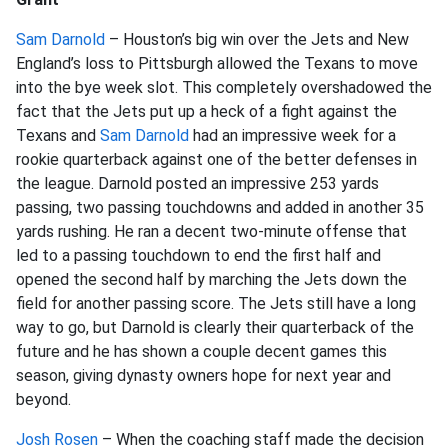
Sam Darnold
– Houston’s big win over the Jets and New
England’s loss to Pittsburgh allowed the Texans to move
into the bye week slot. This completely overshadowed the
fact that the Jets put up a heck of a fight against the
Texans and
Sam Darnold
had an impressive week for a
rookie quarterback against one of the better defenses in
the league. Darnold posted an impressive 253 yards
passing, two passing touchdowns and added in another 35
yards rushing. He ran a decent two-minute offense that
led to a passing touchdown to end the first half and
opened the second half by marching the Jets down the
field for another passing score. The Jets still have a long
way to go, but Darnold is clearly their quarterback of the
future and he has shown a couple decent games this
season, giving dynasty owners hope for next year and
beyond.
Josh Rosen
– When the coaching staff made the decision