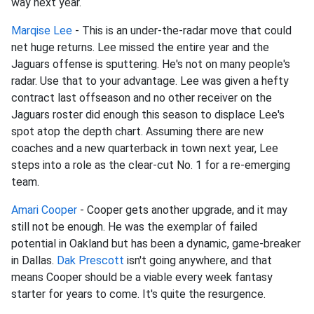
way next year.
Marqise Lee
- This is an under-the-radar move that could
net huge returns. Lee missed the entire year and the
Jaguars offense is sputtering. He's not on many people's
radar. Use that to your advantage. Lee was given a hefty
contract last offseason and no other receiver on the
Jaguars roster did enough this season to displace Lee's
spot atop the depth chart. Assuming there are new
coaches and a new quarterback in town next year, Lee
steps into a role as the clear-cut No. 1 for a re-emerging
team.
Amari Cooper
- Cooper gets another upgrade, and it may
still not be enough. He was the exemplar of failed
potential in Oakland but has been a dynamic, game-breaker
in Dallas.
Dak Prescott
isn't going anywhere, and that
means Cooper should be a viable every week fantasy
starter for years to come. It's quite the resurgence.