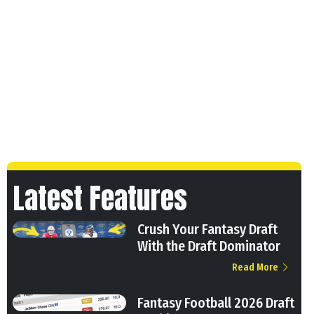
Latest Features
Crush Your Fantasy Draft
With the Draft Dominator
Read More
Fantasy Football 2026 Draft