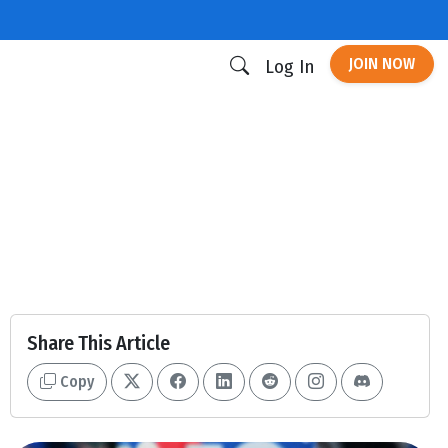
JOIN NOW
Log In
Share This Article
Copy