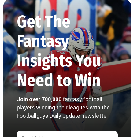
Get The
Fantasy
Insights You
Need to Win
Join over 700,000
fantasy football
players winning their leagues with the
Footballguys Daily Update newsletter