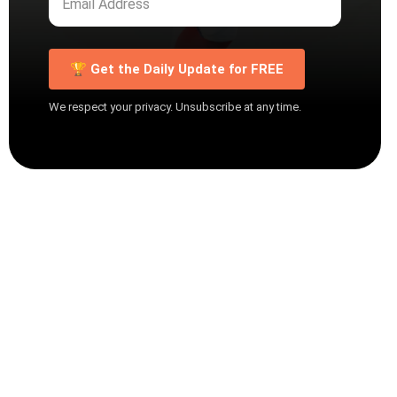
🏆 Get the Daily Update for FREE
We respect your privacy. Unsubscribe at any time.