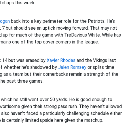
tchups this week.
Hogan
back into a key perimeter role for the Patriots. He’s
 7 but should see an uptick moving forward. That may not
ed up for much of the game with TreDavious White. While has
ains one of the top cover corners in the league.
ek 14 but was erased by
Xavier Rhodes
and the Vikings last
 of whether he’s shadowed by
Jalen Ramsey
or splits time
ng as a team but their cornerbacks remain a strength of the
 the past three games.
n which he still went over 50 yards. He is good enough to
worrisome given their strong pass rush. They haven’t allowed
lso haven’t faced a particularly challenging schedule either.
 is certainly limited upside here given the matchup.