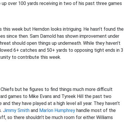
 up over 100 yards receiving in two of his past three games
s this week but Herndon looks intriguing. He hasn’t found the
ames since then. Sam Darnold has shown improvement under
reat should open things up underneath. While they haven’t
llowed 6+ catches and 50+ yards to opposing tight ends in 3
unity to contribute this week.
hiefs but he figures to find things much more difficult
yard games to Mike Evans and Tyreek Hill the past two
 and they have played at a high level all year. They haven’t
s.
Jimmy Smith
and
Marlon Humphrey
handle most of the
poff, so there shouldn’t be much room for either Williams