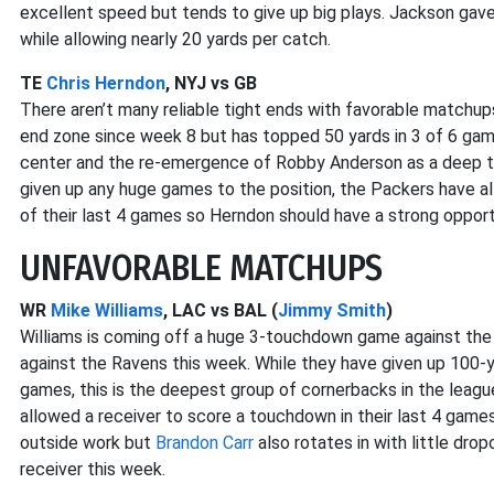
excellent speed but tends to give up big plays. Jackson gave
while allowing nearly 20 yards per catch.
TE
Chris Herndon
, NYJ vs GB
There aren’t many reliable tight ends with favorable matchup
end zone since week 8 but has topped 50 yards in 3 of 6 g
center and the re-emergence of Robby Anderson as a deep th
given up any huge games to the position, the Packers have a
of their last 4 games so Herndon should have a strong opport
UNFAVORABLE MATCHUPS
WR
Mike Williams
, LAC vs BAL (
Jimmy Smith
)
Williams is coming off a huge 3-touchdown game against the C
against the Ravens this week. While they have given up 100-
games, this is the deepest group of cornerbacks in the league
allowed a receiver to score a touchdown in their last 4 game
outside work but
Brandon Carr
also rotates in with little dro
receiver this week.