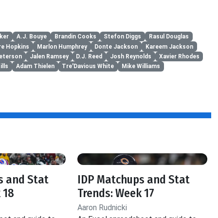
ker
A.J. Bouye
Brandin Cooks
Stefon Diggs
Rasul Douglas
re Hopkins
Marlon Humphrey
Donte Jackson
Kareem Jackson
Peterson
Jalen Ramsey
D.J. Reed
Josh Reynolds
Xavier Rhodes
ills
Adam Thielen
Tre'Davious White
Mike Williams
s and Stat
IDP Matchups and Stat
 18
Trends: Week 17
Aaron Rudnicki