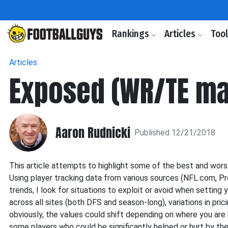
Rankings
Articles
Too
Articles
Exposed (WR/TE ma
Aaron Rudnicki
Published 12/21/2018
This article attempts to highlight some of the best and wor
Using player tracking data from various sources (NFL.com, Pr
trends, I look for situations to exploit or avoid when setting y
across all sites (both DFS and season-long), variations in pr
obviously, the values could shift depending on where you are pl
some players who could be significantly helped or hurt by their