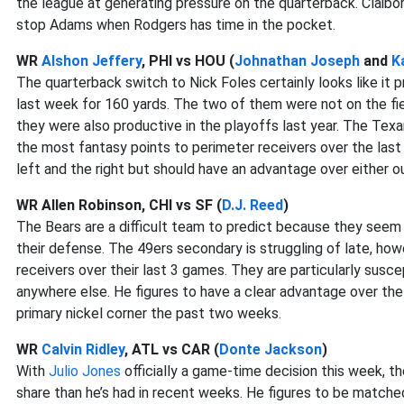
the league at generating pressure on the quarterback. Claibo
stop Adams when Rodgers has time in the pocket.
WR
Alshon Jeffery
, PHI vs HOU (
Johnathan Joseph
and
K
The quarterback switch to Nick Foles certainly looks like it p
last week for 160 yards. The two of them were not on the fie
they were also productive in the playoffs last year. The Tex
the most fantasy points to perimeter receivers over the las
left and the right but should have an advantage over either o
WR Allen Robinson, CHI vs SF (
D.J. Reed
)
The Bears are a difficult team to predict because they seem 
their defense. The 49ers secondary is struggling of late, h
receivers over their last 3 games. They are particularly susc
anywhere else. He figures to have a clear advantage over th
primary nickel corner the past two weeks.
WR
Calvin Ridley
, ATL vs CAR (
Donte Jackson
)
With
Julio Jones
officially a game-time decision this week, th
share than he’s had in recent weeks. He figures to be matche