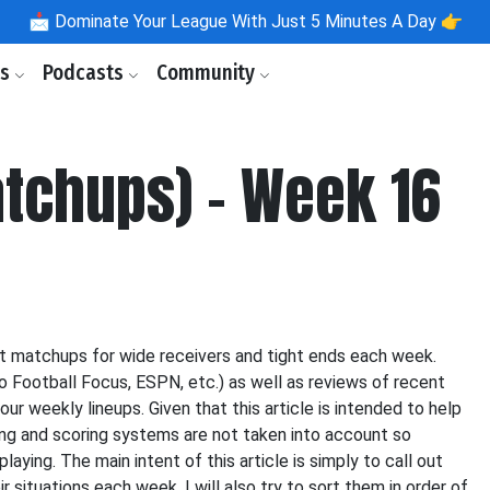
📩
Dominate Your League With Just 5 Minutes A Day 👉
ls
Podcasts
Community
tchups) - Week 16
st matchups for wide receivers and tight ends each week.
o Football Focus, ESPN, etc.) as well as reviews of recent
our weekly lineups. Given that this article is intended to help
icing and scoring systems are not taken into account so
aying. The main intent of this article is simply to call out
 situations each week. I will also try to sort them in order of