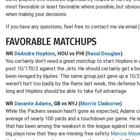
most favorable or least favorable where possible, but obvious
when making your decisions.
If you have any questions, feel free to contact me via email 
FAVORABLE MATCHUPS
WR
DeAndre Hopkins
, HOU vs PHI (
Rasul Douglas
)
You certainly don’t need a great matchup to start Hopkins in
post 10/170/2 against the Jets. He should certainly get a b
been ravaged by injuries. This same group just gave up a 1
weren’t hurt too badly by the Rams last week, this defense h
long and Hopkins should be able to take full advantage.
WR
Davante Adams
, GB vs NYJ (
Morris Claiborne
)
While the Packers season hasn’t gone as expected, Adams cert
average of nearly 100 yards and a touchdown per game. He i
that has been among the weakest in the league against receiv
big plays now that they are missing free safety
Marcus May