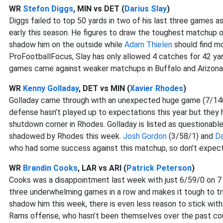
WR
Stefon Diggs
, MIN vs DET (
Darius Slay
)
Diggs failed to top 50 yards in two of his last three games as
early this season. He figures to draw the toughest matchup o
shadow him on the outside while
Adam Thielen
should find mo
ProFootballFocus, Slay has only allowed 4 catches for 42 ya
games came against weaker matchups in Buffalo and Arizona
WR
Kenny Golladay
, DET vs MIN (
Xavier Rhodes
)
Golladay came through with an unexpected huge game (7/146/
defense hasn’t played up to expectations this year but they 
shutdown corner in Rhodes. Golladay is listed as questionable on
shadowed by Rhodes this week.
Josh Gordon
(3/58/1) and
D
who had some success against this matchup, so don’t expect
WR
Brandin Cooks
, LAR vs ARI (
Patrick Peterson
)
Cooks was a disappointment last week with just 6/59/0 on 7 
three underwhelming games in a row and makes it tough to tr
shadow him this week, there is even less reason to stick with
Rams offense, who hasn’t been themselves over the past c