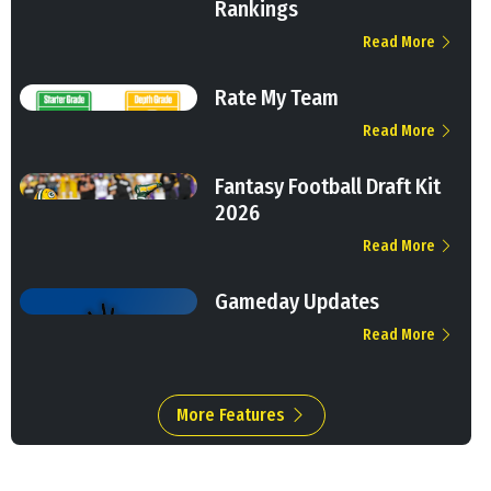
Rankings
Read More
Rate My Team
Read More
Fantasy Football Draft Kit
2026
Read More
Gameday Updates
Read More
More Features