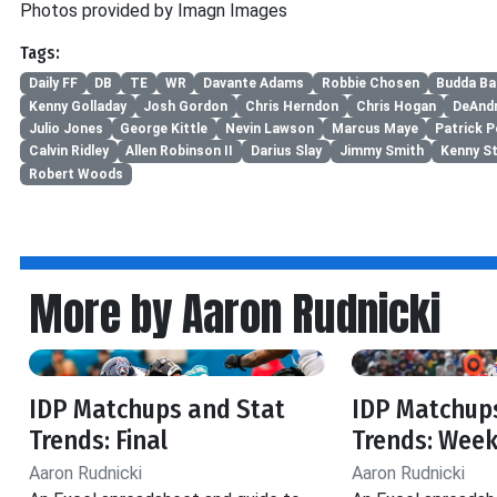
Photos provided by Imagn Images
Tags:
Daily FF
DB
TE
WR
Davante Adams
Robbie Chosen
Budda Ba
Kenny Golladay
Josh Gordon
Chris Herndon
Chris Hogan
DeAnd
Julio Jones
George Kittle
Nevin Lawson
Marcus Maye
Patrick 
Calvin Ridley
Allen Robinson II
Darius Slay
Jimmy Smith
Kenny St
Robert Woods
More by Aaron Rudnicki
IDP Matchups and Stat
IDP Matchup
Trends: Final
Trends: Week
Aaron Rudnicki
Aaron Rudnicki