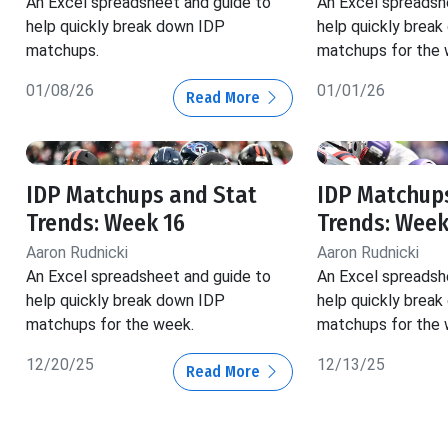
An Excel spreadsheet and guide to
An Excel spreadsh
help quickly break down IDP
help quickly brea
matchups.
matchups for the 
01/08/26
01/01/26
Read More
IDP Matchups and Stat
IDP Matchup
Trends: Week 16
Trends: Week
Aaron Rudnicki
Aaron Rudnicki
An Excel spreadsheet and guide to
An Excel spreadsh
help quickly break down IDP
help quickly brea
matchups for the week.
matchups for the 
12/20/25
12/13/25
Read More