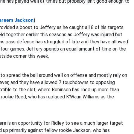
rne has played well at times but probably isn’t good enough to
areem Jackson
)
rovided a boost to Jeffery as he caught all 8 of his targets
ld together earlier this seasons as Jeffery was injured but
ans pass defense has struggled of late and they have allowed
t four games. Jeffery spends an equal amount of time on the
utside corner this week.
to spread the ball around well on offense and mostly rely on
owever, and they have allowed 7 touchdowns to opposing
eptible to the slot, where Robinson has lined up more than
e rookie Reed, who has replaced K’Waun Williams as the
ere is an opportunity for Ridley to see a much larger target
d up primarily against fellow rookie Jackson, who has