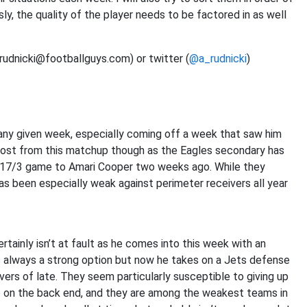
ly, the quality of the player needs to be factored in as well
(rudnicki@footballguys.com) or twitter (
@a_rudnicki
)
 any given week, especially coming off a week that saw him
oost from this matchup though as the Eagles secondary has
0/217/3 game to Amari Cooper two weeks ago. While they
as been especially weak against perimeter receivers all year
ainly isn’t at fault as he comes into this week with an
s always a strong option but now he takes on a Jets defense
ers of late. They seem particularly susceptible to giving up
e
on the back end, and they are among the weakest teams in