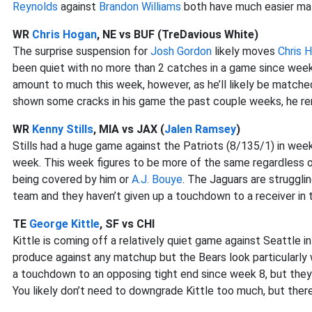
Reynolds
against
Brandon Williams
both have much easier ma
WR
Chris Hogan
, NE vs BUF (TreDavious White)
The surprise suspension for
Josh Gordon
likely moves
Chris 
been quiet with no more than 2 catches in a game since week
amount to much this week, however, as he’ll likely be match
shown some cracks in his game the past couple weeks, he rem
WR
Kenny Stills
, MIA vs JAX (
Jalen Ramsey
)
Stills had a huge game against the Patriots (8/135/1) in we
week. This week figures to be more of the same regardless
being covered by him or
A.J. Bouye
. The Jaguars are struggli
team and they haven’t given up a touchdown to a receiver in
TE
George Kittle
, SF vs CHI
Kittle is coming off a relatively quiet game against Seattle i
produce against any matchup but the Bears look particularly 
a touchdown to an opposing tight end since week 8, but they a
You likely don’t need to downgrade Kittle too much, but there