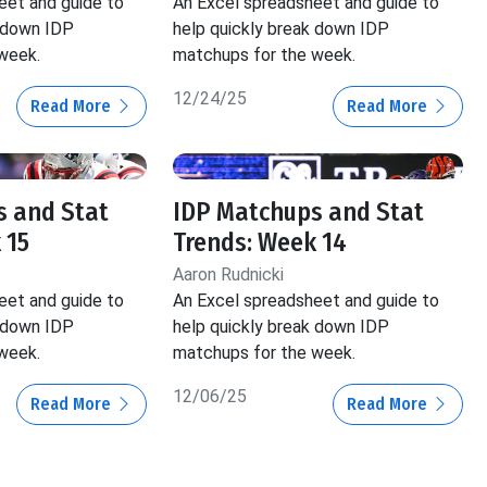
eet and guide to
An Excel spreadsheet and guide to
k down IDP
help quickly break down IDP
week.
matchups for the week.
12/24/25
Read More
Read More
s and Stat
IDP Matchups and Stat
 15
Trends: Week 14
Aaron Rudnicki
eet and guide to
An Excel spreadsheet and guide to
k down IDP
help quickly break down IDP
week.
matchups for the week.
12/06/25
Read More
Read More