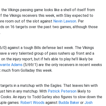
 the Vikings passing game looks like a shell of itself from
f the Vikings receivers this week, with Slay expected to
re room out of the slot against
Nevin Lawson
. Per
rds on 16 targets over the past two games, although those
.
0) against a tough Bills defense last week. The Vikings
have a very talented group of pass rushers up front and a
 the injury report, but if he’s able to play he’ll likely be
avante Adams
(5/69/1) are the only receivers in recent weeks
 much from Golladay this week.
targets in a matchup with the Eagles. That leaves him with
ust him in any matchup. With
Patrick Peterson
likely to
 Cooks. An injury to Todd Gurley also figures to slow down the
ouple games.
Robert Woods
against
Budda Baker
or
Josh