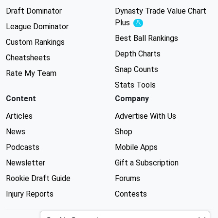
Draft Dominator
Dynasty Trade Value Chart
Plus
Experimental
League Dominator
Best Ball Rankings
Custom Rankings
Depth Charts
Cheatsheets
Snap Counts
Rate My Team
Stats Tools
Content
Company
Articles
Advertise With Us
News
Shop
Podcasts
Mobile Apps
Newsletter
Gift a Subscription
Rookie Draft Guide
Forums
Injury Reports
Contests