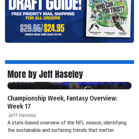
More by Jeff Haseley
Championship Week, Fantasy Overview:
Week 17
Jeff Haseley
A stats-based overview of the NFL season, identifying
the sustainable and surfacing trends that matter.