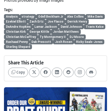
Photos provided by Imagn Images
Tags:
Analysis
strategy
Odell Beckham Jr
Alex Collins
Mike Davis
Ezekiel Elliott
Zach Ertz
Joe Flacco
Derrick Henry
DeAndre Hopkins
Lamar Jackson
David Johnson
Travis Kelce
Christian Kirk
George Kittle
Jordan Matthews
Christian McCaffrey
Ty Montgomery II
DJ Moore
Rashaad Penny
Dak Prescott
Josh Rosen
Ricky Seals-Jones
Sterling Shepard
Share This Article
Copy