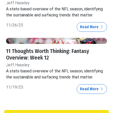
Jeff Haseley
A stats-based overview of the NFL season, identifying
the sustainable and surfacing trends that matter.
11/26/25
Read More
11 Thoughts Worth Thinking: Fantasy
Overview: Week 12
Jeff Haseley
A stats-based overview of the NFL season, identifying
the sustainable and surfacing trends that matter.
11/19/25
Read More