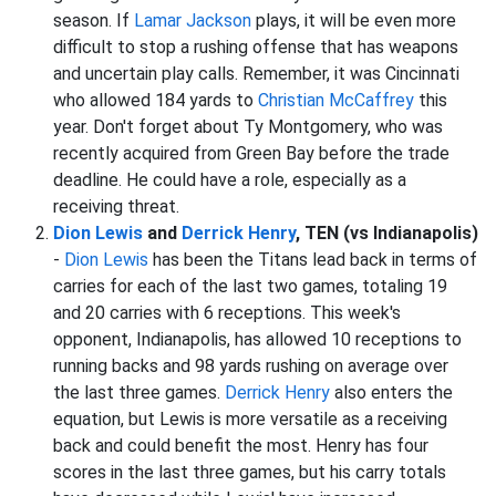
season. If
Lamar Jackson
plays, it will be even more
difficult to stop a rushing offense that has weapons
and uncertain play calls. Remember, it was Cincinnati
who allowed 184 yards to
Christian McCaffrey
this
year. Don't forget about Ty Montgomery, who was
recently acquired from Green Bay before the trade
deadline. He could have a role, especially as a
receiving threat.
Dion Lewis
and
Derrick Henry
, TEN (vs Indianapolis)
-
Dion Lewis
has been the Titans lead back in terms of
carries for each of the last two games, totaling 19
and 20 carries with 6 receptions. This week's
opponent, Indianapolis, has allowed 10 receptions to
running backs and 98 yards rushing on average over
the last three games.
Derrick Henry
also enters the
equation, but Lewis is more versatile as a receiving
back and could benefit the most. Henry has four
scores in the last three games, but his carry totals