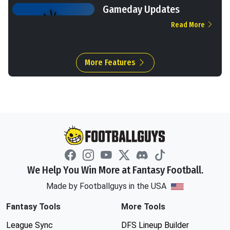
Gameday Updates
Read More
More Features
We Help You Win More at Fantasy Football.
Made by Footballguys in the USA
Fantasy Tools
More Tools
League Sync
DFS Lineup Builder