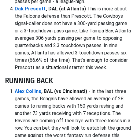
passes per game - a league-high.
Dak Prescott
, DAL (at Atlanta)
This is more about
the Falcons defense than Prescott. The Cowboys
signal-caller does not have a 300-yard passing game
or a 3-touchdown pass game. Like Tampa Bay, Atlanta
averages 306 yards passing per game to opposing
quarterbacks and 2.3 touchdown passes. In nine
games, Atlanta has allowed 3 touchdown passes six
times (66.6% of the time). That's enough to consider
Prescott as a situational starter this week.
RUNNING BACK
Alex Collins
, BAL (vs Cincinnati)
- In the last three
games, the Bengals have allowed an average of 28
carries to running backs with 150 yards rushing and
another 73 yards receiving with 7 receptions. The
Ravens are coming off their bye with three losses in a
row. You can bet they will look to establish the ground
game against the worst fantasy run defense this