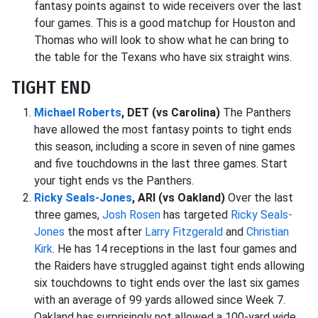
fantasy points against to wide receivers over the last
four games. This is a good matchup for Houston and
Thomas who will look to show what he can bring to
the table for the Texans who have six straight wins.
TIGHT END
Michael Roberts
, DET (vs Carolina)
The Panthers
have allowed the most fantasy points to tight ends
this season, including a score in seven of nine games
and five touchdowns in the last three games. Start
your tight ends vs the Panthers.
Ricky Seals-Jones
, ARI (vs Oakland)
Over the last
three games,
Josh Rosen
has targeted
Ricky Seals-
Jones
the most after
Larry Fitzgerald
and
Christian
Kirk
. He has 14 receptions in the last four games and
the Raiders have struggled against tight ends allowing
six touchdowns to tight ends over the last six games
with an average of 99 yards allowed since Week 7.
Oakland has surprisingly not allowed a 100-yard wide