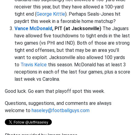
receiver this year, but they have allowed a 100-yard
tight end (
George Kittle
). Perhaps Seals-Jones hit
paydirt this week in a favorable home matchup?
Vance McDonald
, PIT (at Jacksonville)
The Jaguars
have allowed five touchdowns to tight ends in the last
two games (vs PHI and IND). Both of those are strong
tight end offenses, but that may be an area you'll
want to exploit. Jacksonville also allowed 100 yards
to
Travis Kelce
this season. McDonald has at least 3
receptions in each of the last four games, plus a score
last week vs Carolina.
Good luck. Go earn that playoff spot this week.
Questions, suggestions, and comments are always
welcome to
haseley@footballguys.com