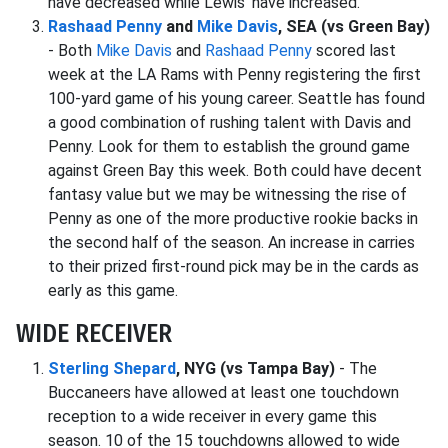
have decreased while Lewis' have increased.
Rashaad Penny
and
Mike Davis
, SEA (vs Green Bay)
- Both
Mike Davis
and
Rashaad Penny
scored last
week at the LA Rams with Penny registering the first
100-yard game of his young career. Seattle has found
a good combination of rushing talent with Davis and
Penny. Look for them to establish the ground game
against Green Bay this week. Both could have decent
fantasy value but we may be witnessing the rise of
Penny as one of the more productive rookie backs in
the second half of the season. An increase in carries
to their prized first-round pick may be in the cards as
early as this game.
WIDE RECEIVER
Sterling Shepard
, NYG (vs Tampa Bay)
- The
Buccaneers have allowed at least one touchdown
reception to a wide receiver in every game this
season. 10 of the 15 touchdowns allowed to wide