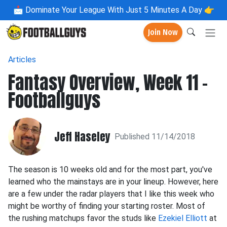
📩
Dominate Your League With Just 5 Minutes A Day 👉
Join Now
Articles
Fantasy Overview, Week 11 -
Footballguys
Jeff Haseley
Published 11/14/2018
The season is 10 weeks old and for the most part, you've
learned who the mainstays are in your lineup. However, here
are a few under the radar players that I like this week who
might be worthy of finding your starting roster. Most of
the rushing matchups favor the studs like
Ezekiel Elliott
at