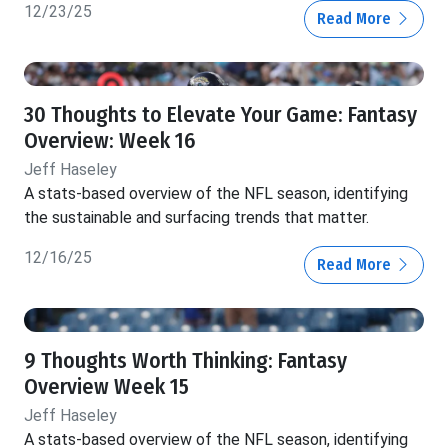
12/23/25
Read More
30 Thoughts to Elevate Your Game: Fantasy
Overview: Week 16
Jeff Haseley
A stats-based overview of the NFL season, identifying
the sustainable and surfacing trends that matter.
12/16/25
Read More
9 Thoughts Worth Thinking: Fantasy
Overview Week 15
Jeff Haseley
A stats-based overview of the NFL season, identifying