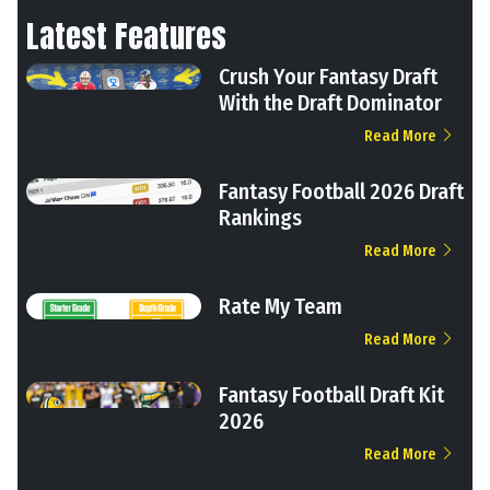
Latest Features
Crush Your Fantasy Draft
With the Draft Dominator
Read More
Fantasy Football 2026 Draft
Rankings
Read More
Rate My Team
Read More
Fantasy Football Draft Kit
2026
Read More