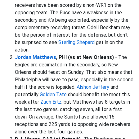
receivers have been scored by a non-WR1 on the
opposing team. The Bucs have a weakness in the
secondary and it's being exploited, especially by the
complementary receiving threat. Odell Beckham may
be the person of interest for the defense, but don't
be surprised to see
Sterling Shepard
get in on the
action.
Jordan Matthews
, PHI (vs at New Orleans)
- The
Eagles are decimated in the secondary, so New
Orleans should feast on Sunday. That also means that
Philadelphia will have to pass, especially in the second
half if the score is lopsided.
Alshon Jeffery
and
potentially
Golden Tate
should benefit the most this
week after
Zach Ertz
, but Matthews has 8 targets in
the last two games, catching seven, all for a first
down. On average, the Saints have allowed 15
receptions and 225 yards to opposing wide receivers
alone over the last four games.