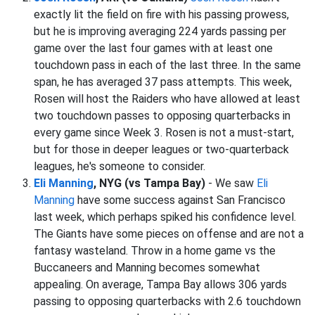
exactly lit the field on fire with his passing prowess,
but he is improving averaging 224 yards passing per
game over the last four games with at least one
touchdown pass in each of the last three. In the same
span, he has averaged 37 pass attempts. This week,
Rosen will host the Raiders who have allowed at least
two touchdown passes to opposing quarterbacks in
every game since Week 3. Rosen is not a must-start,
but for those in deeper leagues or two-quarterback
leagues, he's someone to consider.
Eli Manning
, NYG (vs Tampa Bay)
- We saw
Eli
Manning
have some success against San Francisco
last week, which perhaps spiked his confidence level.
The Giants have some pieces on offense and are not a
fantasy wasteland. Throw in a home game vs the
Buccaneers and Manning becomes somewhat
appealing. On average, Tampa Bay allows 306 yards
passing to opposing quarterbacks with 2.6 touchdown