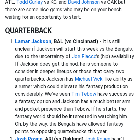
ATL,
Todd Gurley
vs KC, and
David Johnson
vs OAK but
there are some nice gems who may be on your bench
waiting for an opportunity to start.
QUARTERBACK
Lamar Jackson
, BAL (vs Cincinnati)
- It is still
unclear if Jackson will start this week vs the Bengals,
due to the uncertainty of
Joe Flacco
's (hip) availability.
If Jackson does get the nod, he is someone to
consider in deeper lineups or those that carry two
quarterbacks. Jackson has
Michael Vick
-like ability as
a runner which could elevate his fantasy production
considerably. We've seen
Tim Tebow
have success as
a fantasy option and Jackson has a much better arm
and pocket presence than Tebow. If he starts, the
fantasy world should be interested in watching him.
Oh, by the way, the Bengals have allowed fantasy
points to opposing quarterbacks this year.
Josh Rosen
, ARI (vs Oakland)
Josh Rosen
hasn't