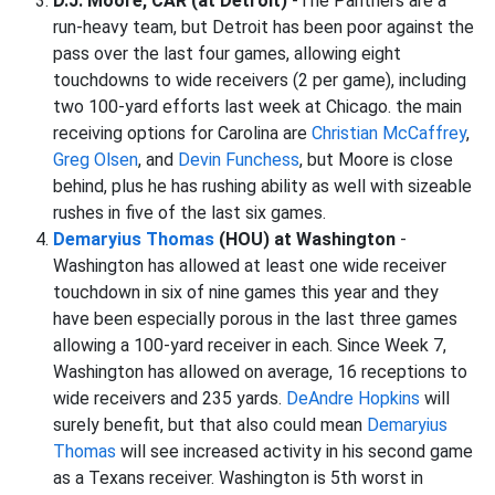
D.J. Moore, CAR (at Detroit)
-The Panthers are a
run-heavy team, but Detroit has been poor against the
pass over the last four games, allowing eight
touchdowns to wide receivers (2 per game), including
two 100-yard efforts last week at Chicago. the main
receiving options for Carolina are
Christian McCaffrey
,
Greg Olsen
, and
Devin Funchess
, but Moore is close
behind, plus he has rushing ability as well with sizeable
rushes in five of the last six games.
Demaryius Thomas
(HOU) at Washington
-
Washington has allowed at least one wide receiver
touchdown in six of nine games this year and they
have been especially porous in the last three games
allowing a 100-yard receiver in each. Since Week 7,
Washington has allowed on average, 16 receptions to
wide receivers and 235 yards.
DeAndre Hopkins
will
surely benefit, but that also could mean
Demaryius
Thomas
will see increased activity in his second game
as a Texans receiver. Washington is 5th worst in