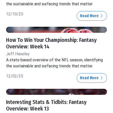
the sustainable and surfacing trends that matter.
12/10/25
Read More
How To Win Your Championship: Fantasy
Overview: Week 14
Jeff Haseley
A stats-based overview of the NFL season, identifying
the sustainable and surfacing trends that matter.
12/02/25
Read More
Interesting Stats & Tidbits: Fantasy
Overview: Week 13