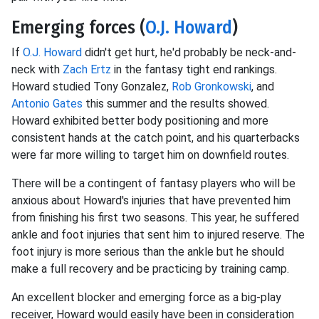
Emerging forces (
O.J. Howard
)
If
O.J. Howard
didn't get hurt, he'd probably be neck-and-
neck with
Zach Ertz
in the fantasy tight end rankings.
Howard studied Tony Gonzalez,
Rob Gronkowski
, and
Antonio Gates
this summer and the results showed.
Howard exhibited better body positioning and more
consistent hands at the catch point, and his quarterbacks
were far more willing to target him on downfield routes.
There will be a contingent of fantasy players who will be
anxious about Howard's injuries that have prevented him
from finishing his first two seasons. This year, he suffered
ankle and foot injuries that sent him to injured reserve. The
foot injury is more serious than the ankle but he should
make a full recovery and be practicing by training camp.
An excellent blocker and emerging force as a big-play
receiver, Howard would easily have been in consideration