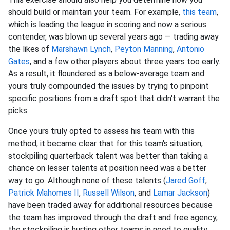
should build or maintain your team. For example,
this team
,
which is leading the league in scoring and now a serious
contender, was blown up several years ago — trading away
the likes of
Marshawn Lynch
,
Peyton Manning
,
Antonio
Gates
, and a few other players about three years too early.
As a result, it floundered as a below-average team and
yours truly compounded the issues by trying to pinpoint
specific positions from a draft spot that didn't warrant the
picks.
Once yours truly opted to assess his team with this
method, it became clear that for this team's situation,
stockpiling quarterback talent was better than taking a
chance on lesser talents at position need was a better
way to go. Although none of these talents (
Jared Goff
,
Patrick Mahomes II
,
Russell Wilson
, and
Lamar Jackson
)
have been traded away for additional resources because
the team has improved through the draft and free agency,
the stockpiling is hurting other teams in need to quality