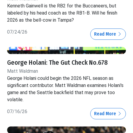
Kenneth Gainwell is the RB2 for the Buccaneers, but
labeled by his head coach as the RB1-B. Will he finish
2026 as the bell-cow in Tampa?
07/24/26
Read More
George Holani: The Gut Check No.678
Matt Waldman
George Holani could begin the 2026 NFL season as
significant contributor. Matt Waldman examines Holani's
game and the Seattle backfield that may prove too
volatile.
07/16/26
Read More