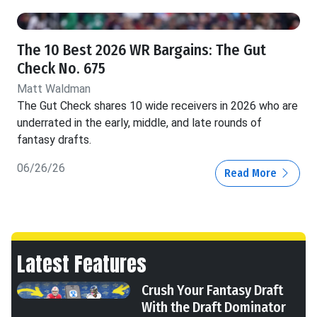
The 10 Best 2026 WR Bargains: The Gut
Check No. 675
Matt Waldman
The Gut Check shares 10 wide receivers in 2026 who are
underrated in the early, middle, and late rounds of
fantasy drafts.
06/26/26
Read More
Latest Features
Crush Your Fantasy Draft
With the Draft Dominator