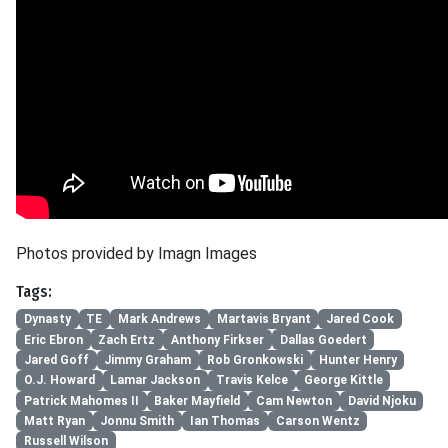
Photos provided by Imagn Images
Tags:
Dynasty
TE
Mark Andrews
Martavis Bryant
Jared Cook
Eric Ebron
Zach Ertz
Anthony Firkser
Dallas Goedert
Jared Goff
Jimmy Graham
Rob Gronkowski
Hunter Henry
O.J. Howard
Lamar Jackson
Travis Kelce
George Kittle
Patrick Mahomes II
Baker Mayfield
Cam Newton
David Njoku
Matt Ryan
Jonnu Smith
Ian Thomas
Carson Wentz
Russell Wilson