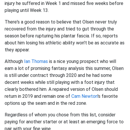
injury he suffered in Week 1 and missed five weeks before
playing until Week 13.
There's a good reason to believe that Olsen never truly
recovered from the injury and tried to gut through the
season before rupturing his plantar fascia. If so, reports
about him losing his athletic ability won't be as accurate as
they appear.
Although
Ian Thomas
is a nice young prospect who will
earn a lot of promising fantasy analysis this summer, Olsen
is still under contract through 2020 and he had some
decent weeks while still playing with a foot injury that
clearly bothered him. A repaired version of Olsen should
return in 2019 and remain one of
Cam Newton
's favorite
options up the seam and in the red zone.
Regardless of whom you chose from this list, consider
paying for another starter or at least an emerging force to
pair with your fine wine.