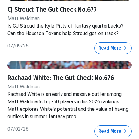
CJ Stroud: The Gut Check No.677
Matt Waldman
Is CJ Stroud the Kyle Pitts of fantasy quarterbacks?
Can the Houston Texans help Stroud get on track?
07/09/26
Read More
Rachaad White: The Gut Check No.676
Matt Waldman
Rachaad White is an early and massive outlier among
Matt Waldman's top-50 players in his 2026 rankings.
Matt explores White's potential and the value of having
outliers in summer fantasy prep.
07/02/26
Read More