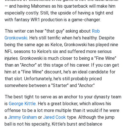
— and having Mahomes as his quarterback will make him
especially costly. Still, the upside of having a tight end
with fantasy WR1 production is a game-changer.
This writer can hear "that guy" asking about
Rob
Gronkowski
. He's still terrific when he's healthy. Despite
being the same age as Kelce, Gronkowski has played nine
NFL seasons to Kelce's six and suffered more serious
injuries. Gronkowski is much closer to being a "Fine Wine"
than an "Anchor" at this stage of his career. If you can get
him at a "Fine Wine" discount, he's an ideal candidate for
that slot. Unfortunately, he's still probably priced
somewhere between a "Starter" and "Anchor."
The best tight to serve as an anchor to your dynasty team
is
George Kittle
. He's a great blocker, which allows his
offense to be a lot more multiple than it would if he were
a
Jimmy Graham
or
Jared Cook
type. Although the jump
ball is not his specialty, Kittle's burst and balance