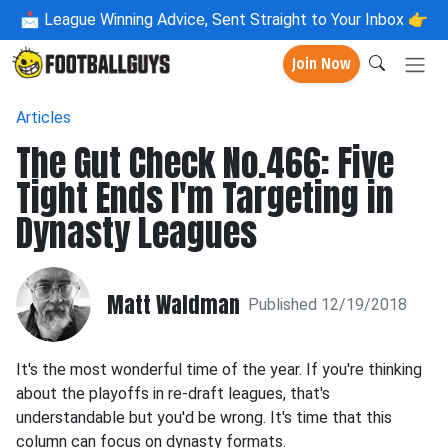
📩
League Winning Advice, Sent Straight to Your Inbox 👉
Join Now
Articles
The Gut Check No.466: Five
Tight Ends I'm Targeting in
Dynasty Leagues
Matt Waldman
Published 12/19/2018
It's the most wonderful time of the year. If you're thinking
about the playoffs in re-draft leagues, that's
understandable but you'd be wrong. It's time that this
column can focus on dynasty formats.