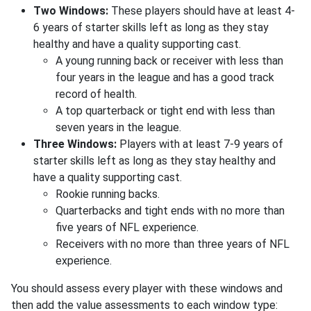
Two Windows:
These players should have at least 4-
6 years of starter skills left as long as they stay
healthy and have a quality supporting cast.
A young running back or receiver with less than
four years in the league and has a good track
record of health.
A top quarterback or tight end with less than
seven years in the league.
Three Windows:
Players with at least 7-9 years of
starter skills left as long as they stay healthy and
have a quality supporting cast.
Rookie running backs.
Quarterbacks and tight ends with no more than
five years of NFL experience.
Receivers with no more than three years of NFL
experience.
You should assess every player with these windows and
then add the value assessments to each window type: