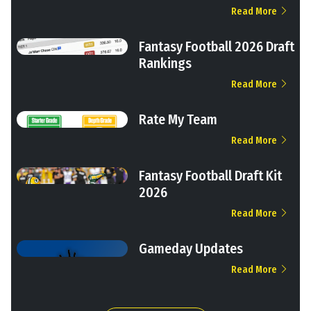
Read More
Fantasy Football 2026 Draft
Rankings
Read More
Rate My Team
Read More
Fantasy Football Draft Kit
2026
Read More
Gameday Updates
Read More