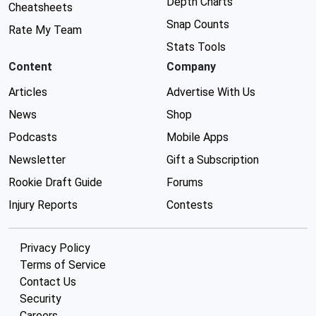
Depth Charts
Cheatsheets
Snap Counts
Rate My Team
Stats Tools
Content
Company
Articles
Advertise With Us
News
Shop
Podcasts
Mobile Apps
Newsletter
Gift a Subscription
Rookie Draft Guide
Forums
Injury Reports
Contests
Privacy Policy
Terms of Service
Contact Us
Security
Careers