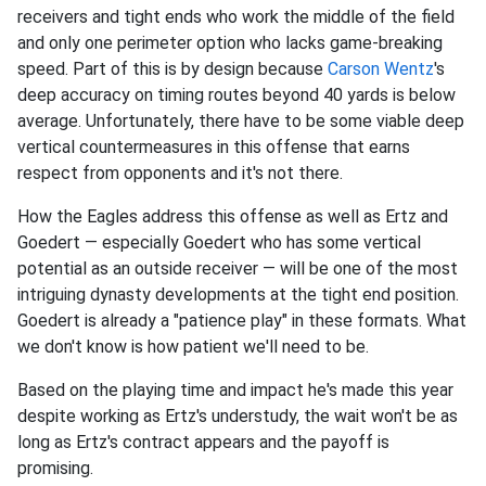
receivers and tight ends who work the middle of the field
and only one perimeter option who lacks game-breaking
speed. Part of this is by design because
Carson Wentz
's
deep accuracy on timing routes beyond 40 yards is below
average. Unfortunately, there have to be some viable deep
vertical countermeasures in this offense that earns
respect from opponents and it's not there.
How the Eagles address this offense as well as Ertz and
Goedert — especially Goedert who has some vertical
potential as an outside receiver — will be one of the most
intriguing dynasty developments at the tight end position.
Goedert is already a "patience play" in these formats. What
we don't know is how patient we'll need to be.
Based on the playing time and impact he's made this year
despite working as Ertz's understudy, the wait won't be as
long as Ertz's contract appears and the payoff is
promising.