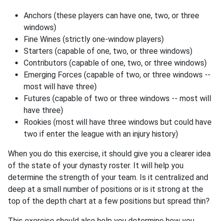
Anchors (these players can have one, two, or three
windows)
Fine Wines (strictly one-window players)
Starters (capable of one, two, or three windows)
Contributors (capable of one, two, or three windows)
Emerging Forces (capable of two, or three windows --
most will have three)
Futures (capable of two or three windows -- most will
have three)
Rookies (most will have three windows but could have
two if enter the league with an injury history)
When you do this exercise, it should give you a clearer idea
of the state of your dynasty roster. It will help you
determine the strength of your team. Is it centralized and
deep at a small number of positions or is it strong at the
top of the depth chart at a few positions but spread thin?
This exercise should also help you determine how you