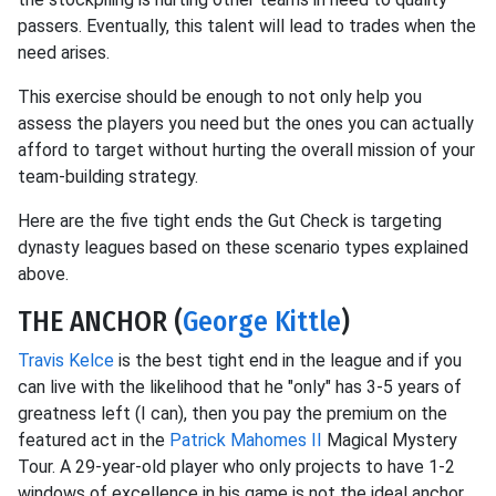
passers. Eventually, this talent will lead to trades when the
need arises.
This exercise should be enough to not only help you
assess the players you need but the ones you can actually
afford to target without hurting the overall mission of your
team-building strategy.
Here are the five tight ends the Gut Check is targeting
dynasty leagues based on these scenario types explained
above.
THE ANCHOR (
George Kittle
)
Travis Kelce
is the best tight end in the league and if you
can live with the likelihood that he "only" has 3-5 years of
greatness left (I can), then you pay the premium on the
featured act in the
Patrick Mahomes II
Magical Mystery
Tour. A 29-year-old player who only projects to have 1-2
windows of excellence in his game is not the ideal anchor