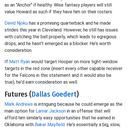
as an "Anchor" if healthy. Wise fantasy players will still
value Howard as such if they have him on their rosters.
David Njoku
has a promising quarterback and he made
strides this year in Cleveland. However, he still has issues
with catching the ball properly, which leads to egregious
drops, and he hasn't emerged as a blocker. He's worth
consideration.
If
Matt Ryan
would target Hooper on more tight-window
targets in the red zone (insert every other capable receiver
for the Falcons in this statement and it would also be
true), he'd earn consideration as well.
Futures (
Dallas Goedert
)
Mark Andrews
is intriguing because he could emerge as the
main option for
Lamar Jackson
in an offense that will
afford him similarly easy opportunities that he earned in
Oklahoma with
Baker Mayfield
. He's essentially a big, slow,