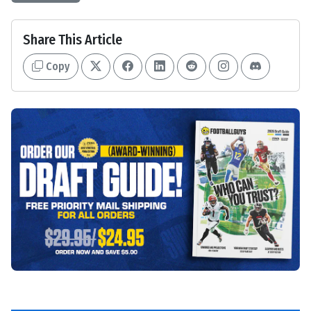
Share This Article
Copy