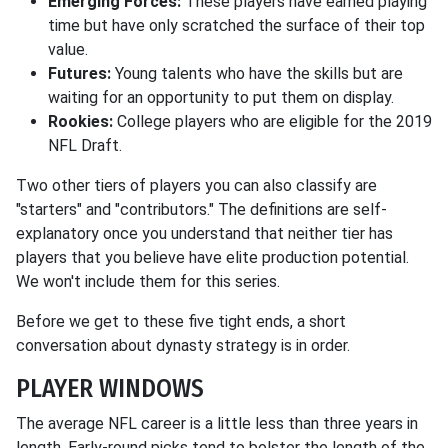
Emerging Forces:
These players have earned playing
time but have only scratched the surface of their top
value.
Futures:
Young talents who have the skills but are
waiting for an opportunity to put them on display.
Rookies:
College players who are eligible for the 2019
NFL Draft.
Two other tiers of players you can also classify are
"starters" and "contributors." The definitions are self-
explanatory once you understand that neither tier has
players that you believe have elite production potential.
We won't include them for this series.
Before we get to these five tight ends, a short
conversation about dynasty strategy is in order.
PLAYER WINDOWS
The average NFL career is a little less than three years in
length. Early-round picks tend to bolster the length of the