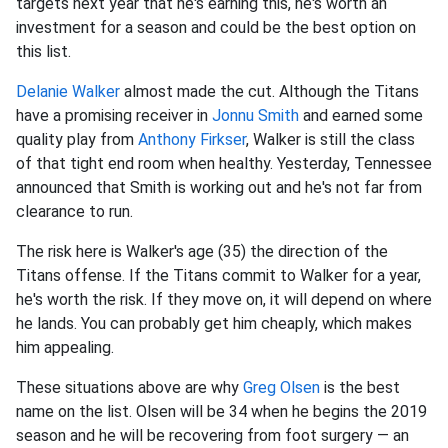
targets next year that he's earning this, he's worth an
investment for a season and could be the best option on
this list.
Delanie Walker
almost made the cut. Although the Titans
have a promising receiver in
Jonnu Smith
and earned some
quality play from
Anthony Firkser
, Walker is still the class
of that tight end room when healthy. Yesterday, Tennessee
announced that Smith is working out and he's not far from
clearance to run.
The risk here is Walker's age (35) the direction of the
Titans offense. If the Titans commit to Walker for a year,
he's worth the risk. If they move on, it will depend on where
he lands. You can probably get him cheaply, which makes
him appealing.
These situations above are why
Greg Olsen
is the best
name on the list. Olsen will be 34 when he begins the 2019
season and he will be recovering from foot surgery — an