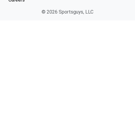
© 2026 Sportsguys, LLC