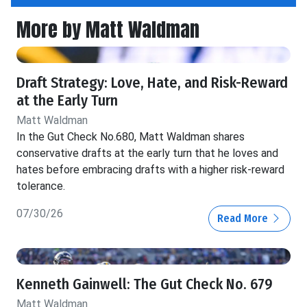
More by Matt Waldman
Draft Strategy: Love, Hate, and Risk-Reward
at the Early Turn
Matt Waldman
In the Gut Check No.680, Matt Waldman shares
conservative drafts at the early turn that he loves and
hates before embracing drafts with a higher risk-reward
tolerance.
07/30/26
Read More
Kenneth Gainwell: The Gut Check No. 679
Matt Waldman