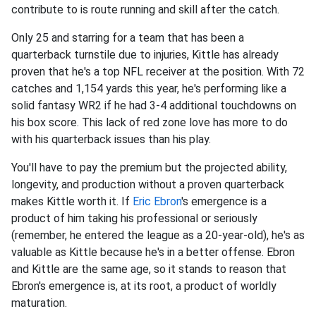
contribute to is route running and skill after the catch.
Only 25 and starring for a team that has been a
quarterback turnstile due to injuries, Kittle has already
proven that he's a top NFL receiver at the position. With 72
catches and 1,154 yards this year, he's performing like a
solid fantasy WR2 if he had 3-4 additional touchdowns on
his box score. This lack of red zone love has more to do
with his quarterback issues than his play.
You'll have to pay the premium but the projected ability,
longevity, and production without a proven quarterback
makes Kittle worth it. If
Eric Ebron
's emergence is a
product of him taking his professional or seriously
(remember, he entered the league as a 20-year-old), he's as
valuable as Kittle because he's in a better offense. Ebron
and Kittle are the same age, so it stands to reason that
Ebron's emergence is, at its root, a product of worldly
maturation.