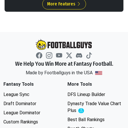
More Features
We Help You Win More at Fantasy Football.
Made by Footballguys in the USA
Fantasy Tools
More Tools
League Sync
DFS Lineup Builder
Draft Dominator
Dynasty Trade Value Chart
Plus
Experimental
League Dominator
Best Ball Rankings
Custom Rankings