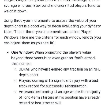
average whereas late-round and undrafted players tend to
weigh it down.
Using three-year increments to assess the value of your
depth chart is a good way to begin evaluating your dynasty
team. These three-year increments are called Player
Windows. Here are the criteria for each window length (you
can adjust them as you see fit):
One Window:
When projecting the player's value
beyond three years is an even greater fool's errand
than normal.
UDFAs who haven't earned any traction on an NFL
depth chart.
Players coming off a significant injury with a bad
track record for successful rehabilitation.
Veterans performing at an age where the majority
of long-term starters at his position have already
retired or lost starter skill.