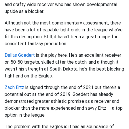
and crafty wide receiver who has shown developmental
upside as a blocker.
Although not the most complimentary assessment, there
have been a lot of capable tight ends in the league who've
fit this description. Still, it hasn't been a great recipe for
consistent fantasy production.
Dallas Goedert
is the play here. He's an excellent receiver
on 50-50 targets, skilled after the catch, and although it
wasn't his strength at South Dakota, he's the best blocking
tight end on the Eagles.
Zach Ertz
is signed through the end of 2021 but there's a
potential out at the end of 2019. Goedert has already
demonstrated greater athletic promise as a receiver and
blocker than the more experienced and savvy Ertz — a top
option in the league.
The problem with the Eagles is it has an abundance of