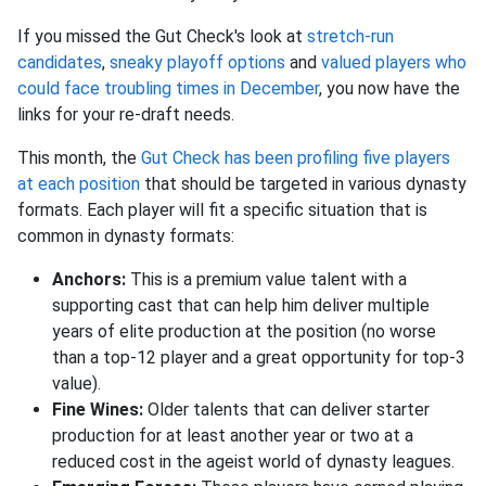
If you missed the Gut Check's look at
stretch-run
candidates
,
sneaky playoff options
and
valued players who
could face troubling times in December
, you now have the
links for your re-draft needs.
This month, the
Gut Check has been profiling five players
at each position
that should be targeted in various dynasty
formats. Each player will fit a specific situation that is
common in dynasty formats:
Anchors:
This is a premium value talent with a
supporting cast that can help him deliver multiple
years of elite production at the position (no worse
than a top-12 player and a great opportunity for top-3
value).
Fine Wines:
Older talents that can deliver starter
production for at least another year or two at a
reduced cost in the ageist world of dynasty leagues.