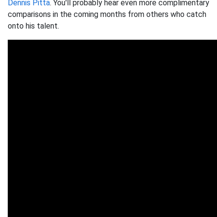
Dennis Pitta
. You'll probably hear even more complimentary
comparisons in the coming months from others who catch
onto his talent.