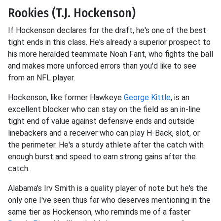
Rookies (T.J. Hockenson)
If Hockenson declares for the draft, he's one of the best
tight ends in this class. He's already a superior prospect to
his more heralded teammate Noah Fant, who fights the ball
and makes more unforced errors than you'd like to see
from an NFL player.
Hockenson, like former Hawkeye
George Kittle
, is an
excellent blocker who can stay on the field as an in-line
tight end of value against defensive ends and outside
linebackers and a receiver who can play H-Back, slot, or
the perimeter. He's a sturdy athlete after the catch with
enough burst and speed to earn strong gains after the
catch.
Alabama's Irv Smith is a quality player of note but he's the
only one I've seen thus far who deserves mentioning in the
same tier as Hockenson, who reminds me of a faster