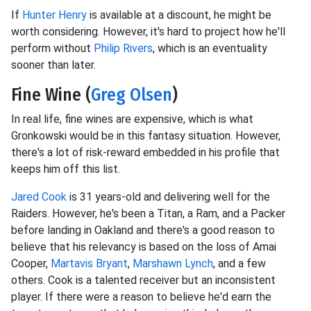
If
Hunter Henry
is available at a discount, he might be
worth considering. However, it's hard to project how he'll
perform without
Philip Rivers
, which is an eventuality
sooner than later.
Fine Wine (
Greg Olsen
)
In real life, fine wines are expensive, which is what
Gronkowski would be in this fantasy situation. However,
there's a lot of risk-reward embedded in his profile that
keeps him off this list.
Jared Cook
is 31 years-old and delivering well for the
Raiders. However, he's been a Titan, a Ram, and a Packer
before landing in Oakland and there's a good reason to
believe that his relevancy is based on the loss of Amai
Cooper,
Martavis Bryant
,
Marshawn Lynch
, and a few
others. Cook is a talented receiver but an inconsistent
player. If there were a reason to believe he'd earn the