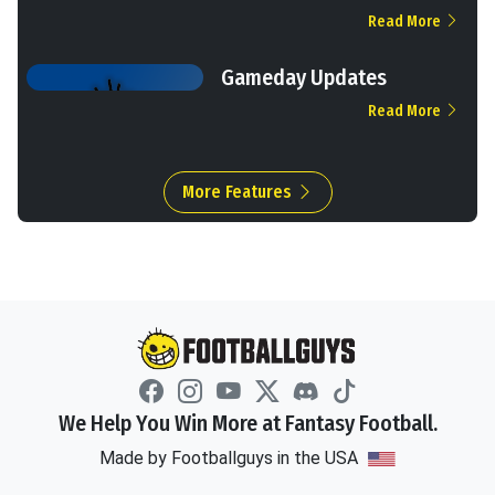
Read More
Gameday Updates
Read More
More Features
We Help You Win More at Fantasy Football.
Made by Footballguys in the USA