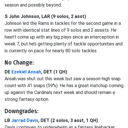
season and possibly beyond.
S John Johnson, LAR (9 solos, 2 asst)
Johnson led the Rams in tackles for the second game in a
row with identical stat lines of 9 solos and 2 assists. He
hasn’t come up with any big plays since an interception in
week 7, but he’s getting plenty of tackle opportunities and
is currently on pace for nearly 80 solo tackles.
No Change:
DE
Ezekiel Ansah
, DET (1 QH)
Ansah was shut out this week but saw a season-high snap
count with 41 snaps (59%). He has a great matchup coming
up against the Cardinals next week and should remain a
strong fantasy option.
Downgrades:
LB
Jarrad Davis
, DET (2 solos, 3 asst, 1 QH)
Davis continues to underwhelm as a fantasy linebacker