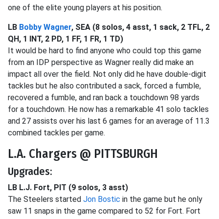
one of the elite young players at his position.
LB
Bobby Wagner
, SEA (8 solos, 4 asst, 1 sack, 2 TFL, 2
QH, 1 INT, 2 PD, 1 FF, 1 FR, 1 TD)
It would be hard to find anyone who could top this game
from an IDP perspective as Wagner really did make an
impact all over the field. Not only did he have double-digit
tackles but he also contributed a sack, forced a fumble,
recovered a fumble, and ran back a touchdown 98 yards
for a touchdown. He now has a remarkable 41 solo tackles
and 27 assists over his last 6 games for an average of 11.3
combined tackles per game.
L.A. Chargers @ PITTSBURGH
Upgrades:
LB L.J. Fort, PIT (9 solos, 3 asst)
The Steelers started
Jon Bostic
in the game but he only
saw 11 snaps in the game compared to 52 for Fort. Fort