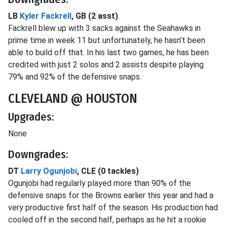
LB
Kyler Fackrell
, GB (2 asst)
Fackrell blew up with 3 sacks against the Seahawks in
prime time in week 11 but unfortunately, he hasn’t been
able to build off that. In his last two games, he has been
credited with just 2 solos and 2 assists despite playing
79% and 92% of the defensive snaps.
CLEVELAND @ HOUSTON
Upgrades:
None
Downgrades:
DT
Larry Ogunjobi
, CLE (0 tackles)
Ogunjobi had regularly played more than 90% of the
defensive snaps for the Browns earlier this year and had a
very productive first half of the season. His production had
cooled off in the second half, perhaps as he hit a rookie