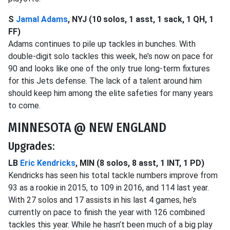
S
Jamal Adams
, NYJ (10 solos, 1 asst, 1 sack, 1 QH, 1
FF)
Adams continues to pile up tackles in bunches. With
double-digit solo tackles this week, he’s now on pace for
90 and looks like one of the only true long-term fixtures
for this Jets defense. The lack of a talent around him
should keep him among the elite safeties for many years
to come.
MINNESOTA @ NEW ENGLAND
Upgrades:
LB
Eric Kendricks
, MIN (8 solos, 8 asst, 1 INT, 1 PD)
Kendricks has seen his total tackle numbers improve from
93 as a rookie in 2015, to 109 in 2016, and 114 last year.
With 27 solos and 17 assists in his last 4 games, he’s
currently on pace to finish the year with 126 combined
tackles this year. While he hasn’t been much of a big play