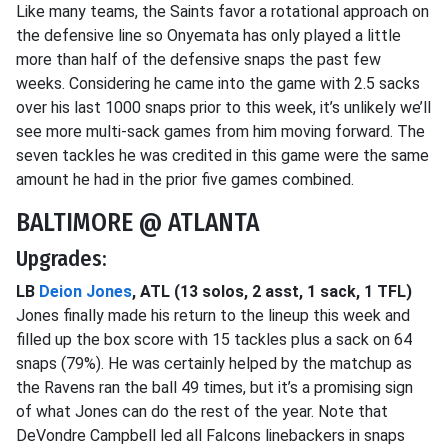
Like many teams, the Saints favor a rotational approach on
the defensive line so Onyemata has only played a little
more than half of the defensive snaps the past few
weeks. Considering he came into the game with 2.5 sacks
over his last 1000 snaps prior to this week, it’s unlikely we’ll
see more multi-sack games from him moving forward. The
seven tackles he was credited in this game were the same
amount he had in the prior five games combined.
BALTIMORE @ ATLANTA
Upgrades:
LB
Deion Jones
, ATL (13 solos, 2 asst, 1 sack, 1 TFL)
Jones finally made his return to the lineup this week and
filled up the box score with 15 tackles plus a sack on 64
snaps (79%). He was certainly helped by the matchup as
the Ravens ran the ball 49 times, but it’s a promising sign
of what Jones can do the rest of the year. Note that
DeVondre Campbell led all Falcons linebackers in snaps