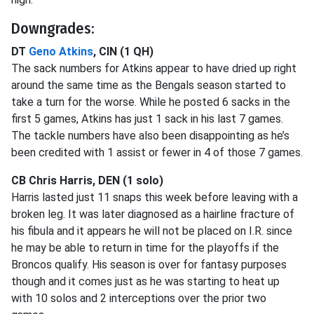
Downgrades:
DT
Geno Atkins
, CIN (1 QH)
The sack numbers for Atkins appear to have dried up right
around the same time as the Bengals season started to
take a turn for the worse. While he posted 6 sacks in the
first 5 games, Atkins has just 1 sack in his last 7 games.
The tackle numbers have also been disappointing as he’s
been credited with 1 assist or fewer in 4 of those 7 games.
CB Chris Harris, DEN (1 solo)
Harris lasted just 11 snaps this week before leaving with a
broken leg. It was later diagnosed as a hairline fracture of
his fibula and it appears he will not be placed on I.R. since
he may be able to return in time for the playoffs if the
Broncos qualify. His season is over for fantasy purposes
though and it comes just as he was starting to heat up
with 10 solos and 2 interceptions over the prior two