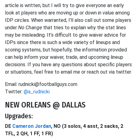
article is written, but I will try to give everyone an early
look at players who are moving up or down in value among
IDP circles. When warranted, I'll also call out some players
under
No Change
that tries to explain why the stat lines
may be misleading. It’s difficult to give waiver advice for
IDPs since there is such a wide variety of lineups and
scoring systems, but hopefully, the information provided
can help inform your waiver, trade, and upcoming lineup
decisions. If you have any questions about specific players
or situations, feel free to email me or reach out via twitter.
Email: rudnicki@footballguys.com
Twitter:
@a_rudnicki
NEW ORLEANS @ DALLAS
Upgrades:
DE
Cameron Jordan
, NO (3 solos, 4 asst, 2 sacks, 2
TFL, 2 QH, 1 FF, 1 FR)