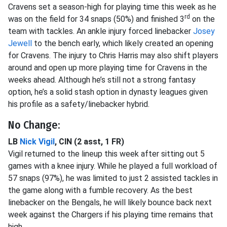
Cravens set a season-high for playing time this week as he
rd
was on the field for 34 snaps (50%) and finished 3
on the
team with tackles. An ankle injury forced linebacker
Josey
Jewell
to the bench early, which likely created an opening
for Cravens. The injury to Chris Harris may also shift players
around and open up more playing time for Cravens in the
weeks ahead. Although he’s still not a strong fantasy
option, he’s a solid stash option in dynasty leagues given
his profile as a safety/linebacker hybrid.
No Change:
LB
Nick Vigil
, CIN (2 asst, 1 FR)
Vigil returned to the lineup this week after sitting out 5
games with a knee injury. While he played a full workload of
57 snaps (97%), he was limited to just 2 assisted tackles in
the game along with a fumble recovery. As the best
linebacker on the Bengals, he will likely bounce back next
week against the Chargers if his playing time remains that
high.