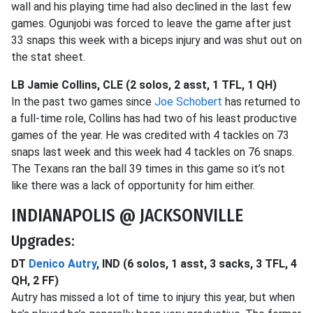
wall and his playing time had also declined in the last few
games. Ogunjobi was forced to leave the game after just
33 snaps this week with a biceps injury and was shut out on
the stat sheet.
LB Jamie Collins, CLE (2 solos, 2 asst, 1 TFL, 1 QH)
In the past two games since
Joe Schobert
has returned to
a full-time role, Collins has had two of his least productive
games of the year. He was credited with 4 tackles on 73
snaps last week and this week had 4 tackles on 76 snaps.
The Texans ran the ball 39 times in this game so it’s not
like there was a lack of opportunity for him either.
INDIANAPOLIS @ JACKSONVILLE
Upgrades:
DT
Denico Autry
, IND (6 solos, 1 asst, 3 sacks, 3 TFL, 4
QH, 2 FF)
Autry has missed a lot of time to injury this year, but when