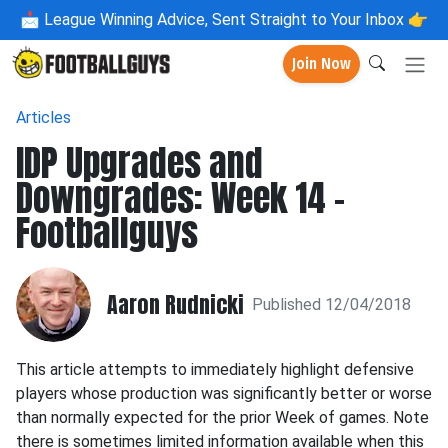
📩
League Winning Advice, Sent Straight to Your Inbox 👉
Join Now
Articles
IDP Upgrades and
Downgrades: Week 14 -
Footballguys
Aaron Rudnicki
Published 12/04/2018
This article attempts to immediately highlight defensive
players whose production was significantly better or worse
than normally expected for the prior Week of games. Note
there is sometimes limited information available when this