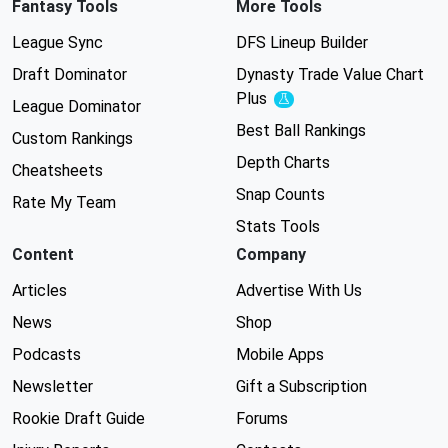
Fantasy Tools
More Tools
League Sync
DFS Lineup Builder
Draft Dominator
Dynasty Trade Value Chart
Plus
Experimental
League Dominator
Best Ball Rankings
Custom Rankings
Depth Charts
Cheatsheets
Snap Counts
Rate My Team
Stats Tools
Content
Company
Articles
Advertise With Us
News
Shop
Podcasts
Mobile Apps
Newsletter
Gift a Subscription
Rookie Draft Guide
Forums