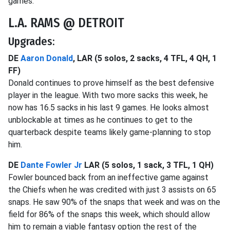
games.
L.A. RAMS @ DETROIT
Upgrades:
DE
Aaron Donald
, LAR (5 solos, 2 sacks, 4 TFL, 4 QH, 1
FF)
Donald continues to prove himself as the best defensive
player in the league. With two more sacks this week, he
now has 16.5 sacks in his last 9 games. He looks almost
unblockable at times as he continues to get to the
quarterback despite teams likely game-planning to stop
him.
DE
Dante Fowler Jr
LAR (5 solos, 1 sack, 3 TFL, 1 QH)
Fowler bounced back from an ineffective game against
the Chiefs when he was credited with just 3 assists on 65
snaps. He saw 90% of the snaps that week and was on the
field for 86% of the snaps this week, which should allow
him to remain a viable fantasy option the rest of the