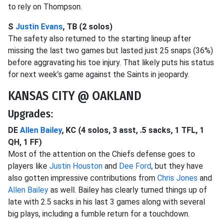
to rely on Thompson.
S
Justin Evans
, TB (2 solos)
The safety also returned to the starting lineup after
missing the last two games but lasted just 25 snaps (36%)
before aggravating his toe injury. That likely puts his status
for next week’s game against the Saints in jeopardy.
KANSAS CITY @ OAKLAND
Upgrades:
DE
Allen Bailey
, KC (4 solos, 3 asst, .5 sacks, 1 TFL, 1
QH, 1 FF)
Most of the attention on the Chiefs defense goes to
players like
Justin Houston
and
Dee Ford
, but they have
also gotten impressive contributions from
Chris Jones
and
Allen Bailey
as well. Bailey has clearly turned things up of
late with 2.5 sacks in his last 3 games along with several
big plays, including a fumble return for a touchdown.