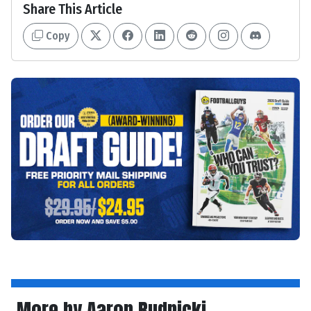
Share This Article
Copy
More by Aaron Rudnicki