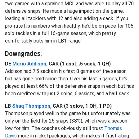
two games with a sprained MCL and was able to play all 70
defensive snaps. He made a huge impact on the game,
leading all tacklers with 12 and also adding a sack. If you
pro-rate his numbers when healthy, he’d be on pace for 105
solo tackles in a full 16-game season, which pretty
comfortably puts him in LB1-range.
Downgrades:
DE
Mario Addison
, CAR (1 asst, .5 sack, 1 QH)
Addison had 7.5 sacks in his first 8 games of the season
but has gone cold since then. Over his last 5 games, he’s
played at least 66% of the defensive snaps in each but has
been credited with just 2 solos, 6 assists, and a half sack.
LB
Shaq Thompson
, CAR (3 solos, 1 QH, 1 PD)
Thompson played well in the game but unfortunately was
only on the field for 25 snaps (38%), which was a season-
low for him. The coaches obviously still trust
Thomas
Davis
more in nickel packages, which makes it frustrating