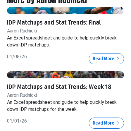
IDP Matchups and Stat Trends: Final
Aaron Rudnicki
An Excel spreadsheet and guide to help quickly break
down IDP matchups.
01/08/26
Read More
IDP Matchups and Stat Trends: Week 18
Aaron Rudnicki
An Excel spreadsheet and guide to help quickly break
down IDP matchups for the week.
01/01/26
Read More