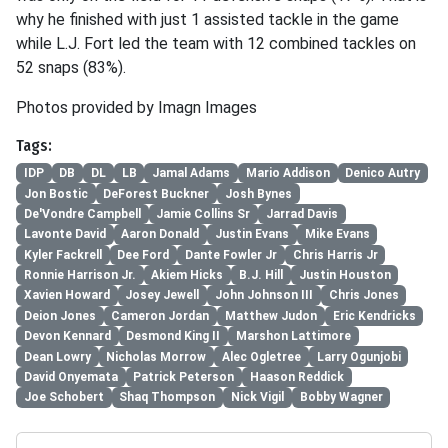
why he finished with just 1 assisted tackle in the game
while L.J. Fort led the team with 12 combined tackles on
52 snaps (83%).
Photos provided by Imagn Images
Tags:
IDP
DB
DL
LB
Jamal Adams
Mario Addison
Denico Autry
Jon Bostic
DeForest Buckner
Josh Bynes
De'Vondre Campbell
Jamie Collins Sr
Jarrad Davis
Lavonte David
Aaron Donald
Justin Evans
Mike Evans
Kyler Fackrell
Dee Ford
Dante Fowler Jr
Chris Harris Jr
Ronnie Harrison Jr.
Akiem Hicks
B.J. Hill
Justin Houston
Xavien Howard
Josey Jewell
John Johnson III
Chris Jones
Deion Jones
Cameron Jordan
Matthew Judon
Eric Kendricks
Devon Kennard
Desmond King II
Marshon Lattimore
Dean Lowry
Nicholas Morrow
Alec Ogletree
Larry Ogunjobi
David Onyemata
Patrick Peterson
Haason Reddick
Joe Schobert
Shaq Thompson
Nick Vigil
Bobby Wagner