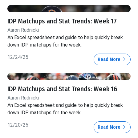
IDP Matchups and Stat Trends: Week 17
Aaron Rudnicki
An Excel spreadsheet and guide to help quickly break
down IDP matchups for the week.
12/24/25
Read More
IDP Matchups and Stat Trends: Week 16
Aaron Rudnicki
An Excel spreadsheet and guide to help quickly break
down IDP matchups for the week.
12/20/25
Read More