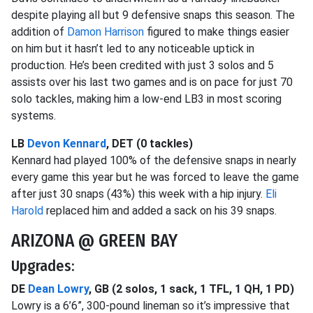
despite playing all but 9 defensive snaps this season. The
addition of
Damon Harrison
figured to make things easier
on him but it hasn’t led to any noticeable uptick in
production. He’s been credited with just 3 solos and 5
assists over his last two games and is on pace for just 70
solo tackles, making him a low-end LB3 in most scoring
systems.
LB
Devon Kennard
, DET (0 tackles)
Kennard had played 100% of the defensive snaps in nearly
every game this year but he was forced to leave the game
after just 30 snaps (43%) this week with a hip injury.
Eli
Harold
replaced him and added a sack on his 39 snaps.
ARIZONA @ GREEN BAY
Upgrades:
DE
Dean Lowry
, GB (2 solos, 1 sack, 1 TFL, 1 QH, 1 PD)
Lowry is a 6’6”, 300-pound lineman so it’s impressive that