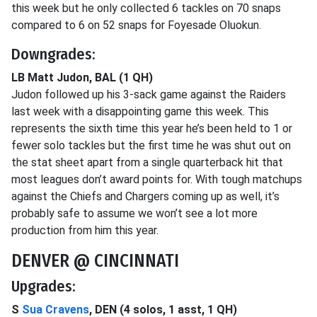
this week but he only collected 6 tackles on 70 snaps
compared to 6 on 52 snaps for Foyesade Oluokun.
Downgrades:
LB Matt Judon, BAL (1 QH)
Judon followed up his 3-sack game against the Raiders
last week with a disappointing game this week. This
represents the sixth time this year he’s been held to 1 or
fewer solo tackles but the first time he was shut out on
the stat sheet apart from a single quarterback hit that
most leagues don’t award points for. With tough matchups
against the Chiefs and Chargers coming up as well, it’s
probably safe to assume we won’t see a lot more
production from him this year.
DENVER @ CINCINNATI
Upgrades:
S
Sua Cravens
, DEN (4 solos, 1 asst, 1 QH)