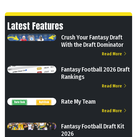
Latest Features
Crush Your Fantasy Draft
With the Draft Dominator
Read More
Fantasy Football 2026 Draft
Rankings
Read More
Rate My Team
Read More
Fantasy Football Draft Kit
2026