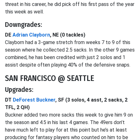
threat in his career, he did pick off his first pass of the year
this week as well.
Downgrades:
DE
Adrian Clayborn
, NE (0 tackles)
Clayborn had a 3-game stretch from weeks 7 to 9 of this
season where he collected 2.5 sacks. In the other 9 games
combined, he has been credited with just 2 solos and 1
assist despite often playing 40% of the defensive snaps.
SAN FRANCISCO @ SEATTLE
Upgrades:
DT
DeForest Buckner
, SF (3 solos, 4 asst, 2 sacks, 2
TFL, 2 QH)
Buckner added two more sacks this week to give him 9 on
the season and 4.5 in his last 4 games. The 49ers don’t
have much left to play for at this point but he’s at least
producing for fantasy players who counted on him to be