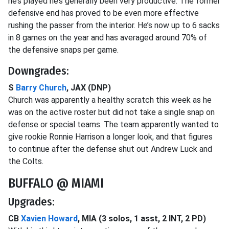
he’s played he’s generally been very productive. The former
defensive end has proved to be even more effective
rushing the passer from the interior. He’s now up to 6 sacks
in 8 games on the year and has averaged around 70% of
the defensive snaps per game.
Downgrades:
S
Barry Church
, JAX (DNP)
Church was apparently a healthy scratch this week as he
was on the active roster but did not take a single snap on
defense or special teams. The team apparently wanted to
give rookie Ronnie Harrison a longer look, and that figures
to continue after the defense shut out Andrew Luck and
the Colts.
BUFFALO @ MIAMI
Upgrades:
CB
Xavien Howard
, MIA (3 solos, 1 asst, 2 INT, 2 PD)