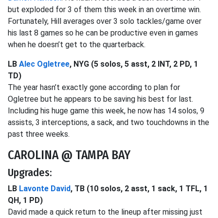
but exploded for 3 of them this week in an overtime win.
Fortunately, Hill averages over 3 solo tackles/game over
his last 8 games so he can be productive even in games
when he doesn’t get to the quarterback.
LB
Alec Ogletree
, NYG (5 solos, 5 asst, 2 INT, 2 PD, 1
TD)
The year hasn’t exactly gone according to plan for
Ogletree but he appears to be saving his best for last.
Including his huge game this week, he now has 14 solos, 9
assists, 3 interceptions, a sack, and two touchdowns in the
past three weeks.
CAROLINA @ TAMPA BAY
Upgrades:
LB
Lavonte David
, TB (10 solos, 2 asst, 1 sack, 1 TFL, 1
QH, 1 PD)
David made a quick return to the lineup after missing just