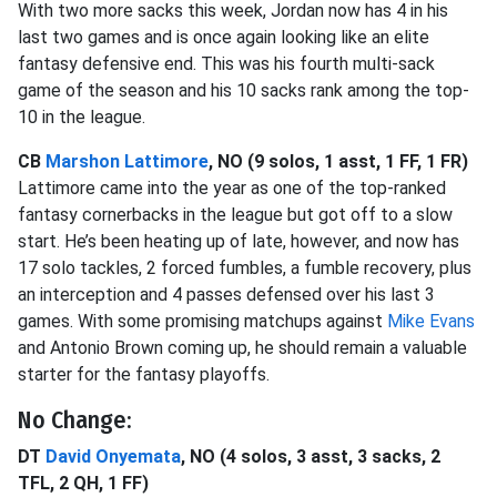
With two more sacks this week, Jordan now has 4 in his
last two games and is once again looking like an elite
fantasy defensive end. This was his fourth multi-sack
game of the season and his 10 sacks rank among the top-
10 in the league.
CB
Marshon Lattimore
, NO (9 solos, 1 asst, 1 FF, 1 FR)
Lattimore came into the year as one of the top-ranked
fantasy cornerbacks in the league but got off to a slow
start. He’s been heating up of late, however, and now has
17 solo tackles, 2 forced fumbles, a fumble recovery, plus
an interception and 4 passes defensed over his last 3
games. With some promising matchups against
Mike Evans
and Antonio Brown coming up, he should remain a valuable
starter for the fantasy playoffs.
No Change:
DT
David Onyemata
, NO (4 solos, 3 asst, 3 sacks, 2
TFL, 2 QH, 1 FF)