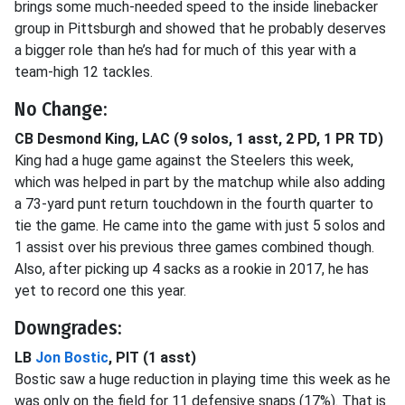
brings some much-needed speed to the inside linebacker
group in Pittsburgh and showed that he probably deserves
a bigger role than he’s had for much of this year with a
team-high 12 tackles.
No Change:
CB Desmond King, LAC (9 solos, 1 asst, 2 PD, 1 PR TD)
King had a huge game against the Steelers this week,
which was helped in part by the matchup while also adding
a 73-yard punt return touchdown in the fourth quarter to
tie the game. He came into the game with just 5 solos and
1 assist over his previous three games combined though.
Also, after picking up 4 sacks as a rookie in 2017, he has
yet to record one this year.
Downgrades:
LB
Jon Bostic
, PIT (1 asst)
Bostic saw a huge reduction in playing time this week as he
was only on the field for 11 defensive snaps (17%). That is