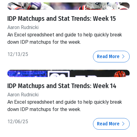
IDP Matchups and Stat Trends: Week 15
Aaron Rudnicki
An Excel spreadsheet and guide to help quickly break
down IDP matchups for the week.
12/13/25
Read More
IDP Matchups and Stat Trends: Week 14
Aaron Rudnicki
An Excel spreadsheet and guide to help quickly break
down IDP matchups for the week.
12/06/25
Read More