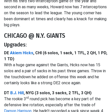
With his third two-interception game of the year and
second in as many weeks, Howard now has 7 interceptions
on the season to lead the league. The young corner has
been dominant at times and clearly has a knack for making
big plays.
CHICAGO @ N.Y. GIANTS
Upgrades:
DE
Akiem Hicks
, CHI (6 solos, 1 sack, 1 TFL, 2 QH, 1 PD,
1 TD)
With a huge game against the Giants, Hicks now has 15
solos and a pair of sacks in his past three games. Throw in
the touchdown he added on offense this week and he
certainly looks like a strong DE2 once again.
DT
B.J. Hill
, NYG (3 solos, 3 sacks, 2 TFL, 3 QH)
rd
The rookie 3
round pick has become a key part of the
defensive line rotation, especially after the trade of
Damon Harrison
. He hadn’t recorded a sack since week 4