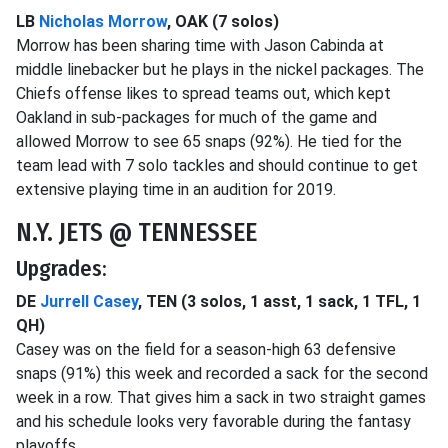
LB
Nicholas Morrow
, OAK (7 solos)
Morrow has been sharing time with Jason Cabinda at
middle linebacker but he plays in the nickel packages. The
Chiefs offense likes to spread teams out, which kept
Oakland in sub-packages for much of the game and
allowed Morrow to see 65 snaps (92%). He tied for the
team lead with 7 solo tackles and should continue to get
extensive playing time in an audition for 2019.
N.Y. JETS @ TENNESSEE
Upgrades:
DE
Jurrell Casey
, TEN (3 solos, 1 asst, 1 sack, 1 TFL, 1
QH)
Casey was on the field for a season-high 63 defensive
snaps (91%) this week and recorded a sack for the second
week in a row. That gives him a sack in two straight games
and his schedule looks very favorable during the fantasy
playoffs.