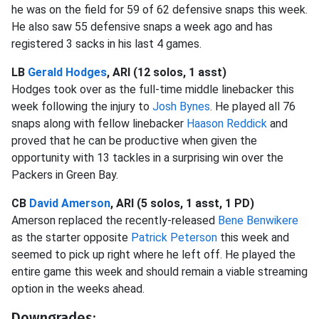
he was on the field for 59 of 62 defensive snaps this week.
He also saw 55 defensive snaps a week ago and has
registered 3 sacks in his last 4 games.
LB
Gerald Hodges
, ARI (12 solos, 1 asst)
Hodges took over as the full-time middle linebacker this
week following the injury to
Josh Bynes
. He played all 76
snaps along with fellow linebacker
Haason Reddick
and
proved that he can be productive when given the
opportunity with 13 tackles in a surprising win over the
Packers in Green Bay.
CB
David Amerson
, ARI (5 solos, 1 asst, 1 PD)
Amerson replaced the recently-released
Bene Benwikere
as the starter opposite
Patrick Peterson
this week and
seemed to pick up right where he left off. He played the
entire game this week and should remain a viable streaming
option in the weeks ahead.
Downgrades: