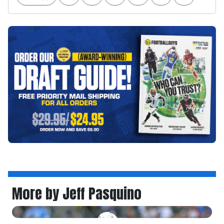
More by Jeff Pasquino