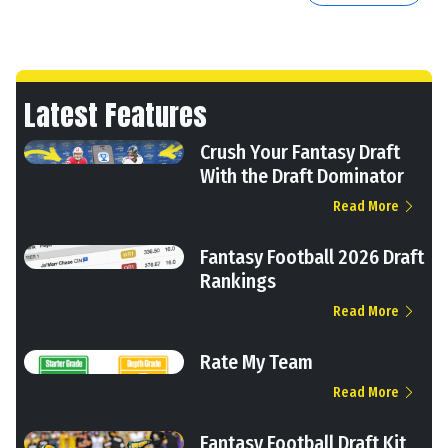
Latest Features
Crush Your Fantasy Draft
With the Draft Dominator
Read More
Fantasy Football 2026 Draft
Rankings
Read More
Rate My Team
Read More
Fantasy Football Draft Kit