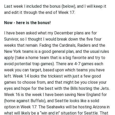
Last week I included the bonus (below), and I will keep it
and edit it through the end of Week 17.
Now - here is the bonus!
I have been asked what my December plans are for
Survivor, so I thought I would break down the five four
weeks that remain. Fading the Cardinals, Raiders and the
New York teams is a good general plan, and the usual rules
apply (take a home team that is a big favorite and try to
avoid potential trap games). There are 4-7 games each
week you can target, based upon which teams you have
left. Week 14 looks the trickiest with just a few good
games to choose from, and that might be you close your
eyes and hope for the best with the Bills hosting the Jets.
Week 16 is the week I have been saving New England for
(home against Buffalo), and Seattle looks like a solid
option in Week 17. The Seahawks will be hosting Arizona in
what will likely be a “win and in” situation for Seattle. That