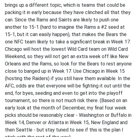
brings up a different topic, which is teams that could be
packing it in early because they have clinched all that they
can. Since the Rams and Saints are likely to push one
another to 15-1 (hard to imagine the Rams a #2 seed at
15-1, but it can easily happen), that makes the Bears the
one NFC team likely to take a significant break in Week 17.
Chicago will host the lowest Wild Card team on Wild Card
Weekend, so they will not get an extra week off like New
Orleans and the Rams, so look for the Bears to rest anyone
close to banged up in Week 17. Use Chicago in Week 15
(hosting the Raiders) if you still have them available. In the
AFC, odds are that everyone will be fighting it out until the
end, for byes, seeding and even to get into the playoff
tournament, so there is not much risk there. (Based on an
early look at the month of December, my final four week
picks should be reasonably clear - Washington or Buffalo in
Week 14, Denver or Atlanta in Week 15, New England and
then Seattle - but stay tuned to see if this is the plan I