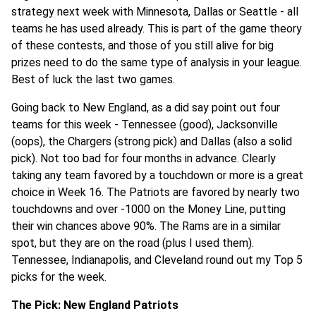
strategy next week with Minnesota, Dallas or Seattle - all
teams he has used already. This is part of the game theory
of these contests, and those of you still alive for big
prizes need to do the same type of analysis in your league.
Best of luck the last two games.
Going back to New England, as a did say point out four
teams for this week - Tennessee (good), Jacksonville
(oops), the Chargers (strong pick) and Dallas (also a solid
pick). Not too bad for four months in advance. Clearly
taking any team favored by a touchdown or more is a great
choice in Week 16. The Patriots are favored by nearly two
touchdowns and over -1000 on the Money Line, putting
their win chances above 90%. The Rams are in a similar
spot, but they are on the road (plus I used them).
Tennessee, Indianapolis, and Cleveland round out my Top 5
picks for the week.
The Pick: New England Patriots