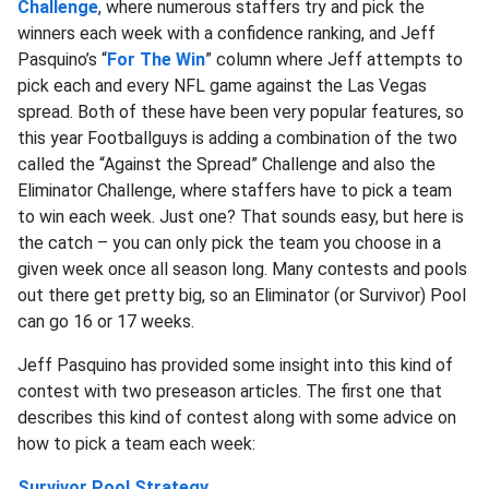
Challenge
, where numerous staffers try and pick the
winners each week with a confidence ranking, and Jeff
Pasquino’s “
For The Win
” column where Jeff attempts to
pick each and every NFL game against the Las Vegas
spread. Both of these have been very popular features, so
this year Footballguys is adding a combination of the two
called the “Against the Spread” Challenge and also the
Eliminator Challenge, where staffers have to pick a team
to win each week. Just one? That sounds easy, but here is
the catch – you can only pick the team you choose in a
given week once all season long. Many contests and pools
out there get pretty big, so an Eliminator (or Survivor) Pool
can go 16 or 17 weeks.
Jeff Pasquino has provided some insight into this kind of
contest with two preseason articles. The first one that
describes this kind of contest along with some advice on
how to pick a team each week:
Survivor Pool Strategy