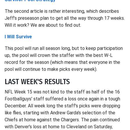
The second article is rather interesting, which describes
Jeff’s preseason plan to get all the way through 17 weeks.
Will it work? We are about to find out.
I Will Survive
This pool will run all season long, but to keep participation
up, the pool will crown the staffer with the best W-L
record for the season (which means that everyone in the
pool will continue to make picks every week).
LAST WEEK'S RESULTS
NFL Week 15 was not kind to the staff as half of the 16
Footballguys' staff suffered a loss once again in a tough
December. All week long the staff's picks were dropping
like flies, starting with Andrew Garda's selection of the
Chiefs at home against the Chargers. The pain continued
with Denver's loss at home to Cleveland on Saturday,