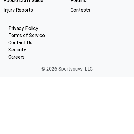
Rookie Draft Guide
Forums
Injury Reports
Contests
Privacy Policy
Terms of Service
Contact Us
Security
Careers
© 2026 Sportsguys, LLC