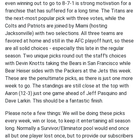
even winning out to go to 8-7-1 is strong motivation for a
franchise that has suffered for a long time. The Titans are
the next-most popular pick with three votes, while the
Colts and Patriots are joined by Miami (hosting
Jacksonville) with two selections. All three teams are
favored at home and still in the AFC playoff hunt, so these
are all solid choices - especially this late in the regular
season. Two unique picks round out the staff's choices
with Devin Knotts taking the Bears in San Francisco while
Bear Heiser sides with the Packers at the Jets this week.
These are the penultimate picks, as there is just one more
week to go. The standings are still close at the top with
Aaron (12-3) just one game ahead of Jeff Pasquino and
Dave Larkin. This should be a fantastic finish.
Please note a few things: We will be doing these picks
every week, win or lose, to keep it entertaining all season
long. Normally a Survivor/Eliminator pool would end once
all but one player lost once, but to provide our subscribers