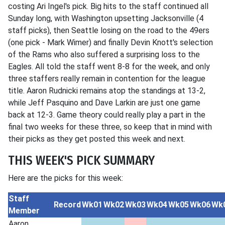
costing Ari Ingel's pick. Big hits to the staff continued all
Sunday long, with Washington upsetting Jacksonville (4
staff picks), then Seattle losing on the road to the 49ers
(one pick - Mark Wimer) and finally Devin Knott's selection
of the Rams who also suffered a surprising loss to the
Eagles. All told the staff went 8-8 for the week, and only
three staffers really remain in contention for the league
title. Aaron Rudnicki remains atop the standings at 13-2,
while Jeff Pasquino and Dave Larkin are just one game
back at 12-3. Game theory could really play a part in the
final two weeks for these three, so keep that in mind with
their picks as they get posted this week and next.
THIS WEEK'S PICK SUMMARY
Here are the picks for this week:
Staff
Record
Wk01
Wk02
Wk03
Wk04
Wk05
Wk06
Wk
Member
Aaron