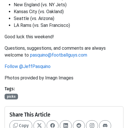
New England (vs. NY Jets)
Kansas City (vs. Oakland)
Seattle (vs. Arizona)
LA Rams (vs. San Francisco)
Good luck this weekend!
Questions, suggestions, and comments are always
welcome to
pasquino@footballguys.com
Follow @JeffPasquino
Photos provided by Imagn Images
Tags:
picks
Share This Article
Copy