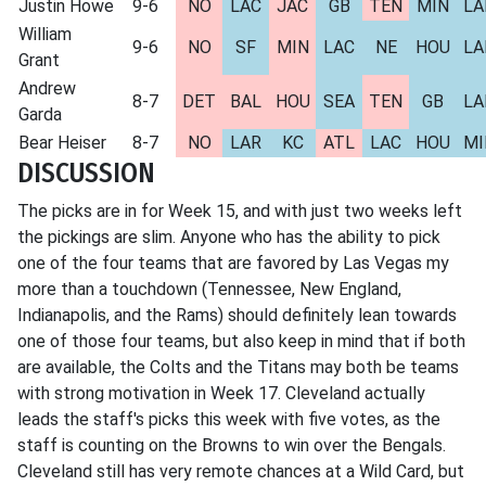
Justin Howe
9-6
NO
LAC
JAC
GB
TEN
MIN
LA
William
9-6
NO
SF
MIN
LAC
NE
HOU
LA
Grant
Andrew
8-7
DET
BAL
HOU
SEA
TEN
GB
LA
Garda
Bear Heiser
8-7
NO
LAR
KC
ATL
LAC
HOU
MI
DISCUSSION
The picks are in for Week 15, and with just two weeks left
the pickings are slim. Anyone who has the ability to pick
one of the four teams that are favored by Las Vegas my
more than a touchdown (Tennessee, New England,
Indianapolis, and the Rams) should definitely lean towards
one of those four teams, but also keep in mind that if both
are available, the Colts and the Titans may both be teams
with strong motivation in Week 17. Cleveland actually
leads the staff's picks this week with five votes, as the
staff is counting on the Browns to win over the Bengals.
Cleveland still has very remote chances at a Wild Card, but