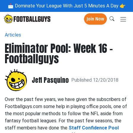
📩
Dominate Your League With Just 5 Minutes A Day 👉
Join Now
Articles
Eliminator Pool: Week 16 -
Footballguys
Jeff Pasquino
Published 12/20/2018
Over the past few years, we have given the subscribers of
Footballguys.com some help in playing office pools, one of
the most popular methods to follow the NFL aside from
fantasy football leagues. For the past few seasons, the
staff members have done the
Staff Confidence Pool