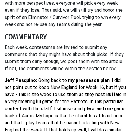
with more perspectives, everyone will pick every week
even if they lose. That said, we will still try and honor the
spirit of an Eliminator / Survivor Pool, trying to win every
week and not re-use any teams during the year.
COMMENTARY
Each week, contestants are invited to submit any
comments that they might have about their picks. If they
submit them early enough, we post them with the article.
If not, the comments will be within the section below.
Jeff Pasquino:
Going back to
my preseason plan
, I did
not point out to keep New England for Week 16, but if you
have - this is the week to use them as they host Buffalo in
a very meaningful game for the Patriots. In this particular
contest with the staff, I sit in second place and one game
back of Aaron. My hope is that he stumbles at least once
and that I play teams that he cannot, starting with New
England this week. If that holds up well, I will do a similar