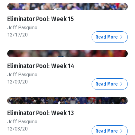
Eliminator Pool: Week 15
Jeff Pasquino
12/17/20
Read More
Eliminator Pool: Week 14
Jeff Pasquino
12/09/20
Read More
Eliminator Pool: Week 13
Jeff Pasquino
12/03/20
Read More