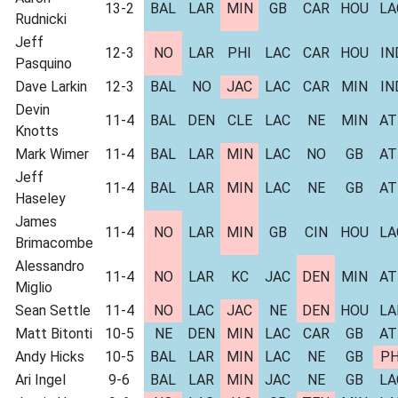
13-2
BAL
LAR
MIN
GB
CAR
HOU
LA
Rudnicki
Jeff
12-3
NO
LAR
PHI
LAC
CAR
HOU
IN
Pasquino
Dave Larkin
12-3
BAL
NO
JAC
LAC
CAR
MIN
IN
Devin
11-4
BAL
DEN
CLE
LAC
NE
MIN
AT
Knotts
Mark Wimer
11-4
BAL
LAR
MIN
LAC
NO
GB
AT
Jeff
11-4
BAL
LAR
MIN
LAC
NE
GB
AT
Haseley
James
11-4
NO
LAR
MIN
GB
CIN
HOU
LA
Brimacombe
Alessandro
11-4
NO
LAR
KC
JAC
DEN
MIN
AT
Miglio
Sean Settle
11-4
NO
LAC
JAC
NE
DEN
HOU
LA
Matt Bitonti
10-5
NE
DEN
MIN
LAC
CAR
GB
AT
Andy Hicks
10-5
BAL
LAR
MIN
LAC
NE
GB
PH
Ari Ingel
9-6
BAL
LAR
MIN
JAC
NE
GB
LA