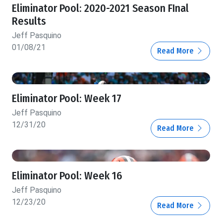
Eliminator Pool: 2020-2021 Season FInal
Results
Jeff Pasquino
01/08/21
Read More
Eliminator Pool: Week 17
Jeff Pasquino
12/31/20
Read More
Eliminator Pool: Week 16
Jeff Pasquino
12/23/20
Read More