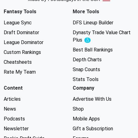
Fantasy Tools
More Tools
League Sync
DFS Lineup Builder
Draft Dominator
Dynasty Trade Value Chart
Plus
Experimental
League Dominator
Best Ball Rankings
Custom Rankings
Depth Charts
Cheatsheets
Snap Counts
Rate My Team
Stats Tools
Content
Company
Articles
Advertise With Us
News
Shop
Podcasts
Mobile Apps
Newsletter
Gift a Subscription