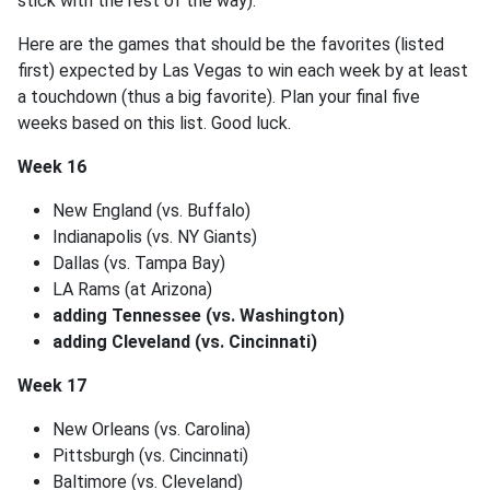
stick with the rest of the way).
Here are the games that should be the favorites (listed
first) expected by Las Vegas to win each week by at least
a touchdown (thus a big favorite). Plan your final five
weeks based on this list. Good luck.
Week 16
New England (vs. Buffalo)
Indianapolis (vs. NY Giants)
Dallas (vs. Tampa Bay)
LA Rams (at Arizona)
adding Tennessee (vs. Washington)
adding Cleveland (vs. Cincinnati)
Week 17
New Orleans (vs. Carolina)
Pittsburgh (vs. Cincinnati)
Baltimore (vs. Cleveland)