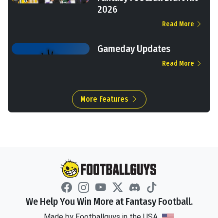
2026
Read More
Gameday Updates
Read More
More Features
We Help You Win More at Fantasy Football.
Made by Footballguys in the USA