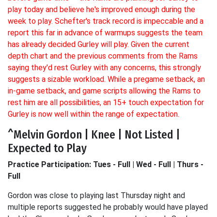
play today and believe he's improved enough during the
week to play. Schefter's track record is impeccable and a
report this far in advance of warmups suggests the team
has already decided Gurley will play. Given the current
depth chart and the previous comments from the Rams
saying they'd rest Gurley with any concerns, this strongly
suggests a sizable workload. While a pregame setback, an
in-game setback, and game scripts allowing the Rams to
rest him are all possibilities, an 15+ touch expectation for
Gurley is now well within the range of expectation.
^Melvin Gordon | Knee | Not Listed |
Expected to Play
Practice Participation: Tues - Full | Wed - Full | Thurs -
Full
Gordon was close to playing last Thursday night and
multiple reports suggested he probably would have played