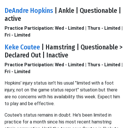
DeAndre Hopkins
| Ankle | Questionable |
active
Practice Participation: Wed - Limited | Thurs - Limited |
Fri - Limited
Keke Coutee
| Hamstring | Questionable >
Declared Out | Inactive
Practice Participation: Wed - Limited | Thurs - Limited |
Fri - Limited
Hopkins' injury status isn't his usual "limited with a foot
injury, not on the game status report" situation but there
are no concerns with his availability this week. Expect him
to play and be effective.
Coutee's status remains in doubt. He's been limited in
practice for a month since his most recent hamstring