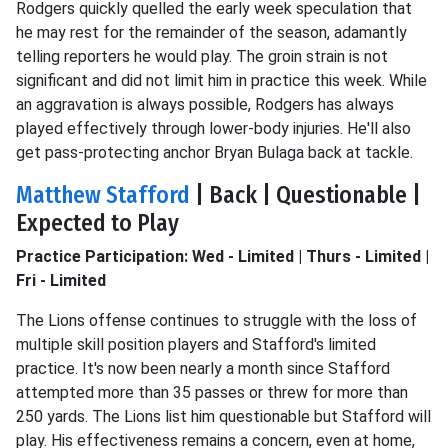
Rodgers quickly quelled the early week speculation that
he may rest for the remainder of the season, adamantly
telling reporters he would play. The groin strain is not
significant and did not limit him in practice this week. While
an aggravation is always possible, Rodgers has always
played effectively through lower-body injuries. He'll also
get pass-protecting anchor Bryan Bulaga back at tackle.
Matthew Stafford
| Back | Questionable |
Expected to Play
Practice Participation: Wed - Limited | Thurs - Limited |
Fri - Limited
The Lions offense continues to struggle with the loss of
multiple skill position players and Stafford's limited
practice. It's now been nearly a month since Stafford
attempted more than 35 passes or threw for more than
250 yards. The Lions list him questionable but Stafford will
play. His effectiveness remains a concern, even at home,