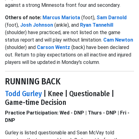
against a strong Minnesota front four and secondary.
Others of note:
Marcus Mariota
(foot),
Sam Darnold
(foot),
Josh Johnson
(ankle), and
Ryan Tannehill
(shoulder) have practiced, are not listed on the game
status report and will play without limitation.
Cam Newton
(shoulder) and
Carson Wentz
(back) have been declared
out. Return to play expectations on all inactive and injured
players will be updated in Monday's column.
RUNNING BACK
Todd Gurley
| Knee | Questionable |
Game-time Decision
Practice Participation: Wed - DNP | Thurs - DNP | Fri -
DNP
Gurley is listed questionable and Sean McVay told