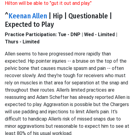
Hilton will be able to "gut it out and play."
^
Keenan Allen
| Hip | Questionable |
Expected to Play
Practice Participation: Tue - DNP | Wed - Limited |
Thurs - Limited
Allen seems to have progressed more rapidly than
expected. Hip pointer injuries -- a bruise on the top of the
pelvic bone that causes muscle spasm and pain -- often
recover slowly. And they're tough for receivers who must
rely on muscles in that area for separation at the snap and
throughout their routes. Allen's limited practices are
reassuring and Adam Schefter has already reported Allen is
expected to play. Aggravation is possible but the Chargers
will use padding and injections to limit Allen's pain. It's
difficult to handicap Allen's risk of missed snaps due to
minor aggravations but reasonable to expect him to see at
least 80% of his usual workload.