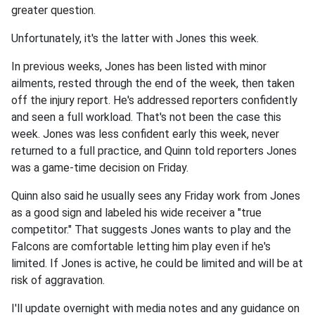
greater question.
Unfortunately, it's the latter with Jones this week.
In previous weeks, Jones has been listed with minor
ailments, rested through the end of the week, then taken
off the injury report. He's addressed reporters confidently
and seen a full workload. That's not been the case this
week. Jones was less confident early this week, never
returned to a full practice, and Quinn told reporters Jones
was a game-time decision on Friday.
Quinn also said he usually sees any Friday work from Jones
as a good sign and labeled his wide receiver a "true
competitor." That suggests Jones wants to play and the
Falcons are comfortable letting him play even if he's
limited. If Jones is active, he could be limited and will be at
risk of aggravation.
I'll update overnight with media notes and any guidance on