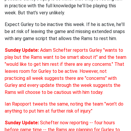
in practice with the full knowledge he'll be playing this
week. But that's very unlikely.
Expect Gurley to be inactive this week. If he is active, he'll
be at risk of leaving the game and missing extended snaps
with any game script that allows the Rams to rest him.
Sunday Update:
Adam Schefter reports Gurley "wants to
play but the Rams want to be smart about it" and the team
"would like to get him rest if there are any concerns." That
leaves room for Gurley to be active. However, not
practicing all week suggests there are "concerns" with
Gurley and every update through the week suggests the
Rams will choose to be cautious with him today.
Ian Rapoport tweets the same, noting the team "won't do
anything to put him at further risk of injury."
Sunday Update:
Schefter now reporting -- four hours
before game time -- the Rams are planning for Gurley to