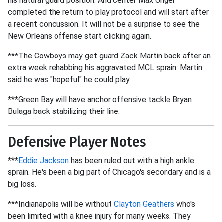
his natural guard position. And center Max Unger
completed the return to play protocol and will start after
a recent concussion. It will not be a surprise to see the
New Orleans offense start clicking again.
***The Cowboys may get guard Zack Martin back after an
extra week rehabbing his aggravated MCL sprain. Martin
said he was "hopeful" he could play.
***Green Bay will have anchor offensive tackle Bryan
Bulaga back stabilizing their line.
Defensive Player Notes
***
Eddie Jackson
has been ruled out with a high ankle
sprain. He's been a big part of Chicago's secondary and is a
big loss.
***Indianapolis will be without
Clayton Geathers
who's
been limited with a knee injury for many weeks. They