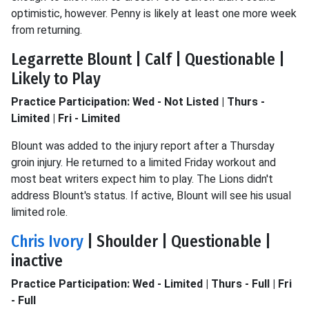
optimistic, however. Penny is likely at least one more week
from returning.
Legarrette Blount | Calf | Questionable |
Likely to Play
Practice Participation: Wed - Not Listed | Thurs -
Limited | Fri - Limited
Blount was added to the injury report after a Thursday
groin injury. He returned to a limited Friday workout and
most beat writers expect him to play. The Lions didn't
address Blount's status. If active, Blount will see his usual
limited role.
Chris Ivory
| Shoulder | Questionable |
inactive
Practice Participation: Wed - Limited | Thurs - Full | Fri
- Full