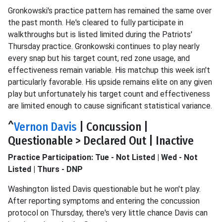
Gronkowski's practice pattern has remained the same over
the past month. He's cleared to fully participate in
walkthroughs but is listed limited during the Patriots'
Thursday practice. Gronkowski continues to play nearly
every snap but his target count, red zone usage, and
effectiveness remain variable. His matchup this week isn't
particularly favorable. His upside remains elite on any given
play but unfortunately his target count and effectiveness
are limited enough to cause significant statistical variance.
^
Vernon Davis
| Concussion |
Questionable > Declared Out | Inactive
Practice Participation: Tue - Not Listed | Wed - Not
Listed | Thurs - DNP
Washington listed Davis questionable but he won't play.
After reporting symptoms and entering the concussion
protocol on Thursday, there's very little chance Davis can