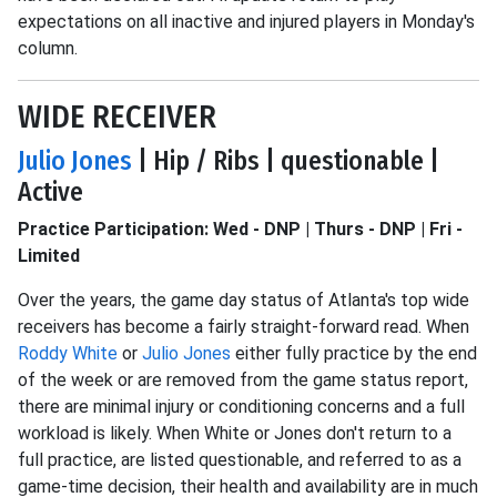
expectations on all inactive and injured players in Monday's
column.
WIDE RECEIVER
Julio Jones
| Hip / Ribs | questionable |
Active
Practice Participation: Wed - DNP | Thurs - DNP | Fri -
Limited
Over the years, the game day status of Atlanta's top wide
receivers has become a fairly straight-forward read. When
Roddy White
or
Julio Jones
either fully practice by the end
of the week or are removed from the game status report,
there are minimal injury or conditioning concerns and a full
workload is likely. When White or Jones don't return to a
full practice, are listed questionable, and referred to as a
game-time decision, their health and availability are in much