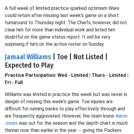
A full week of limited practice sparked optimism Ware
could return after missing last week's game on a short
turnaround to Thursday night. The Chiefs, however, did not
clear him for more than individual work and listed him
doubtful on the game status report. It will be very
surprising if he's on the active roster on Sunday.
Jamaal Williams
| Toe | Not Listed |
Expected to Play
Practice Participation: Wed - Limited | Thurs - Limited |
Fri - Full
Williams was limited in practice this week but was never in
danger of missing this week's game. Toe injuries are
difficult for running backs to play effectively through and
are frequently aggravated. However, the team knew
Aaron
Jones
was out for the season and the depth chart is much
thinner now than earlier in the year -- giving the Packers