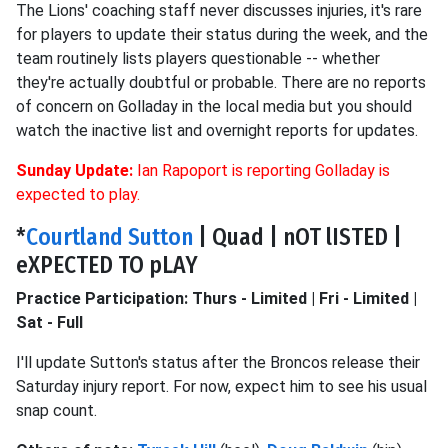
The Lions' coaching staff never discusses injuries, it's rare
for players to update their status during the week, and the
team routinely lists players questionable -- whether
they're actually doubtful or probable. There are no reports
of concern on Golladay in the local media but you should
watch the inactive list and overnight reports for updates.
Sunday Update:
Ian Rapoport is reporting Golladay is
expected to play.
*
Courtland Sutton
| Quad | nOT lISTED |
eXPECTED TO pLAY
Practice Participation: Thurs - Limited | Fri - Limited |
Sat - Full
I'll update Sutton's status after the Broncos release their
Saturday injury report. For now, expect him to see his usual
snap count.