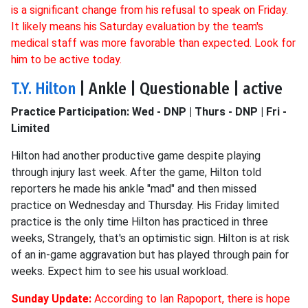
is a significant change from his refusal to speak on Friday.
It likely means his Saturday evaluation by the team's
medical staff was more favorable than expected. Look for
him to be active today.
T.Y. Hilton
| Ankle | Questionable | active
Practice Participation: Wed - DNP | Thurs - DNP | Fri -
Limited
Hilton had another productive game despite playing
through injury last week. After the game, Hilton told
reporters he made his ankle "mad" and then missed
practice on Wednesday and Thursday. His Friday limited
practice is the only time Hilton has practiced in three
weeks, Strangely, that's an optimistic sign. Hilton is at risk
of an in-game aggravation but has played through pain for
weeks. Expect him to see his usual workload.
Sunday Update:
According to Ian Rapoport, there is hope