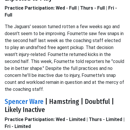
Practice Participation: Wed - Full | Thurs - Full | Fri -
Full
The Jaguars' season turned rotten a few weeks ago and
doesn't seem to be improving. Fournette saw few snaps in
the second half last week as the coaching staff elected
to play an undrafted free agent pickup. That decision
wasn't injury-related. Fournette returned kicks in the
second half. This week, Fournette told reporters he "could
be in better shape." Despite the full practices and no
concern he'll be inactive due to injury, Fournette's snap
count and workload remain in question and at the mercy of
the coaching staff.
Spencer Ware
| Hamstring | Doubtful |
Likely Inactive
Practice Participation: Wed - Limited | Thurs - Limited |
Fri - Limited