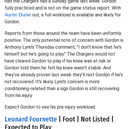
had the Chargers had a Sunday game last week. Gordon
fully practiced and is not on the game status report. With
Austin Ekeler
out, a full workload is available and likely for
Gordon.
Reports from those around the team have been uniformly
positive. The only potential note of concern with Gordon is
Anthony Lynn's Thursday comment, "I don't know that he's
himself but he's going to play." The Chargers would not
have cleared Gordon to play if his knee was at risk or
Gordon told them he felt his knee wasn't stable. And
they've already proven last week they'll rest Gordon if he's
not recovered. It's likely Lynn's concern is more
conditioning-related than a sign Gordon is still recovering
from his injury.
Expect Gordon to see his pre-injury workload.
Leonard Fournette
| Foot | Not Listed |
Expected to Play