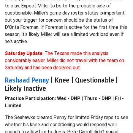
to play. Expect Miller to be to the probable side of
questionable. Miller's game day roster status is important
but your trigger for concern should be the status of
D'Onta Foreman. If Foreman is active for the first time this
season, it's likely Miller will see a limited workload even if
he's active.
Saturday Update
: The Texans made this analysis
considerably easier. Miller did not travel with the team on
Saturday and has been declared out.
Rashaad Penny
| Knee | Questionable |
Likely Inactive
Practice Participation: Wed - DNP | Thurs - DNP | Fri -
Limited
The Seahawks cleared Penny for limited Friday reps to see
whether his knee and conditioning would respond well
enough to allow him to dress. Pete Carroll didn't sound