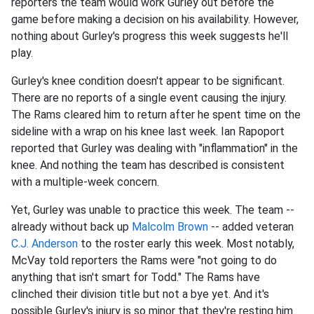
reporters the team would work Gurley out before the
game before making a decision on his availability. However,
nothing about Gurley's progress this week suggests he'll
play.
Gurley's knee condition doesn't appear to be significant.
There are no reports of a single event causing the injury.
The Rams cleared him to return after he spent time on the
sideline with a wrap on his knee last week. Ian Rapoport
reported that Gurley was dealing with "inflammation" in the
knee. And nothing the team has described is consistent
with a multiple-week concern.
Yet, Gurley was unable to practice this week. The team --
already without back up
Malcolm Brown
-- added veteran
C.J. Anderson
to the roster early this week. Most notably,
McVay told reporters the Rams were "not going to do
anything that isn't smart for Todd." The Rams have
clinched their division title but not a bye yet. And it's
possible Gurley's injury is so minor that they're resting him