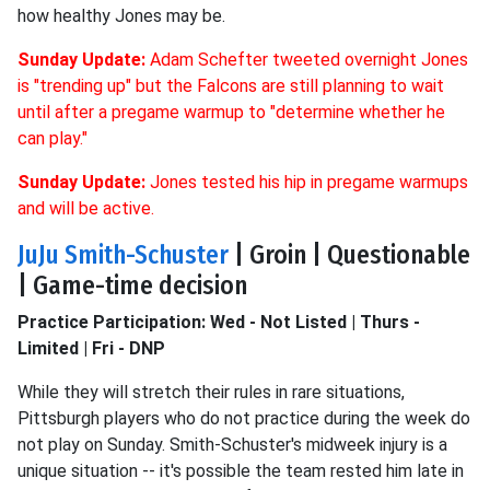
how healthy Jones may be.
Sunday Update:
Adam Schefter tweeted overnight Jones
is "trending up" but the Falcons are still planning to wait
until after a pregame warmup to "determine whether he
can play."
Sunday Update:
Jones tested his hip in pregame warmups
and will be active.
JuJu Smith-Schuster
| Groin | Questionable
| Game-time decision
Practice Participation: Wed - Not Listed | Thurs -
Limited | Fri - DNP
While they will stretch their rules in rare situations,
Pittsburgh players who do not practice during the week do
not play on Sunday. Smith-Schuster's midweek injury is a
unique situation -- it's possible the team rested him late in