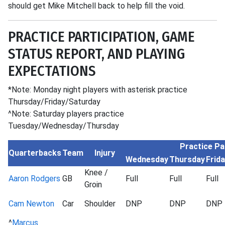
should get Mike Mitchell back to help fill the void.
PRACTICE PARTICIPATION, GAME
STATUS REPORT, AND PLAYING
EXPECTATIONS
*Note: Monday night players with asterisk practice
Thursday/Friday/Saturday
^Note: Saturday players practice
Tuesday/Wednesday/Thursday
Practice Pa
Quarterbacks
Team
Injury
Wednesday
Thursday
Frid
Knee /
Aaron Rodgers
GB
Full
Full
Full
Groin
Cam Newton
Car
Shoulder
DNP
DNP
DNP
^
Marcus