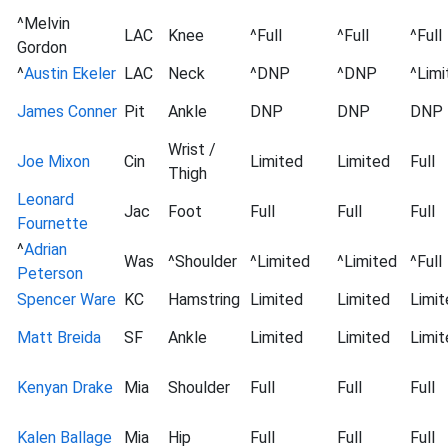
^Melvin
LAC
Knee
^Full
^Full
^Full
Gordon
^
Austin Ekeler
LAC
Neck
^DNP
^DNP
^Limi
James Conner
Pit
Ankle
DNP
DNP
DNP
Wrist /
Joe Mixon
Cin
Limited
Limited
Full
Thigh
Leonard
Jac
Foot
Full
Full
Full
Fournette
^
Adrian
Was
^Shoulder
^Limited
^Limited
^Full
Peterson
Spencer Ware
KC
Hamstring
Limited
Limited
Limit
Matt Breida
SF
Ankle
Limited
Limited
Limit
Kenyan Drake
Mia
Shoulder
Full
Full
Full
Kalen Ballage
Mia
Hip
Full
Full
Full