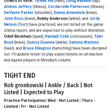
Others of note:
Tyreek Hill
(heel),
Doug Baldwin
(hip),
Alshon Jeffery
(illness),
Cordarrelle Patterson
(illness),
DeVante Parker
(shoulder),
Danny Amendola
(knee),
John Ross
(knee),
Robby Anderson
(ankle), and
Jordy
Nelson
(foot) have practiced, are not listed on the game
status report, and are expected to play without limitation.
Odell Beckham
(quad),
Randall Cobb
(concussion),
Tyler
Boyd
(knee),
Quincy Enunwa
(ankle),
Sammy Watkins
(heel), and
Bruce Ellington
(hamstring) have been declared
out. I'll update return to play expectations on all inactive
and injured players in Monday's column.
TIGHT END
Rob gronkowski | Ankle / Back | Not
Listed | Expected to Play
Practice Participation: Wed - Not Listed | Thurs -
Limited | Fri - Not Listed