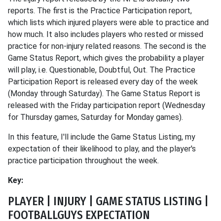
reports. The first is the Practice Participation report,
which lists which injured players were able to practice and
how much. It also includes players who rested or missed
practice for non-injury related reasons. The second is the
Game Status Report, which gives the probability a player
will play, i.e. Questionable, Doubtful, Out. The Practice
Participation Report is released every day of the week
(Monday through Saturday). The Game Status Report is
released with the Friday participation report (Wednesday
for Thursday games, Saturday for Monday games).
In this feature, I'll include the Game Status Listing, my
expectation of their likelihood to play, and the player's
practice participation throughout the week.
Key:
PLAYER | INJURY | GAME STATUS LISTING |
FOOTBALLGUYS EXPECTATION