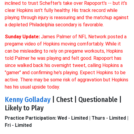
inclined to trust Schefter's take over Rapoport's -- but it's
clear Hopkins isn't fully healthy. His track record while
playing through injury is reassuring and the matchup against
a depleted Philadelphia secondary is favorable.
Sunday Update:
James Palmer of NFL Network posted a
pregame video of Hopkins moving comfortably. While it
can be misleading to rely on pregame workouts, Hopkins
told Palmer he was playing and felt good. Rapoport has
since walked back his overnight tweet, calling Hopkins a
"gamer" and confirming he's playing. Expect Hopkins to be
active. There may be some risk of aggravation but Hopkins
has his usual upside today.
Kenny Golladay
| Chest | Questionable |
Likely to Play
Practice Participation: Wed - Limited | Thurs - Limited |
Fri - Limited