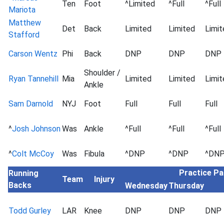
Ten
Foot
^Limited
^Full
^Full
Mariota
Matthew
Det
Back
Limited
Limited
Limit
Stafford
Carson Wentz
Phi
Back
DNP
DNP
DNP
Shoulder /
Ryan Tannehill
Mia
Limited
Limited
Limit
Ankle
Sam Darnold
NYJ
Foot
Full
Full
Full
^
Josh Johnson
Was
Ankle
^Full
^Full
^Full
^
Colt McCoy
Was
Fibula
^DNP
^DNP
^DN
Practice Pa
Running
Team
Injury
Backs
Wednesday
Thursday
Todd Gurley
LAR
Knee
DNP
DNP
DNP