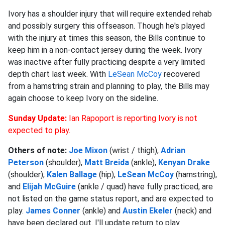
Ivory has a shoulder injury that will require extended rehab
and possibly surgery this offseason. Though he's played
with the injury at times this season, the Bills continue to
keep him in a non-contact jersey during the week. Ivory
was inactive after fully practicing despite a very limited
depth chart last week. With
LeSean McCoy
recovered
from a hamstring strain and planning to play, the Bills may
again choose to keep Ivory on the sideline.
Sunday Update:
Ian Rapoport is reporting Ivory is not
expected to play.
Others of note:
Joe Mixon
(wrist / thigh),
Adrian
Peterson
(shoulder),
Matt Breida
(ankle),
Kenyan Drake
(shoulder),
Kalen Ballage
(hip),
LeSean McCoy
(hamstring),
and
Elijah McGuire
(ankle / quad) have fully practiced, are
not listed on the game status report, and are expected to
play.
James Conner
(ankle) and
Austin Ekeler
(neck) and
have been declared out. I'll update return to play