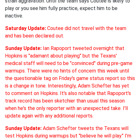
strain aggravation. Until the team says Coutee is likely to
play or you see him fully practice, expect him to be
inactive.
Saturday Update:
Coutee did not travel with the team
and has been declared out.
Sunday Update:
Ian Rapoport tweeted overnight that
Hopkins is "adamant about playing" but the Texans'
medical staff will need to be "convinced" during pre-game
warmups. There were no hints of concern this week until
the questionable tag on Friday's game status report so this
is a change in tone. Interestingly, Adam Schefter has yet
to comment on Hopkins. It's also notable that Rapoport's
track record has been sketchier than usual this season
when he's the only reporter with an unexpected take. I'll
update again with any additional reports.
Sunday Update:
Adam Schefter tweets the Texans will
test Hopkins during warmups but "believe he will play." I'm