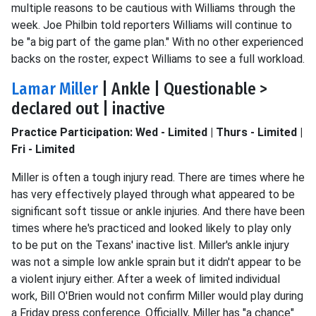
multiple reasons to be cautious with Williams through the
week. Joe Philbin told reporters Williams will continue to
be "a big part of the game plan." With no other experienced
backs on the roster, expect Williams to see a full workload.
Lamar Miller
| Ankle | Questionable >
declared out | inactive
Practice Participation: Wed - Limited | Thurs - Limited |
Fri - Limited
Miller is often a tough injury read. There are times where he
has very effectively played through what appeared to be
significant soft tissue or ankle injuries. And there have been
times where he's practiced and looked likely to play only
to be put on the Texans' inactive list. Miller's ankle injury
was not a simple low ankle sprain but it didn't appear to be
a violent injury either. After a week of limited individual
work, Bill O'Brien would not confirm Miller would play during
a Friday press conference. Officially, Miller has "a chance"