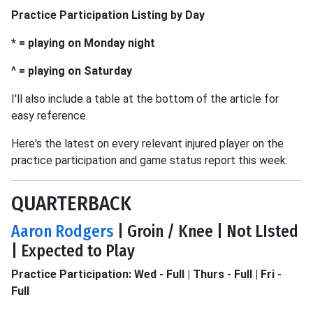
Practice Participation Listing by Day
* = playing on Monday night
^ = playing on Saturday
I'll also include a table at the bottom of the article for
easy reference.
Here's the latest on every relevant injured player on the
practice participation and game status report this week:
QUARTERBACK
Aaron Rodgers
| Groin / Knee | Not LIsted
| Expected to Play
Practice Participation: Wed - Full | Thurs - Full | Fri -
Full