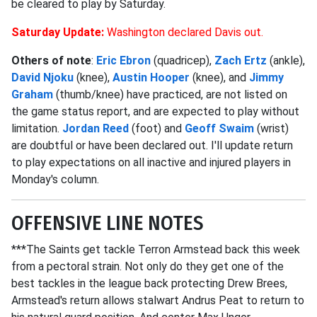
be cleared to play by Saturday.
Saturday Update:
Washington declared Davis out.
Others of note
:
Eric Ebron
(quadricep),
Zach Ertz
(ankle),
David Njoku
(knee),
Austin Hooper
(knee), and
Jimmy
Graham
(thumb/knee) have practiced, are not listed on
the game status report, and are expected to play without
limitation.
Jordan Reed
(foot) and
Geoff Swaim
(wrist)
are doubtful or have been declared out. I'll update return
to play expectations on all inactive and injured players in
Monday's column.
OFFENSIVE LINE NOTES
***The Saints get tackle Terron Armstead back this week
from a pectoral strain. Not only do they get one of the
best tackles in the league back protecting Drew Brees,
Armstead's return allows stalwart Andrus Peat to return to