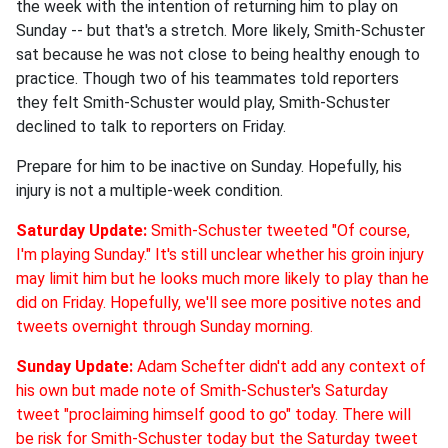
the week with the intention of returning him to play on
Sunday -- but that's a stretch. More likely, Smith-Schuster
sat because he was not close to being healthy enough to
practice. Though two of his teammates told reporters
they felt Smith-Schuster would play, Smith-Schuster
declined to talk to reporters on Friday.
Prepare for him to be inactive on Sunday. Hopefully, his
injury is not a multiple-week condition.
Saturday Update:
Smith-Schuster tweeted "Of course,
I'm playing Sunday." It's still unclear whether his groin injury
may limit him but he looks much more likely to play than he
did on Friday. Hopefully, we'll see more positive notes and
tweets overnight through Sunday morning.
Sunday Update:
Adam Schefter didn't add any context of
his own but made note of Smith-Schuster's Saturday
tweet "proclaiming himself good to go" today. There will
be risk for Smith-Schuster today but the Saturday tweet