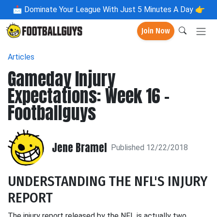
📩
Dominate Your League With Just 5 Minutes A Day 👉
Join Now
Articles
Gameday Injury
Expectations: Week 16 -
Footballguys
Jene Bramel
Published 12/22/2018
UNDERSTANDING THE NFL'S INJURY
REPORT
The injury report released by the NFL is actually two