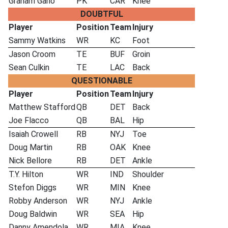
Graham Gano
PK
CAR
Knee
DOUBTFUL
Player
Position
Team
Injury
Sammy Watkins
WR
KC
Foot
Jason Croom
TE
BUF
Groin
Sean Culkin
TE
LAC
Back
QUESTIONABLE
Player
Position
Team
Injury
Matthew Stafford
QB
DET
Back
Joe Flacco
QB
BAL
Hip
Isaiah Crowell
RB
NYJ
Toe
Doug Martin
RB
OAK
Knee
Nick Bellore
RB
DET
Ankle
T.Y. Hilton
WR
IND
Shoulder
Stefon Diggs
WR
MIN
Knee
Robby Anderson
WR
NYJ
Ankle
Doug Baldwin
WR
SEA
Hip
Danny Amendola
WR
MIA
Knee