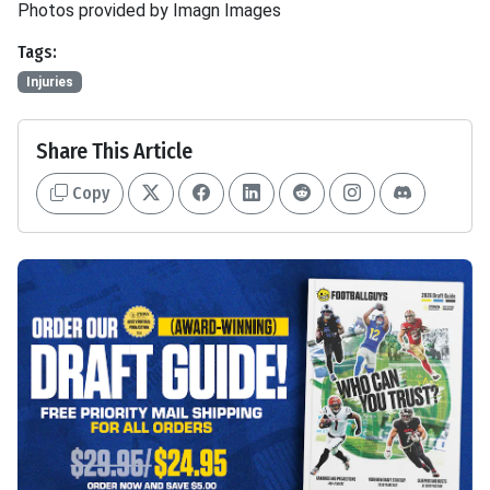
Photos provided by Imagn Images
Tags:
Injuries
Share This Article
Copy