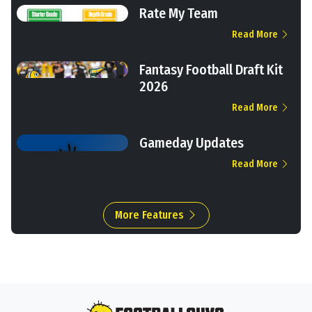
Rate My Team
Read More
Fantasy Football Draft Kit
2026
Read More
Gameday Updates
Read More
More Features