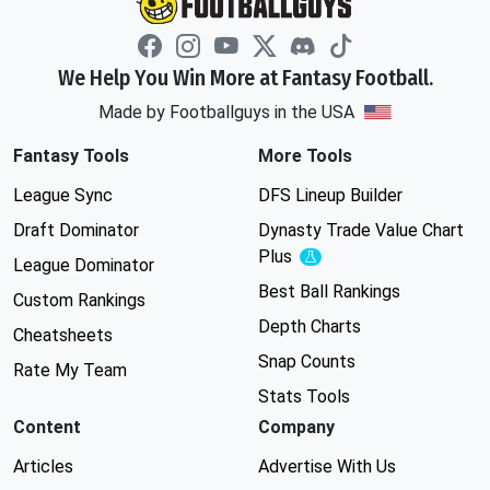
We Help You Win More at Fantasy Football.
Made by Footballguys in the USA
Fantasy Tools
More Tools
League Sync
DFS Lineup Builder
Draft Dominator
Dynasty Trade Value Chart
Plus
Experimental
League Dominator
Best Ball Rankings
Custom Rankings
Depth Charts
Cheatsheets
Snap Counts
Rate My Team
Stats Tools
Content
Company
Articles
Advertise With Us