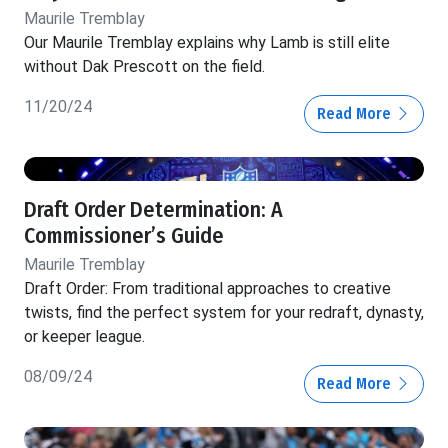
Maurile Tremblay
Our Maurile Tremblay explains why Lamb is still elite
without Dak Prescott on the field.
11/20/24
Read More
Draft Order Determination: A
Commissioner’s Guide
Maurile Tremblay
Draft Order: From traditional approaches to creative
twists, find the perfect system for your redraft, dynasty,
or keeper league.
08/09/24
Read More