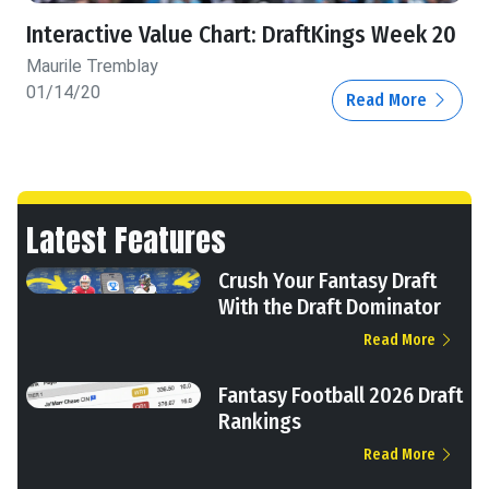
Interactive Value Chart: DraftKings Week 20
Maurile Tremblay
01/14/20
Read More
Latest Features
Crush Your Fantasy Draft
With the Draft Dominator
Read More
Fantasy Football 2026 Draft
Rankings
Read More