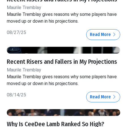
Maurile Tremblay
Maurile Tremblay gives reasons why some players have
moved up or down in his projections.
08/27/25
Read More
Recent Risers and Fallers in My Projections
Maurile Tremblay
Maurile Tremblay gives reasons why some players have
moved up or down in his projections.
08/14/25
Read More
Why Is CeeDee Lamb Ranked So High?