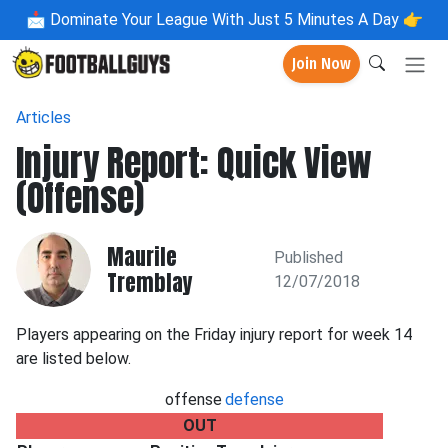
📩
Dominate Your League With Just 5 Minutes A Day 👉
Join Now
Articles
Injury Report: Quick View
(Offense)
Maurile
Published
Tremblay
12/07/2018
Players appearing on the Friday injury report for week 14
are listed below.
offense
defense
OUT