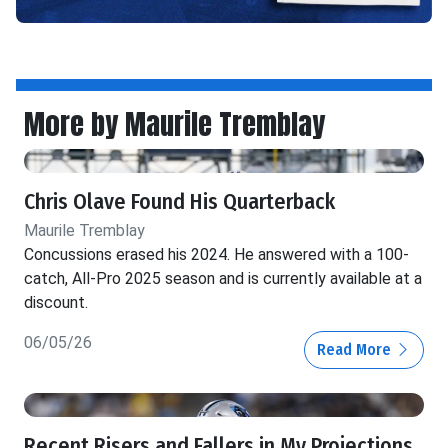
More by Maurile Tremblay
Chris Olave Found His Quarterback
Maurile Tremblay
Concussions erased his 2024. He answered with a 100-
catch, All-Pro 2025 season and is currently available at a
discount.
06/05/26
Read More
Recent Risers and Fallers in My Projections