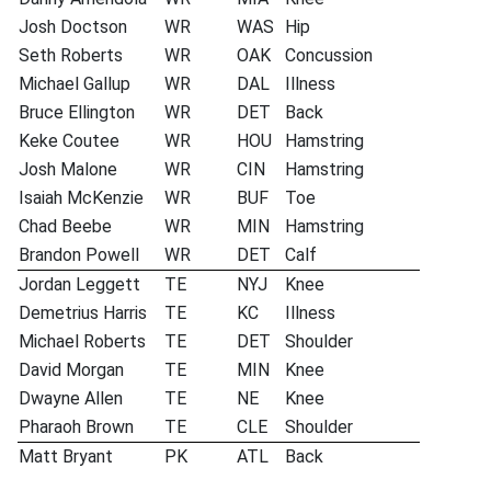
Josh Doctson
WR
WAS
Hip
Seth Roberts
WR
OAK
Concussion
Michael Gallup
WR
DAL
Illness
Bruce Ellington
WR
DET
Back
Keke Coutee
WR
HOU
Hamstring
Josh Malone
WR
CIN
Hamstring
Isaiah McKenzie
WR
BUF
Toe
Chad Beebe
WR
MIN
Hamstring
Brandon Powell
WR
DET
Calf
Jordan Leggett
TE
NYJ
Knee
Demetrius Harris
TE
KC
Illness
Michael Roberts
TE
DET
Shoulder
David Morgan
TE
MIN
Knee
Dwayne Allen
TE
NE
Knee
Pharaoh Brown
TE
CLE
Shoulder
Matt Bryant
PK
ATL
Back