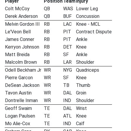
Player
Position
Team
Injury
Colt McCoy
QB
WAS
Lower Leg
Derek Anderson
QB
BUF
Concussion
Melvin Gordon III
RB
LAC
Knee - MCL
Le'Veon Bell
RB
PIT
Contract Dispute
James Conner
RB
PIT
Ankle
Kerryon Johnson
RB
DET
Knee
Matt Breida
RB
SF
Ankle
Malcolm Brown
RB
LAR
Shoulder
Odell Beckham Jr
WR
NYG
Quadriceps
Pierre Garcon
WR
SF
Knee
DeSean Jackson
WR
TB
Thumb
Tavon Austin
WR
DAL
Groin
Dontrelle Inman
WR
IND
Shoulder
Geoff Swaim
TE
DAL
Wrist
Logan Paulsen
TE
ATL
Knee
Mo Alie-Cox
TE
IND
Calf