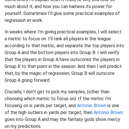
much about it, and how you can harness its power for
yourself. Sometimes I'll give some practical examples of
regression at work.
In weeks where I'm giving practical examples, I will select
a metric to focus on. I'll rank all players in the league
according to that metric, and separate the top players into
Group A and the bottom players into Group B. I will verify
that the players in Group A have outscored the players in
Group B to that point in the season. And then I will predict
that, by the magic of regression, Group B will outscore
Group A going forward.
Crucially, I don't get to pick my samples, (other than
choosing which metric to focus on). If the metric I'm
focusing on is yards per target, and
Antonio Brown
is one
of the high outliers in yards per target, then
Antonio Brown
goes into Group A and may the fantasy gods show mercy
on my predictions.