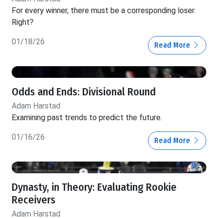
For every winner, there must be a corresponding loser.
Right?
01/18/26
Read More
Odds and Ends: Divisional Round
Adam Harstad
Examining past trends to predict the future.
01/16/26
Read More
Dynasty, in Theory: Evaluating Rookie
Receivers
Adam Harstad