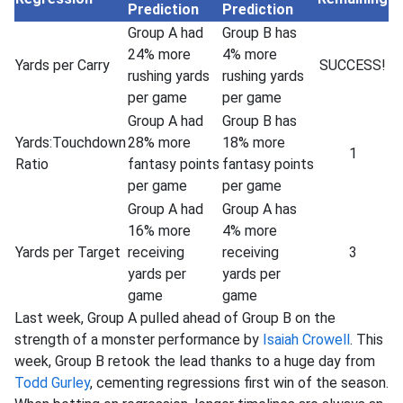
Prediction
Prediction
Group A had
Group B has
24% more
4% more
Yards per Carry
SUCCESS!
rushing yards
rushing yards
per game
per game
Group A had
Group B has
Yards:Touchdown
28% more
18% more
1
Ratio
fantasy points
fantasy points
per game
per game
Group A had
Group A has
16% more
4% more
Yards per Target
receiving
receiving
3
yards per
yards per
game
game
Last week, Group A pulled ahead of Group B on the
strength of a monster performance by
Isaiah Crowell
. This
week, Group B retook the lead thanks to a huge day from
Todd Gurley
, cementing regressions first win of the season.