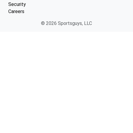
Security
Careers
© 2026 Sportsguys, LLC