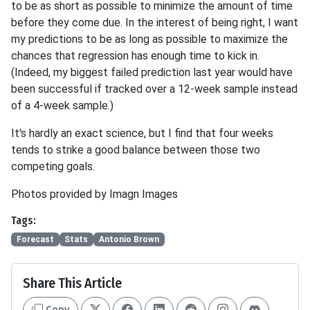
to be as short as possible to minimize the amount of time
before they come due. In the interest of being right, I want
my predictions to be as long as possible to maximize the
chances that regression has enough time to kick in.
(Indeed, my biggest failed prediction last year would have
been successful if tracked over a 12-week sample instead
of a 4-week sample.)
It's hardly an exact science, but I find that four weeks
tends to strike a good balance between those two
competing goals.
Photos provided by Imagn Images
Tags:
Forecast
Stats
Antonio Brown
Share This Article
Copy