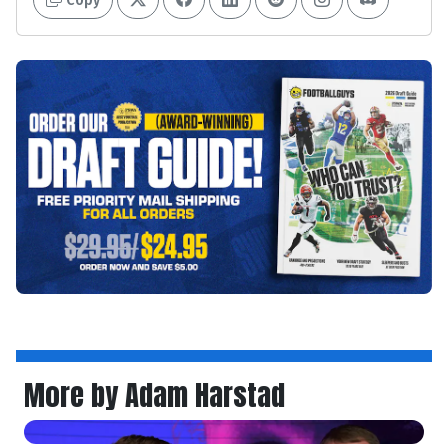
More by Adam Harstad