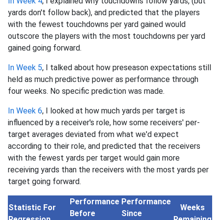
In Week 4
, I explained why touchdowns follow yards, (but
yards don't follow back), and predicted that the players
with the fewest touchdowns per yard gained would
outscore the players with the most touchdowns per yard
gained going forward.
In Week 5
, I talked about how preseason expectations still
held as much predictive power as performance through
four weeks. No specific prediction was made.
In Week 6
, I looked at how much yards per target is
influenced by a receiver's role, how some receivers' per-
target averages deviated from what we'd expect
according to their role, and predicted that the receivers
with the fewest yards per target would gain more
receiving yards than the receivers with the most yards per
target going forward.
Performance
Performance
Statistic For
Weeks
Before
Since
Regression
Remaining