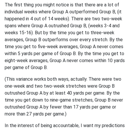
The first thing you might notice is that there are a lot of
individual weeks where Group A outperformed Group B, (it
happened in 4 out of 14 weeks). There are two two-week
spans where Group A outrushed Group B, (weeks 3-4 and
weeks 15-16). But by the time you get to three-week
averages, Group B outperforms over every stretch. By the
time you get to five-week averages, Group A never comes
within 5 yards per game of Group B. By the time you get to
eight-week averages, Group A never comes within 10 yards
per game of Group B.
(This variance works both ways, actually. There were two
one-week and two two-week stretches were Group B
outrushed Group A by at least 40 yards per game. By the
time you get down to nine-game stretches, Group B never
outrushed Group A by fewer than 17 yards per game or
more than 27 yards per game.)
In the interest of being accountable, I want my predictions