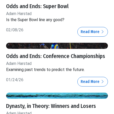
Odds and Ends: Super Bowl
Adam Harstad
Is the Super Bowl line any good?
02/08/26
Read More
Odds and Ends: Conference Championships
Adam Harstad
Examining past trends to predict the future.
01/24/26
Read More
Dynasty, in Theory: Winners and Losers
Adam Harstad