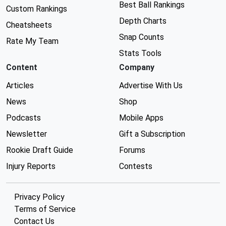
Best Ball Rankings
Custom Rankings
Depth Charts
Cheatsheets
Snap Counts
Rate My Team
Stats Tools
Content
Company
Articles
Advertise With Us
News
Shop
Podcasts
Mobile Apps
Newsletter
Gift a Subscription
Rookie Draft Guide
Forums
Injury Reports
Contests
Privacy Policy
Terms of Service
Contact Us