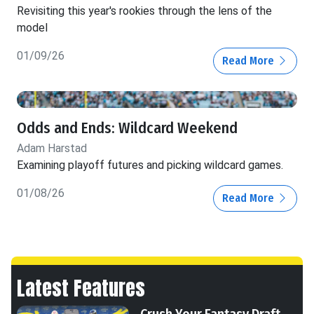
Revisiting this year's rookies through the lens of the
model
01/09/26
Read More
Odds and Ends: Wildcard Weekend
Adam Harstad
Examining playoff futures and picking wildcard games.
01/08/26
Read More
Latest Features