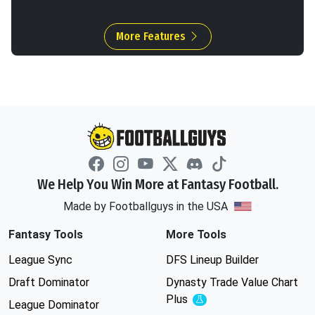
More Features
We Help You Win More at Fantasy Football.
Made by Footballguys in the USA
Fantasy Tools
More Tools
League Sync
DFS Lineup Builder
Draft Dominator
Dynasty Trade Value Chart
Plus
Experimental
League Dominator