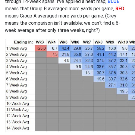
through 14-week spans. I've applied a heat map;
BLUE
means that Group B averaged more yards per game,
RED
means Group A averaged more yards per game. (Grey
means the comparison isn't available; we can't find a 6-
week average after only three weeks, right?)