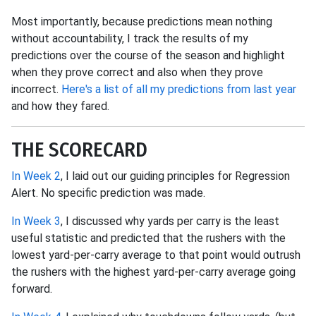
Most importantly, because predictions mean nothing
without accountability, I track the results of my
predictions over the course of the season and highlight
when they prove correct and also when they prove
incorrect.
Here's a list of all my predictions from last year
and how they fared.
THE SCORECARD
In Week 2
, I laid out our guiding principles for Regression
Alert. No specific prediction was made.
In Week 3
, I discussed why yards per carry is the least
useful statistic and predicted that the rushers with the
lowest yard-per-carry average to that point would outrush
the rushers with the highest yard-per-carry average going
forward.