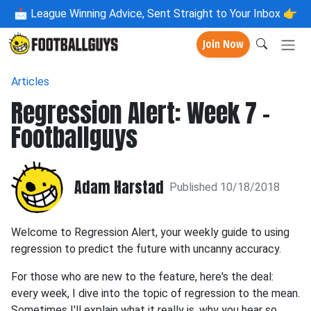
📩
League Winning Advice, Sent Straight to Your Inbox 👉
Join Now
Articles
Regression Alert: Week 7 -
Footballguys
Adam Harstad
Published 10/18/2018
Welcome to Regression Alert, your weekly guide to using
regression to predict the future with uncanny accuracy.
For those who are new to the feature, here's the deal:
every week, I dive into the topic of regression to the mean.
Sometimes I'll explain what it really is, why you hear so