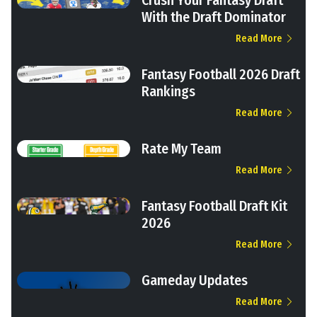
Crush Your Fantasy Draft
With the Draft Dominator
Read More
Fantasy Football 2026 Draft
Rankings
Read More
Rate My Team
Read More
Fantasy Football Draft Kit
2026
Read More
Gameday Updates
Read More