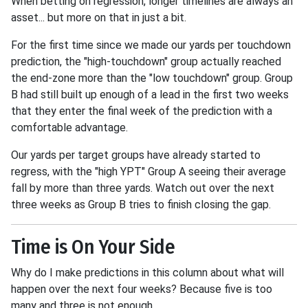
When betting on regression, longer timelines are always an
asset... but more on that in just a bit.
For the first time since we made our yards per touchdown
prediction, the "high-touchdown" group actually reached
the end-zone more than the "low touchdown" group. Group
B had still built up enough of a lead in the first two weeks
that they enter the final week of the prediction with a
comfortable advantage.
Our yards per target groups have already started to
regress, with the "high YPT" Group A seeing their average
fall by more than three yards. Watch out over the next
three weeks as Group B tries to finish closing the gap.
Time is On Your Side
Why do I make predictions in this column about what will
happen over the next four weeks? Because five is too
many and three is not enough.