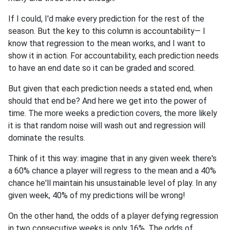
If I could, I'd make every prediction for the rest of the
season. But the key to this column is accountability— I
know that regression to the mean works, and I want to
show it in action. For accountability, each prediction needs
to have an end date so it can be graded and scored.
But given that each prediction needs a stated end, when
should that end be? And here we get into the power of
time. The more weeks a prediction covers, the more likely
it is that random noise will wash out and regression will
dominate the results.
Think of it this way: imagine that in any given week there's
a 60% chance a player will regress to the mean and a 40%
chance he'll maintain his unsustainable level of play. In any
given week, 40% of my predictions will be wrong!
On the other hand, the odds of a player defying regression
in two consecutive weeks is only 16%. The odds of