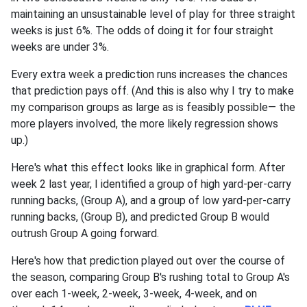
maintaining an unsustainable level of play for three straight
weeks is just 6%. The odds of doing it for four straight
weeks are under 3%.
Every extra week a prediction runs increases the chances
that prediction pays off. (And this is also why I try to make
my comparison groups as large as is feasibly possible— the
more players involved, the more likely regression shows
up.)
Here's what this effect looks like in graphical form. After
week 2 last year, I identified a group of high yard-per-carry
running backs, (Group A), and a group of low yard-per-carry
running backs, (Group B), and predicted Group B would
outrush Group A going forward.
Here's how that prediction played out over the course of
the season, comparing Group B's rushing total to Group A's
over each 1-week, 2-week, 3-week, 4-week, and on