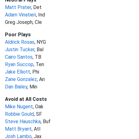
Matt Prater
, Det
Adam Vinatieri
, Ind
Greg Joseph, Cle
Poor Plays
Aldrick Rosas
, NYG
Justin Tucker
, Bal
Cairo Santos
, TB
Ryan Succop
, Ten
Jake Elliott
, Phi
Zane Gonzalez
, Ari
Dan Bailey
, Min
Avoid at All Costs
Mike Nugent
, Oak
Robbie Gould
, SF
Steve Hauschka
, Buf
Matt Bryant
, Atl
Josh Lambo
, Jax