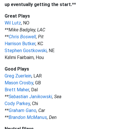
up eventually getting the start.**
Great Plays
Wil Lutz
, NO
**Mike Badgley, LAC
**
Chris Boswell
, Pit
Harrison Butker
, KC
Stephen Gostkowski
, NE
Ka'imi Fairbairn, Hou
Good Plays
Greg Zuerlein
, LAR
Mason Crosby
, GB
Brett Maher
, Dal
**
Sebastian Janikowski
, Sea
Cody Parkey
, Chi
**
Graham Gano
, Car
**
Brandon McManus
, Den
Neutral Plays