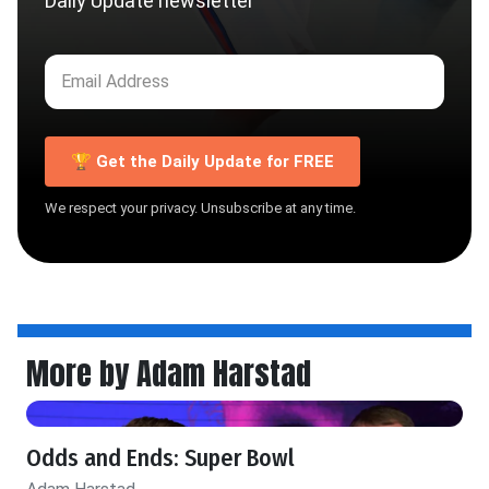
Daily Update newsletter
🏆 Get the Daily Update for FREE
We respect your privacy. Unsubscribe at any time.
More by Adam Harstad
Odds and Ends: Super Bowl