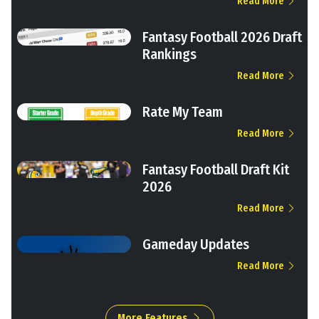
Read More
Fantasy Football 2026 Draft
Rankings
Read More
Rate My Team
Read More
Fantasy Football Draft Kit
2026
Read More
Gameday Updates
Read More
More Features