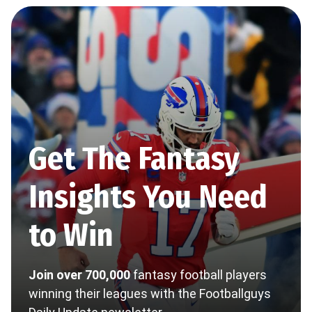
Get The Fantasy
Insights You Need
to Win
Join over 700,000
fantasy football players
winning their leagues with the Footballguys