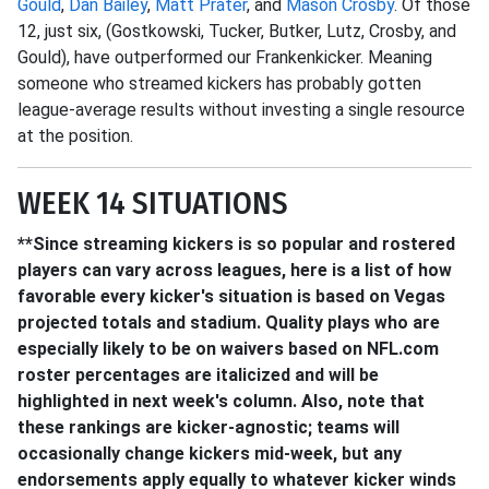
Gould
,
Dan Bailey
,
Matt Prater
, and
Mason Crosby
. Of those
12, just six, (Gostkowski, Tucker, Butker, Lutz, Crosby, and
Gould), have outperformed our Frankenkicker. Meaning
someone who streamed kickers has probably gotten
league-average results without investing a single resource
at the position.
WEEK 14 SITUATIONS
**Since streaming kickers is so popular and rostered
players can vary across leagues, here is a list of how
favorable every kicker's situation is based on Vegas
projected totals and stadium. Quality plays who are
especially likely to be on waivers based on NFL.com
roster percentages are italicized and will be
highlighted in next week's column. Also, note that
these rankings are kicker-agnostic; teams will
occasionally change kickers mid-week, but any
endorsements apply equally to whatever kicker winds