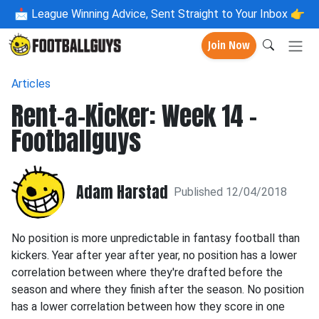
📩
League Winning Advice, Sent Straight to Your Inbox 👉
Join Now
Articles
Rent-a-Kicker: Week 14 -
Footballguys
Adam Harstad
Published 12/04/2018
No position is more unpredictable in fantasy football than
kickers. Year after year after year, no position has a lower
correlation between where they're drafted before the
season and where they finish after the season. No position
has a lower correlation between how they score in one