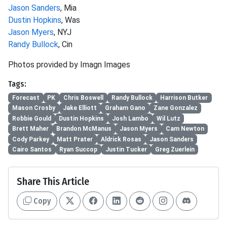
Jason Sanders
, Mia
Dustin Hopkins
, Was
Jason Myers
, NYJ
Randy Bullock
, Cin
Photos provided by Imagn Images
Tags:
Forecast
PK
Chris Boswell
Randy Bullock
Harrison Butker
Mason Crosby
Jake Elliott
Graham Gano
Zane Gonzalez
Robbie Gould
Dustin Hopkins
Josh Lambo
Wil Lutz
Brett Maher
Brandon McManus
Jason Myers
Cam Newton
Cody Parkey
Matt Prater
Aldrick Rosas
Jason Sanders
Cairo Santos
Ryan Succop
Justin Tucker
Greg Zuerlein
Share This Article
Copy