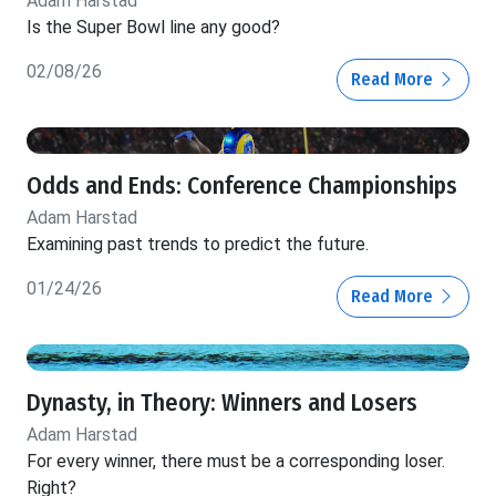
Adam Harstad
Is the Super Bowl line any good?
02/08/26
Read More
Odds and Ends: Conference Championships
Adam Harstad
Examining past trends to predict the future.
01/24/26
Read More
Dynasty, in Theory: Winners and Losers
Adam Harstad
For every winner, there must be a corresponding loser.
Right?