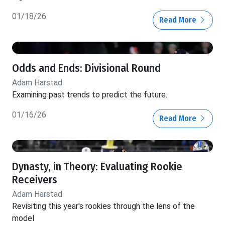
01/18/26
Read More
Odds and Ends: Divisional Round
Adam Harstad
Examining past trends to predict the future.
01/16/26
Read More
Dynasty, in Theory: Evaluating Rookie
Receivers
Adam Harstad
Revisiting this year's rookies through the lens of the
model