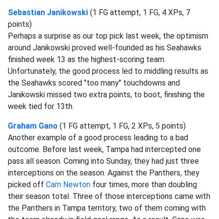
Sebastian Janikowski
(1 FG attempt, 1 FG, 4 XPs, 7
points)
Perhaps a surprise as our top pick last week, the optimism
around Janikowski proved well-founded as his Seahawks
finished week 13 as the highest-scoring team.
Unfortunately, the good process led to middling results as
the Seahawks scored "too many" touchdowns and
Janikowski missed two extra points, to boot, finishing the
week tied for 13th.
Graham Gano
(1 FG attempt, 1 FG, 2 XPs, 5 points)
Another example of a good process leading to a bad
outcome. Before last week, Tampa had intercepted one
pass all season. Coming into Sunday, they had just three
interceptions on the season. Against the Panthers, they
picked off
Cam Newton
four times, more than doubling
their season total. Three of those interceptions came with
the Panthers in Tampa territory, two of them coming with