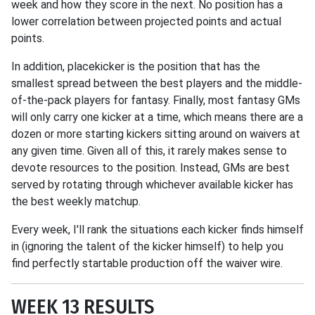
week and how they score in the next. No position has a
lower correlation between projected points and actual
points.
In addition, placekicker is the position that has the
smallest spread between the best players and the middle-
of-the-pack players for fantasy. Finally, most fantasy GMs
will only carry one kicker at a time, which means there are a
dozen or more starting kickers sitting around on waivers at
any given time. Given all of this, it rarely makes sense to
devote resources to the position. Instead, GMs are best
served by rotating through whichever available kicker has
the best weekly matchup.
Every week, I'll rank the situations each kicker finds himself
in (ignoring the talent of the kicker himself) to help you
find perfectly startable production off the waiver wire.
WEEK 13 RESULTS