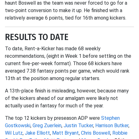
haunt Boswell as the team was never forced to go for a
two-point conversion to make it up. He finished with a
relatively average 6 points, tied for 16th among kickers.
RESULTS TO DATE
To date, Rent-a-Kicker has made 68 weekly
recommendations, (eight in Week 1 before settling on the
current five-per-week format). Those 68 kickers have
averaged 7.38 fantasy points per game, which would rank
13th at the position among regular starters.
A 13th-place finish is misleading, however, because many
of the kickers ahead of our amalgam were likely not
actually used in fantasy for much of the year.
The top 12 kickers by preseason ADP were
Stephen
Gostkowski
,
Greg Zuerlein
,
Justin Tucker
,
Harrison Butker
,
Wil Lutz
,
Jake Elliott
,
Matt Bryant
,
Chris Boswell
,
Robbie