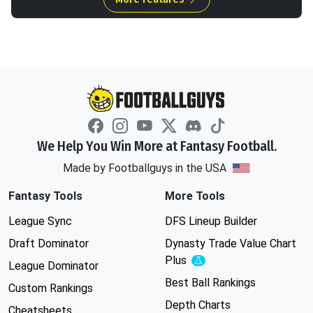
We Help You Win More at Fantasy Football.
Made by Footballguys in the USA
Fantasy Tools
More Tools
League Sync
DFS Lineup Builder
Draft Dominator
Dynasty Trade Value Chart
Plus
Experimental
League Dominator
Best Ball Rankings
Custom Rankings
Depth Charts
Cheatsheets