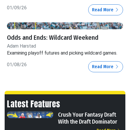
01/09/26
Read More
Odds and Ends: Wildcard Weekend
Adam Harstad
Examining playoff futures and picking wildcard games.
01/08/26
Read More
Latest Features
Crush Your Fantasy Draft
With the Draft Dominator