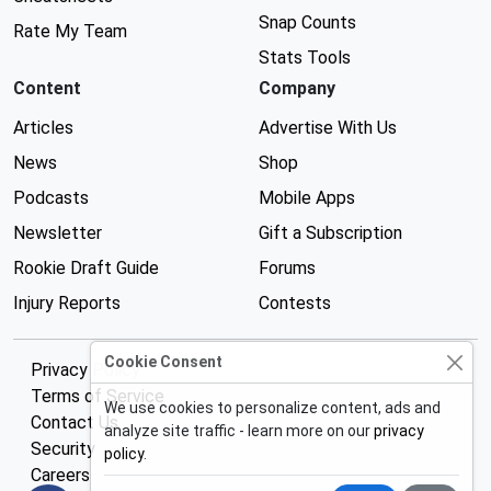
Snap Counts
Rate My Team
Stats Tools
Content
Company
Articles
Advertise With Us
News
Shop
Podcasts
Mobile Apps
Newsletter
Gift a Subscription
Rookie Draft Guide
Forums
Injury Reports
Contests
Cookie Consent
Privacy Policy
Terms of Service
We use cookies to personalize content, ads and
Contact Us
analyze site traffic - learn more on our
privacy
Security
policy
.
Careers