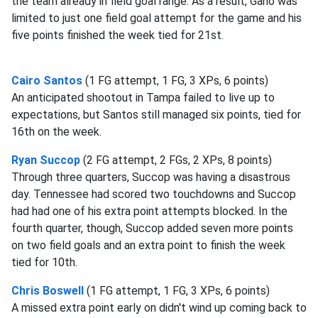
the team already in field goal range. As a result, Gano was
limited to just one field goal attempt for the game and his
five points finished the week tied for 21st.
Cairo Santos
(1 FG attempt, 1 FG, 3 XPs, 6 points)
An anticipated shootout in Tampa failed to live up to
expectations, but Santos still managed six points, tied for
16th on the week.
Ryan Succop
(2 FG attempt, 2 FGs, 2 XPs, 8 points)
Through three quarters, Succop was having a disastrous
day. Tennessee had scored two touchdowns and Succop
had had one of his extra point attempts blocked. In the
fourth quarter, though, Succop added seven more points
on two field goals and an extra point to finish the week
tied for 10th.
Chris Boswell
(1 FG attempt, 1 FG, 3 XPs, 6 points)
A missed extra point early on didn't wind up coming back to