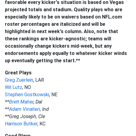
favorable every kicker's situation is based on Vegas
projected totals and stadium. Quality plays who are
especially likely to be on waivers based on NFL.com
roster percentages are italicized and will be
highlighted in next week's column. Also, note that
these rankings are kicker-agnostic; teams will
occasionally change kickers mid-week, but any
endorsements apply equally to whatever kicker winds
up eventually getting the start.**
Great Plays
Greg Zuerlein
, LAR
Wil Lutz
, NO
Stephen Gostkowski
, NE
**
Brett Maher
, Dal
**
Adam Vinatieri
, Ind
**Greg Joseph, Cle
Harrison Butker
, KC
Good Plays