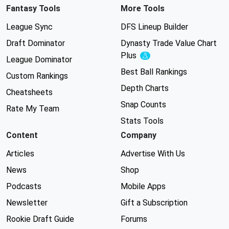
Fantasy Tools
More Tools
League Sync
DFS Lineup Builder
Draft Dominator
Dynasty Trade Value Chart
Plus
Experimental
League Dominator
Best Ball Rankings
Custom Rankings
Depth Charts
Cheatsheets
Snap Counts
Rate My Team
Stats Tools
Content
Company
Articles
Advertise With Us
News
Shop
Podcasts
Mobile Apps
Newsletter
Gift a Subscription
Rookie Draft Guide
Forums