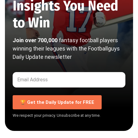
Insights You Need
to Win
Join over 700,000
fantasy football players
winning their leagues with the Footballguys
Daily Update newsletter
🏆 Get the Daily Update for FREE
We respect your privacy. Unsubscribe at any time.