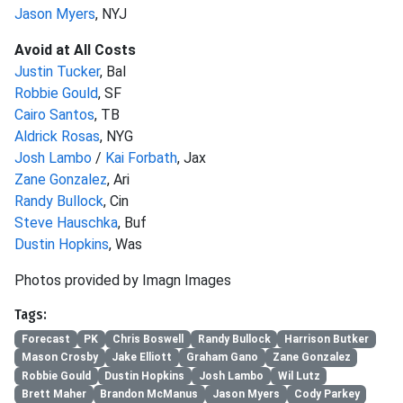
Jason Myers
, NYJ
Avoid at All Costs
Justin Tucker
, Bal
Robbie Gould
, SF
Cairo Santos
, TB
Aldrick Rosas
, NYG
Josh Lambo
/
Kai Forbath
, Jax
Zane Gonzalez
, Ari
Randy Bullock
, Cin
Steve Hauschka
, Buf
Dustin Hopkins
, Was
Photos provided by Imagn Images
Tags:
Forecast
PK
Chris Boswell
Randy Bullock
Harrison Butker
Mason Crosby
Jake Elliott
Graham Gano
Zane Gonzalez
Robbie Gould
Dustin Hopkins
Josh Lambo
Wil Lutz
Brett Maher
Brandon McManus
Jason Myers
Cody Parkey