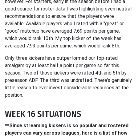
however. For starters, early in the season before I had a
good source for roster data I was highlighting even neutral
recommendations to ensure that the players were
available. Available players who I rated with a "great" or
"good" matchup have averaged 7.69 points per game,
which would rank 10th. My top kicker of the week has
averaged 7.93 points per game, which would rank 8th.
Only three kickers have outperformed our top-rated
amalgam by at least half a point per game so far this
season. Two of those kickers were rated 4th and 5th by
preseason ADP. The third was undrafted. There's genuinely
little reason to ever invest considerable resources at the
position.
WEEK 16 SITUATIONS
**Since streaming kickers is so popular and rostered
players can vary across leagues, here is a list of how