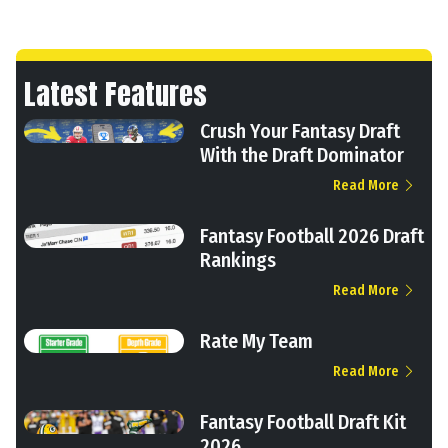
Latest Features
Crush Your Fantasy Draft
With the Draft Dominator
Read More
Fantasy Football 2026 Draft
Rankings
Read More
Rate My Team
Read More
Fantasy Football Draft Kit
2026