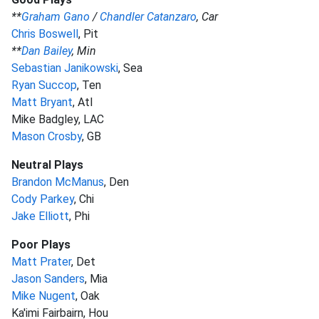
**
Graham Gano
/
Chandler Catanzaro
, Car
Chris Boswell
, Pit
**
Dan Bailey
, Min
Sebastian Janikowski
, Sea
Ryan Succop
, Ten
Matt Bryant
, Atl
Mike Badgley, LAC
Mason Crosby
, GB
Neutral Plays
Brandon McManus
, Den
Cody Parkey
, Chi
Jake Elliott
, Phi
Poor Plays
Matt Prater
, Det
Jason Sanders
, Mia
Mike Nugent
, Oak
Ka'imi Fairbairn, Hou