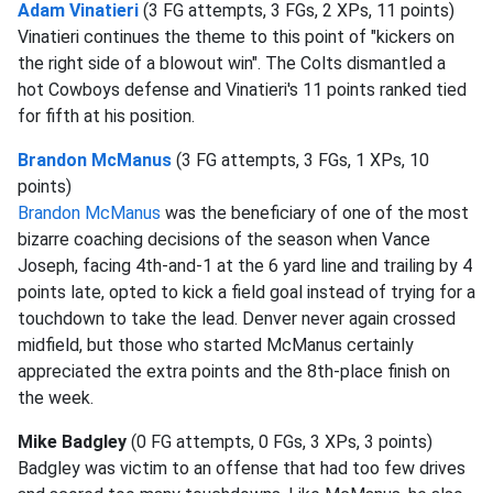
Adam Vinatieri
(3 FG attempts, 3 FGs, 2 XPs, 11 points)
Vinatieri continues the theme to this point of "kickers on
the right side of a blowout win". The Colts dismantled a
hot Cowboys defense and Vinatieri's 11 points ranked tied
for fifth at his position.
Brandon McManus
(3 FG attempts, 3 FGs, 1 XPs, 10
points)
Brandon McManus
was the beneficiary of one of the most
bizarre coaching decisions of the season when Vance
Joseph, facing 4th-and-1 at the 6 yard line and trailing by 4
points late, opted to kick a field goal instead of trying for a
touchdown to take the lead. Denver never again crossed
midfield, but those who started McManus certainly
appreciated the extra points and the 8th-place finish on
the week.
Mike Badgley
(0 FG attempts, 0 FGs, 3 XPs, 3 points)
Badgley was victim to an offense that had too few drives