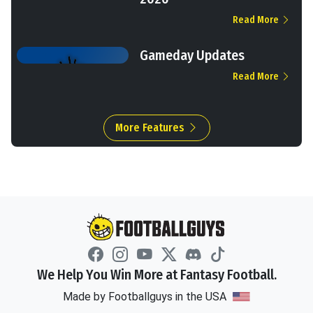
Read More
Gameday Updates
Read More
More Features
We Help You Win More at Fantasy Football.
Made by Footballguys in the USA