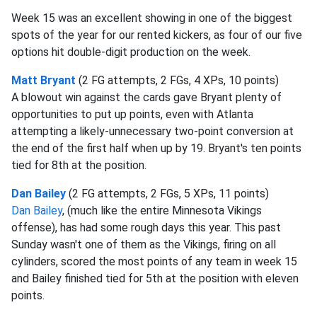
Week 15 was an excellent showing in one of the biggest
spots of the year for our rented kickers, as four of our five
options hit double-digit production on the week.
Matt Bryant
(2 FG attempts, 2 FGs, 4 XPs, 10 points)
A blowout win against the cards gave Bryant plenty of
opportunities to put up points, even with Atlanta
attempting a likely-unnecessary two-point conversion at
the end of the first half when up by 19. Bryant's ten points
tied for 8th at the position.
Dan Bailey
(2 FG attempts, 2 FGs, 5 XPs, 11 points)
Dan Bailey
, (much like the entire Minnesota Vikings
offense), has had some rough days this year. This past
Sunday wasn't one of them as the Vikings, firing on all
cylinders, scored the most points of any team in week 15
and Bailey finished tied for 5th at the position with eleven
points.