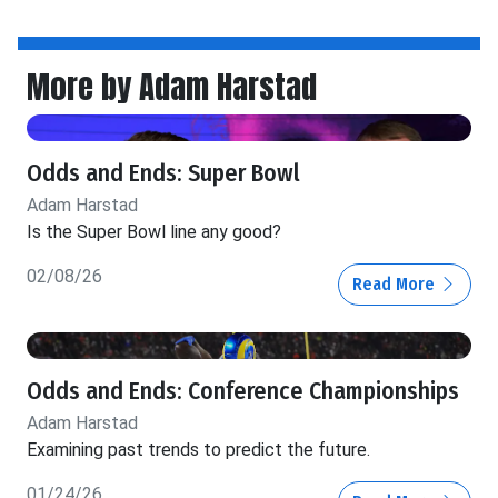
More by Adam Harstad
Odds and Ends: Super Bowl
Adam Harstad
Is the Super Bowl line any good?
02/08/26
Read More
Odds and Ends: Conference Championships
Adam Harstad
Examining past trends to predict the future.
01/24/26