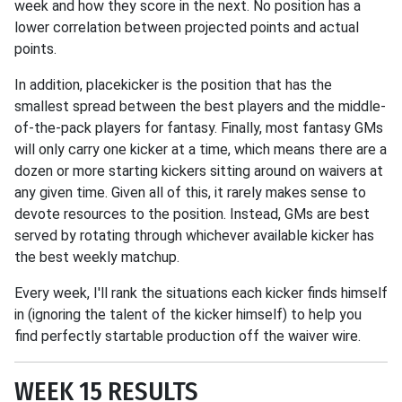
week and how they score in the next. No position has a
lower correlation between projected points and actual
points.
In addition, placekicker is the position that has the
smallest spread between the best players and the middle-
of-the-pack players for fantasy. Finally, most fantasy GMs
will only carry one kicker at a time, which means there are a
dozen or more starting kickers sitting around on waivers at
any given time. Given all of this, it rarely makes sense to
devote resources to the position. Instead, GMs are best
served by rotating through whichever available kicker has
the best weekly matchup.
Every week, I'll rank the situations each kicker finds himself
in (ignoring the talent of the kicker himself) to help you
find perfectly startable production off the waiver wire.
WEEK 15 RESULTS