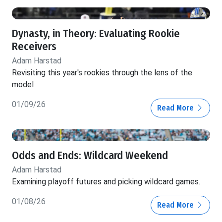
Dynasty, in Theory: Evaluating Rookie
Receivers
Adam Harstad
Revisiting this year's rookies through the lens of the
model
01/09/26
Read More
Odds and Ends: Wildcard Weekend
Adam Harstad
Examining playoff futures and picking wildcard games.
01/08/26
Read More