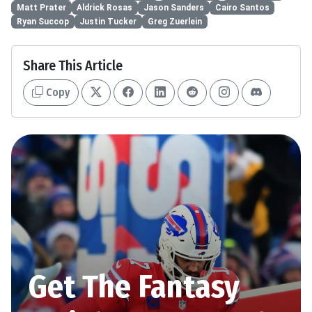
Matt Prater
Aldrick Rosas
Jason Sanders
Cairo Santos
Ryan Succop
Justin Tucker
Greg Zuerlein
Share This Article
Copy
Get The Fantasy