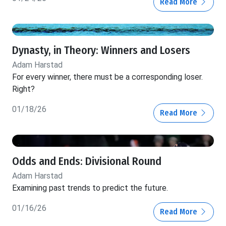
Read More
Dynasty, in Theory: Winners and Losers
Adam Harstad
For every winner, there must be a corresponding loser.
Right?
01/18/26
Read More
Odds and Ends: Divisional Round
Adam Harstad
Examining past trends to predict the future.
01/16/26
Read More