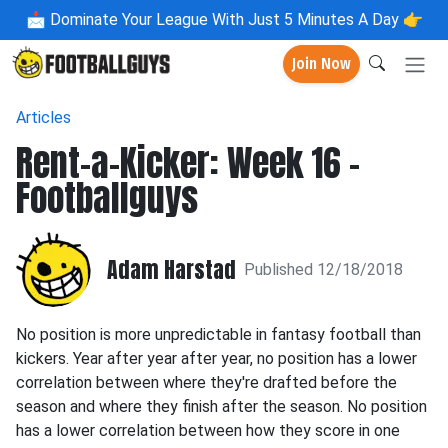
📩
Dominate Your League With Just 5 Minutes A Day 👉
Join Now
Articles
Rent-a-Kicker: Week 16 -
Footballguys
Adam Harstad
Published 12/18/2018
No position is more unpredictable in fantasy football than
kickers. Year after year after year, no position has a lower
correlation between where they're drafted before the
season and where they finish after the season. No position
has a lower correlation between how they score in one