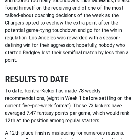
and scored too many touchdowns. Like McManus, he also
found himself on the receiving end of one of the most-
talked-about coaching decisions of the week as the
Chargers opted to eschew the extra point after the
potential game-tying touchdown and go for the win in
regulation. Los Angeles was rewarded with a season-
defining win for their aggression; hopefully, nobody who
started Badgley lost their semifinal match by less than a
point.
RESULTS TO DATE
To date, Rent-a-Kicker has made 78 weekly
recommendations, (eight in Week 1 before settling on the
current five-per-week format). Those 73 kickers have
averaged 7.47 fantasy points per game, which would rank
12th at the position among regular starters.
A 12th-place finish is misleading for numerous reasons,