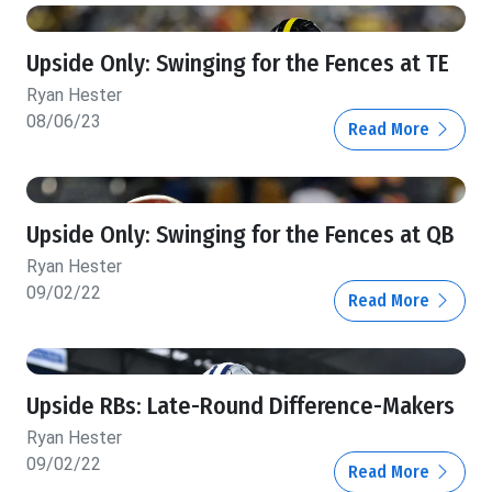
Upside Only: Swinging for the Fences at TE
Ryan Hester
08/06/23
Read More
Upside Only: Swinging for the Fences at QB
Ryan Hester
09/02/22
Read More
Upside RBs: Late-Round Difference-Makers
Ryan Hester
09/02/22
Read More