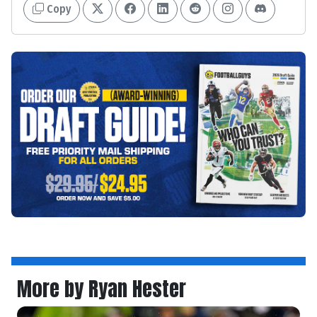
Copy
More by Ryan Hester