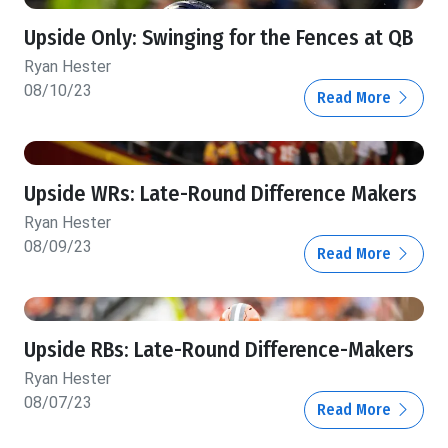
Upside Only: Swinging for the Fences at QB
Ryan Hester
08/10/23
Read More
Upside WRs: Late-Round Difference Makers
Ryan Hester
08/09/23
Read More
Upside RBs: Late-Round Difference-Makers
Ryan Hester
08/07/23
Read More