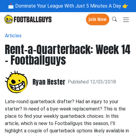
📩
Dominate Your League With Just 5 Minutes A Day 👉
Join Now
Articles
Rent-a-Quarterback: Week 14
- Footballguys
Ryan Hester
Published 12/03/2018
Late-round quarterback drafter? Had an injury to your
starter? In need of a bye-week replacement? This is the
place to find your weekly quarterback choices. In this
article, which is new to Footballguys this season, I'll
highlight a couple of quarterback options likely available in