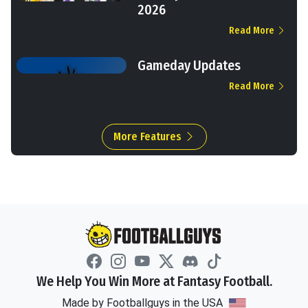
2026
Read More
Gameday Updates
Read More
More Features
We Help You Win More at Fantasy Football.
Made by Footballguys in the USA