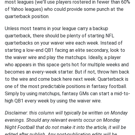
most leagues (we'll use players rostered in fewer than 60%
of Yahoo leagues) who could provide some punch at the
quarterback position.
Unless most teams in your league carry a backup
quarterback, there should be plenty of starting NFL
quarterbacks on your waiver wire each week. Instead of
starting a low-end QB1 facing an elite secondary, look to
the waiver wire and play the matchups. Ideally, a player
who appears in this space gets hot for multiple weeks and
becomes an every-week starter. But if not, throw him back
to the wire and come back here next week. Quarterback is
one of the most predictable positions in fantasy football.
Simply by using matchups, fantasy GMs can start a mid-to-
high QB1 every week by using the waiver wire.
Disclaimer: this column will typically be written on Monday
evenings. Should any relevant events occur on Monday
Night Football that do not make it into the article, it will be
edited after publish. Any post-publication edits will be