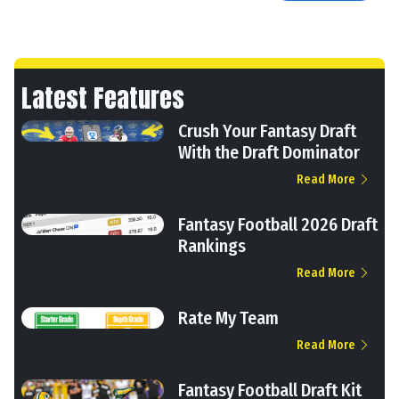
Latest Features
Crush Your Fantasy Draft
With the Draft Dominator
Read More
Fantasy Football 2026 Draft
Rankings
Read More
Rate My Team
Read More
Fantasy Football Draft Kit