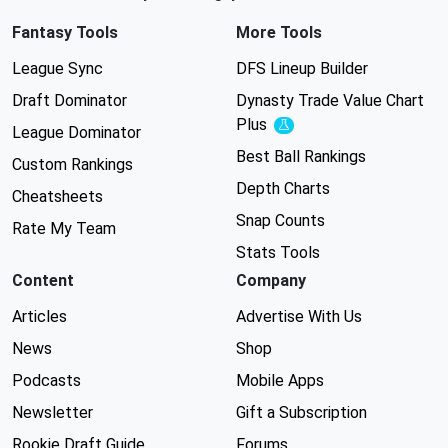
Fantasy Tools
More Tools
League Sync
DFS Lineup Builder
Draft Dominator
Dynasty Trade Value Chart
Plus
Experimental
League Dominator
Best Ball Rankings
Custom Rankings
Depth Charts
Cheatsheets
Snap Counts
Rate My Team
Stats Tools
Content
Company
Articles
Advertise With Us
News
Shop
Podcasts
Mobile Apps
Newsletter
Gift a Subscription
Rookie Draft Guide
Forums