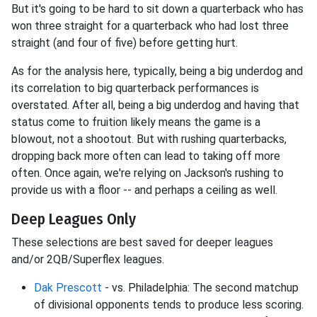
But it's going to be hard to sit down a quarterback who has
won three straight for a quarterback who had lost three
straight (and four of five) before getting hurt.
As for the analysis here, typically, being a big underdog and
its correlation to big quarterback performances is
overstated. After all, being a big underdog and having that
status come to fruition likely means the game is a
blowout, not a shootout. But with rushing quarterbacks,
dropping back more often can lead to taking off more
often. Once again, we're relying on Jackson's rushing to
provide us with a floor -- and perhaps a ceiling as well.
Deep Leagues Only
These selections are best saved for deeper leagues
and/or 2QB/Superflex leagues.
Dak Prescott
- vs. Philadelphia: The second matchup
of divisional opponents tends to produce less scoring.