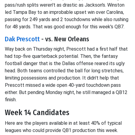
pass/rush splits weren't as drastic as Jackson's. Winston
led Tampa Bay to an improbable upset win over Carolina,
passing for 249 yards and 2 touchdowns while also rushing
for 48 yards. That was good enough for this week's QB7.
Dak Prescott
- vs. New Orleans
Way back on Thursday night, Prescott had a first half that
had top-five quarterback potential. Then, the fantasy
football danger that is the Dallas offense reared its ugly
head. Both teams controlled the ball for long stretches,
limiting possessions and production. It didn't help that
Prescott missed a wide open 40-yard touchdown pass
either. But pending Monday night, he still managed a QB12
finish.
Week 14 Candidates
Here are the players available in at least 40% of typical
leagues who could provide QB1 production this week.