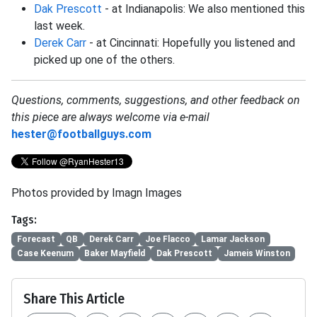
Dak Prescott
- at Indianapolis: We also mentioned this
last week.
Derek Carr
- at Cincinnati: Hopefully you listened and
picked up one of the others.
Questions, comments, suggestions, and other feedback on
this piece are always welcome via e-mail
hester@footballguys.com
Photos provided by Imagn Images
Tags:
Forecast
QB
Derek Carr
Joe Flacco
Lamar Jackson
Case Keenum
Baker Mayfield
Dak Prescott
Jameis Winston
Share This Article