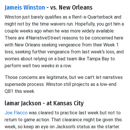
Jameis Winston
- vs. New Orleans
Winston just barely qualifies as a Rent-a-Quarterback and
might not by the time waivers run. Hopefully, you got him a
couple weeks ago when he was more widely available.
There are #NarrativeStreet reasons to be concerned here
with New Orleans seeking vengeance from their Week 1
loss, seeking further vengeance from last week's loss, and
worries about relying on a bad team like Tampa Bay to
perform well two weeks in a row.
Those concerns are legitimate, but we can't let narratives
supersede process. Winston still projects as a low-end
QB1 this week.
lamar Jackson - at Kansas City
Joe Flacco
was cleared to practice last week but not to
return to game action. That clearance might be given this
week, so keep an eye on Jackson's status as the starter.