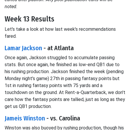
noted.
Week 13 Results
Let's take a look at how last week's recommendations
fared.
Lamar Jackson
- at Atlanta
Once again, Jackson struggled to accumulate passing
stats. But once again, he finished as low-end QB1 due to
his rushing production. Jackson finished the week (pending
Monday night's game) 27th in passing fantasy points but
1st in rushing fantasy points with 75 yards and a
touchdown on the ground. At Rent-a-Quarterback, we don't
care how the fantasy points are tallied, just as long as they
get us QB1 production.
Jameis Winston
- vs. Carolina
Winston was also buoyed by rushing production, though his