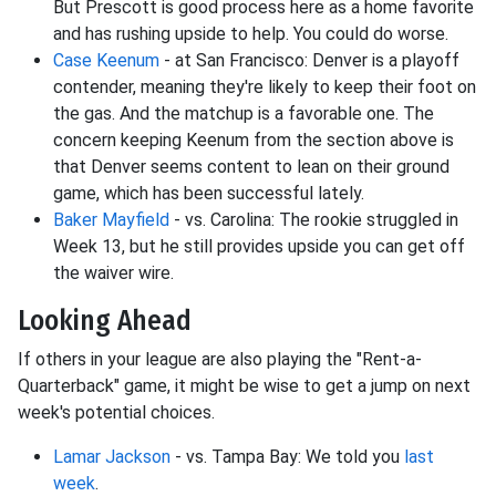
But Prescott is good process here as a home favorite
and has rushing upside to help. You could do worse.
Case Keenum
- at San Francisco: Denver is a playoff
contender, meaning they're likely to keep their foot on
the gas. And the matchup is a favorable one. The
concern keeping Keenum from the section above is
that Denver seems content to lean on their ground
game, which has been successful lately.
Baker Mayfield
- vs. Carolina: The rookie struggled in
Week 13, but he still provides upside you can get off
the waiver wire.
Looking Ahead
If others in your league are also playing the "Rent-a-
Quarterback" game, it might be wise to get a jump on next
week's potential choices.
Lamar Jackson
- vs. Tampa Bay: We told you
last
week
.