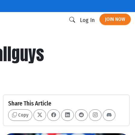
JOIN NOW
Log In
allguys
Share This Article
Copy