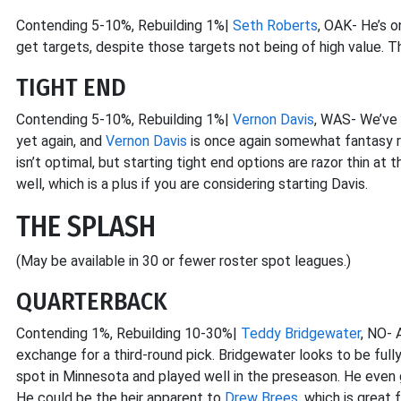
Contending 5-10%, Rebuilding 1%|
Seth Roberts
, OAK- He’s o
get targets, despite those targets not being of high value. 
TIGHT END
Contending 5-10%, Rebuilding 1%|
Vernon Davis
, WAS- We’ve 
yet again, and
Vernon Davis
is once again somewhat fantasy 
isn’t optimal, but starting tight end options are razor thin at
well, which is a plus if you are considering starting Davis.
THE SPLASH
(May be available in 30 or fewer roster spot leagues.)
QUARTERBACK
Contending 1%, Rebuilding 10-30%|
Teddy Bridgewater
, NO- 
exchange for a third-round pick. Bridgewater looks to be fully 
spot in Minnesota and played well in the preseason. He even
He could be the heir apparent to
Drew Brees
, which is great 