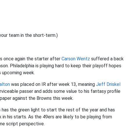
our team in the short-term.)
is once again the starter after
Carson Wentz
suffered a back
eason. Philadelphia is playing hard to keep their playoff hopes
is upcoming week.
alton
was placed on IR after week 13, meaning
Jeff Driskel
erviceable passer and adds some value to his fantasy profile
n paper against the Browns this week.
 has the green light to start the rest of the year and has
n his starts. As the 49ers are likely to be playing from
me script perspective.