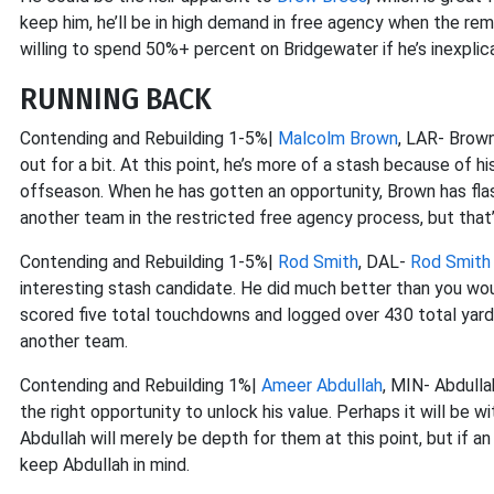
keep him, he’ll be in high demand in free agency when the rema
willing to spend 50%+ percent on Bridgewater if he’s inexplicab
RUNNING BACK
Contending and Rebuilding 1-5%|
Malcolm Brown
, LAR- Brown
out for a bit. At this point, he’s more of a stash because of 
offseason. When he has gotten an opportunity, Brown has flas
another team in the restricted free agency process, but that’
Contending and Rebuilding 1-5%|
Rod Smith
, DAL-
Rod Smith
interesting stash candidate. He did much better than you would 
scored five total touchdowns and logged over 430 total yards
another team.
Contending and Rebuilding 1%|
Ameer Abdullah
, MIN- Abdullah
the right opportunity to unlock his value. Perhaps it will be w
Abdullah will merely be depth for them at this point, but if an
keep Abdullah in mind.