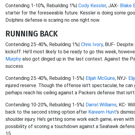
Contending 1-10%, Rebuilding 1%|
Cody Kessler
, JAX-
Blake 
starter for the foreseeable future. Kessler is doing some go
Dolphins defense is scaring no one right now.
RUNNING BACK
Contending 25-40%, Rebuilding 1%|
Chris Ivory
, BUF- Despite 
kickoff. He’ll most likely to be ready to go this week, howeve
Murphy
also got dinged up in the last contest. Against the 
success.
Contending 25-40%, Rebuilding 1-5%|
Elijah McGuire
, NYJ-
Eli
injured reserve. Though the offense isn’t spectacular, he can
perhaps reach his ceiling against a Packers defense that isn’t
Contending 10-20%, Rebuilding 1-5%|
Darrel Williams
, KC- Wi
back to the second string option after
Kareem Hunt
’s dismi
shoulder injury. He’s getting some work each game, even wit
possibility of scoring a touchdown against a Seahawk defens
15.