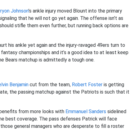
rryon Johnson
’s ankle injury moved Blount into the primary
gnaling that he will not go yet again. The offense isn’t as
should stifle them even further, but running back options are
urt his ankle yet again and the injury-ravaged 49ers turn to
fantasy championships and it’s a good idea to at least keep
he Bears matchup is admittedly a tough one.
lvin Benjamin
cut from the team,
Robert Foster
is getting
rate, the passing matchup against the Patriots is such that it
 benefits from more looks with
Emmanuel Sanders
sidelined
he best coverage. The pass defenses Patrick will face
those general managers who are desperate to fill a roster