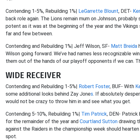
Contending 1-5%, Rebuilding 1%|
LeGarrette Blount
, DET-
Ke
back role again. The Lions remain mum on Johnson, probably si
potent as it was at the beginning of the year and the Vikings 
far and few between.
Contending and Rebuilding 1%| Jeff Wilson, SF-
Matt Breida
h
Wilson going forward. We’ve had names less recognizable win 
them out of the hands of our playoff opponents if we can. T
WIDE RECEIVER
Contending and Rebuilding 1-5%|
Robert Foster
, BUF- With
Ke
some additional looks behind Zay Jone
s
. If absolutely despe
would not be crazy to throw him in and see what you get.
Contending 5-10%, Rebuilding 1%|
Tim Patrick
, DEN- Patrick
for the remainder of the year and
Courtland Sutton
drawing t
against the Raiders in the championship week should hearten 
spot.