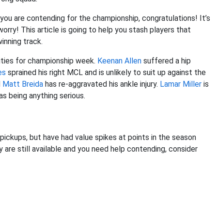
ou are contending for the championship, congratulations! It’s
orry! This article is going to help you stash players that
inning track.
ities for championship week.
Keenan Allen
suffered a hip
es
sprained his right MCL and is unlikely to suit up against the
d
Matt Breida
has re-aggravated his ankle injury.
Lamar Miller
is
as being anything serious.
s pickups, but have had value spikes at points in the season
y are still available and you need help contending, consider