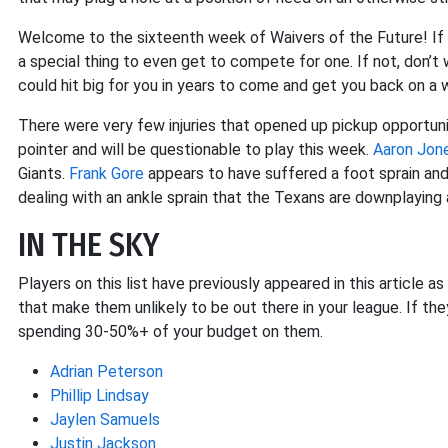
Welcome to the sixteenth week of Waivers of the Future! If y
a special thing to even get to compete for one. If not, don’t w
could hit big for you in years to come and get you back on a w
There were very few injuries that opened up pickup opportun
pointer and will be questionable to play this week.
Aaron Jon
Giants.
Frank Gore
appears to have suffered a foot sprain an
dealing with an ankle sprain that the Texans are downplaying 
IN THE SKY
Players on this list have previously appeared in this article a
that make them unlikely to be out there in your league. If the
spending 30-50%+ of your budget on them.
Adrian Peterson
Phillip Lindsay
Jaylen Samuels
Justin Jackson