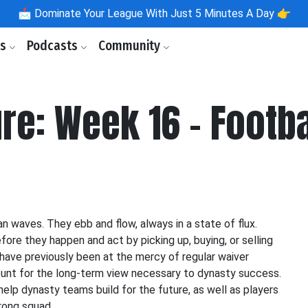
📩
Dominate Your League With Just 5 Minutes A Day 👉
ls
Podcasts
Community
ure: Week 16 - Footb
n waves. They ebb and flow, always in a state of flux.
re they happen and act by picking up, buying, or selling
have previously been at the mercy of regular waiver
count for the long-term view necessary to dynasty success.
help dynasty teams build for the future, as well as players
rong squad.