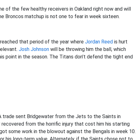
ne of the few healthy receivers in Oakland right now and will
The Broncos matchup is not one to fear in week sixteen.
reached that period of the year where
Jordan Reed
is hurt
relevant.
Josh Johnson
will be throwing him the ball, which
 this point in the season. The Titans don’t defend the tight end
A trade sent Bridgewater from the Jets to the Saints in
recovered from the horrific injury that cost him his starting
 got some work in the blowout against the Bengals in week 10.
for his long-term value. Alternately, if the Saints chose not to