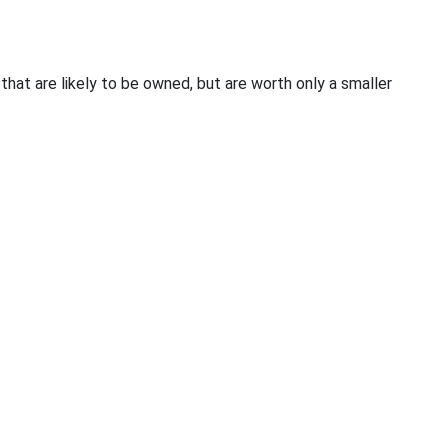
 that are likely to be owned, but are worth only a smaller