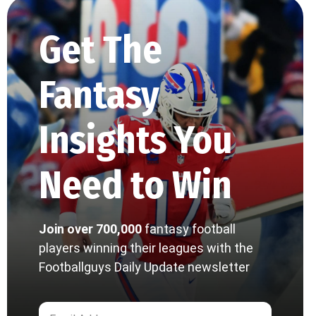
Get The
Fantasy
Insights You
Need to Win
Join over 700,000
fantasy football
players winning their leagues with the
Footballguys Daily Update newsletter