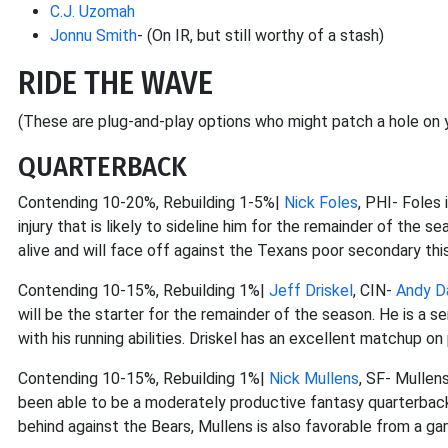
C.J. Uzomah
Jonnu Smith
- (On IR, but still worthy of a stash)
RIDE THE WAVE
(These are plug-and-play options who might patch a hole on y
QUARTERBACK
Contending 10-20%, Rebuilding 1-5%|
Nick Foles
, PHI- Foles 
injury that is likely to sideline him for the remainder of the s
alive and will face off against the Texans poor secondary th
Contending 10-15%, Rebuilding 1%|
Jeff Driskel
, CIN-
Andy D
will be the starter for the remainder of the season. He is a s
with his running abilities. Driskel has an excellent matchup o
Contending 10-15%, Rebuilding 1%|
Nick Mullens
, SF- Mullens
been able to be a moderately productive fantasy quarterback i
behind against the Bears, Mullens is also favorable from a ga