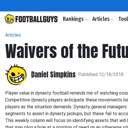
Rankings
Articles
Too
Articles
Waivers of the Fut
Daniel Simpkins
Published 12/18/2018
Player value in dynasty football reminds me of watching ocea
Competitive dynasty players anticipate these movements befo
players as the situation demands. Dynasty general managers 
segments to assist in dynasty pickups, but these fail to ac
This weekly column will focus on identifying assets that will 
that may plug a hole at a position of need on an otherwise st