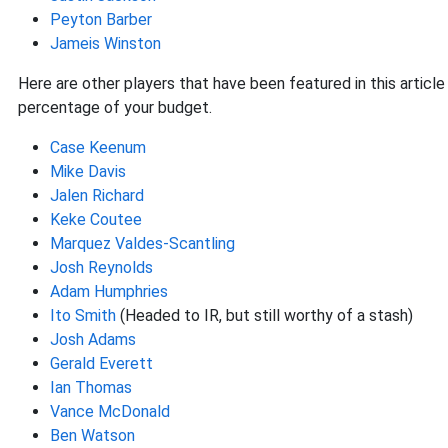
Peyton Barber
Jameis Winston
Here are other players that have been featured in this article
percentage of your budget.
Case Keenum
Mike Davis
Jalen Richard
Keke Coutee
Marquez Valdes-Scantling
Josh Reynolds
Adam Humphries
Ito Smith
(Headed to IR, but still worthy of a stash)
Josh Adams
Gerald Everett
Ian Thomas
Vance McDonald
Ben Watson