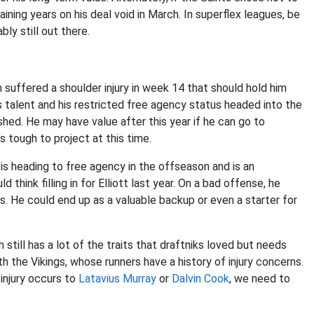
ining years on his deal void in March. In superflex leagues, be
ly still out there.
 suffered a shoulder injury in week 14 that should hold him
his talent and his restricted free agency status headed into the
hed. He may have value after this year if he can go to
s tough to project at this time.
is heading to free agency in the offseason and is an
think filling in for Elliott last year. On a bad offense, he
. He could end up as a valuable backup or even a starter for
 still has a lot of the traits that draftniks loved but needs
ith the Vikings, whose runners have a history of injury concerns.
 injury occurs to
Latavius Murray
or
Dalvin Cook
, we need to