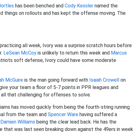
Bortles
has been benched and
Cody Kessler
named the
od things on rollouts and has kept the offense moving. The
practicing all week, Ivory was a surprise scratch hours before
r.
LeSean McCoy
is unlikely to return this week and
Marcus
Patriots soft defense, Ivory could have some moderate
jah McGuire
is the man going forward with
Isaiah Crowell
on
 give your team a floor of 5-7 points in PPR leagues and
 all that challenging for offenses to solve.
lliams has moved quickly from being the fourth-string running
ssal from the team and
Spencer Ware
having suffered a
h
Damien Williams
being the clear lead back. He has the
e that was last seen breaking down against the 49ers in week