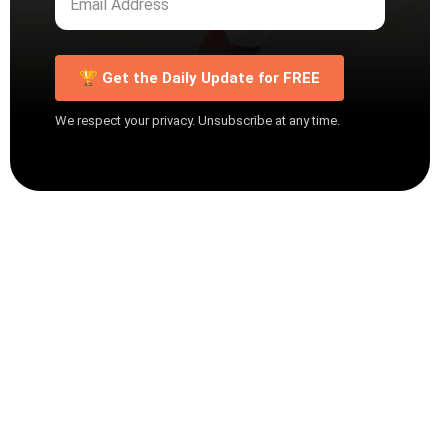
🏆 Get the Daily Update for FREE
We respect your privacy. Unsubscribe at any time.