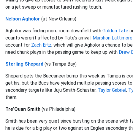
on a jet sweep or manufactured rushing touch.
Nelson Agholor
(at New Orleans)
Agholor was finding more room downfield with
Golden Tate
on
counts weren’t affected by Tate’s arrival.
Marshon Lattimore
account for
Zach Ertz
, which will give Agholor a chance to be
need chunk plays in the passing game to keep up with
Drew 
Sterling Shepard
(vs Tampa Bay)
Shepard gets the Buccaneer bump this week as Tampa is comi
get his, but the Bucs have yielded multiple passing scores to 
secondary targets like Juju Smith-Schuster,
Taylor Gabriel
,
Ty
them.
Tre’Quan Smith
(vs Philadelphia)
Smith has been very quiet since bursting on the scene with t
he is due for a big play or two against an Eagles secondary t