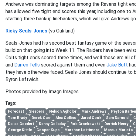
Andrews was dominating targets among the Ravens tight ends 
has allowed five tight end scores this year, including one to
starting three backup linebackers, which will give Andrews g
Ricky Seals-Jones
(vs Oakland)
Seals-Jones had his second best fantasy game of the season a
build on that going into Week 11. The Raiders have been evis
Colts tight ends scored three times, and well those are all o
and
Darren Fells
scored against them and even
Jake Butt
had
they have otherwise faced. Seals-Jones should continue to 
Byron Leftwich.
Photos provided by Imagn Images
Tags:
Forecast
Sleepers
Nelson Agholor
Mark Andrews
Peyton Barbe
Tom Brady
Derek Carr
Alex Collins
Jared Cook
Sam Darnold
C
Dallas Goedert
Kenny Golladay
Rob Gronkowski
Derrick Henry
C
George Kittle
Cooper Kupp
Marshon Lattimore
Marcus Mariota