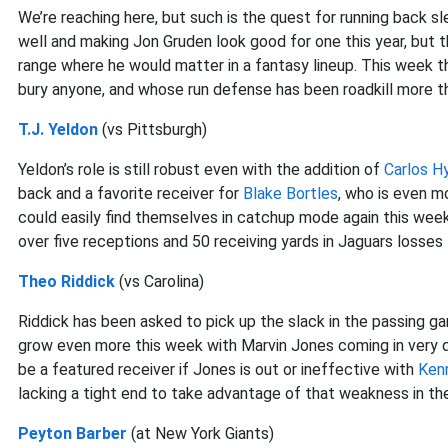
We’re reaching here, but such is the quest for running back s
well and making Jon Gruden look good for one this year, but 
range where he would matter in a fantasy lineup. This week t
bury anyone, and whose run defense has been roadkill more th
T.J. Yeldon
(vs Pittsburgh)
Yeldon’s role is still robust even with the addition of
Carlos H
back and a favorite receiver for
Blake Bortles
, who is even m
could easily find themselves in catchup mode again this wee
over five receptions and 50 receiving yards in Jaguars losses t
Theo Riddick
(vs Carolina)
Riddick has been asked to pick up the slack in the passing 
grow even more this week with Marvin Jones coming in very 
be a featured receiver if Jones is out or ineffective with
Ken
lacking a tight end to take advantage of that weakness in t
Peyton Barber
(at New York Giants)