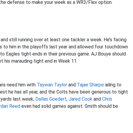
d the defense to make your week as a WR3/Flex option.
nd still running over at least one tackler a week. He’s facing
s to him in the playoffs last year and allowed four touchdown
to Eagles tight ends in their previous game. AJ Bouye should
t his marauding tight end in Week 11.
tans need him with
Taywan Taylor
and
Tajae Sharpe
ailing to
best he has all year, and the Colts have been generous to tight
3 yards last week,
Dallas Goedert
,
Jared Cook
and
Chris
rdan Reed
even had solid games against. Smith should be