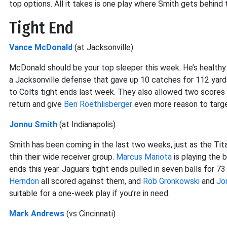
top options. All it takes is one play where Smith gets behin
Tight End
Vance McDonald
(at Jacksonville)
McDonald should be your top sleeper this week. He’s healthy a
a Jacksonville defense that gave up 10 catches for 112 yard
to Colts tight ends last week. They also allowed two scores 
return and give
Ben Roethlisberger
even more reason to targe
Jonnu Smith
(at Indianapolis)
Smith has been coming in the last two weeks, just as the Ti
thin their wide receiver group.
Marcus Mariota
is playing the 
ends this year. Jaguars tight ends pulled in seven balls for 7
Herndon
all scored against them, and
Rob Gronkowski
and
Jo
suitable for a one-week play if you’re in need.
Mark Andrews
(vs Cincinnati)