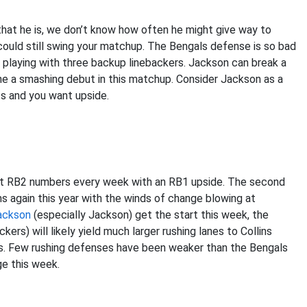
 that he is, we don’t know how often he might give way to
t could still swing your matchup. The Bengals defense is so bad
e playing with three backup linebackers. Jackson can break a
gine a smashing debut in this matchup. Consider Jackson as a
s and you want upside.
ost RB2 numbers every week with an RB1 upside. The second
s again this year with the winds of change blowing at
ackson
(especially Jackson) get the start this week, the
rs) will likely yield much larger rushing lanes to Collins
ays. Few rushing defenses have been weaker than the Bengals
ge this week.