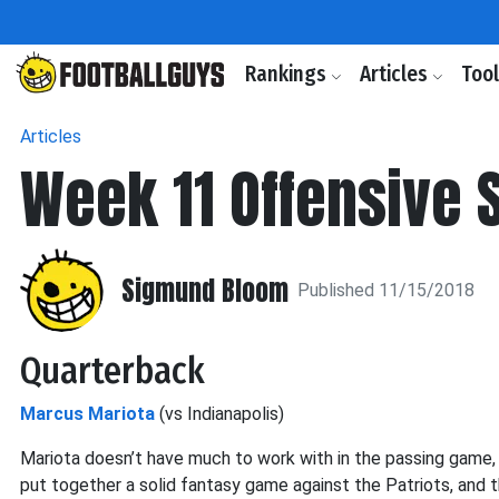
Rankings
Articles
Too
Articles
Week 11 Offensive 
Sigmund Bloom
Published 11/15/2018
Quarterback
Marcus Mariota
(vs Indianapolis)
Mariota doesn’t have much to work with in the passing game,
put together a solid fantasy game against the Patriots, and 