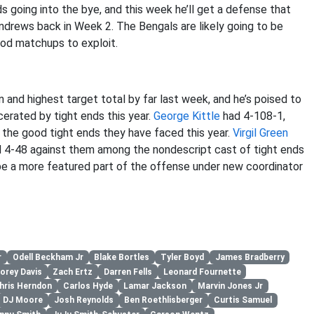
going into the bye, and this week he’ll get a defense that
 Andrews back in Week 2. The Bengals are likely going to be
ood matchups to exploit.
nd highest target total by far last week, and he’s poised to
cerated by tight ends this year.
George Kittle
had 4-108-1,
f the good tight ends they have faced this year.
Virgil Green
 4-48 against them among the nondescript cast of tight ends
be a more featured part of the offense under new coordinator
r
Odell Beckham Jr
Blake Bortles
Tyler Boyd
James Bradberry
orey Davis
Zach Ertz
Darren Fells
Leonard Fournette
hris Herndon
Carlos Hyde
Lamar Jackson
Marvin Jones Jr
DJ Moore
Josh Reynolds
Ben Roethlisberger
Curtis Samuel