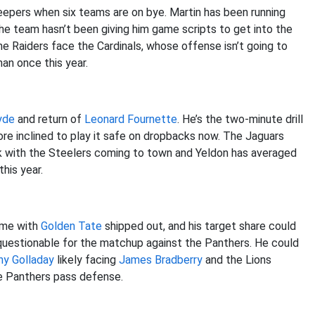
leepers when six teams are on bye. Martin has been running
the team hasn’t been giving him game scripts to get into the
he Raiders face the Cardinals, whose offense isn’t going to
an once this year.
yde
and return of
Leonard Fournette
. He’s the two-minute drill
ore inclined to play it safe on dropbacks now. The Jaguars
k with the Steelers coming to town and Yeldon has averaged
his year.
game with
Golden Tate
shipped out, and his target share could
questionable for the matchup against the Panthers. He could
ny Golladay
likely facing
James Bradberry
and the Lions
he Panthers pass defense.