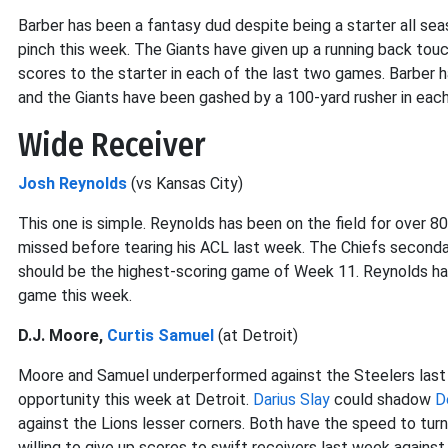
Barber has been a fantasy dud despite being a starter all se
pinch this week. The Giants have given up a running back tou
scores to the starter in each of the last two games. Barber h
and the Giants have been gashed by a 100-yard rusher in each
Wide Receiver
Josh Reynolds
(vs Kansas City)
This one is simple. Reynolds has been on the field for over 
missed before tearing his ACL last week. The Chiefs second
should be the highest-scoring game of Week 11. Reynolds had t
game this week.
D.J. Moore,
Curtis Samuel
(at Detroit)
Moore and Samuel underperformed against the Steelers last w
opportunity this week at Detroit.
Darius Slay
could shadow
D
against the Lions lesser corners. Both have the speed to turn
willing to give up scores to swift receivers last week against