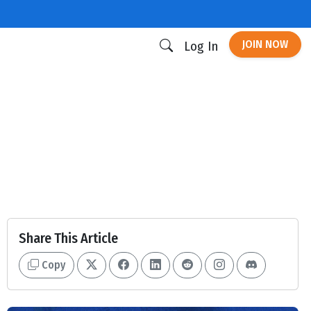
JOIN NOW
Log In
Share This Article
Copy