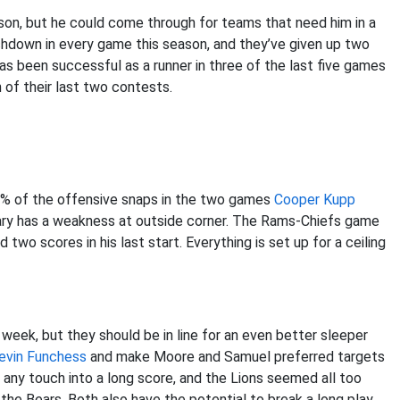
ason, but he could come through for teams that need him in a
chdown in every game this season, and they’ve given up two
as been successful as a runner in three of the last five games
 of their last two contests.
80% of the offensive snaps in the two games
Cooper Kupp
ary has a weakness at outside corner. The Rams-Chiefs game
wo scores in his last start. Everything is set up for a ceiling
eek, but they should be in line for an even better sleeper
evin Funchess
and make Moore and Samuel preferred targets
 any touch into a long score, and the Lions seemed all too
 the Bears. Both also have the potential to break a long play