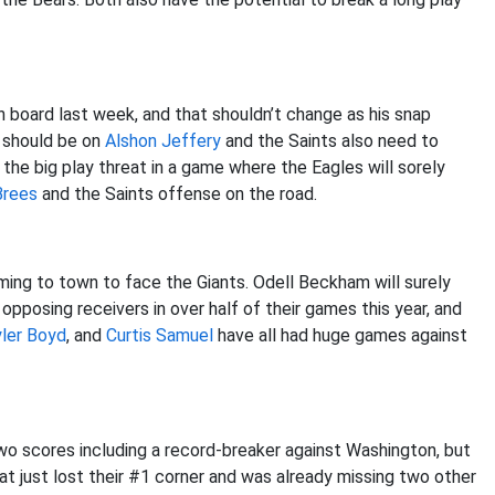
 board last week, and that shouldn’t change as his snap
should be on
Alshon Jeffery
and the Saints also need to
 the big play threat in a game where the Eagles will sorely
Brees
and the Saints offense on the road.
ng to town to face the Giants. Odell Beckham will surely
opposing receivers in over half of their games this year, and
ler Boyd
, and
Curtis Samuel
have all had huge games against
wo scores including a record-breaker against Washington, but
hat just lost their #1 corner and was already missing two other