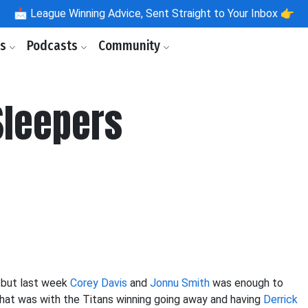
📩
League Winning Advice, Sent Straight to Your Inbox 👉
ls
Podcasts
Community
Sleepers
 but last week
Corey Davis
and
Jonnu Smith
was enough to
that was with the Titans winning going away and having
Derrick