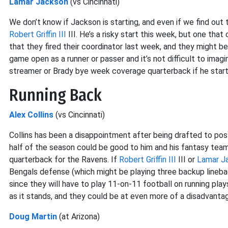
Lamar Jackson
(vs Cincinnati)
We don’t know if Jackson is starting, and even if we find out
Robert Griffin III
III. He’s a risky start this week, but one tha
that they fired their coordinator last week, and they might b
game open as a runner or passer and it’s not difficult to ima
streamer or Brady bye week coverage quarterback if he start
Running Back
Alex Collins
(vs Cincinnati)
Collins has been a disappointment after being drafted to p
half of the season could be good to him and his fantasy team
quarterback for the Ravens. If
Robert Griffin III
III or
Lamar J
Bengals defense (which might be playing three backup linebacke
since they will have to play 11-on-11 football on running pl
as it stands, and they could be at even more of a disadvanta
Doug Martin
(at Arizona)