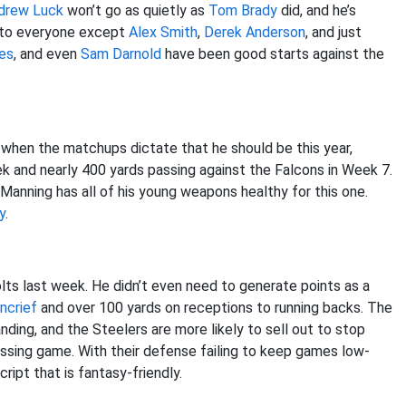
drew Luck
won’t go as quietly as
Tom Brady
did, and he’s
s to everyone except
Alex Smith
,
Derek Anderson
, and just
les
, and even
Sam Darnold
have been good starts against the
 when the matchups dictate that he should be this year,
k and nearly 400 yards passing against the Falcons in Week 7.
Manning has all of his young weapons healthy for this one.
y
.
Colts last week. He didn’t even need to generate points as a
ncrief
and over 100 yards on receptions to running backs. The
ding, and the Steelers are more likely to sell out to stop
ssing game. With their defense failing to keep games low-
ipt that is fantasy-friendly.