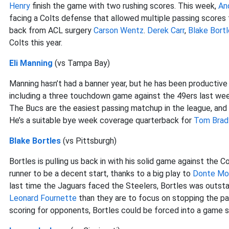
Henry
finish the game with two rushing scores. This week,
An
facing a Colts defense that allowed multiple passing score
back from ACL surgery
Carson Wentz
.
Derek Carr
,
Blake Bort
Colts this year.
Eli Manning
(vs Tampa Bay)
Manning hasn’t had a banner year, but he has been productive
including a three touchdown game against the 49ers last wee
The Bucs are the easiest passing matchup in the league, and 
He’s a suitable bye week coverage quarterback for
Tom Brad
Blake Bortles
(vs Pittsburgh)
Bortles is pulling us back in with his solid game against the 
runner to be a decent start, thanks to a big play to
Donte Mo
last time the Jaguars faced the Steelers, Bortles was outstan
Leonard Fournette
than they are to focus on stopping the pa
scoring for opponents, Bortles could be forced into a game scr