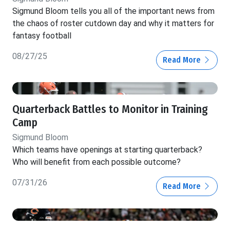
Sigmund Bloom tells you all of the important news from
the chaos of roster cutdown day and why it matters for
fantasy football
08/27/25
Read More
Quarterback Battles to Monitor in Training
Camp
Sigmund Bloom
Which teams have openings at starting quarterback?
Who will benefit from each possible outcome?
07/31/26
Read More