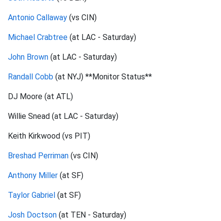
Antonio Callaway
(vs CIN)
Michael Crabtree
(at LAC - Saturday)
John Brown
(at LAC - Saturday)
Randall Cobb
(at NYJ) **Monitor Status**
DJ Moore (at ATL)
Willie Snead (at LAC - Saturday)
Keith Kirkwood (vs PIT)
Breshad Perriman
(vs CIN)
Anthony Miller
(at SF)
Taylor Gabriel
(at SF)
Josh Doctson
(at TEN - Saturday)