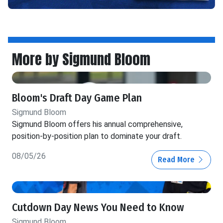
More by Sigmund Bloom
Bloom's Draft Day Game Plan
Sigmund Bloom
Sigmund Bloom offers his annual comprehensive,
position-by-position plan to dominate your draft.
08/05/26
Read More
Cutdown Day News You Need to Know
Sigmund Bloom