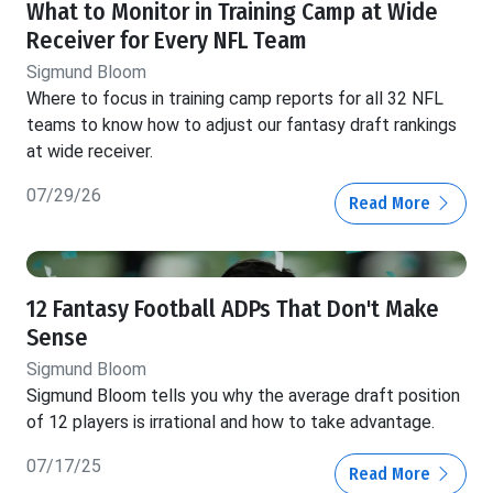
What to Monitor in Training Camp at Wide
Receiver for Every NFL Team
Sigmund Bloom
Where to focus in training camp reports for all 32 NFL
teams to know how to adjust our fantasy draft rankings
at wide receiver.
07/29/26
Read More
12 Fantasy Football ADPs That Don't Make
Sense
Sigmund Bloom
Sigmund Bloom tells you why the average draft position
of 12 players is irrational and how to take advantage.
07/17/25
Read More