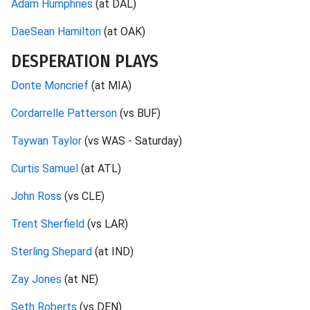
Adam Humphries
(at DAL)
DaeSean Hamilton
(at OAK)
DESPERATION PLAYS
Donte Moncrief
(at MIA)
Cordarrelle Patterson
(vs BUF)
Taywan Taylor
(vs WAS - Saturday)
Curtis Samuel
(at ATL)
John Ross
(vs CLE)
Trent Sherfield
(vs LAR)
Sterling Shepard
(at IND)
Zay Jones
(at NE)
Seth Roberts
(vs DEN)