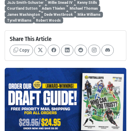
JuJu Smith-Schuster
Willie Snead IV
Kenny Stills
Courtland Sutton
Adam Thielen
Michael Thomas
James Washington
Dede Westbrook
Mike Williams
Tyrell Williams
Robert Woods
Share This Article
Copy