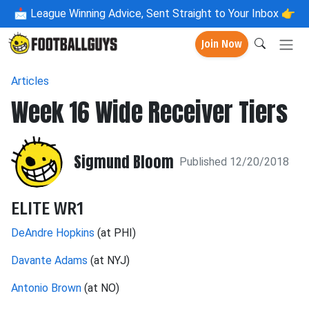
📩
League Winning Advice, Sent Straight to Your Inbox 👉
Join Now
Articles
Week 16 Wide Receiver Tiers
Sigmund Bloom
Published 12/20/2018
ELITE WR1
DeAndre Hopkins
(at PHI)
Davante Adams
(at NYJ)
Antonio Brown
(at NO)