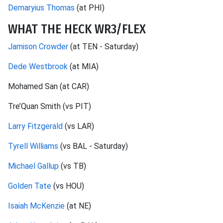
Demaryius Thomas
(at PHI)
WHAT THE HECK WR3/FLEX
Jamison Crowder
(at TEN - Saturday)
Dede Westbrook
(at MIA)
Mohamed San (at CAR)
Tre’Quan Smith (vs PIT)
Larry Fitzgerald
(vs LAR)
Tyrell Williams
(vs BAL - Saturday)
Michael Gallup
(vs TB)
Golden Tate
(vs HOU)
Isaiah McKenzie
(at NE)