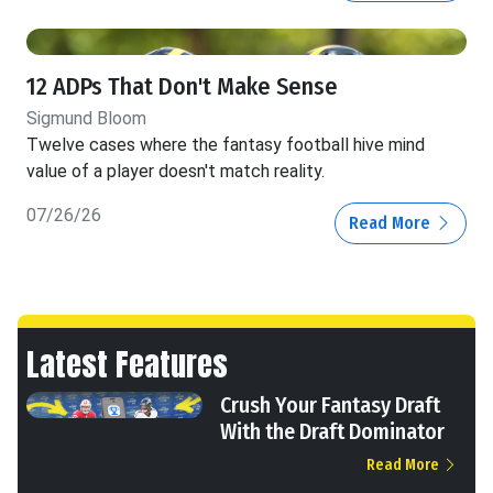
12 ADPs That Don't Make Sense
Sigmund Bloom
Twelve cases where the fantasy football hive mind
value of a player doesn't match reality.
07/26/26
Read More
Latest Features
Crush Your Fantasy Draft
With the Draft Dominator
Read More