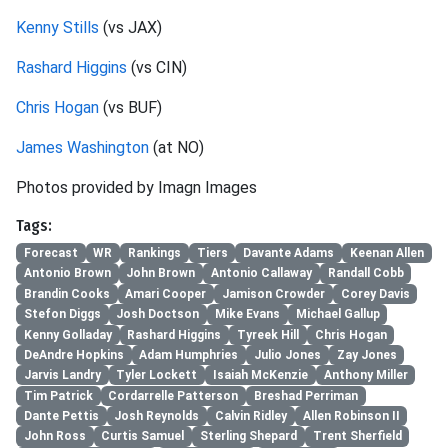
Kenny Stills
(vs JAX)
Rashard Higgins
(vs CIN)
Chris Hogan
(vs BUF)
James Washington
(at NO)
Photos provided by Imagn Images
Tags:
Forecast
WR
Rankings
Tiers
Davante Adams
Keenan Allen
Antonio Brown
John Brown
Antonio Callaway
Randall Cobb
Brandin Cooks
Amari Cooper
Jamison Crowder
Corey Davis
Stefon Diggs
Josh Doctson
Mike Evans
Michael Gallup
Kenny Golladay
Rashard Higgins
Tyreek Hill
Chris Hogan
DeAndre Hopkins
Adam Humphries
Julio Jones
Zay Jones
Jarvis Landry
Tyler Lockett
Isaiah McKenzie
Anthony Miller
Tim Patrick
Cordarrelle Patterson
Breshad Perriman
Dante Pettis
Josh Reynolds
Calvin Ridley
Allen Robinson II
John Ross
Curtis Samuel
Sterling Shepard
Trent Sherfield