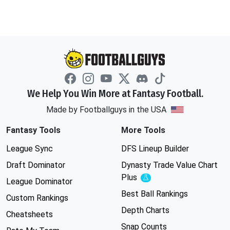
We Help You Win More at Fantasy Football.
Made by Footballguys in the USA
Fantasy Tools
More Tools
League Sync
DFS Lineup Builder
Draft Dominator
Dynasty Trade Value Chart
Plus
Experimental
League Dominator
Best Ball Rankings
Custom Rankings
Depth Charts
Cheatsheets
Snap Counts