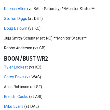
Keenan Allen
(vs BAL - Saturday) **Monitor Status**
Stefon Diggs
(at DET)
Doug Baldwin
(vs KC)
Juju Smith-Schuster (at NO) **Monitor Status**
Robby Anderson (vs GB)
BOOM/BUST WR2
Tyler Lockett
(vs KC)
Corey Davis
(vs WAS)
Allen Robinson (at SF)
Brandin Cooks
(at ARI)
Mike Evans
(at DAL)