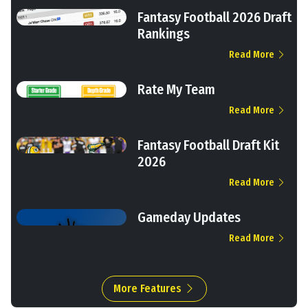
Fantasy Football 2026 Draft
Rankings
Read More
Rate My Team
Read More
Fantasy Football Draft Kit
2026
Read More
Gameday Updates
Read More
More Features