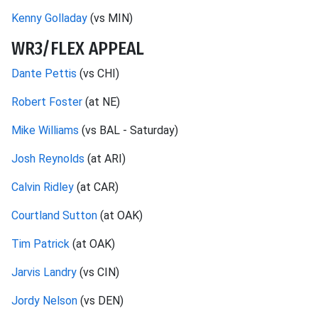
Kenny Golladay
(vs MIN)
WR3/FLEX APPEAL
Dante Pettis
(vs CHI)
Robert Foster
(at NE)
Mike Williams
(vs BAL - Saturday)
Josh Reynolds
(at ARI)
Calvin Ridley
(at CAR)
Courtland Sutton
(at OAK)
Tim Patrick
(at OAK)
Jarvis Landry
(vs CIN)
Jordy Nelson
(vs DEN)