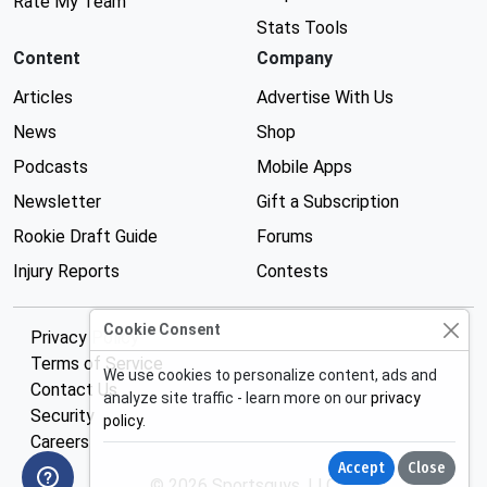
Rate My Team
Stats Tools
Content
Company
Articles
Advertise With Us
News
Shop
Podcasts
Mobile Apps
Newsletter
Gift a Subscription
Rookie Draft Guide
Forums
Injury Reports
Contests
Cookie Consent
Privacy Policy
Terms of Service
We use cookies to personalize content, ads and
Contact Us
analyze site traffic - learn more on our
privacy
Security
policy
.
Careers
Accept
Close
© 2026 Sportsguys, LLC