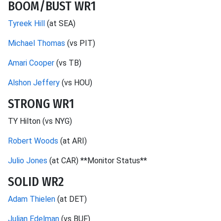
BOOM/BUST WR1
Tyreek Hill
(at SEA)
Michael Thomas
(vs PIT)
Amari Cooper
(vs TB)
Alshon Jeffery
(vs HOU)
STRONG WR1
TY Hilton (vs NYG)
Robert Woods
(at ARI)
Julio Jones
(at CAR) **Monitor Status**
SOLID WR2
Adam Thielen
(at DET)
Julian Edelman
(vs BUF)