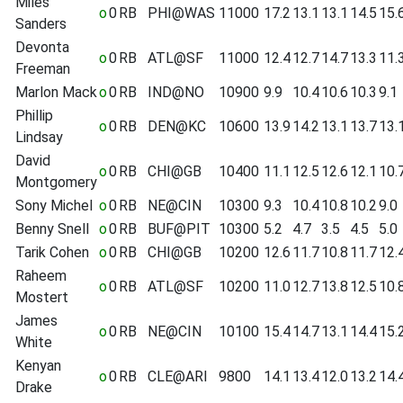
Miles
o
0
RB
PHI@WAS
11000
17.2
13.1
13.1
14.5
15.
Sanders
Devonta
o
0
RB
ATL@SF
11000
12.4
12.7
14.7
13.3
11.
Freeman
Marlon Mack
o
0
RB
IND@NO
10900
9.9
10.4
10.6
10.3
9.1
Phillip
o
0
RB
DEN@KC
10600
13.9
14.2
13.1
13.7
13.
Lindsay
David
o
0
RB
CHI@GB
10400
11.1
12.5
12.6
12.1
10.
Montgomery
Sony Michel
o
0
RB
NE@CIN
10300
9.3
10.4
10.8
10.2
9.0
Benny Snell
o
0
RB
BUF@PIT
10300
5.2
4.7
3.5
4.5
5.0
Tarik Cohen
o
0
RB
CHI@GB
10200
12.6
11.7
10.8
11.7
12.
Raheem
o
0
RB
ATL@SF
10200
11.0
12.7
13.8
12.5
10.
Mostert
James
o
0
RB
NE@CIN
10100
15.4
14.7
13.1
14.4
15.
White
Kenyan
o
0
RB
CLE@ARI
9800
14.1
13.4
12.0
13.2
14.
Drake