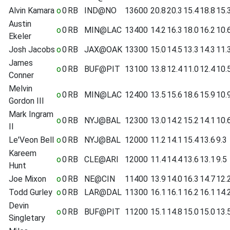
Alvin Kamara
o
0
RB
IND@NO
13600
20.8
20.3
15.4
18.8
15.
Austin
o
0
RB
MIN@LAC
13400
14.2
16.3
18.0
16.2
10.
Ekeler
Josh Jacobs
o
0
RB
JAX@OAK
13300
15.0
14.5
13.3
14.3
11.
James
o
0
RB
BUF@PIT
13100
13.8
12.4
11.0
12.4
10.
Conner
Melvin
o
0
RB
MIN@LAC
12400
13.5
15.6
18.6
15.9
10.
Gordon III
Mark Ingram
o
0
RB
NYJ@BAL
12300
13.0
14.2
15.2
14.1
10.
II
Le'Veon Bell
o
0
RB
NYJ@BAL
12000
11.2
14.1
15.4
13.6
9.3
Kareem
o
0
RB
CLE@ARI
12000
11.4
14.4
13.6
13.1
9.5
Hunt
Joe Mixon
o
0
RB
NE@CIN
11400
13.9
14.0
16.3
14.7
12.
Todd Gurley
o
0
RB
LAR@DAL
11300
16.1
16.1
16.2
16.1
14.
Devin
o
0
RB
BUF@PIT
11200
15.1
14.8
15.0
15.0
13.
Singletary