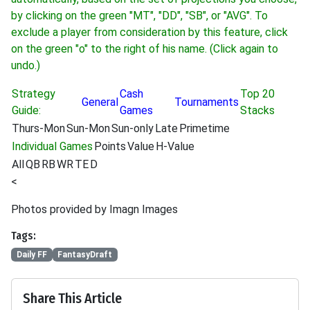
by clicking on the green "MT", "DD", "SB", or "AVG". To
exclude a player from consideration by this feature, click
on the green "o" to the right of his name. (Click again to
undo.)
Strategy
Cash
Top 20
General
Tournaments
Guide:
Games
Stacks
Thurs-Mon
Sun-Mon
Sun-only
Late
Primetime
Individual Games
Points
Value
H-Value
All
QB
RB
WR
TE
D
<
Photos provided by Imagn Images
Tags:
Daily FF
FantasyDraft
Share This Article