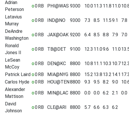
Adrian
o
0
RB
PHI@WAS
9300
10.0
11.3
11.8
11.0
10.
Peterson
Latavius
o
0
RB
IND@NO
9300
7.3
8.5
11.5
9.1
7.8
Murray
DeAndre
o
0
RB
JAX@OAK
9200
6.4
8.5
8.8
7.9
7.0
Washington
Ronald
o
0
RB
TB@DET
9100
12.3
11.0
9.6
11.0
13.
Jones II
LeSean
o
0
RB
DEN@KC
8800
10.8
11.1
10.3
10.7
12.
McCoy
Patrick Laird
o
0
RB
MIA@NYG
8800
15.2
13.8
13.2
14.1
17.
Carlos Hyde
o
0
RB
HOU@TEN
8800
9.3
9.5
8.2
9.0
10.
Alexander
o
0
RB
MIN@LAC
8800
0.0
0.0
6.2
2.1
0.0
Mattison
David
o
0
RB
CLE@ARI
8800
5.7
6.6
6.3
6.2
Johnson