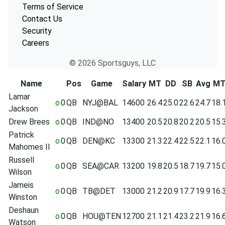
Terms of Service
Contact Us
Security
Careers
© 2026 Sportsguys, LLC
Name
Pos
Game
Salary
MT
DD
SB
Avg
M
Lamar
o
0
QB
NYJ@BAL
14600
26.4
25.0
22.6
24.7
18.
Jackson
Drew Brees
o
0
QB
IND@NO
13400
20.5
20.8
20.2
20.5
15.
Patrick
o
0
QB
DEN@KC
13300
21.3
22.4
22.5
22.1
16.
Mahomes II
Russell
o
0
QB
SEA@CAR
13200
19.8
20.5
18.7
19.7
15.
Wilson
Jameis
o
0
QB
TB@DET
13000
21.2
20.9
17.7
19.9
16.
Winston
Deshaun
o
0
QB
HOU@TEN
12700
21.1
21.4
23.2
21.9
16.
Watson