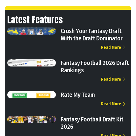
Latest Features
Crush Your Fantasy Draft
With the Draft Dominator
Read More
Fantasy Football 2026 Draft
Rankings
Read More
Rate My Team
Read More
Fantasy Football Draft Kit
2026
Read More