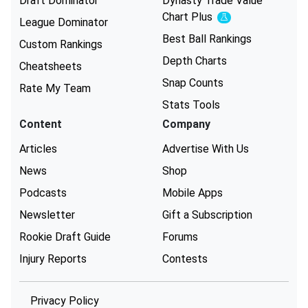
Draft Dominator
Dynasty Trade Value
Chart
Plus
Experimental
League Dominator
Best Ball Rankings
Custom Rankings
Depth Charts
Cheatsheets
Snap Counts
Rate My Team
Stats Tools
Content
Company
Articles
Advertise With Us
News
Shop
Podcasts
Mobile Apps
Newsletter
Gift a Subscription
Rookie Draft Guide
Forums
Injury Reports
Contests
Privacy Policy