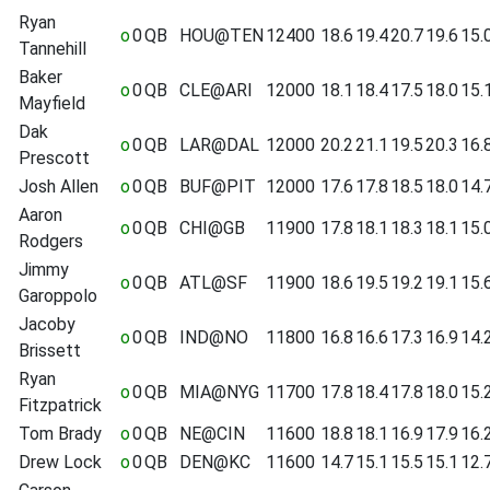
Ryan
o
0
QB
HOU@TEN
12400
18.6
19.4
20.7
19.6
15.
Tannehill
Baker
o
0
QB
CLE@ARI
12000
18.1
18.4
17.5
18.0
15.
Mayfield
Dak
o
0
QB
LAR@DAL
12000
20.2
21.1
19.5
20.3
16.
Prescott
Josh Allen
o
0
QB
BUF@PIT
12000
17.6
17.8
18.5
18.0
14.
Aaron
o
0
QB
CHI@GB
11900
17.8
18.1
18.3
18.1
15.
Rodgers
Jimmy
o
0
QB
ATL@SF
11900
18.6
19.5
19.2
19.1
15.
Garoppolo
Jacoby
o
0
QB
IND@NO
11800
16.8
16.6
17.3
16.9
14.
Brissett
Ryan
o
0
QB
MIA@NYG
11700
17.8
18.4
17.8
18.0
15.
Fitzpatrick
Tom Brady
o
0
QB
NE@CIN
11600
18.8
18.1
16.9
17.9
16.
Drew Lock
o
0
QB
DEN@KC
11600
14.7
15.1
15.5
15.1
12.