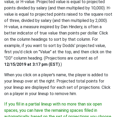
value, or H-value. Projected value is equal to projected
points divided by salary (and then multiplied by 10,000). H-
value is equal to projected points raised to the square root
of three, divided by salary (and then multiplied by 2,000).
H-value, a measure inspired by Dan Hindery, is often a
better indicator of true value than points per dollar. Click
on the column headings to sort by that column. For
example, if you want to sort by Dodds' projected value,
first you'd click on "Value" at the top, and then click on the
"DD" column heading. (Projections are current as of
12/15/2019 at 3:17 pm (EST)
.)
When you click on a player's name, the player is added to
your lineup over at the right. Projected total points for
your lineup are displayed for each set of projections. Click
on a player in your lineup to remove him.
If you fill in a partial lineup with no more than six open
spaces, you can have the remaining spaces filled in
automatically, based on the set of projections you choose,