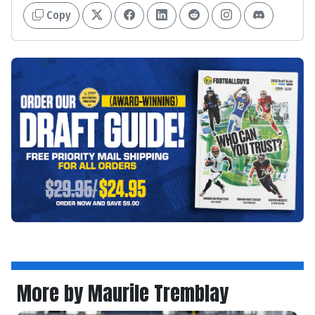
Copy
More by Maurile Tremblay