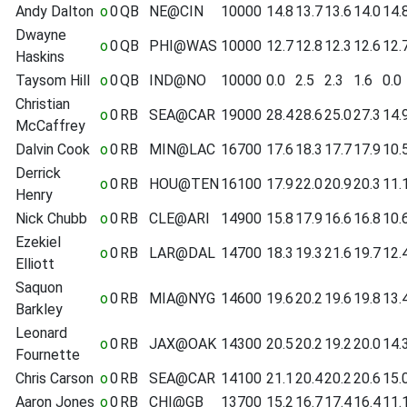
Andy Dalton
o
0
QB
NE@CIN
10000
14.8
13.7
13.6
14.0
14.
Dwayne
o
0
QB
PHI@WAS
10000
12.7
12.8
12.3
12.6
12.
Haskins
Taysom Hill
o
0
QB
IND@NO
10000
0.0
2.5
2.3
1.6
0.0
Christian
o
0
RB
SEA@CAR
19000
28.4
28.6
25.0
27.3
14.
McCaffrey
Dalvin Cook
o
0
RB
MIN@LAC
16700
17.6
18.3
17.7
17.9
10.
Derrick
o
0
RB
HOU@TEN
16100
17.9
22.0
20.9
20.3
11.
Henry
Nick Chubb
o
0
RB
CLE@ARI
14900
15.8
17.9
16.6
16.8
10.
Ezekiel
o
0
RB
LAR@DAL
14700
18.3
19.3
21.6
19.7
12.
Elliott
Saquon
o
0
RB
MIA@NYG
14600
19.6
20.2
19.6
19.8
13.
Barkley
Leonard
o
0
RB
JAX@OAK
14300
20.5
20.2
19.2
20.0
14.
Fournette
Chris Carson
o
0
RB
SEA@CAR
14100
21.1
20.4
20.2
20.6
15.
Aaron Jones
o
0
RB
CHI@GB
13700
15.2
16.7
17.4
16.4
11.