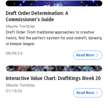
Draft Order Determination: A
Commissioner’s Guide
Maurile Tremblay
Draft Order: From traditional approaches to creative
twists, find the perfect system for your redraft, dynasty,
or keeper league.
08/09/24
Read More
Interactive Value Chart: DraftKings Week 20
Maurile Tremblay
01/14/20
Read More