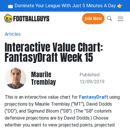
📩
Dominate Your League With Just 5 Minutes A Day 👉
Join Now
Articles
Interactive Value Chart:
FantasyDraft Week 15
Maurile
Published
Tremblay
12/09/2019
This is an interactive value chart for
FantasyDraft
using
projections by Maurile Tremblay ("MT"), David Dodds
("DD"), and Sigmund Bloom ("SB"). (The "SB" column's
defensive projections are by David Dodds.) Choose
whether you want to view projected points, projected