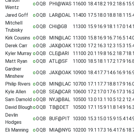
Carson
o
0
QB
PHI@WAS
11600
18.4
18.2
19.2
18.6
15.
Wentz
Jared Goff
o
0
QB
LAR@DAL
11400
17.5
18.0
18.8
18.1
15.
Mitchell
o
0
QB
CHI@GB
11300
15.9
16.9
18.1
17.0
14.
Trubisky
Kirk Cousins
o
0
QB
MIN@LAC
11300
15.8
16.9
16.7
16.5
14.
Derek Carr
o
0
QB
JAX@OAK
11200
17.2
16.3
12.3
15.3
15.
Kyler Murray
o
0
QB
CLE@ARI
11100
20.1
19.8
16.2
18.7
18.
Matt Ryan
o
0
QB
ATL@SF
11000
18.5
18.1
17.2
17.9
16.
Gardner
o
0
QB
JAX@OAK
10900
18.4
17.7
14.6
16.9
16.
Minshew
Philip Rivers
o
0
QB
MIN@LAC
10700
17.1
17.7
18.8
17.9
16.
Kyle Allen
o
0
QB
SEA@CAR
10600
17.2
17.0
17.6
17.3
16.
Sam Darnold
o
0
QB
NYJ@BAL
10500
13.0
13.1
10.5
12.2
12.
David Blough
o
0
QB
TB@DET
10500
17.1
15.9
11.8
14.9
16.
Devlin
o
0
QB
BUF@PIT
10300
15.3
15.0
15.9
15.4
14.
Hodges
Eli Manning
o
0
QB
MIA@NYG
10200
19.1
17.3
16.4
17.6
18.