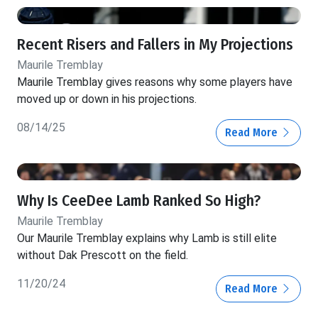
Recent Risers and Fallers in My Projections
Maurile Tremblay
Maurile Tremblay gives reasons why some players have
moved up or down in his projections.
08/14/25
Read More
Why Is CeeDee Lamb Ranked So High?
Maurile Tremblay
Our Maurile Tremblay explains why Lamb is still elite
without Dak Prescott on the field.
11/20/24
Read More