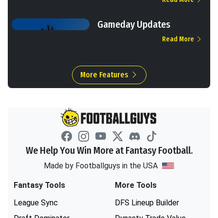
Gameday Updates
Read More
More Features
We Help You Win More at Fantasy Football.
Made by Footballguys in the USA
Fantasy Tools
More Tools
League Sync
DFS Lineup Builder