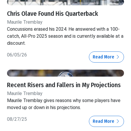
Chris Olave Found His Quarterback
Maurile Tremblay
Concussions erased his 2024. He answered with a 100-
catch, All-Pro 2025 season and is currently available at a
discount.
06/05/26
Read More
Recent Risers and Fallers in My Projections
Maurile Tremblay
Maurile Tremblay gives reasons why some players have
moved up or down in his projections.
08/27/25
Read More