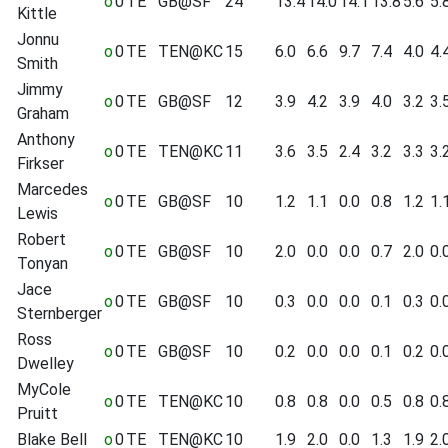
o
0
TE
GB@SF
24
13.4
14.0
14.1
13.8
5.6
5.
Kittle
Jonnu
o
0
TE
TEN@KC
15
6.0
6.6
9.7
7.4
4.0
4.
Smith
Jimmy
o
0
TE
GB@SF
12
3.9
4.2
3.9
4.0
3.2
3.
Graham
Anthony
o
0
TE
TEN@KC
11
3.6
3.5
2.4
3.2
3.3
3.
Firkser
Marcedes
o
0
TE
GB@SF
10
1.2
1.1
0.0
0.8
1.2
1.
Lewis
Robert
o
0
TE
GB@SF
10
2.0
0.0
0.0
0.7
2.0
0.
Tonyan
Jace
o
0
TE
GB@SF
10
0.3
0.0
0.0
0.1
0.3
0.
Sternberger
Ross
o
0
TE
GB@SF
10
0.2
0.0
0.0
0.1
0.2
0.
Dwelley
MyCole
o
0
TE
TEN@KC
10
0.8
0.8
0.0
0.5
0.8
0.
Pruitt
Blake Bell
o
0
TE
TEN@KC
10
1.9
2.0
0.0
1.3
1.9
2.