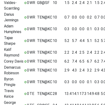
Valdes-
o
0
WR
GB@SF
10
1.5
2.4
2.4
2.1
1.5
2.
Scantling
Darius
o
0
WR
TEN@KC
10
0.7
0.0
0.0
0.2
0.7
0.
Jennings
Adam
o
0
WR
TEN@KC
10
0.3
0.0
0.0
0.1
0.3
0.
Humphries
Tajae
o
0
WR
TEN@KC
10
5.2
5.7
4.4
5.1
5.2
5.
Sharpe
Kalif
o
0
WR
TEN@KC
10
2.2
2.4
2.5
2.4
2.2
2.
Raymond
Corey Davis
o
0
WR
TEN@KC
10
6.2
7.4
6.5
6.7
6.2
7.
Demarcus
o
0
WR
TEN@KC
10
2.9
4.3
2.4
3.2
2.9
4.
Robinson
Byron
o
0
WR
TEN@KC
10
0.3
0.0
0.0
0.1
0.3
0.
Pringle
Travis
o
0
TE
TEN@KC
28
13.4
14.1
17.3
14.9
4.8
5.
Kelce
George