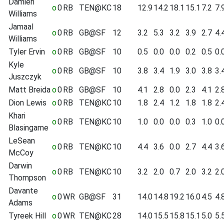
Damien
o
0
RB
TEN@KC
18
12.9
14.2
18.1
15.1
7.2
7.
Williams
Jamaal
o
0
RB
GB@SF
12
3.2
5.3
3.2
3.9
2.7
4.
Williams
Tyler Ervin
o
0
RB
GB@SF
10
0.5
0.0
0.0
0.2
0.5
0.
Kyle
o
0
RB
GB@SF
10
3.8
3.4
1.9
3.0
3.8
3.
Juszczyk
Matt Breida
o
0
RB
GB@SF
10
4.1
2.8
0.0
2.3
4.1
2.
Dion Lewis
o
0
RB
TEN@KC
10
1.8
2.4
1.2
1.8
1.8
2.
Khari
o
0
RB
TEN@KC
10
1.0
0.0
0.0
0.3
1.0
0.
Blasingame
LeSean
o
0
RB
TEN@KC
10
4.4
3.6
0.0
2.7
4.4
3.
McCoy
Darwin
o
0
RB
TEN@KC
10
3.2
2.0
0.7
2.0
3.2
2.
Thompson
Davante
o
0
WR
GB@SF
31
14.0
14.8
19.2
16.0
4.5
4.
Adams
Tyreek Hill
o
0
WR
TEN@KC
28
14.0
15.5
15.8
15.1
5.0
5.