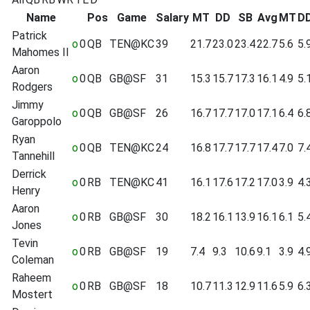
Name
Pos
Game
Salary
MT
DD
SB
Avg
MT
D
Patrick
o
0
QB
TEN@KC
39
21.7
23.0
23.4
22.7
5.6
5.
Mahomes II
Aaron
o
0
QB
GB@SF
31
15.3
15.7
17.3
16.1
4.9
5.
Rodgers
Jimmy
o
0
QB
GB@SF
26
16.7
17.7
17.0
17.1
6.4
6.
Garoppolo
Ryan
o
0
QB
TEN@KC
24
16.8
17.7
17.7
17.4
7.0
7.
Tannehill
Derrick
o
0
RB
TEN@KC
41
16.1
17.6
17.2
17.0
3.9
4.
Henry
Aaron
o
0
RB
GB@SF
30
18.2
16.1
13.9
16.1
6.1
5.
Jones
Tevin
o
0
RB
GB@SF
19
7.4
9.3
10.6
9.1
3.9
4.
Coleman
Raheem
o
0
RB
GB@SF
18
10.7
11.3
12.9
11.6
5.9
6.
Mostert