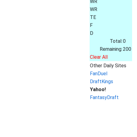
WR
WR
TE
F
D
Total:
0
Remaining:
200
Clear All
Other Daily Sites
FanDuel
DraftKings
Yahoo!
FantasyDraft