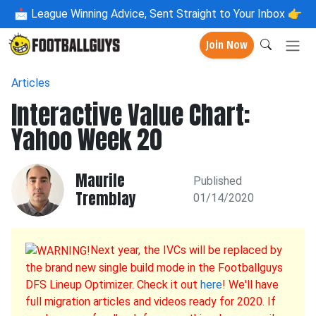
📩
League Winning Advice, Sent Straight to Your Inbox 👉
Join Now
Articles
Interactive Value Chart:
Yahoo Week 20
Maurile
Published
Tremblay
01/14/2020
Next year, the IVCs will be replaced by
the brand new single build mode in the Footballguys
DFS Lineup Optimizer. Check it out
here
! We'll have
full migration articles and videos ready for 2020. If