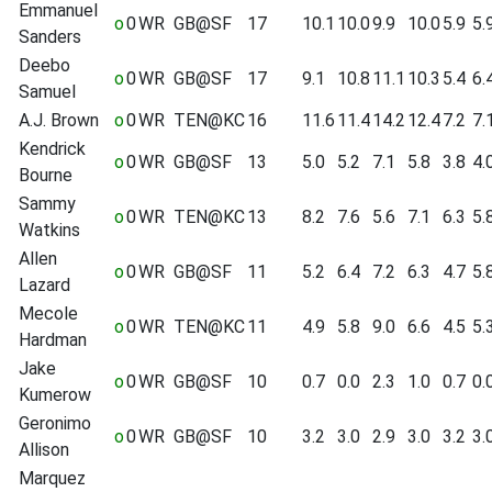
Emmanuel
o
0
WR
GB@SF
17
10.1
10.0
9.9
10.0
5.9
5.
Sanders
Deebo
o
0
WR
GB@SF
17
9.1
10.8
11.1
10.3
5.4
6.
Samuel
A.J. Brown
o
0
WR
TEN@KC
16
11.6
11.4
14.2
12.4
7.2
7.
Kendrick
o
0
WR
GB@SF
13
5.0
5.2
7.1
5.8
3.8
4.
Bourne
Sammy
o
0
WR
TEN@KC
13
8.2
7.6
5.6
7.1
6.3
5.
Watkins
Allen
o
0
WR
GB@SF
11
5.2
6.4
7.2
6.3
4.7
5.
Lazard
Mecole
o
0
WR
TEN@KC
11
4.9
5.8
9.0
6.6
4.5
5.
Hardman
Jake
o
0
WR
GB@SF
10
0.7
0.0
2.3
1.0
0.7
0.
Kumerow
Geronimo
o
0
WR
GB@SF
10
3.2
3.0
2.9
3.0
3.2
3.
Allison
Marquez