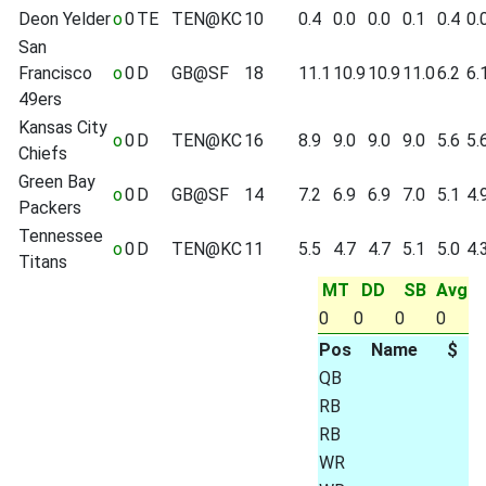
Deon Yelder
o
0
TE
TEN@KC
10
0.4
0.0
0.0
0.1
0.4
0.
San
Francisco
o
0
D
GB@SF
18
11.1
10.9
10.9
11.0
6.2
6.
49ers
Kansas City
o
0
D
TEN@KC
16
8.9
9.0
9.0
9.0
5.6
5.
Chiefs
Green Bay
o
0
D
GB@SF
14
7.2
6.9
6.9
7.0
5.1
4.
Packers
Tennessee
o
0
D
TEN@KC
11
5.5
4.7
4.7
5.1
5.0
4.
Titans
MT
DD
SB
Avg
0
0
0
0
Pos
Name
$
QB
RB
RB
WR