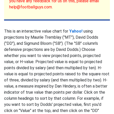
you have any feedback for us on this, please email
help@footballguys.com.
This is an interactive value chart for
Yahoo!
using
projections by Maurile Tremblay ("MT"), David Dodds
("DD"), and Sigmund Bloom ("SB"). (The "SB" column's
defensive projections are by David Dodds.) Choose
whether you want to view projected points, projected
value, or H-value. Projected value is equal to projected
points divided by salary (and then multiplied by ten). H-
value is equal to projected points raised to the square root
of three, divided by salary (and then multiplied by two). H-
value, a measure inspired by Dan Hindery, is often a better
indicator of true value than points per dollar. Click on the
column headings to sort by that column. For example, if
you want to sort by Dodds' projected value, first you'd
click on "Value" at the top, and then click on the "DD"