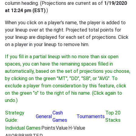
column heading. (Projections are current as of
1/19/2020
at 12:24 pm (EST)
.)
When you click on a player's name, the player is added to
your lineup over at the right. Projected total points for
your lineup are displayed for each set of projections. Click
on a player in your lineup to remove him.
If you fill in a partial lineup with no more than six open
spaces, you can have the remaining spaces filled in
automatically, based on the set of projections you choose,
by clicking on the green "MT", "DD", "SB", or "AVG". To
exclude a player from consideration by this feature, click
on the green "o" to the right of his name. (Click again to
undo.)
Strategy
Cash
Top 20
General
Tournaments
Guide:
Games
Stacks
Individual Games
Points
Value
H-Value
All
QB
RB
WR
TE
D