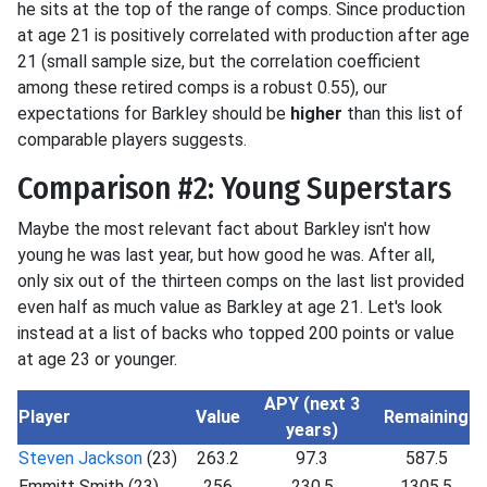
he sits at the top of the range of comps. Since production
at age 21 is positively correlated with production after age
21 (small sample size, but the correlation coefficient
among these retired comps is a robust 0.55), our
expectations for Barkley should be
higher
than this list of
comparable players suggests.
Comparison #2: Young Superstars
Maybe the most relevant fact about Barkley isn't how
young he was last year, but how good he was. After all,
only six out of the thirteen comps on the last list provided
even half as much value as Barkley at age 21. Let's look
instead at a list of backs who topped 200 points or value
at age 23 or younger.
APY (next 3
Player
Value
Remaining
years)
Steven Jackson
(23)
263.2
97.3
587.5
Emmitt Smith (23)
256
230.5
1305.5