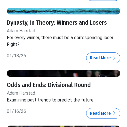
Dynasty, in Theory: Winners and Losers
Adam Harstad
For every winner, there must be a corresponding loser.
Right?
01/18/26
Read More
Odds and Ends: Divisional Round
Adam Harstad
Examining past trends to predict the future.
01/16/26
Read More