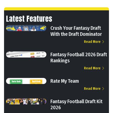
Latest Features
Crush Your Fantasy Draft
With the Draft Dominator
Read More
Fantasy Football 2026 Draft
Rankings
Read More
Rate My Team
Read More
Fantasy Football Draft Kit
2026