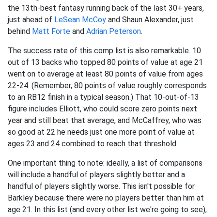
the 13th-best fantasy running back of the last 30+ years,
just ahead of
LeSean McCoy
and Shaun Alexander, just
behind
Matt Forte
and
Adrian Peterson
.
The success rate of this comp list is also remarkable. 10
out of 13 backs who topped 80 points of value at age 21
went on to average at least 80 points of value from ages
22-24. (Remember, 80 points of value roughly corresponds
to an RB12 finish in a typical season.) That 10-out-of-13
figure includes Elliott, who could score zero points next
year and still beat that average, and McCaffrey, who was
so good at 22 he needs just one more point of value at
ages 23 and 24 combined to reach that threshold.
One important thing to note: ideally, a list of comparisons
will include a handful of players slightly better and a
handful of players slightly worse. This isn't possible for
Barkley because there were no players better than him at
age 21. In this list (and every other list we're going to see),