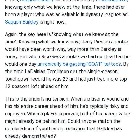
knowing only what we knew at the time, there had ever
been a player who was as valuable in dynasty leagues as
Saquon Barkley
is right now.
A
gain, the key here is "knowing what we knew at the
time". Knowing what we know now, Jerry Rice as a rookie
would have been worth way, way more than Barkley is
today. But when Rice was a rookie we had no idea that he
would one day
unironically be getting "GOAT" tattoos
. By
the time LaDainian Tomlinson set the single-season
touchdown record he was 27 and had just two more top-
12 seasons left ahead of him.
This is the underlying tension. When a player is young and
has his entire career ahead of him, he's typically risky and
unproven. When a player is proven, half of his career value
might already be behind him. Could anyone match the
combination of youth and production that Barkley has
already demonstrated?