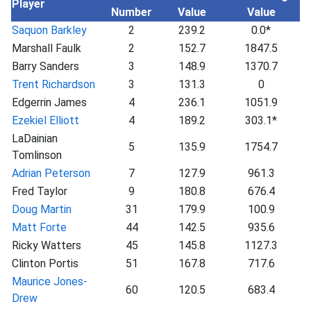
Player
Number
Value
Value
Saquon Barkley
2
239.2
0.0*
Marshall Faulk
2
152.7
1847.5
Barry Sanders
3
148.9
1370.7
Trent Richardson
3
131.3
0
Edgerrin James
4
236.1
1051.9
Ezekiel Elliott
4
189.2
303.1*
LaDainian
5
135.9
1754.7
Tomlinson
Adrian Peterson
7
127.9
961.3
Fred Taylor
9
180.8
676.4
Doug Martin
31
179.9
100.9
Matt Forte
44
142.5
935.6
Ricky Watters
45
145.8
1127.3
Clinton Portis
51
167.8
717.6
Maurice Jones-
60
120.5
683.4
Drew