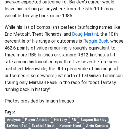
average
expected outcome for Barkley's career would
leave him retiring as anywhere from the 5th-10th most
valuable fantasy back since 1985.
While his list of comps isn't perfect (surfacing names like
Eric Metcalf, Trent Richards, and
Doug Martin
), the 10th
percentile of his range of outcomes is
Reggie Bush
, whose
462.6 points of value remaining is roughly equivalent to
three more RB5 finishes or six more RB12 finishes, a hit-
rate among historical comps that I've never before seen
matched. Meanwhile, the 90th percentile of his range of
outcomes is somewhere just north of LaDainian Tomlinson,
trailing only Marshall Faulk in the race for "best fantasy
running back in history".
Photos provided by Imagn Images
Tags:
Analysis
Player Articles
History
RB
Saquon Barkley
Le'Veon Bell
Ezekiel Elliott
Kareem Hunt
Alvin Kamara