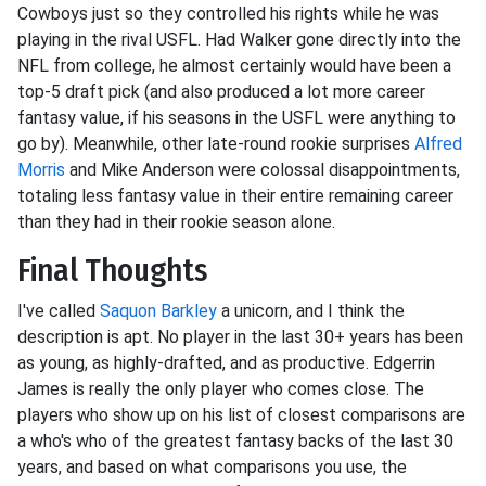
Cowboys just so they controlled his rights while he was
playing in the rival USFL. Had Walker gone directly into the
NFL from college, he almost certainly would have been a
top-5 draft pick (and also produced a lot more career
fantasy value, if his seasons in the USFL were anything to
go by). Meanwhile, other late-round rookie surprises
Alfred
Morris
and Mike Anderson were colossal disappointments,
totaling less fantasy value in their entire remaining career
than they had in their rookie season alone.
Final Thoughts
I've called
Saquon Barkley
a unicorn, and I think the
description is apt. No player in the last 30+ years has been
as young, as highly-drafted, and as productive. Edgerrin
James is really the only player who comes close. The
players who show up on his list of closest comparisons are
a who's who of the greatest fantasy backs of the last 30
years, and based on what comparisons you use, the