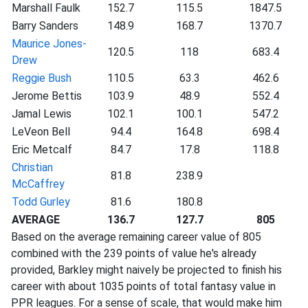
Marshall Faulk
152.7
115.5
1847.5
Barry Sanders
148.9
168.7
1370.7
Maurice Jones-
120.5
118
683.4
Drew
Reggie Bush
110.5
63.3
462.6
Jerome Bettis
103.9
48.9
552.4
Jamal Lewis
102.1
100.1
547.2
LeVeon Bell
94.4
164.8
698.4
Eric Metcalf
84.7
17.8
118.8
Christian
81.8
238.9
McCaffrey
Todd Gurley
81.6
180.8
AVERAGE
136.7
127.7
805
Based on the average remaining career value of 805
combined with the 239 points of value he's already
provided, Barkley might naively be projected to finish his
career with about 1035 points of total fantasy value in
PPR leagues. For a sense of scale, that would make him