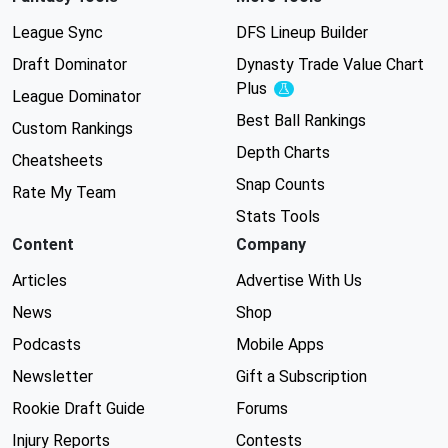
League Sync
DFS Lineup Builder
Draft Dominator
Dynasty Trade Value Chart
Plus
Experimental
League Dominator
Best Ball Rankings
Custom Rankings
Depth Charts
Cheatsheets
Snap Counts
Rate My Team
Stats Tools
Content
Company
Articles
Advertise With Us
News
Shop
Podcasts
Mobile Apps
Newsletter
Gift a Subscription
Rookie Draft Guide
Forums
Injury Reports
Contests