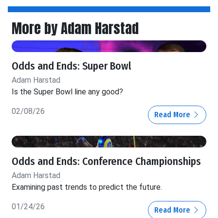
More by Adam Harstad
Odds and Ends: Super Bowl
Adam Harstad
Is the Super Bowl line any good?
02/08/26
Read More
Odds and Ends: Conference Championships
Adam Harstad
Examining past trends to predict the future.
01/24/26
Read More