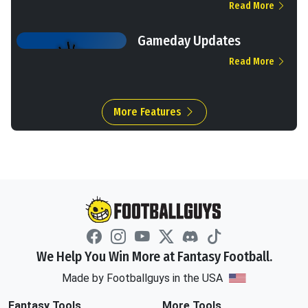
Read More
Gameday Updates
Read More
More Features
We Help You Win More at Fantasy Football.
Made by Footballguys in the USA
Fantasy Tools
More Tools