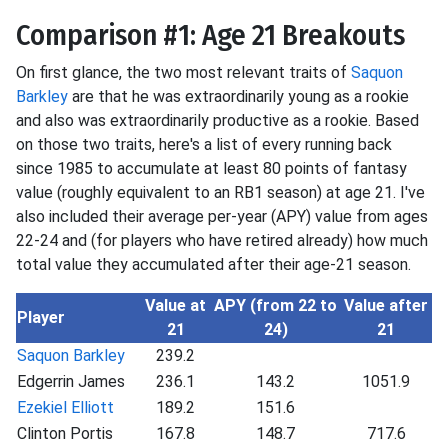
Comparison #1: Age 21 Breakouts
On first glance, the two most relevant traits of
Saquon
Barkley
are that he was extraordinarily young as a rookie
and also was extraordinarily productive as a rookie. Based
on those two traits, here's a list of every running back
since 1985 to accumulate at least 80 points of fantasy
value (roughly equivalent to an RB1 season) at age 21. I've
also included their average per-year (APY) value from ages
22-24 and (for players who have retired already) how much
total value they accumulated after their age-21 season.
Value at
APY (from 22 to
Value after
Player
21
24)
21
Saquon Barkley
239.2
Edgerrin James
236.1
143.2
1051.9
Ezekiel Elliott
189.2
151.6
Clinton Portis
167.8
148.7
717.6