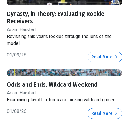
Dynasty, in Theory: Evaluating Rookie
Receivers
Adam Harstad
Revisiting this year's rookies through the lens of the
model
01/09/26
Read More
Odds and Ends: Wildcard Weekend
Adam Harstad
Examining playoff futures and picking wildcard games.
01/08/26
Read More