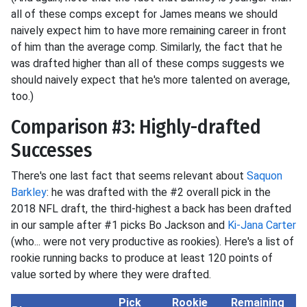
all of these comps except for James means we should
naively expect him to have more remaining career in front
of him than the average comp. Similarly, the fact that he
was drafted higher than all of these comps suggests we
should naively expect that he's more talented on average,
too.)
Comparison #3: Highly-drafted
Successes
There's one last fact that seems relevant about
Saquon
Barkley
: he was drafted with the #2 overall pick in the
2018 NFL draft, the third-highest a back has been drafted
in our sample after #1 picks Bo Jackson and
Ki-Jana Carter
(who... were not very productive as rookies). Here's a list of
rookie running backs to produce at least 120 points of
value sorted by where they were drafted.
Pick
Rookie
Remaining