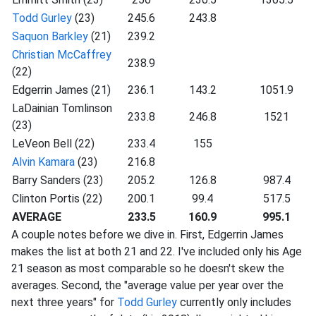
Todd Gurley
(23)
245.6
243.8
Saquon Barkley
(21)
239.2
Christian McCaffrey
238.9
(22)
Edgerrin James (21)
236.1
143.2
1051.9
LaDainian Tomlinson
233.8
246.8
1521
(23)
LeVeon Bell (22)
233.4
155
Alvin Kamara
(23)
216.8
Barry Sanders (23)
205.2
126.8
987.4
Clinton Portis (22)
200.1
99.4
517.5
AVERAGE
233.5
160.9
995.1
A couple notes before we dive in. First, Edgerrin James
makes the list at both 21 and 22. I've included only his Age
21 season as most comparable so he doesn't skew the
averages. Second, the "average value per year over the
next three years" for
Todd Gurley
currently only includes