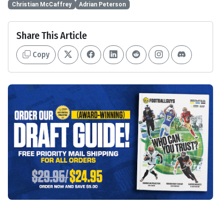
Christian McCaffrey
Adrian Peterson
Share This Article
Copy