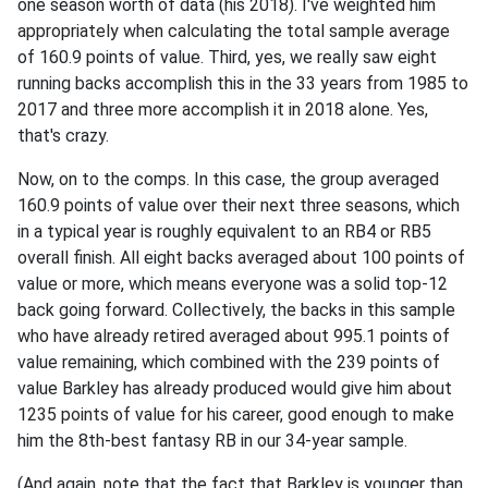
one season worth of data (his 2018). I've weighted him
appropriately when calculating the total sample average
of 160.9 points of value. Third, yes, we really saw eight
running backs accomplish this in the 33 years from 1985 to
2017 and three more accomplish it in 2018 alone. Yes,
that's crazy.
Now, on to the comps. In this case, the group averaged
160.9 points of value over their next three seasons, which
in a typical year is roughly equivalent to an RB4 or RB5
overall finish. All eight backs averaged about 100 points of
value or more, which means everyone was a solid top-12
back going forward. Collectively, the backs in this sample
who have already retired averaged about 995.1 points of
value remaining, which combined with the 239 points of
value Barkley has already produced would give him about
1235 points of value for his career, good enough to make
him the 8th-best fantasy RB in our 34-year sample.
(And again, note that the fact that Barkley is younger than