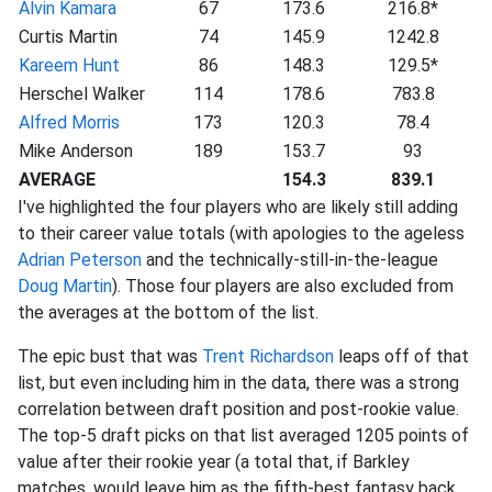
Alvin Kamara
67
173.6
216.8*
Curtis Martin
74
145.9
1242.8
Kareem Hunt
86
148.3
129.5*
Herschel Walker
114
178.6
783.8
Alfred Morris
173
120.3
78.4
Mike Anderson
189
153.7
93
AVERAGE
154.3
839.1
I've highlighted the four players who are likely still adding
to their career value totals (with apologies to the ageless
Adrian Peterson
and the technically-still-in-the-league
Doug Martin
). Those four players are also excluded from
the averages at the bottom of the list.
The epic bust that was
Trent Richardson
leaps off of that
list, but even including him in the data, there was a strong
correlation between draft position and post-rookie value.
The top-5 draft picks on that list averaged 1205 points of
value after their rookie year (a total that, if Barkley
matches, would leave him as the fifth-best fantasy back