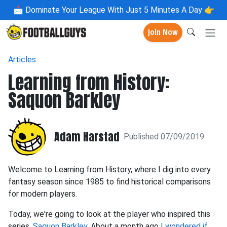
📩
Dominate Your League With Just 5 Minutes A Day 👉
Join Now
Articles
Learning from History:
Saquon Barkley
Adam Harstad
Published 07/09/2019
Welcome to Learning from History, where I dig into every
fantasy season since 1985 to find historical comparisons
for modern players.
Today, we're going to look at the player who inspired this
series,
Saquon Barkley
. About a month ago
I wondered if
,