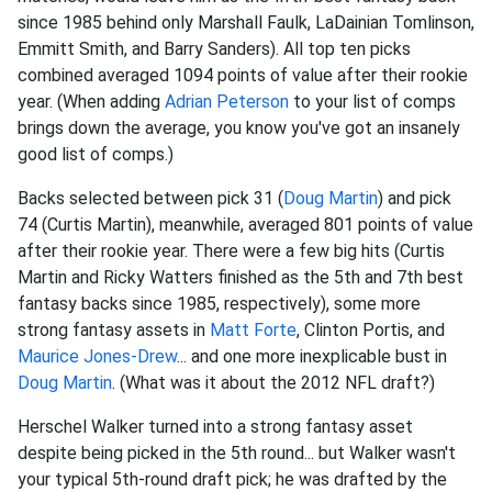
since 1985 behind only Marshall Faulk, LaDainian Tomlinson,
Emmitt Smith, and Barry Sanders). All top ten picks
combined averaged 1094 points of value after their rookie
year. (When adding
Adrian Peterson
to your list of comps
brings down the average, you know you've got an insanely
good list of comps.)
Backs selected between pick 31 (
Doug Martin
) and pick
74 (Curtis Martin), meanwhile, averaged 801 points of value
after their rookie year. There were a few big hits (Curtis
Martin and Ricky Watters finished as the 5th and 7th best
fantasy backs since 1985, respectively), some more
strong fantasy assets in
Matt Forte
, Clinton Portis, and
Maurice Jones-Drew
... and one more inexplicable bust in
Doug Martin
. (What was it about the 2012 NFL draft?)
Herschel Walker turned into a strong fantasy asset
despite being picked in the 5th round... but Walker wasn't
your typical 5th-round draft pick; he was drafted by the