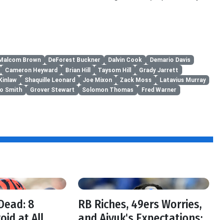
Malcom Brown
DeForest Buckner
Dalvin Cook
Demario Davis
Cameron Heyward
Brian Hill
Taysom Hill
Grady Jarrett
Kinlaw
Shaquille Leonard
Joe Mixon
Zack Moss
Latavius Murray
to Smith
Grover Stewart
Solomon Thomas
Fred Warner
f
Dead: 8
RB Riches, 49ers Worries,
oid at All
and Aiyuk's Expectations: