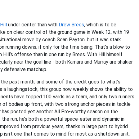
ill
under center than with
Drew Brees
, which is to be
ke on clear control of the ground game in Week 12, with 19
a situational move by coach Sean Payton, but it was stark
on running downs, if only for the time being. That’s a blow to
 Hill’s offense than in one run by Brees. With Hill himself
cularly near the goal line - both Kamara and Murray are shakier
ngy defensive matchup.
 the past month, and some of the credit goes to what’s
s a laughingstock, this group now weekly shows the ability to
nents have topped 100 yards as a team, and only two runners
 of bodies up front, with two strong anchor pieces in tackle
lar has posted yet another All Pro-worthy season on the
t the run, he’s both a powerful space-eater and dynamic in
 improved from previous years, thanks in large part to hybrid
oup isn’t one that comes to mind for most as a shutdown unit,