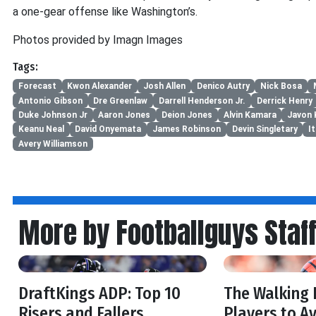
a one-gear offense like Washington’s.
Photos provided by Imagn Images
Tags:
Forecast
Kwon Alexander
Josh Allen
Denico Autry
Nick Bosa
Antonio Gibson
Dre Greenlaw
Darrell Henderson Jr.
Derrick Henry
Duke Johnson Jr
Aaron Jones
Deion Jones
Alvin Kamara
Javon 
Keanu Neal
David Onyemata
James Robinson
Devin Singletary
I
Avery Williamson
More by Footballguys Staf
DraftKings ADP: Top 10
The Walking 
Risers and Fallers
Players to Av