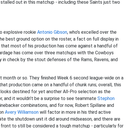
stalled out in this matchup - including these Saints just two
o explosive rookie
Antonio Gibson
, who’s excelled over the
 best ground option on the roster, a fact on full display in
g that most of his production has come against a handful of
 yardage has come over three matchups with the Cowboys
mly in check by the stout defenses of the Rams, Ravens, and
t month or so. They finished Week 6 second league-wide on a
that production came on a handful of chunk runs; overall, this
looks destined for yet another All-Pro selection as the
er, and it wouldn’t be a surprise to see teammate
Stephon
t linebacker combinations, and for now, Robert Spillane and
ion
Avery Williamson
will factor in more in his third active
 quite the shutdown unit it did around midseason, and there are
front to still be considered a tough matchup - particularly for