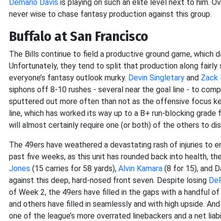
Demario Davis
is playing on such an elite level next to him. Ov
never wise to chase fantasy production against this group.
Buffalo at San Francisco
The Bills continue to field a productive ground game, which d
Unfortunately, they tend to split that production along fairly
everyone’s fantasy outlook murky.
Devin Singletary
and
Zack
siphons off 8-10 rushes - several near the goal line - to compl
sputtered out more often than not as the offensive focus kee
line, which has worked its way up to a B+ run-blocking grade fr
will almost certainly require one (or both) of the others to di
The 49ers have weathered a devastating rash of injuries to 
past five weeks, as this unit has rounded back into health, th
Jones
(15 carries for 58 yards),
Alvin Kamara
(8 for 15), and 
against this deep, hard-nosed front seven. Despite losing
DeF
of Week 2, the 49ers have filled in the gaps with a handful of
and others have filled in seamlessly and with high upside. And i
one of the league’s more overrated linebackers and a net liabi