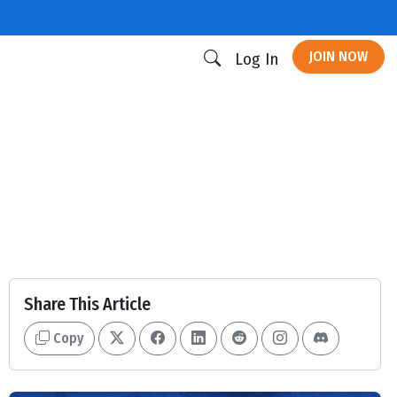
JOIN NOW
Log In
Share This Article
Copy