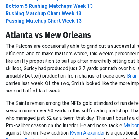
Bottom 5 Rushing Matchups Week 13
Rushing Matchup Chart Week 13
Passing Matchup Chart Week 13
Atlanta vs New Orleans
The Falcons are occasionally able to grind out a successful r
efficient. And to make matters worse, this week’s personnel 
like an iffy proposition to suit up after mercifully sitting ou
skillset, Gurley had produced just 2.7 yards per rush over hi
arguably better) production from change-of-pace guys
Brian 
carries last week. Of the two, Smith looked like the more im
second half of last week.
The Saints remain among the NFL’s gold standard of run defen
season runner over 90 yards in this suffocating matchup. Tha
who managed just 52 as a team that day. This unit boasts a 
Pro-caliber season on the interior. He and nose tackle
Malco
against the run. New addition
Kwon Alexander
is a questionab