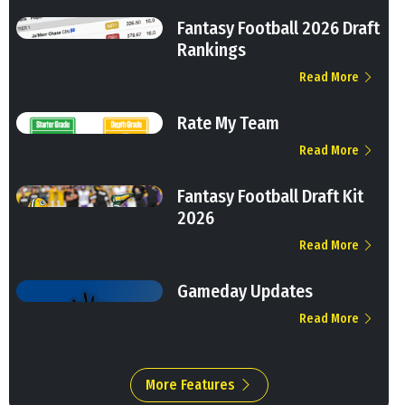
Fantasy Football 2026 Draft
Rankings
Read More
Rate My Team
Read More
Fantasy Football Draft Kit
2026
Read More
Gameday Updates
Read More
More Features