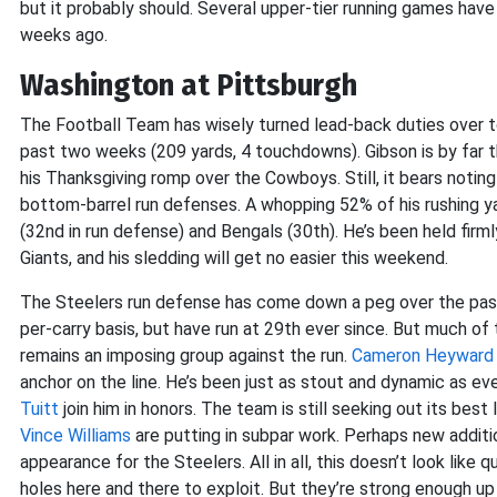
but it probably should. Several upper-tier running games have 
weeks ago.
Washington at Pittsburgh
The Football Team has wisely turned lead-back duties over t
past two weeks (209 yards, 4 touchdowns). Gibson is by far the
his Thanksgiving romp over the Cowboys. Still, it bears notin
bottom-barrel run defenses. A whopping 52% of his rushing
(32nd in run defense) and Bengals (30th). He’s been held fir
Giants, and his sledding will get no easier this weekend.
The Steelers run defense has come down a peg over the pas
per-carry basis, but have run at 29th ever since. But much of 
remains an imposing group against the run.
Cameron Heyward
anchor on the line. He’s been just as stout and dynamic as ev
Tuitt
join him in honors. The team is still seeking out its bes
Vince Williams
are putting in subpar work. Perhaps new addit
appearance for the Steelers. All in all, this doesn’t look like
holes here and there to exploit. But they’re strong enough up 