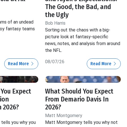
The Good, the Bad, and
the Ugly
rns of an undead
Bob Harris
roy fantasy teams
Sorting out the chaos with a big-
picture look at fantasy-specific
news, notes, and analysis from around
the NFL.
08/07/26
Read More
Read More
 You Expect
What Should You Expect
ion
From Demario Davis In
n 2026?
2026?
Matt Montgomery
tells you why you
Matt Montgomery tells you why not