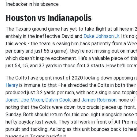
linebacker in his absence.
Houston vs Indianapolis
The Texans ground game has yet to take flight at all here in 2
entirely in the ineffective David and
Duke Johnson Jr
. It’s n
this week - the team is easing him back patiently from a Wee
per carry and just 56 a game), they’re not missing out on much. 
which doesn’t inspire excitement. He’s a valuable piece of this
just 54, 15, and 37 yards in those first 3 starts. How he’ll cr
The Colts have spent most of 2020 locking down opposing ru
Henry
is immune to that - he shredded the Colts in both their
produced just 3.2 yards per rush, with not a single one topping
Jones
,
Joe Mixon
,
Dalvin Cook
, and
James Robinson
, none of
noting that the Colts were down two crucial pieces up front,
Sunday. Both should return for this one, right alongside nose
hefty payday last week. They still work in front of All-Pro m
pursuit and tackling. As long as this unit bounces back to he
banged-up Texans backfield.