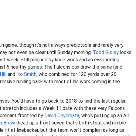
un game, though it’s not always predictable and rarely very
may not even be clear until Sunday morning.
Todd Gurley
looks
t last week. Still plagued by knee woes and an evaporating
s last 5 healthy games. The Falcons can draw the same (and
Hill
and
Ito Smith
, who combined for 120 yards over 20
pressive running back with most of his work coming in the
ses. You’d have to go back to 2018 to find the last regular-
t stretch includes a Week 11 date with these very Falcons,
dominant front led by
David Onyemata
, who’s putting up an All
m Brown
head up a front seven that’s both stout and nimble
le fit at linebacker, but the team won’t complain as long as