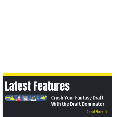
Latest Features
Crush Your Fantasy Draft
With the Draft Dominator
Read More