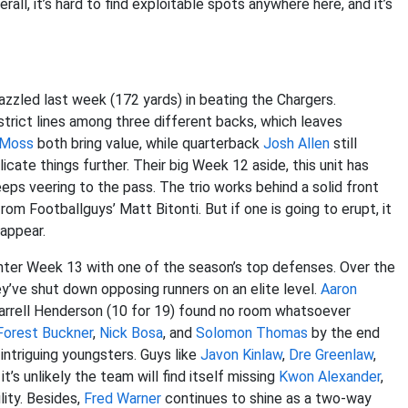
erall, it’s hard to find exploitable spots anywhere here, and it’s
azzled last week (172 yards) in beating the Chargers.
 strict lines among three different backs, which leaves
 Moss
both bring value, while quarterback
Josh Allen
still
icate things further. Their big Week 12 aside, this unit has
ps veering to the pass. The trio works behind a solid front
om Footballguys’ Matt Bitonti. But if one is going to erupt, it
sappear.
enter Week 13 with one of the season’s top defenses. Over the
ey’ve shut down opposing runners on an elite level.
Aaron
Darrell Henderson (10 for 19) found no room whatsoever
orest Buckner
,
Nick Bosa
, and
Solomon Thomas
by the end
 intriguing youngsters. Guys like
Javon Kinlaw
,
Dre Greenlaw
,
t’s unlikely the team will find itself missing
Kwon Alexander
,
lity. Besides,
Fred Warner
continues to shine as a two-way