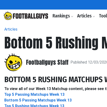
Rankings
Articles
Too
Articles
Bottom 5 Rushing 
Footballguys Staff
Published 12/03/202
BOTTOM 5 RUSHING MATCHUPS 
To view all of our Week 13 Matchup content, please see t
Top 5 Passing Matchups Week 13
Bottom 5 Passing Matchups Week 13
Top 5 Rushing Matchups Week 13