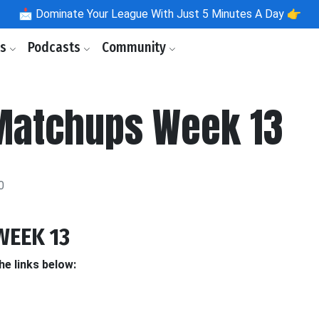
📩
Dominate Your League With Just 5 Minutes A Day 👉
ls
Podcasts
Community
Matchups Week 13
0
WEEK 13
he links below: