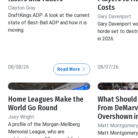
Costs
Clayton Gray
DraftKings ADP: A look at the current
Gary Davenport
state of Best-Ball ADP and how it is
Gary Davenport wa
moving.
horde set to dest
in 2026.
08/08/26
08/07/26
Read More
Home Leagues Make the
What Should
World Go Round
From DeMarv
Overshown i
Joey Wright
A profile of the Morgan-Mellberg
Matt Montgomery
Memorial League, who are
Matt Montgomery 