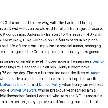
020. It’s not hard to see why, with the backfield tied up
o given David will even be cleared to return from injured reserve
k 9 concussion. Judging by his start to the season (4.0 yards
Most likely, Duke will take on his fourth start in his place,
 real-life offense but simply isn’t a special runner, managing
eate room against the Colts’ imposing front is anyone’s guess.
n games on an elite level. It does appear Tennessee’s
Derrick
 meetings this season. But all non-Henry runners have
 75 on the day. That’s a list that includes the likes of
Aaron
 whom made a significant dent on this matchup. It’s worth
DeForest Buckner
and
Denico Autry
, when Henry ran wild last
 tackle
Grover Stewart
, whose breakout year earned him a
iddle linebacker Darius Leonard, who sets the NFL standard in
alth as expected, they’ll prove a suffocating matchup for the