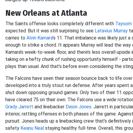
New Orleans at Atlanta
The Saints offense looks completely different with
Taysom H
expected. But it was still surprising to see
Latavius Murray
ta
carries to
Alvin Kamara
’s 11. That imbalance was likely just 
enough to strike a chord. It appears Murray will lead the way 
Kamara’s week-to-week floor, and there’s less overall upside in
taking on a hefty chunk of rushing opportunity himself - parti
plays than usual. And that’s before even considering the sti
The Falcons have seen their season bounce back to life over
developed into a truly stout run defense. After years spent a
shut down opposing ground games. Only two of their 11 oppo
have cleared 75 on their own. The Falcons use a wide rotation
Grady Jarrett
and linebacker
Deion Jones
. Jarrett in particu
interior, rattling offenses in both phases of the game. Agains
pursuit. Jones heads up a linebacking crew that’s definitively
safety
Keanu Neal
staying healthy full-time. Overall, this gr