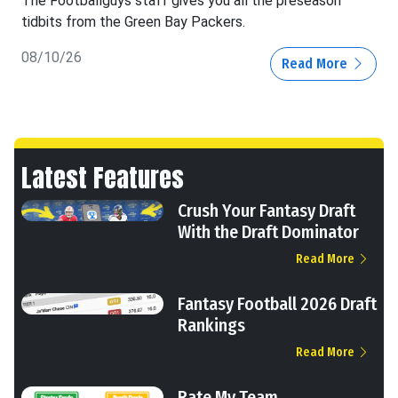
The Footballguys staff gives you all the preseason
tidbits from the Green Bay Packers.
08/10/26
Read More
Latest Features
Crush Your Fantasy Draft
With the Draft Dominator
Read More
Fantasy Football 2026 Draft
Rankings
Read More
Rate My Team