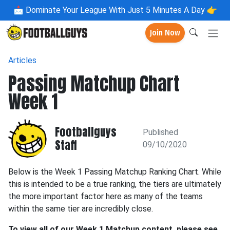
📩
Dominate Your League With Just 5 Minutes A Day 👉
Join Now
Articles
Passing Matchup Chart
Week 1
Footballguys
Published
Staff
09/10/2020
Below is the Week 1 Passing Matchup Ranking Chart. While
this is intended to be a true ranking, the tiers are ultimately
the more important factor here as many of the teams
within the same tier are incredibly close.
To view all of our Week 1 Matchup content, please see