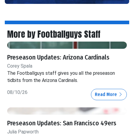
More by Footballguys Staff
Preseason Updates: Arizona Cardinals
Corey Spala
The Footballguys staff gives you all the preseason
tidbits from the Arizona Cardinals.
08/10/26
Read More
Preseason Updates: San Francisco 49ers
Julia Papworth