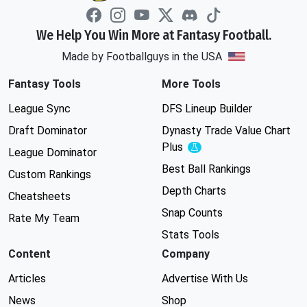
We Help You Win More at Fantasy Football.
Made by Footballguys in the USA
Fantasy Tools
More Tools
League Sync
DFS Lineup Builder
Draft Dominator
Dynasty Trade Value Chart
Plus
Experimental
League Dominator
Best Ball Rankings
Custom Rankings
Depth Charts
Cheatsheets
Snap Counts
Rate My Team
Stats Tools
Content
Company
Articles
Advertise With Us
News
Shop