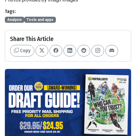
Tags:
Analysis
Tools and apps
Share This Article
Copy