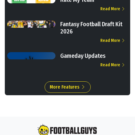
Read More
Fantasy Football Draft Kit
2026
Read More
Gameday Updates
Read More
More Features