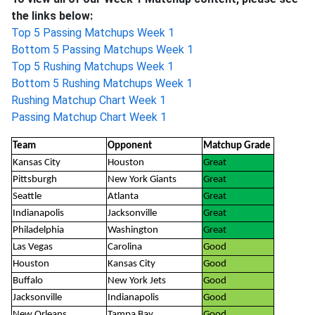
the links below:
Top 5 Passing Matchups Week 1
Bottom 5 Passing Matchups Week 1
Top 5 Rushing Matchups Week 1
Bottom 5 Rushing Matchups Week 1
Rushing Matchup Chart Week 1
Passing Matchup Chart Week 1
Team
Opponent
Matchup Grade
Kansas City
Houston
Great
Pittsburgh
New York Giants
Great
Seattle
Atlanta
Great
Indianapolis
Jacksonville
Great
Philadelphia
Washington
Great
Las Vegas
Carolina
Good
Houston
Kansas City
Good
Buffalo
New York Jets
Good
Jacksonville
Indianapolis
Good
New Orleans
Tampa Bay
Good