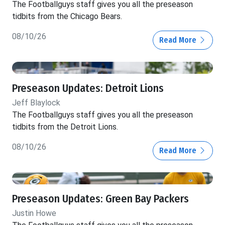
The Footballguys staff gives you all the preseason
tidbits from the Chicago Bears.
08/10/26
Read More
Preseason Updates: Detroit Lions
Jeff Blaylock
The Footballguys staff gives you all the preseason
tidbits from the Detroit Lions.
08/10/26
Read More
Preseason Updates: Green Bay Packers
Justin Howe