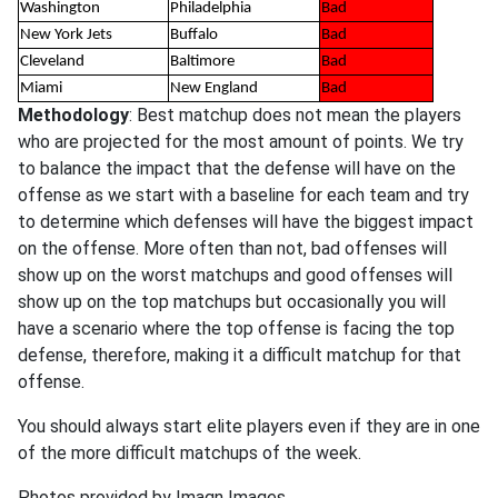
Washington
Philadelphia
Bad
New York Jets
Buffalo
Bad
Cleveland
Baltimore
Bad
Miami
New England
Bad
Methodology
: Best matchup does not mean the players
who are projected for the most amount of points. We try
to balance the impact that the defense will have on the
offense as we start with a baseline for each team and try
to determine which defenses will have the biggest impact
on the offense. More often than not, bad offenses will
show up on the worst matchups and good offenses will
show up on the top matchups but occasionally you will
have a scenario where the top offense is facing the top
defense, therefore, making it a difficult matchup for that
offense.
You should always start elite players even if they are in one
of the more difficult matchups of the week.
Photos provided by Imagn Images