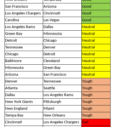
San Francisco
Arizona
Good
Los Angeles Chargers
Cincinnati
Good
Carolina
Las Vegas
Good
Los Angeles Rams
Dallas
Neutral
Green Bay
Minnesota
Neutral
Detroit
Chicago
Neutral
Tennessee
Denver
Neutral
Chicago
Detroit
Neutral
Baltimore
Cleveland
Neutral
Minnesota
Green Bay
Neutral
Arizona
San Francisco
Neutral
Denver
Tennessee
Tough
Atlanta
Seattle
Tough
Dallas
Los Angeles Rams
Tough
New York Giants
Pittsburgh
Tough
New England
Miami
Tough
Tampa Bay
New Orleans
Tough
Cincinnati
Los Angeles Chargers
Bad