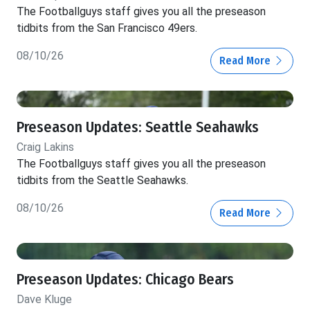
The Footballguys staff gives you all the preseason
tidbits from the San Francisco 49ers.
08/10/26
Read More
Preseason Updates: Seattle Seahawks
Craig Lakins
The Footballguys staff gives you all the preseason
tidbits from the Seattle Seahawks.
08/10/26
Read More
Preseason Updates: Chicago Bears
Dave Kluge