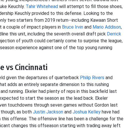
Luke Keuchly.
Tahir Whitehead
will attempt to fill those shoes,
dership Keuchly provided to this defense. Looking to the
nly two starters from 2019 return--including Kawaan Short
st a couple of impact players in
Bruce Irvin
and
Mario Addison
,
ne this unit, including the seventh overall draft pick
Derrick
 injection of youth could certainly come to surprise the league,
eseason experience against one of the top young running
 vs Cincinnati
eld given the departures of quarterback
Philip Rivers
and
hat adds an entirely separate dimension to this rushing
d running. Ekeler had plenty of reps in this backfield last
expected to start the season as the lead back. Ekeler
even touchdowns through seven games without Gordon last
s though, as both
Justin Jackson
and
Joshua Kelley
have had
 this offense. The offensive line has been a challenge for the
cant changes this offseason starting with trading away left