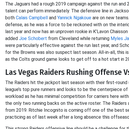
The Jaguars had a rough 2019 campaign against the run and 20
talent can perform immediately. The defensive line in Jackson
both
Calais Campbell
and
Yannick Ngakoue
are on new teams. T
defense, as he was a force to be reckoned with on the interio
last year and now has an unproven rookie in K’Lavon Chaisson s
added
Joe Schobert
from Cleveland while returning
Myles J
were particularly effective against the run last year, and Sc
for the Browns was also suspect last season. All-in-all, this 
as the Colts ground game looks to get off to a hot start in 2
Las Vegas Raiders Rushing Offense V
The Raiders hit the jackpot last season with their first-round
league’s top pure runners and looks to be the centerpiece o
workload as he has minimal competition for carriers here wit
the only two running backs on the active roster. The Raiders 
from 2019. Ritchie Incognito is coming off one of the best se
practicing as of last week after a long absence this offseaso
This strong Raiders offensive line should be a challenge for 