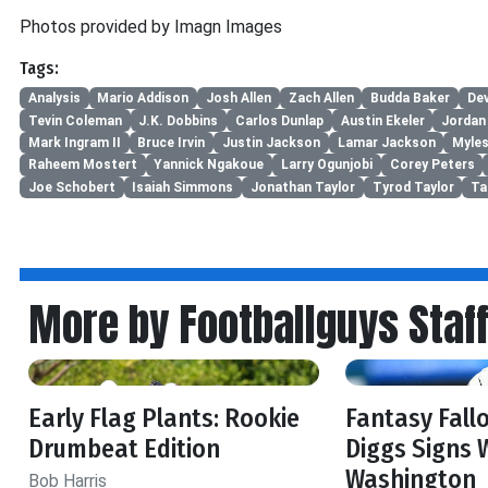
Photos provided by Imagn Images
Tags:
Analysis
Mario Addison
Josh Allen
Zach Allen
Budda Baker
De
Tevin Coleman
J.K. Dobbins
Carlos Dunlap
Austin Ekeler
Jordan 
Mark Ingram II
Bruce Irvin
Justin Jackson
Lamar Jackson
Myles
Raheem Mostert
Yannick Ngakoue
Larry Ogunjobi
Corey Peters
Joe Schobert
Isaiah Simmons
Jonathan Taylor
Tyrod Taylor
Ta
More by Footballguys Staf
Early Flag Plants: Rookie
Fantasy Fall
Drumbeat Edition
Diggs Signs 
Washington
Bob Harris