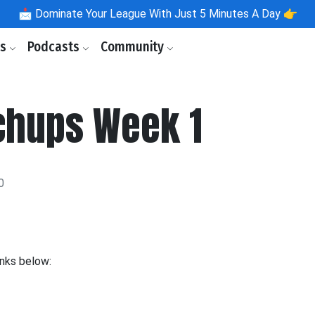
📩
Dominate Your League With Just 5 Minutes A Day 👉
ls
Podcasts
Community
chups Week 1
0
inks below: