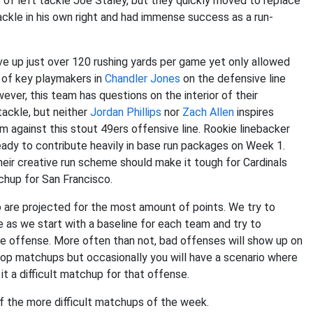
nt of left tackle Joe Staley, but they quickly moved to replace
tackle in his own right and had immense success as a run-
e up just over 120 rushing yards per game yet only allowed
 of key playmakers in
Chandler Jones
on the defensive line
wever, this team has questions on the interior of their
tackle, but neither
Jordan Phillips
nor
Zach Allen
inspires
 against this stout 49ers offensive line. Rookie linebacker
eady to contribute heavily in base run packages on Week 1.
heir creative run scheme should make it tough for Cardinals
chup for San Francisco.
are projected for the most amount of points. We try to
 as we start with a baseline for each team and try to
e offense. More often than not, bad offenses will show up on
op matchups but occasionally you will have a scenario where
it a difficult matchup for that offense.
 of the more difficult matchups of the week.