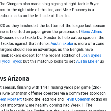
The Chargers also made a big signing of right tackle Bryan
ns to the right side of this line, and Mike Pouncey is a
stion marks on the left side of their line.
 2020 as they finished at the bottom of the league last season
line is talented on paper given the presence of
Geno Atkins
350-pound nose tackle D.J. Reader to help eat up space in the
tackles against that interior,
Austin Ekeler
is more of a zone
 Chargers should see an advantage, as the Bengals have
 linebackers except for the recent addition of
Josh Bynes
Tyrod Taylor
, but this matchup looks to set
Austin Ekeler
up
vs Arizona
t season, finishing with 144.1 rushing yards per game (2nd-
he Kyle Shanahan offense operates via a committee approach
eem Mostert
taking the lead role and
Tevin Coleman
acting as
most importantly, are healthy coming into Week 1. The