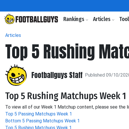
Rankings
Articles
Too
Articles
Top 5 Rushing Mat
Footballguys Staff
Published 09/10/202
Top 5 Rushing Matchups Week 1
To view all of our Week 1 Matchup content, please see the l
Top 5 Passing Matchups Week 1
Bottom 5 Passing Matchups Week 1
Top 5 Rushing Matchups Week 1