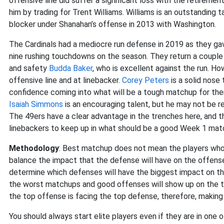
offensive line did suffer a significant loss with the retireme
him by trading for Trent Williams. Williams is an outstanding 
blocker under Shanahan’s offense in 2013 with Washington.
The Cardinals had a mediocre run defense in 2019 as they gav
nine rushing touchdowns on the season. They return a couple
and safety
Budda Baker
, who is excellent against the run. Ho
offensive line and at linebacker.
Corey Peters
is a solid nose 
confidence coming into what will be a tough matchup for them
Isaiah Simmons
is an encouraging talent, but he may not be r
The 49ers have a clear advantage in the trenches here, and t
linebackers to keep up in what should be a good Week 1 mat
Methodology
: Best matchup does not mean the players who 
balance the impact that the defense will have on the offense
determine which defenses will have the biggest impact on th
the worst matchups and good offenses will show up on the t
the top offense is facing the top defense, therefore, making 
You should always start elite players even if they are in one