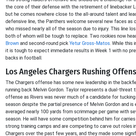
the core of their defense with the retirement of linebacker 
but he comes nowhere close to the all-around talent and lea
defensive line, the Panthers welcome several new faces as o
who missed nearly all of the season due to injury. This line lo
both of whom will be tough to replace. Two rookies now headli
Brown
and second-round pick
Yetur Gross-Matos
. While this
it is tough to expect immediate results in Week 1 with no pr
backs in football.
Los Angeles Chargers Rushing Offense
The Chargers offense has some new leadership in the backfi
running back Melvin Gordon. Taylor represents a dual-threat t
offense as Rivers was never much of a candidate for tucking an
season despite the partial presence of Melvin Gordon and is 
averaged nearly 100 yards from scrimmage per game with s
season. He will have some competition behind him for carrie
strong training camps and are competing to carve out roles in
Chargers over the past few years, and they made some signifi