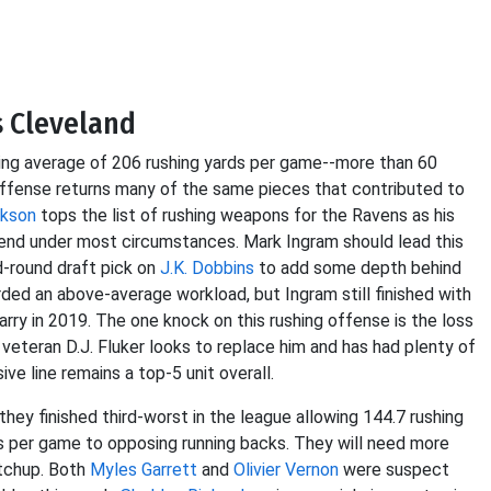
s Cleveland
ing average of 206 rushing yards per game--more than 60
 offense returns many of the same pieces that contributed to
ckson
tops the list of rushing weapons for the Ravens as his
fend under most circumstances. Mark Ingram should lead this
d-round draft pick on
J.K. Dobbins
to add some depth behind
ded an above-average workload, but Ingram still finished with
rry in 2019. The one knock on this rushing offense is the loss
 veteran D.J. Fluker looks to replace him and has had plenty of
ve line remains a top-5 unit overall.
hey finished third-worst in the league allowing 144.7 rushing
s per game to opposing running backs. They will need more
atchup. Both
Myles Garrett
and
Olivier Vernon
were suspect