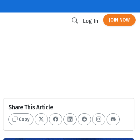
JOIN NOW
Log In
Share This Article
Copy