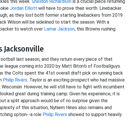
ckles this week.
Sheldon Richardson
is a crucial piece returning
ookie
Jordan Elliott
will have to prove their worth. Linebacker
ugh, as they lost both former starting linebackers from 2019
ck Wilson will be sidelined to start the season. With a
nebacker to watch over
Lamar Jackson
, this Browns rushing
s Jacksonville
ootball last season, and they return every piece of that
he league coming into 2020 by Matt Bitonti of Footballguys.
 as the Colts spent the 41st overall draft pick on running back
in
Philip Rivers
. Taylor is an exciting prospect who had massive
 Wisconsin. However, he will still have to fight with incumbent
ooked great during training camp. Given his experience, it is
but a split approach would be of no surprise given the
plexity of this situation, Nyhiem Hines also remains and
atching option--a role
Philip Rivers
showed to support heavily