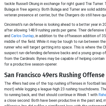
tackle Russell Okung in exchange for right guard Trai Turner. 
Bulaga in free agency. Both Bulaga and Turner are solid additio
veteran presence at center, but the Chargers do still have que
Cincinnati’s run defense is looking ahead to a better year in
after allowing 148.9 rushing yards per game. Their defensive 
and
Carlos Dunlap
, in addition to the offseason addition of 
middle of the field. While it may be tough to run between the 
runner who will target getting into space. This is where the
suspect run-defending defensive backs and a young group of
from the Cardinals. Bynes may be capable of helping contain
for a productive season-opener.
San Francisco 49ers Rushing Offense 
The 49ers had one of the top rushing offenses in football las
most) while logging a league-high 23 rushing touchdowns. T
to running back, and that should continue in Week 1 with
Rah
a close second. Both have been productive in the past and, 