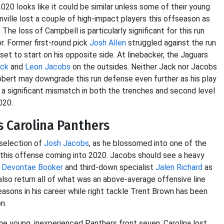
20 looks like it could be similar unless some of their young
ville lost a couple of high-impact players this offseason as
he loss of Campbell is particularly significant for this run
r. Former first-round pick
Josh Allen
struggled against the run
et to start on his opposite side. At linebacker, the Jaguars
ack
and
Leon Jacobs
on the outsides. Neither Jack nor Jacobs
hobert may downgrade this run defense even further as his play
is a significant mismatch in both the trenches and second level
020.
s Carolina Panthers
 selection of
Josh Jacobs
, as he blossomed into one of the
f this offense coming into 2020. Jacobs should see a heavy
h
Devontae Booker
and third-down specialist
Jalen Richard
as
also return all of what was an above-average offensive line
asons in his career while right tackle Trent Brown has been
n.
the young, inexperienced Panthers front seven. Carolina lost