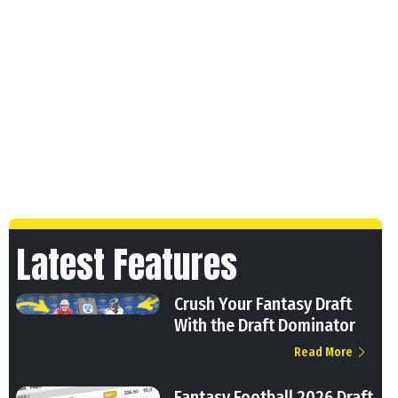
Latest Features
Crush Your Fantasy Draft
With the Draft Dominator
Read More
Fantasy Football 2026 Draft