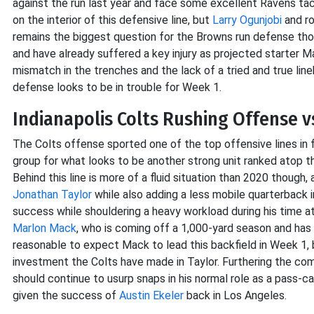
against the run last year and face some excellent Ravens ta
on the interior of this defensive line, but
Larry Ogunjobi
and r
remains the biggest question for the Browns run defense tho
and have already suffered a key injury as projected starter Ma
mismatch in the trenches and the lack of a tried and true li
defense looks to be in trouble for Week 1.
Indianapolis Colts Rushing Offense v
The Colts offense sported one of the top offensive lines in f
group for what looks to be another strong unit ranked atop t
Behind this line is more of a fluid situation than 2020 though,
Jonathan Taylor
while also adding a less mobile quarterback 
success while shouldering a heavy workload during his time at
Marlon Mack
, who is coming off a 1,000-yard season and has l
reasonable to expect Mack to lead this backfield in Week 1, 
investment the Colts have made in Taylor. Furthering the com
should continue to usurp snaps in his normal role as a pass-c
given the success of
Austin Ekeler
back in Los Angeles.