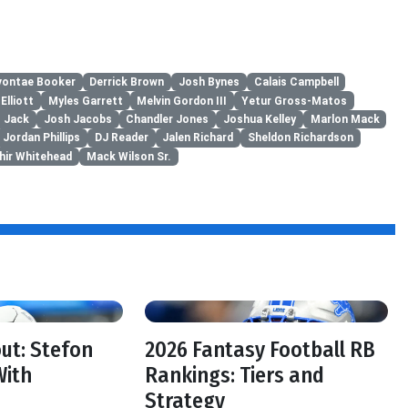
vontae Booker
Derrick Brown
Josh Bynes
Calais Campbell
Elliott
Myles Garrett
Melvin Gordon III
Yetur Gross-Matos
 Jack
Josh Jacobs
Chandler Jones
Joshua Kelley
Marlon Mack
Jordan Phillips
DJ Reader
Jalen Richard
Sheldon Richardson
hir Whitehead
Mack Wilson Sr.
f
out: Stefon
2026 Fantasy Football RB
With
Rankings: Tiers and
Strategy