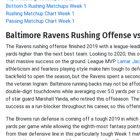
Bottom 5 Rushing Matchups Week 1
Rushing Matchup Chart Week 1
Passing Matchup Chart Week 1
Baltimore Ravens Rushing Offense v
The Ravens rushing offense finished 2019 with a league-lead
yards higher than the next best team. Looking to 2020, this
that massive success on the ground. League MVP
Lamar Ja
athleticism and fearless playing style make him tough to de
backfield to open the season, but the Ravens spent a secon
the veteran Ingram. Baltimore running backs may not be affor
double-digit touchdowns while averaging over 5.0 yards per ca
of star guard Marshall Yanda, who retired this offseason. The
success as a run-blocker throughout his career, so this offensi
The Browns run defense is coming off a tough 2019 in which t
yards per game while allowing the eighth-most fantasy point
from their defensive line in this particularly tough Week 1 m