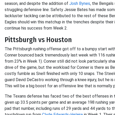
season, and despite the addition of
Josh Bynes
, the Bengals 
struggling defensive line. Safety Jessie Bates has made some
lackluster tackling can be attributed to the rest of these Ben
Eagles should win this matchup in the trenches despite their 
continue his success from Week 2.
Pittsburgh vs Houston
The Pittsburgh rushing offense got off to a bumpy start wit
Conner bounced back tremendously last week with 116 rushin
from 23% in Week 1). Conner still did not look particularly sh
drive of the game, but the workload for Conner is there as Be
costly fumble as Snell finished with only 10 snaps. The Steele
guard David DeCastro working through a knee injury, but he i
This will be a big boost for an offensive line that is normally
The Texans defense has faced two of the best offenses in the
given up 33.5 points per game and an average 198 rushing yar
pad that number, including runs of 29 yards and 44 yards to 
touchdown run from
Clyde Edwards-Helaire
in Week 1. Their 