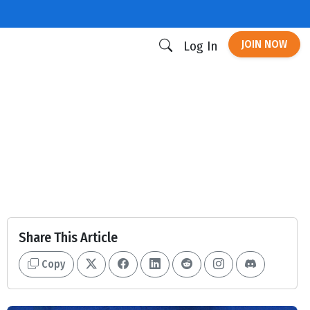
JOIN NOW
Log In
Share This Article
Copy