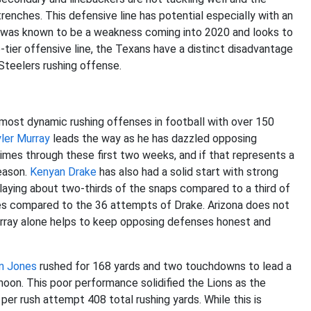
renches. This defensive line has potential especially with an
p was known to be a weakness coming into 2020 and looks to
-tier offensive line, the Texans have a distinct disadvantage
Steelers rushing offense.
 most dynamic rushing offenses in football with over 150
ler Murray
leads the way as he has dazzled opposing
imes through these first two weeks, and if that represents a
season.
Kenyan Drake
has also had a solid start with strong
playing about two-thirds of the snaps compared to a third of
mes compared to the 36 attempts of Drake. Arizona does not
 Murray alone helps to keep opposing defenses honest and
n Jones
rushed for 168 yards and two touchdowns to lead a
oon. This poor performance solidified the Lions as the
 per rush attempt 408 total rushing yards. While this is