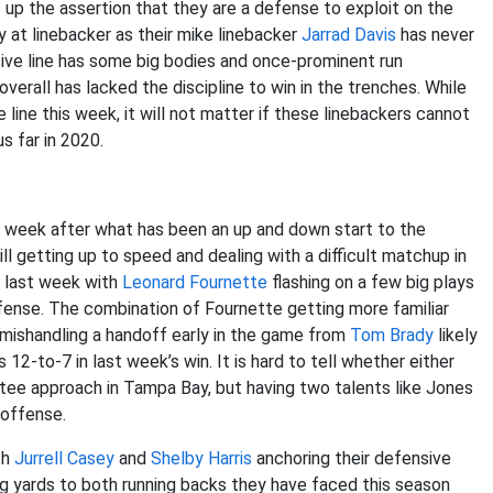
s up the assertion that they are a defense to exploit on the
y at linebacker as their mike linebacker
Jarrad Davis
has never
sive line has some big bodies and once-prominent run
verall has lacked the discipline to win in the trenches. While
line this week, it will not matter if these linebackers cannot
us far in 2020.
s week after what has been an up and down start to the
ill getting up to speed and dealing with a difficult matchup in
s last week with
Leonard Fournette
flashing on a few big plays
ffense. The combination of Fournette getting more familiar
mishandling a handoff early in the game from
Tom Brady
likely
 12-to-7 in last week’s win. It is hard to tell whether either
tee approach in Tampa Bay, but having two talents like Jones
 offense.
th
Jurrell Casey
and
Shelby Harris
anchoring their defensive
ing yards to both running backs they have faced this season