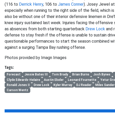
(116 to
Derrick Henry
, 106 to
James Conner
). Josey Jewel at
especially when running to the right side of the field, which i
also be without one of their interior defensive linemen in Dr
knee injury sustained last week. Injuries facing the offensiv
as absences from both starting quarterback
Drew Lock
and r
defense to stay fresh if the offense is unable to sustain driv
questionable performances to start the season combined with 
against a surging Tampa Bay rushing offense.
Photos provided by Imagn Images
Tags:
Forecast
Jessie Bates III
Tom Brady
Brian Burns
Josh Bynes
Clyde Edwards-Helaire
Austin Ekeler
Leonard Fournette
Yetur Gr
Ronald Jones II
Drew Lock
Kyler Murray
DJ Reader
Miles Sander
Carson Wentz