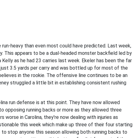
 run-heavy than even most could have predicted. Last week,
ty. This appears to be a dual-headed monster backfield led by
 Kelly as he had 23 carries last week. Ekeler has been the far
 just 3.5 yards per carry and was bottled up for most of the
lieves in the rookie. The offensive line continues to be an
y struggled a little bit in establishing consistent rushing
ina run defense is at this point. They have now allowed
to opposing running backs or more as they allowed three
orse in Carolina, they're now dealing with injuries as
stionable this week which make up three of their four starting
to stop anyone this season allowing both running backs to