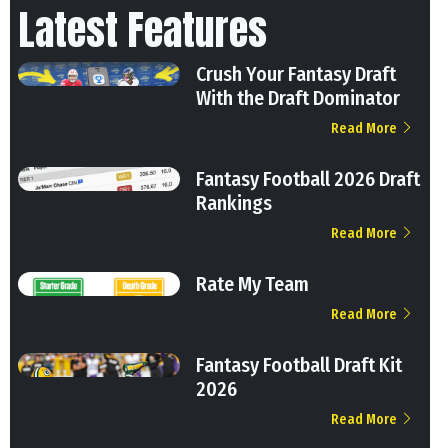
Latest Features
Crush Your Fantasy Draft
With the Draft Dominator
Read More
Fantasy Football 2026 Draft
Rankings
Read More
Rate My Team
Read More
Fantasy Football Draft Kit
2026
Read More