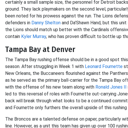
certainly a small sample size, the personnel for Detroit back
ground. They lack playmakers on the second level, particularl
been noted for his prowess against the run. The Lions defen
defenders in
Danny Shelton
and Da’Shawn Hand, but this unit o
the Lions should match up better with the Cardinals offensive 
contain
Kyler Murray
, who has proven difficult to bottle up th
Tampa Bay at Denver
The Tampa Bay rushing offense should be in a good spot thi
season. After struggling in Week 1 with
Leonard Fournette
st
New Orleans, the Buccaneers flourished against the Panther
as he served as the primary ball-carrier for the Tampa Bay o
with the offense of his new team along with
Ronald Jones II
led to this reversal of roles with Fournette out-carrying Jones
back will break through what looks to be a continued commit
and Fournette only furthers the overall upside of this rushing
The Broncos are a talented defense on paper, particularly wi
line. However, as a unit this team has given up over 100 rush