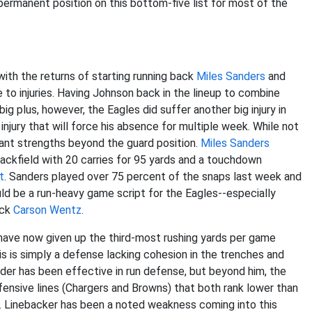
permanent position on this bottom-five list for most of the
with the returns of starting running back
Miles Sanders
and
o injuries. Having Johnson back in the lineup to combine
g plus, however, the Eagles did suffer another big injury in
jury that will force his absence for multiple week. While not
ficant strengths beyond the guard position.
Miles Sanders
backfield with 20 carries for 95 yards and a touchdown
t
. Sanders played over 75 percent of the snaps last week and
ld be a run-heavy game script for the Eagles--especially
ack
Carson Wentz
.
 have now given up the third-most rushing yards per game
is is simply a defense lacking cohesion in the trenches and
der has been effective in run defense, but beyond him, the
fensive lines (Chargers and Browns) that both rank lower than
s. Linebacker has been a noted weakness coming into this