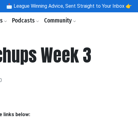
📩
League Winning Advice, Sent Straight to Your Inbox 👉
ls
Podcasts
Community
chups Week 3
0
 links below: