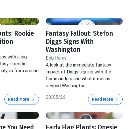
f
ants: Rookie
Fantasy Fallout: Stefon
ition
Diggs Signs With
Washington
aos with a big-
Bob Harris
ntasy-specific
A look at the immediate fantasy
nalysis from around
impact of Diggs signing with the
Commanders and what it means
beyond Washington.
08/05/26
Read More
Read More
ine You Need
Early Flag Plants: Onesie