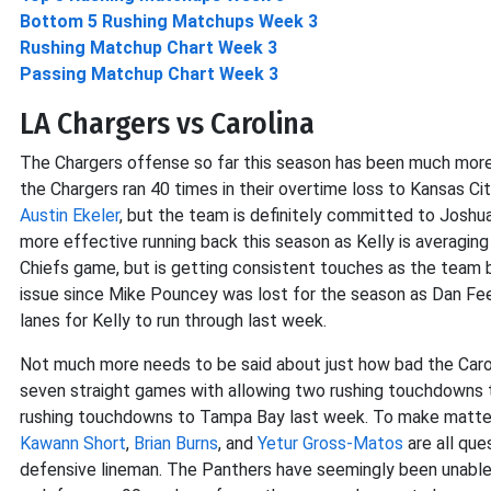
Bottom 5 Rushing Matchups Week 3
Rushing Matchup Chart Week 3
Passing Matchup Chart Week 3
LA Chargers vs Carolina
The Chargers offense so far this season has been much more
the Chargers ran 40 times in their overtime loss to Kansas Ci
Austin Ekeler
, but the team is definitely committed to Joshua
more effective running back this season as Kelly is averaging
Chiefs game, but is getting consistent touches as the team be
issue since Mike Pouncey was lost for the season as Dan Feene
lanes for Kelly to run through last week.
Not much more needs to be said about just how bad the Carol
seven straight games with allowing two rushing touchdowns 
rushing touchdowns to Tampa Bay last week. To make matters w
Kawann Short
,
Brian Burns
, and
Yetur Gross-Matos
are all que
defensive lineman. The Panthers have seemingly been unable 