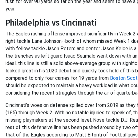
rush for over 90 yards so far on the year and seem to have a 
year.
Philadelphia vs Cincinnati
The Eagles rushing offense improved significantly in Week 2 
right tackle Lane Johnson--both of whom missed Week 1 due t
with fellow tackle Jason Peters and center Jason Kelce is a bi
the trenches as left guard Isaac Seumalo went down with an in
ideal, this line is still a solid above-average group with signi
looked great in his 2020 debut and quickly took hold of this 
compared to only four carries for 19 yards from
Boston Scot
should be expected to maintain a heavy workload in what cou
considering the recent struggles through the air of quarterb
Cincinnati’s woes on defense spilled over from 2019 as they
(185) through Week 2. With no notable injuries to speak of, th
missing playmakers at the second level. Nose tackle D.J. Rea
rest of this defensive line has been pushed around by two of
that of the Eagles according to Matt Bitonti of Footballguy