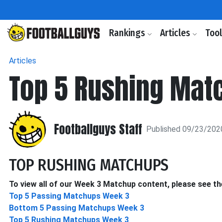
Rankings
Articles
Too
Articles
Top 5 Rushing Mat
Footballguys Staff
Published 09/23/202
TOP RUSHING MATCHUPS
To view all of our Week 3 Matchup content, please see the
Top 5 Passing Matchups Week 3
Bottom 5 Passing Matchups Week 3
Top 5 Rushing Matchups Week 3