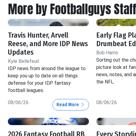
More by Footballguys Staf
Travis Hunter, Arvell
Early Flag Pl
Reese, and More IDP News
Drumbeat Ed
Updates
Bob Harris
Sorting out the ch
Kyle Bellefeuil
picture look at fa
IDP news from around the league to
news, notes, and a
keep you up to date on all things
the NFL.
defense for your IDP fantasy
football leagues.
08/06/26
08/06/26
Read More
2026 Fantasy Football RB
Every Storyl