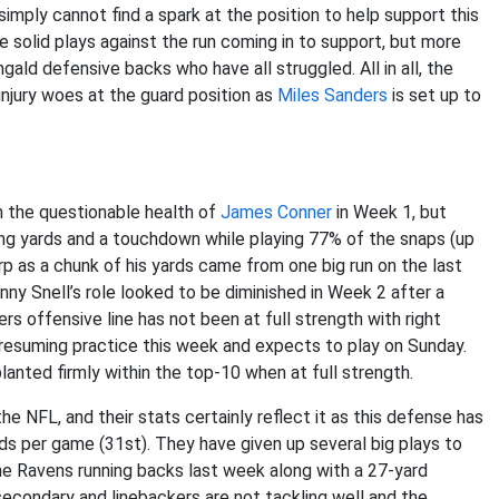
simply cannot find a spark at the position to help support this
 solid plays against the run coming in to support, but more
gald defensive backs who have all struggled. All in all, the
injury woes at the guard position as
Miles Sanders
is set up to
h the questionable health of
James Conner
in Week 1, but
g yards and a touchdown while playing 77% of the snaps (up
arp as a chunk of his yards came from one big run on the last
nny Snell’s role looked to be diminished in Week 2 after a
rs offensive line has not been at full strength with right
s resuming practice this week and expects to play on Sunday.
 planted firmly within the top-10 when at full strength.
 NFL, and their stats certainly reflect it as this defense has
ds per game (31st). They have given up several big plays to
the Ravens running backs last week along with a 27-yard
secondary and linebackers are not tackling well and the