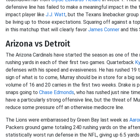
defensive line has failed to make a meaningful impact in the t
impact player like
J.J. Watt
, but the Texans linebacker grou
be living up to those expectations. Squaring off against a top
in this matchup that will clearly favor
James Conner
and this 
Arizona vs Detroit
The Arizona Cardinals have started the season as one of the
rushing yards in each of their first two games. Quarterback
Ky
defenses with his speed and evasiveness. He has rushed 19 t
sign of what is to come, Murray should be in store for a big 
volume of 16 and 20 carries in the first two weeks. Drake is 
snaps going to
Chase Edmonds
, who has rushed just nine ti
have a particularly strong offensive line, but the threat of
reduce some pressure off an otherwise mediocre line.
The Lions were embarrassed by Green Bay last week as
Aaro
Packers ground game totaling 240 rushing yards on the aftern
statistically worst run defense in the NFL, giving up 6.5 yards