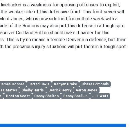
 linebacker is a weakness for opposing offenses to exploit,
s the weaker side of this defensive front. This front seven will
e’Mont Jones, who is now sidelined for multiple week with a
e side of the Broncos may also put this defense in a tough spot
eceiver Cortland Sutton should make it harder for this
es. This is by no means a terrible Denver run defense, but their
the precarious injury situations will put them in a tough spot
James Conner
Jarrad Davis
Kenyan Drake
Chase Edmonds
oss-Matos
Shelby Harris
Derrick Henry
Aaron Jones
s
Boston Scott
Danny Shelton
Benny Snell Jr.
J.J. Watt