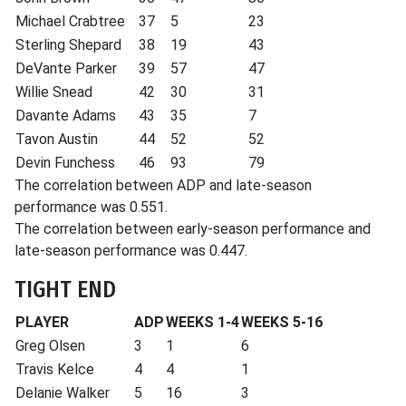
Michael Crabtree
37
5
23
Sterling Shepard
38
19
43
DeVante Parker
39
57
47
Willie Snead
42
30
31
Davante Adams
43
35
7
Tavon Austin
44
52
52
Devin Funchess
46
93
79
The correlation between ADP and late-season
performance was 0.551.
The correlation between early-season performance and
late-season performance was 0.447.
TIGHT END
PLAYER
ADP
WEEKS 1-4
WEEKS 5-16
Greg Olsen
3
1
6
Travis Kelce
4
4
1
Delanie Walker
5
16
3