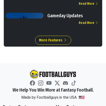
Read More
Gameday Updates
Read More
More Features
We Help You Win More at Fantasy Football.
Made by Footballguys in the USA