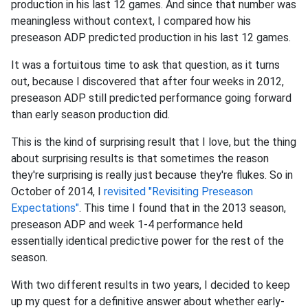
production in his last 12 games. And since that number was
meaningless without context, I compared how his
preseason ADP predicted production in his last 12 games.
It was a fortuitous time to ask that question, as it turns
out, because I discovered that after four weeks in 2012,
preseason ADP still predicted performance going forward
than early season production did.
This is the kind of surprising result that I love, but the thing
about surprising results is that sometimes the reason
they're surprising is really just because they're flukes. So in
October of 2014, I
revisited "Revisiting Preseason
Expectations"
. This time I found that in the 2013 season,
preseason ADP and week 1-4 performance held
essentially identical predictive power for the rest of the
season.
With two different results in two years, I decided to keep
up my quest for a definitive answer about whether early-