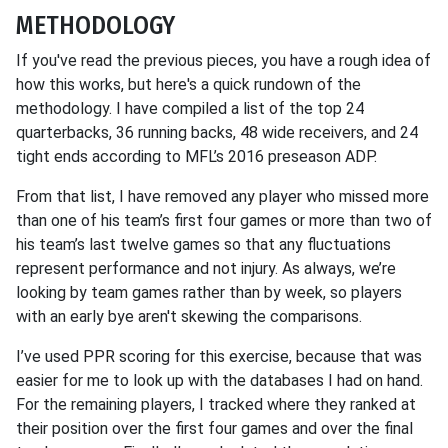
METHODOLOGY
If you've read the previous pieces, you have a rough idea of
how this works, but here's a quick rundown of the
methodology. I have compiled a list of the top 24
quarterbacks, 36 running backs, 48 wide receivers, and 24
tight ends according to MFL’s 2016 preseason ADP.
From that list, I have removed any player who missed more
than one of his team’s first four games or more than two of
his team’s last twelve games so that any fluctuations
represent performance and not injury. As always, we’re
looking by team games rather than by week, so players
with an early bye aren't skewing the comparisons.
I’ve used PPR scoring for this exercise, because that was
easier for me to look up with the databases I had on hand.
For the remaining players, I tracked where they ranked at
their position over the first four games and over the final