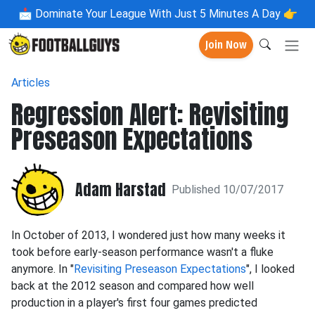
📩
Dominate Your League With Just 5 Minutes A Day 👉
Join Now
Articles
Regression Alert: Revisiting
Preseason Expectations
Adam Harstad
Published 10/07/2017
In October of 2013, I wondered just how many weeks it
took before early-season performance wasn't a fluke
anymore. In "
Revisiting Preseason Expectations
", I looked
back at the 2012 season and compared how well
production in a player's first four games predicted