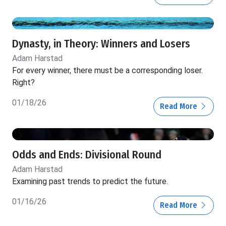
Dynasty, in Theory: Winners and Losers
Adam Harstad
For every winner, there must be a corresponding loser.
Right?
01/18/26
Read More
Odds and Ends: Divisional Round
Adam Harstad
Examining past trends to predict the future.
01/16/26
Read More