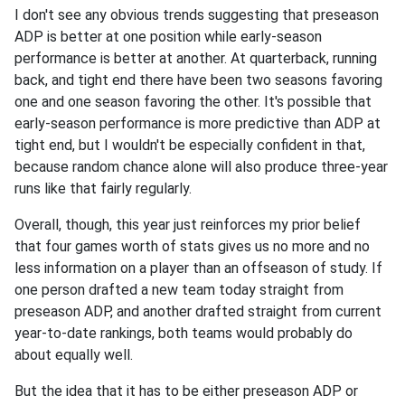
I don't see any obvious trends suggesting that preseason
ADP is better at one position while early-season
performance is better at another. At quarterback, running
back, and tight end there have been two seasons favoring
one and one season favoring the other. It's possible that
early-season performance is more predictive than ADP at
tight end, but I wouldn't be especially confident in that,
because random chance alone will also produce three-year
runs like that fairly regularly.
Overall, though, this year just reinforces my prior belief
that four games worth of stats gives us no more and no
less information on a player than an offseason of study. If
one person drafted a new team today straight from
preseason ADP, and another drafted straight from current
year-to-date rankings, both teams would probably do
about equally well.
But the idea that it has to be either preseason ADP or