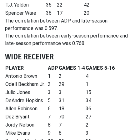
T.J. Yeldon
35
22
42
Spencer Ware
36
17
20
The correlation between ADP and late-season
performance was 0.597.
The correlation between early-season performance and
late-season performance was 0.768.
WIDE RECEIVER
PLAYER
ADP
GAMES 1-4
GAMES 5-16
Antonio Brown
1
2
4
Odell Beckham Jr.
2
29
1
Julio Jones
3
3
15
DeAndre Hopkins
5
31
34
Allen Robinson
6
18
36
Dez Bryant
7
70
27
Jordy Nelson
8
7
2
Mike Evans
9
6
3