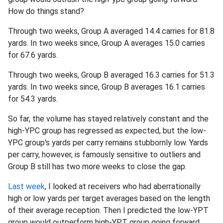
How do things stand?
Through two weeks, Group A averaged 14.4 carries for 81.8
yards. In two weeks since, Group A averages 15.0 carries
for 67.6 yards.
Through two weeks, Group B averaged 16.3 carries for 51.3
yards. In two weeks since, Group B averages 16.1 carries
for 54.3 yards.
So far, the volume has stayed relatively constant and the
high-YPC group has regressed as expected, but the low-
YPC group's yards per carry remains stubbornly low. Yards
per carry, however, is famously sensitive to outliers and
Group B still has two more weeks to close the gap.
Last week
, I looked at receivers who had aberrationally
high or low yards per target averages based on the length
of their average reception. Then I predicted the low-YPT
group would outperform high-YPT group going forward.