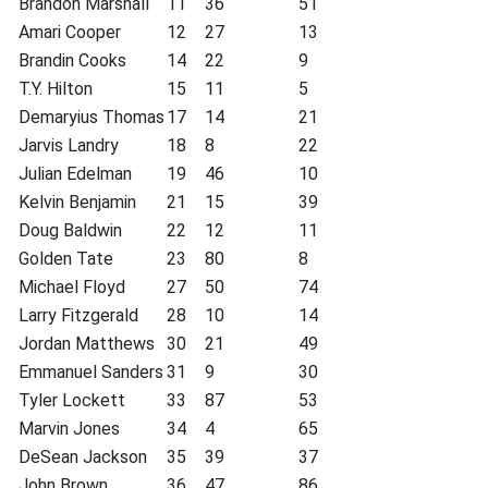
Brandon Marshall
11
36
51
Amari Cooper
12
27
13
Brandin Cooks
14
22
9
T.Y. Hilton
15
11
5
Demaryius Thomas
17
14
21
Jarvis Landry
18
8
22
Julian Edelman
19
46
10
Kelvin Benjamin
21
15
39
Doug Baldwin
22
12
11
Golden Tate
23
80
8
Michael Floyd
27
50
74
Larry Fitzgerald
28
10
14
Jordan Matthews
30
21
49
Emmanuel Sanders
31
9
30
Tyler Lockett
33
87
53
Marvin Jones
34
4
65
DeSean Jackson
35
39
37
John Brown
36
47
86