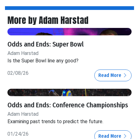
More by Adam Harstad
Odds and Ends: Super Bowl
Adam Harstad
Is the Super Bowl line any good?
02/08/26
Read More
Odds and Ends: Conference Championships
Adam Harstad
Examining past trends to predict the future.
01/24/26
Read More