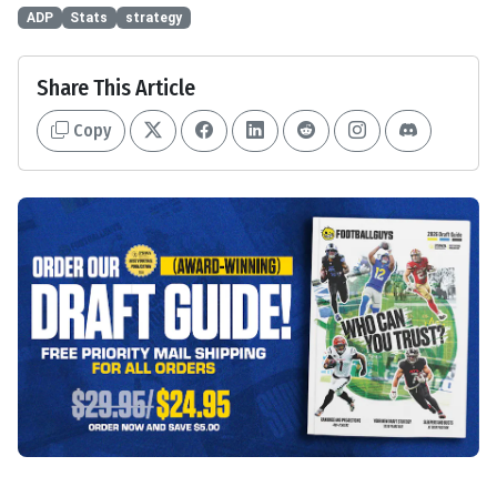
ADP
Stats
strategy
Share This Article
Copy