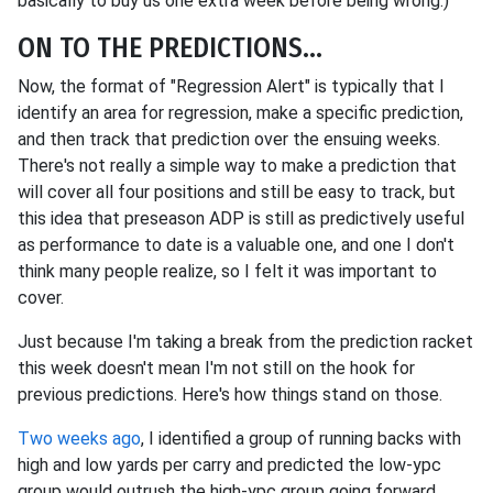
basically to buy us one extra week before being wrong.)
ON TO THE PREDICTIONS...
Now, the format of "Regression Alert" is typically that I
identify an area for regression, make a specific prediction,
and then track that prediction over the ensuing weeks.
There's not really a simple way to make a prediction that
will cover all four positions and still be easy to track, but
this idea that preseason ADP is still as predictively useful
as performance to date is a valuable one, and one I don't
think many people realize, so I felt it was important to
cover.
Just because I'm taking a break from the prediction racket
this week doesn't mean I'm not still on the hook for
previous predictions. Here's how things stand on those.
Two weeks ago
, I identified a group of running backs with
high and low yards per carry and predicted the low-ypc
group would outrush the high-ypc group going forward.