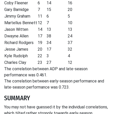
Coby Fleener
6
14
16
Gary Barnidge
7
15
20
Jimmy Graham
11
6
5
Martellus Bennett
12
7
10
Jason Witten
14
13
13
Dwayne Allen
17
38
24
Richard Rodgers
19
34
37
Jesse James
20
17
32
Kyle Rudolph
22
3
4
Charles Clay
23
27
12
The correlation between ADP and late-season
performance was 0.461.
The correlation between early-season performance and
late-season performance was 0.723.
SUMMARY
You may not have guessed it by the individual correlations,
which tilted rather strongly towards early-season