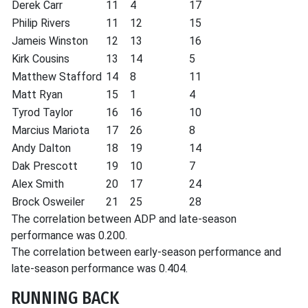
Derek Carr
11
4
17
Philip Rivers
11
12
15
Jameis Winston
12
13
16
Kirk Cousins
13
14
5
Matthew Stafford
14
8
11
Matt Ryan
15
1
4
Tyrod Taylor
16
16
10
Marcius Mariota
17
26
8
Andy Dalton
18
19
14
Dak Prescott
19
10
7
Alex Smith
20
17
24
Brock Osweiler
21
25
28
The correlation between ADP and late-season
performance was 0.200.
The correlation between early-season performance and
late-season performance was 0.404.
RUNNING BACK