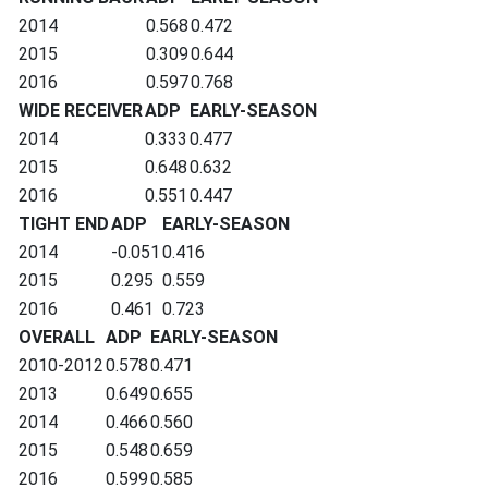
2014
0.568
0.472
2015
0.309
0.644
2016
0.597
0.768
WIDE RECEIVER
ADP
EARLY-SEASON
2014
0.333
0.477
2015
0.648
0.632
2016
0.551
0.447
TIGHT END
ADP
EARLY-SEASON
2014
-0.051
0.416
2015
0.295
0.559
2016
0.461
0.723
OVERALL
ADP
EARLY-SEASON
2010-2012
0.578
0.471
2013
0.649
0.655
2014
0.466
0.560
2015
0.548
0.659
2016
0.599
0.585