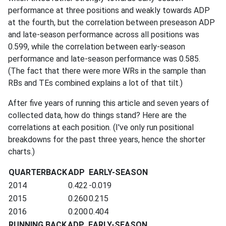
performance at three positions and weakly towards ADP
at the fourth, but the correlation between preseason ADP
and late-season performance across all positions was
0.599, while the correlation between early-season
performance and late-season performance was 0.585.
(The fact that there were more WRs in the sample than
RBs and TEs combined explains a lot of that tilt.)
After five years of running this article and seven years of
collected data, how do things stand? Here are the
correlations at each position. (I've only run positional
breakdowns for the past three years, hence the shorter
charts.)
QUARTERBACK
ADP
EARLY-SEASON
2014
0.422
-0.019
2015
0.260
0.215
2016
0.200
0.404
RUNNING BACK
ADP
EARLY-SEASON