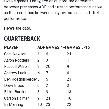
twelve games. Finally, I’ve calculated the correlation
between preseason ADP and stretch performance, as well
as the correlation between early performance and stretch
performance.
Here's the data.
QUARTERBACK
PLAYER
ADP
GAMES 1-4
GAMES 5-16
Cam Newton
1
6
21
Aaron Rodgers
2
3
1
Russell Wilson
3
20
9
Andrew Luck
4
7
6
Ben Roethlisberger
5
5
23
Drew Brees
6
2
3
Blake Bortles
8
9
13
Carson Palmer
9
21
18
Eli Manning
10
23
22