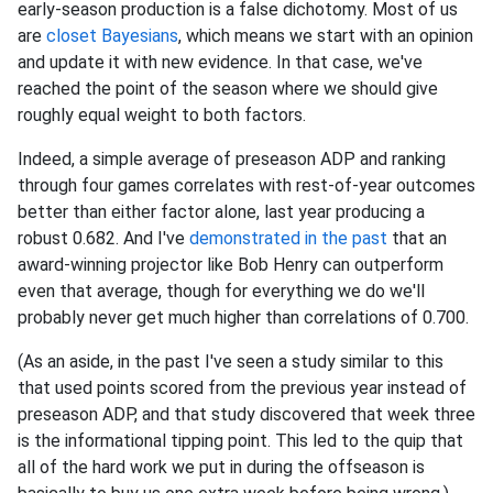
early-season production is a false dichotomy. Most of us
are
closet Bayesians
, which means we start with an opinion
and update it with new evidence. In that case, we've
reached the point of the season where we should give
roughly equal weight to both factors.
Indeed, a simple average of preseason ADP and ranking
through four games correlates with rest-of-year outcomes
better than either factor alone, last year producing a
robust 0.682. And I've
demonstrated in the past
that an
award-winning projector like Bob Henry can outperform
even that average, though for everything we do we'll
probably never get much higher than correlations of 0.700.
(As an aside, in the past I've seen a study similar to this
that used points scored from the previous year instead of
preseason ADP, and that study discovered that week three
is the informational tipping point. This led to the quip that
all of the hard work we put in during the offseason is