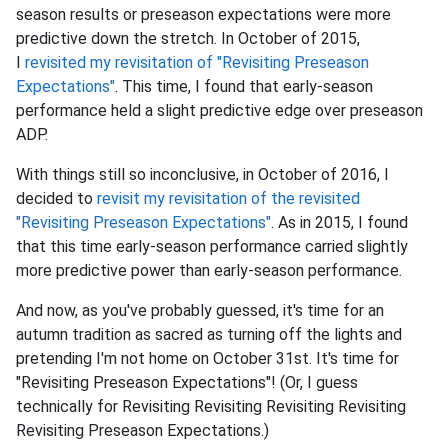
season results or preseason expectations were more
predictive down the stretch. In October of 2015,
I
revisited my revisitation of "Revisiting Preseason
Expectations"
. This time, I found that early-season
performance held a slight predictive edge over preseason
ADP.
With things still so inconclusive, in October of 2016, I
decided to
revisit my revisitation of the revisited
"Revisiting Preseason Expectations"
. As in 2015, I found
that this time early-season performance carried slightly
more predictive power than early-season performance.
And now, as you've probably guessed, it's time for an
autumn tradition as sacred as turning off the lights and
pretending I'm not home on October 31st. It's time for
"Revisiting Preseason Expectations"! (Or, I guess
technically for Revisiting Revisiting Revisiting Revisiting
Revisiting Preseason Expectations.)