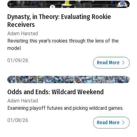
Dynasty, in Theory: Evaluating Rookie
Receivers
Adam Harstad
Revisiting this year's rookies through the lens of the
model
01/09/26
Read More
Odds and Ends: Wildcard Weekend
Adam Harstad
Examining playoff futures and picking wildcard games.
01/08/26
Read More