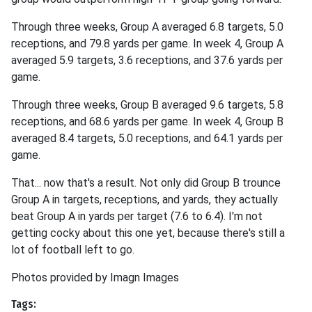
Through three weeks, Group A averaged 6.8 targets, 5.0
receptions, and 79.8 yards per game. In week 4, Group A
averaged 5.9 targets, 3.6 receptions, and 37.6 yards per
game.
Through three weeks, Group B averaged 9.6 targets, 5.8
receptions, and 68.6 yards per game. In week 4, Group B
averaged 8.4 targets, 5.0 receptions, and 64.1 yards per
game.
That... now that's a result. Not only did Group B trounce
Group A in targets, receptions, and yards, they actually
beat Group A in yards per target (7.6 to 6.4). I'm not
getting cocky about this one yet, because there's still a
lot of football left to go.
Photos provided by Imagn Images
Tags: