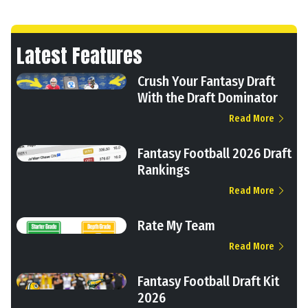
Latest Features
Crush Your Fantasy Draft
With the Draft Dominator
Read More
Fantasy Football 2026 Draft
Rankings
Read More
Rate My Team
Read More
Fantasy Football Draft Kit
2026