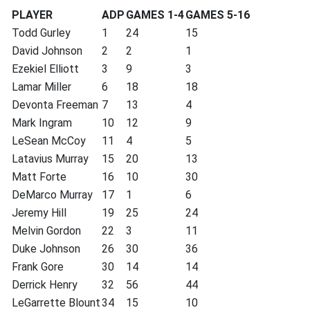
PLAYER
ADP
GAMES 1-4
GAMES 5-16
Todd Gurley
1
24
15
David Johnson
2
2
1
Ezekiel Elliott
3
9
3
Lamar Miller
6
18
18
Devonta Freeman
7
13
4
Mark Ingram
10
12
9
LeSean McCoy
11
4
5
Latavius Murray
15
20
13
Matt Forte
16
10
30
DeMarco Murray
17
1
6
Jeremy Hill
19
25
24
Melvin Gordon
22
3
11
Duke Johnson
26
30
36
Frank Gore
30
14
14
Derrick Henry
32
56
44
LeGarrette Blount
34
15
10