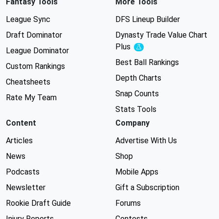
Fantasy Tools
More Tools
League Sync
DFS Lineup Builder
Draft Dominator
Dynasty Trade Value Chart
Plus
Experimental
League Dominator
Best Ball Rankings
Custom Rankings
Depth Charts
Cheatsheets
Snap Counts
Rate My Team
Stats Tools
Content
Company
Articles
Advertise With Us
News
Shop
Podcasts
Mobile Apps
Newsletter
Gift a Subscription
Rookie Draft Guide
Forums
Injury Reports
Contests