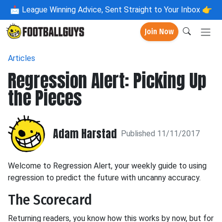
📩
League Winning Advice, Sent Straight to Your Inbox 👉
Join Now
Articles
Regression Alert: Picking Up
the Pieces
Adam Harstad
Published 11/11/2017
Welcome to Regression Alert, your weekly guide to using
regression to predict the future with uncanny accuracy.
The Scorecard
Returning readers, you know how this works by now, but for