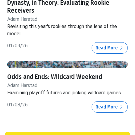
Dynasty, in Theory: Evaluating Rookie
Receivers
Adam Harstad
Revisiting this year's rookies through the lens of the
model
01/09/26
Read More
Odds and Ends: Wildcard Weekend
Adam Harstad
Examining playoff futures and picking wildcard games.
01/08/26
Read More