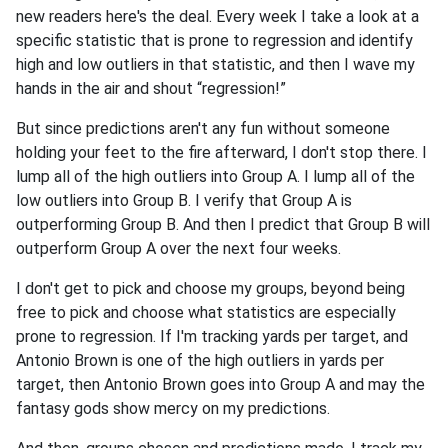
new readers here's the deal. Every week I take a look at a
specific statistic that is prone to regression and identify
high and low outliers in that statistic, and then I wave my
hands in the air and shout “regression!”
But since predictions aren't any fun without someone
holding your feet to the fire afterward, I don't stop there. I
lump all of the high outliers into Group A. I lump all of the
low outliers into Group B. I verify that Group A is
outperforming Group B. And then I predict that Group B will
outperform Group A over the next four weeks.
I don't get to pick and choose my groups, beyond being
free to pick and choose what statistics are especially
prone to regression. If I'm tracking yards per target, and
Antonio Brown is one of the high outliers in yards per
target, then Antonio Brown goes into Group A and may the
fantasy gods show mercy on my predictions.