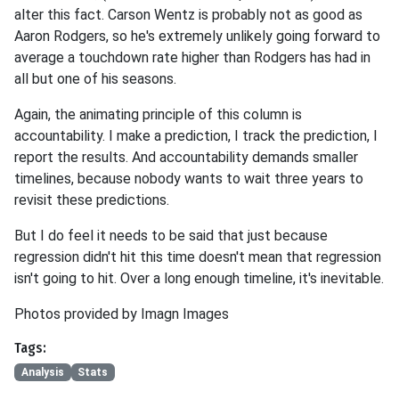
alter this fact. Carson Wentz is probably not as good as
Aaron Rodgers, so he's extremely unlikely going forward to
average a touchdown rate higher than Rodgers has had in
all but one of his seasons.
Again, the animating principle of this column is
accountability. I make a prediction, I track the prediction, I
report the results. And accountability demands smaller
timelines, because nobody wants to wait three years to
revisit these predictions.
But I do feel it needs to be said that just because
regression didn't hit this time doesn't mean that regression
isn't going to hit. Over a long enough timeline, it's inevitable.
Photos provided by Imagn Images
Tags:
Analysis
Stats