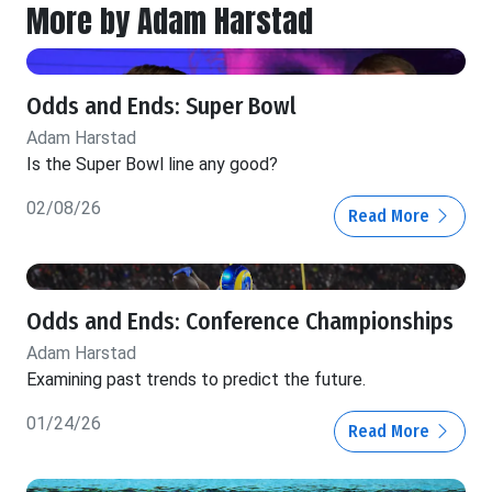
More by Adam Harstad
Odds and Ends: Super Bowl
Adam Harstad
Is the Super Bowl line any good?
02/08/26
Read More
Odds and Ends: Conference Championships
Adam Harstad
Examining past trends to predict the future.
01/24/26
Read More