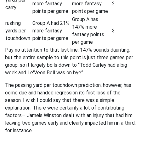
more fantasy
more fantasy
2
carry
points per game
points per game
Group A has
rushing
Group A had 21%
147% more
yards per
more fantasy
3
fantasy points
touchdown
points per game
per game
Pay no attention to that last line; 147% sounds daunting,
but the entire sample to this point is just three games per
group, so it largely boils down to “Todd Gurley had a big
week and Le'Veon Bell was on bye”.
The passing yard per touchdown prediction, however, has
come due and handed regression its first loss of the
season. I wish I could say that there was a simple
explanation. There were certainly a lot of contributing
factors— Jameis Winston dealt with an injury that had him
leaving two games early and clearly impacted him in a third,
for instance.