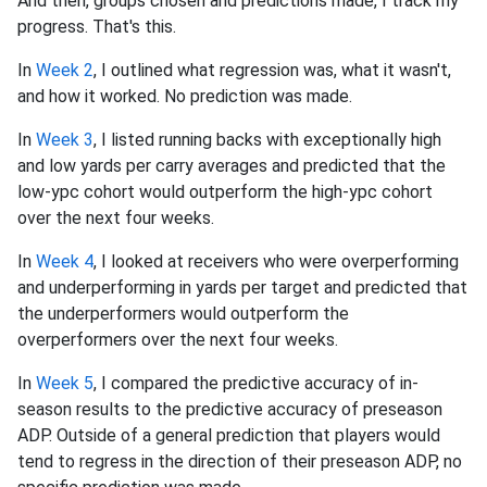
And then, groups chosen and predictions made, I track my
progress. That's this.
In
Week 2
, I outlined what regression was, what it wasn't,
and how it worked. No prediction was made.
In
Week 3
, I listed running backs with exceptionally high
and low yards per carry averages and predicted that the
low-ypc cohort would outperform the high-ypc cohort
over the next four weeks.
In
Week 4
, I looked at receivers who were overperforming
and underperforming in yards per target and predicted that
the underperformers would outperform the
overperformers over the next four weeks.
In
Week 5
, I compared the predictive accuracy of in-
season results to the predictive accuracy of preseason
ADP. Outside of a general prediction that players would
tend to regress in the direction of their preseason ADP, no