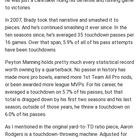
he was just a caretaker riding his defense and running game
to victories.
In 2007, Brady took that narrative and smashed it to
pieces. And he's continued smashing it ever since. In the
ten seasons since, he's averaged 35 touchdown passes per
16 games. Over that span, 5.9% of all of his pass attempts
have been touchdowns.
Peyton Manning holds pretty much every statistical record
worth owning by a quarterback. No passer in history has
made more pro bowls, earned more 1st Team All Pro nods,
or been awarded more league MVPs. For his career, he
averaged a touchdown on 5.7% of his passes, but that
total is dragged down by his first two seasons and his last
season; outside of those years, he threw a touchdown on
6.0% of his passes.
As I mentioned in the original yard-to-TD ratio piece, Aaron
Rodgers is a touchdown-throwing machine. Adjusted for