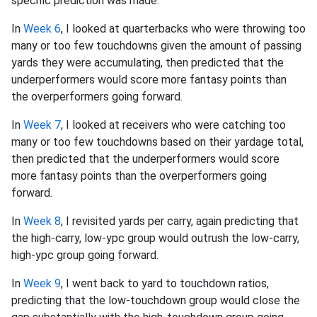
specific prediction was made.
In
Week 6
, I looked at quarterbacks who were throwing too
many or too few touchdowns given the amount of passing
yards they were accumulating, then predicted that the
underperformers would score more fantasy points than
the overperformers going forward.
In
Week 7
, I looked at receivers who were catching too
many or too few touchdowns based on their yardage total,
then predicted that the underperformers would score
more fantasy points than the overperformers going
forward.
In
Week 8
, I revisited yards per carry, again predicting that
the high-carry, low-ypc group would outrush the low-carry,
high-ypc group going forward.
In
Week 9
, I went back to yard to touchdown ratios,
predicting that the low-touchdown group would close the