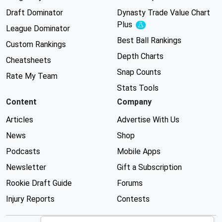
Draft Dominator
Dynasty Trade Value Chart
Plus
Experimental
League Dominator
Best Ball Rankings
Custom Rankings
Depth Charts
Cheatsheets
Snap Counts
Rate My Team
Stats Tools
Content
Company
Articles
Advertise With Us
News
Shop
Podcasts
Mobile Apps
Newsletter
Gift a Subscription
Rookie Draft Guide
Forums
Injury Reports
Contests