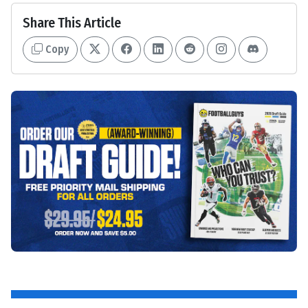
Share This Article
Copy