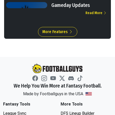
Gameday Updates
Read More
More Features
We Help You Win More at Fantasy Football.
Made by Footballguys in the USA
Fantasy Tools
More Tools
League Sync
DFS Lineup Builder