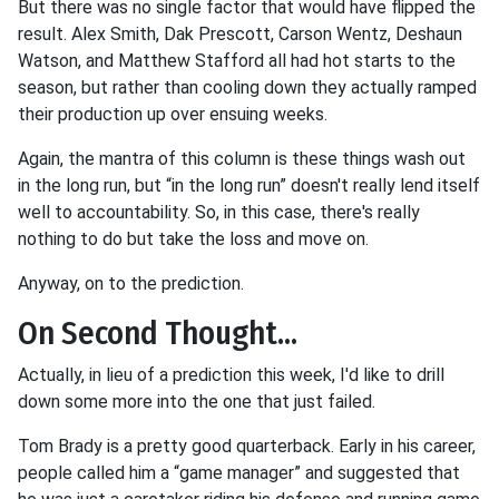
But there was no single factor that would have flipped the
result. Alex Smith, Dak Prescott, Carson Wentz, Deshaun
Watson, and Matthew Stafford all had hot starts to the
season, but rather than cooling down they actually ramped
their production up over ensuing weeks.
Again, the mantra of this column is these things wash out
in the long run, but “in the long run” doesn't really lend itself
well to accountability. So, in this case, there's really
nothing to do but take the loss and move on.
Anyway, on to the prediction.
On Second Thought...
Actually, in lieu of a prediction this week, I'd like to drill
down some more into the one that just failed.
Tom Brady is a pretty good quarterback. Early in his career,
people called him a “game manager” and suggested that