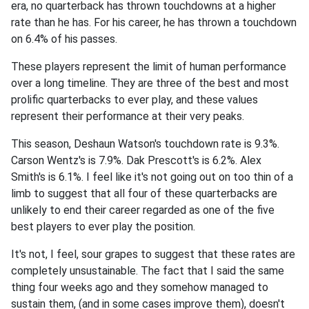
era, no quarterback has thrown touchdowns at a higher
rate than he has. For his career, he has thrown a touchdown
on 6.4% of his passes.
These players represent the limit of human performance
over a long timeline. They are three of the best and most
prolific quarterbacks to ever play, and these values
represent their performance at their very peaks.
This season, Deshaun Watson's touchdown rate is 9.3%.
Carson Wentz's is 7.9%. Dak Prescott's is 6.2%. Alex
Smith's is 6.1%. I feel like it's not going out on too thin of a
limb to suggest that all four of these quarterbacks are
unlikely to end their career regarded as one of the five
best players to ever play the position.
It's not, I feel, sour grapes to suggest that these rates are
completely unsustainable. The fact that I said the same
thing four weeks ago and they somehow managed to
sustain them, (and in some cases improve them), doesn't