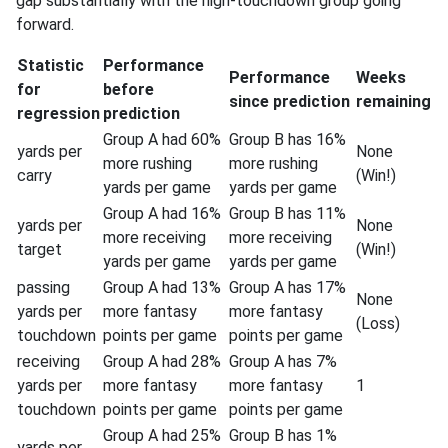
gap substantially with the high-touchdown group going
forward.
Statistic
Performance
Performance
Weeks
for
before
since prediction
remaining
regression
prediction
Group A had 60%
Group B has 16%
yards per
None
more rushing
more rushing
carry
(Win!)
yards per game
yards per game
Group A had 16%
Group B has 11%
yards per
None
more receiving
more receiving
target
(Win!)
yards per game
yards per game
passing
Group A had 13%
Group A has 17%
None
yards per
more fantasy
more fantasy
(Loss)
touchdown
points per game
points per game
receiving
Group A had 28%
Group A has 7%
yards per
more fantasy
more fantasy
1
touchdown
points per game
points per game
Group A had 25%
Group B has 1%
yards per