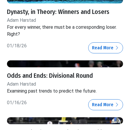
Dynasty, in Theory: Winners and Losers
Adam Harstad
For every winner, there must be a corresponding loser.
Right?
01/18/26
Read More
Odds and Ends: Divisional Round
Adam Harstad
Examining past trends to predict the future.
01/16/26
Read More