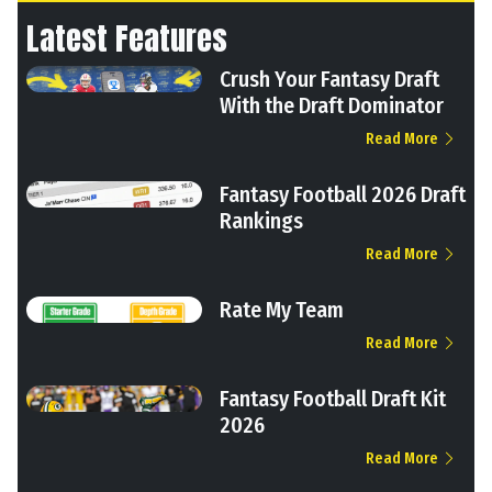
Latest Features
Crush Your Fantasy Draft
With the Draft Dominator
Read More
Fantasy Football 2026 Draft
Rankings
Read More
Rate My Team
Read More
Fantasy Football Draft Kit
2026
Read More