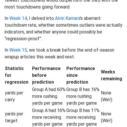
fewest touchdowns would outperform the third with the
most touchdowns going forward.
In
Week 14
, I delved into
Alvin Kamara
's aberrant
touchdown rate, whether sometimes outliers were actually
indicators, and whether anyone could possibly be
“regression-proof”.
In
Week 15
, we took a break before the end-of-season
wrapup articles this week and next.
Statistic
Performance
Performance
Weeks
for
before
since
remaining
regression
prediction
prediction
Group A had 60%
Group B has 16%
yards per
None
more rushing
more rushing
carry
(Win!)
yards per game
yards per game
Group A had 16%
Group B has 11%
yards per
None
more receiving
more receiving
target
(Win!)
yards per game
yards per game