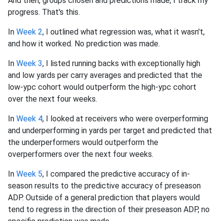
And then, groups chosen and predictions made, I track my
progress. That's this.
In
Week 2
, I outlined what regression was, what it wasn't,
and how it worked. No prediction was made.
In
Week 3
, I listed running backs with exceptionally high
and low yards per carry averages and predicted that the
low-ypc cohort would outperform the high-ypc cohort
over the next four weeks.
In
Week 4
, I looked at receivers who were overperforming
and underperforming in yards per target and predicted that
the underperformers would outperform the
overperformers over the next four weeks.
In
Week 5
, I compared the predictive accuracy of in-
season results to the predictive accuracy of preseason
ADP. Outside of a general prediction that players would
tend to regress in the direction of their preseason ADP, no