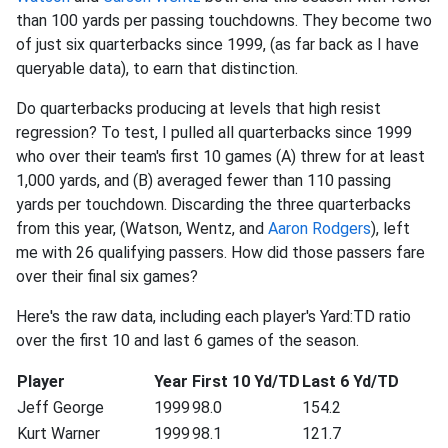
than 100 yards per passing touchdowns. They become two
of just six quarterbacks since 1999, (as far back as I have
queryable data), to earn that distinction.
Do quarterbacks producing at levels that high resist
regression? To test, I pulled all quarterbacks since 1999
who over their team's first 10 games (A) threw for at least
1,000 yards, and (B) averaged fewer than 110 passing
yards per touchdown. Discarding the three quarterbacks
from this year, (Watson, Wentz, and
Aaron Rodgers
), left
me with 26 qualifying passers. How did those passers fare
over their final six games?
Here's the raw data, including each player's Yard:TD ratio
over the first 10 and last 6 games of the season.
Player
Year
First 10 Yd/TD
Last 6 Yd/TD
Jeff George
1999
98.0
154.2
Kurt Warner
1999
98.1
121.7