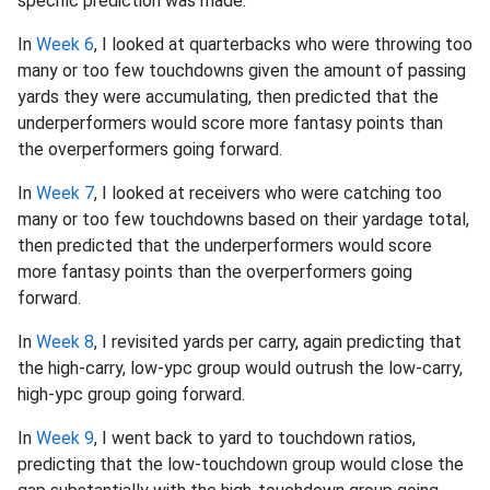
specific prediction was made.
In
Week 6
, I looked at quarterbacks who were throwing too
many or too few touchdowns given the amount of passing
yards they were accumulating, then predicted that the
underperformers would score more fantasy points than
the overperformers going forward.
In
Week 7
, I looked at receivers who were catching too
many or too few touchdowns based on their yardage total,
then predicted that the underperformers would score
more fantasy points than the overperformers going
forward.
In
Week 8
, I revisited yards per carry, again predicting that
the high-carry, low-ypc group would outrush the low-carry,
high-ypc group going forward.
In
Week 9
, I went back to yard to touchdown ratios,
predicting that the low-touchdown group would close the