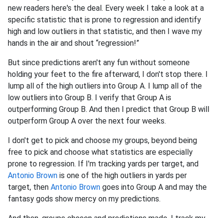
new readers here's the deal. Every week I take a look at a
specific statistic that is prone to regression and identify
high and low outliers in that statistic, and then I wave my
hands in the air and shout “regression!”
But since predictions aren't any fun without someone
holding your feet to the fire afterward, I don't stop there. I
lump all of the high outliers into Group A. I lump all of the
low outliers into Group B. I verify that Group A is
outperforming Group B. And then I predict that Group B will
outperform Group A over the next four weeks.
I don't get to pick and choose my groups, beyond being
free to pick and choose what statistics are especially
prone to regression. If I'm tracking yards per target, and
Antonio Brown
is one of the high outliers in yards per
target, then
Antonio Brown
goes into Group A and may the
fantasy gods show mercy on my predictions.