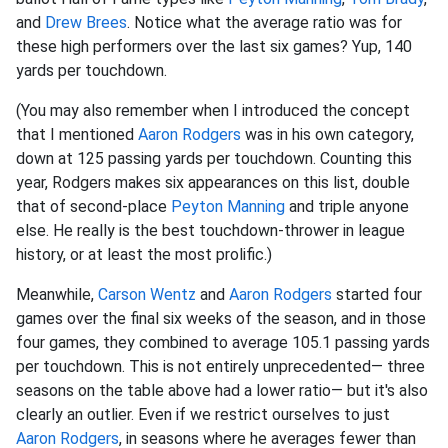
and
Drew Brees
. Notice what the average ratio was for
these high performers over the last six games? Yup, 140
yards per touchdown.
(You may also remember when I introduced the concept
that I mentioned
Aaron Rodgers
was in his own category,
down at 125 passing yards per touchdown. Counting this
year, Rodgers makes six appearances on this list, double
that of second-place
Peyton Manning
and triple anyone
else. He really is the best touchdown-thrower in league
history, or at least the most prolific.)
Meanwhile,
Carson Wentz
and
Aaron Rodgers
started four
games over the final six weeks of the season, and in those
four games, they combined to average 105.1 passing yards
per touchdown. This is not entirely unprecedented— three
seasons on the table above had a lower ratio— but it's also
clearly an outlier. Even if we restrict ourselves to just
Aaron Rodgers
, in seasons where he averages fewer than