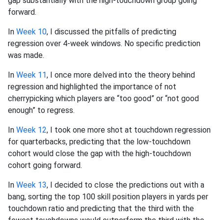
gap substantially with the high-touchdown group going
forward.
In
Week 10
, I discussed the pitfalls of predicting
regression over 4-week windows. No specific prediction
was made.
In
Week 11
, I once more delved into the theory behind
regression and highlighted the importance of not
cherrypicking which players are “too good” or “not good
enough” to regress.
In
Week 12
, I took one more shot at touchdown regression
for quarterbacks, predicting that the low-touchdown
cohort would close the gap with the high-touchdown
cohort going forward.
In
Week 13
, I decided to close the predictions out with a
bang, sorting the top 100 skill position players in yards per
touchdown ratio and predicting that the third with the