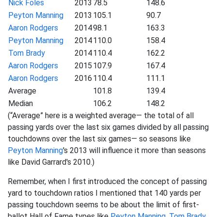
Nick Foles
2013
78.5
148.6
Peyton Manning
2013
105.1
90.7
Aaron Rodgers
2014
98.1
163.3
Peyton Manning
2014
110.0
158.4
Tom Brady
2014
110.4
162.2
Aaron Rodgers
2015
107.9
167.4
Aaron Rodgers
2016
110.4
111.1
Average
101.8
139.4
Median
106.2
148.2
(“Average” here is a weighted average— the total of all
passing yards over the last six games divided by all passing
touchdowns over the last six games— so seasons like
Peyton Manning
's 2013 will influence it more than seasons
like David Garrard's 2010.)
Remember, when I first introduced the concept of passing
yard to touchdown ratios I mentioned that 140 yards per
passing touchdown seems to be about the limit of first-
ballot Hall of Fame types like
Peyton Manning
,
Tom Brady
,