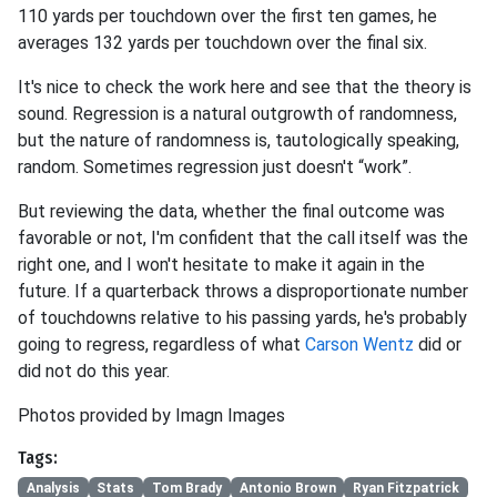
110 yards per touchdown over the first ten games, he
averages 132 yards per touchdown over the final six.
It's nice to check the work here and see that the theory is
sound. Regression is a natural outgrowth of randomness,
but the nature of randomness is, tautologically speaking,
random. Sometimes regression just doesn't “work”.
But reviewing the data, whether the final outcome was
favorable or not, I'm confident that the call itself was the
right one, and I won't hesitate to make it again in the
future. If a quarterback throws a disproportionate number
of touchdowns relative to his passing yards, he's probably
going to regress, regardless of what
Carson Wentz
did or
did not do this year.
Photos provided by Imagn Images
Tags:
Analysis
Stats
Tom Brady
Antonio Brown
Ryan Fitzpatrick