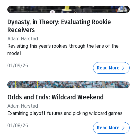
Dynasty, in Theory: Evaluating Rookie
Receivers
Adam Harstad
Revisiting this year's rookies through the lens of the
model
01/09/26
Read More
Odds and Ends: Wildcard Weekend
Adam Harstad
Examining playoff futures and picking wildcard games.
01/08/26
Read More