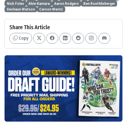
Nick Foles
Alvin Kamara
Aaron Rodgers
Ben Roethlisberger
Deshaun Watson
Carson Wentz
Share This Article
Copy