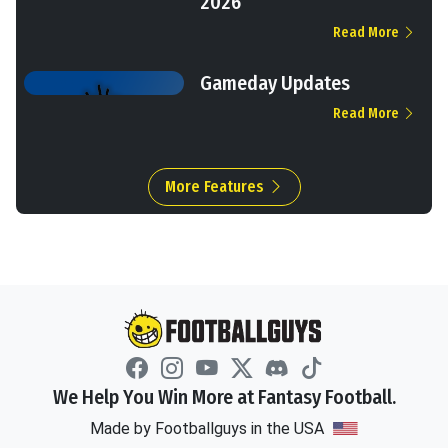
2026
Read More
Gameday Updates
Read More
More Features
We Help You Win More at Fantasy Football.
Made by Footballguys in the USA