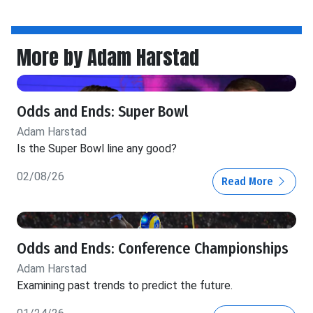
More by Adam Harstad
Odds and Ends: Super Bowl
Adam Harstad
Is the Super Bowl line any good?
02/08/26
Read More
Odds and Ends: Conference Championships
Adam Harstad
Examining past trends to predict the future.