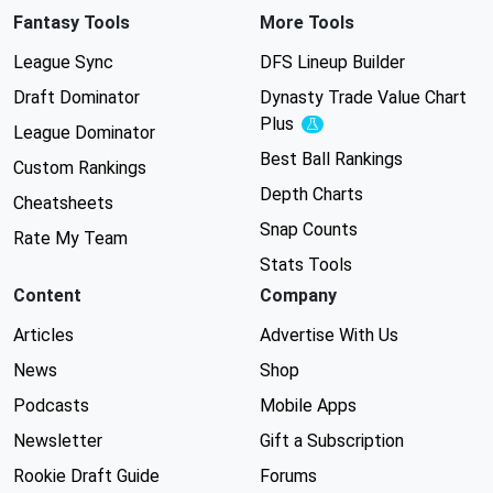
Fantasy Tools
More Tools
League Sync
DFS Lineup Builder
Draft Dominator
Dynasty Trade Value Chart
Plus
Experimental
League Dominator
Best Ball Rankings
Custom Rankings
Depth Charts
Cheatsheets
Snap Counts
Rate My Team
Stats Tools
Content
Company
Articles
Advertise With Us
News
Shop
Podcasts
Mobile Apps
Newsletter
Gift a Subscription
Rookie Draft Guide
Forums