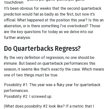
touchdown
It's been obvious for weeks that the second quarterback
prediction would fail as badly as the first, but now it's
official. What happened at the position this year? Is this an
aberration, or is there something I've overlooked? Those
are the key questions for today as we delve into our
further analysis.
Do Quarterbacks Regress?
By the very definition of regression, no one should be
immune. But based on quarterback performances this
season, it seems like that's exactly the case. Which means
one of two things must be true.
Possibility #1: This year was a fluky year for quarterback
performances.
Possibility #2: I screwed up.
(What does possibility #2 look like? If a metric that I