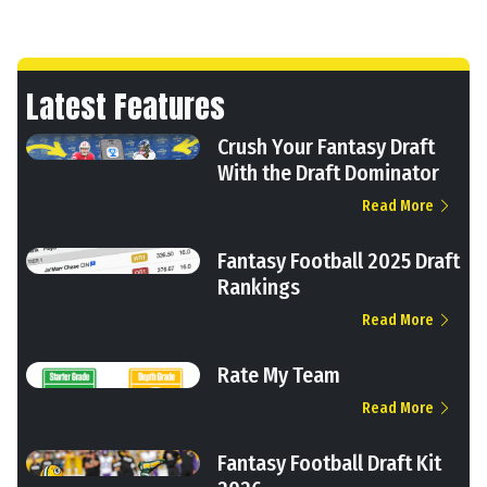
Latest Features
Crush Your Fantasy Draft
With the Draft Dominator
Read More
Fantasy Football 2025 Draft
Rankings
Read More
Rate My Team
Read More
Fantasy Football Draft Kit