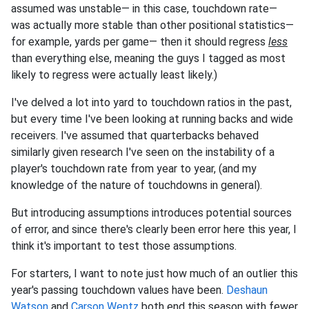
assumed was unstable— in this case, touchdown rate—
was actually more stable than other positional statistics—
for example, yards per game— then it should regress
less
than everything else, meaning the guys I tagged as most
likely to regress were actually least likely.)
I've delved a lot into yard to touchdown ratios in the past,
but every time I've been looking at running backs and wide
receivers. I've assumed that quarterbacks behaved
similarly given research I've seen on the instability of a
player's touchdown rate from year to year, (and my
knowledge of the nature of touchdowns in general).
But introducing assumptions introduces potential sources
of error, and since there's clearly been error here this year, I
think it's important to test those assumptions.
For starters, I want to note just how much of an outlier this
year's passing touchdown values have been.
Deshaun
Watson
and
Carson Wentz
both end this season with fewer