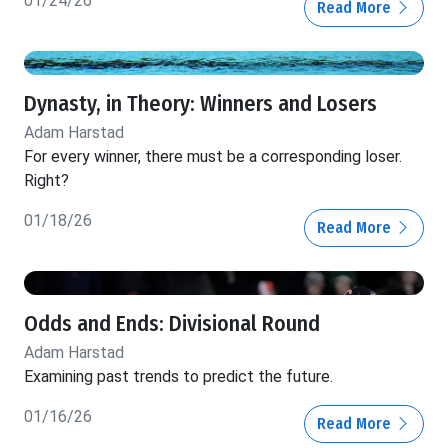
01/24/26
Read More
Dynasty, in Theory: Winners and Losers
Adam Harstad
For every winner, there must be a corresponding loser.
Right?
01/18/26
Read More
Odds and Ends: Divisional Round
Adam Harstad
Examining past trends to predict the future.
01/16/26
Read More