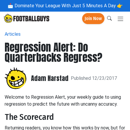
📩
Dominate Your League With Just 5 Minutes A Day 👉
Join Now
Articles
Regression Alert: Do
Quarterbacks Regress?
Adam Harstad
Published 12/23/2017
Welcome to Regression Alert, your weekly guide to using
regression to predict the future with uncanny accuracy.
The Scorecard
Returning readers, you know how this works by now, but for