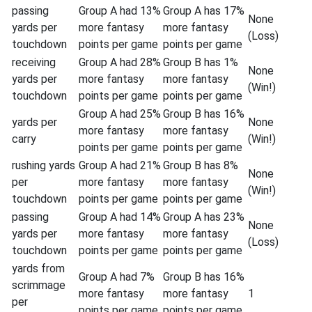
passing
Group A had 13%
Group A has 17%
None
yards per
more fantasy
more fantasy
(Loss)
touchdown
points per game
points per game
receiving
Group A had 28%
Group B has 1%
None
yards per
more fantasy
more fantasy
(Win!)
touchdown
points per game
points per game
Group A had 25%
Group B has 16%
yards per
None
more fantasy
more fantasy
carry
(Win!)
points per game
points per game
rushing yards
Group A had 21%
Group B has 8%
None
per
more fantasy
more fantasy
(Win!)
touchdown
points per game
points per game
passing
Group A had 14%
Group A has 23%
None
yards per
more fantasy
more fantasy
(Loss)
touchdown
points per game
points per game
yards from
Group A had 7%
Group B has 16%
scrimmage
more fantasy
more fantasy
1
per
points per game
points per game