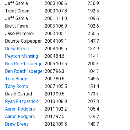
Jeff Garcia
2000
108.6
238.9
Trent Green
2000
107.8
192.5
Jeff Garcia
2001
111.0
109.6
Brett Favre
2003
106.9
102.6
Jake Plummer
2003
105.1
256.5
Daunte Culpepper
2004
109.1
147.7
Drew Brees
2004
109.5
134.9
Peyton Manning
2004
84.6
114.1
Ben Roethlisberger
2005
107.5
200.3
Ben Roethlisberger
2007
96.3
104.3
Tom Brady
2007
80.5
145.6
Tony Romo
2007
105.5
151.4
David Garrard
2010
99.6
173.3
Ryan Fitzpatrick
2010
108.9
207.8
Aaron Rodgers
2011
102.2
105.4
Aaron Rodgers
2012
97.0
139.7
Drew Brees
2012
109.5
140.7