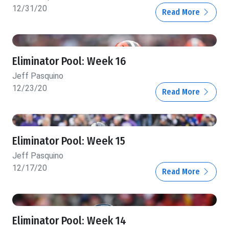
12/31/20
Read More
Eliminator Pool: Week 16
Jeff Pasquino
12/23/20
Read More
Eliminator Pool: Week 15
Jeff Pasquino
12/17/20
Read More
Eliminator Pool: Week 14