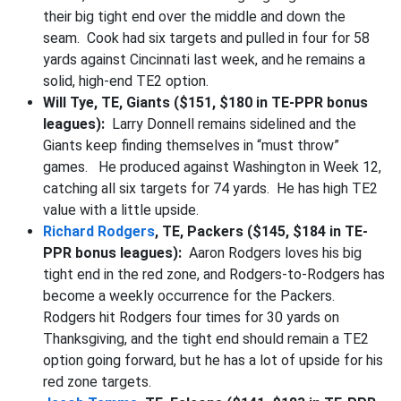
their big tight end over the middle and down the
seam. Cook had six targets and pulled in four for 58
yards against Cincinnati last week, and he remains a
solid, high-end TE2 option.
Will Tye, TE, Giants ($151, $180 in TE-PPR bonus
leagues):
Larry Donnell remains sidelined and the
Giants keep finding themselves in “must throw”
games. He produced against Washington in Week 12,
catching all six targets for 74 yards. He has high TE2
value with a little upside.
Richard Rodgers
, TE, Packers ($145, $184 in TE-
PPR bonus leagues):
Aaron Rodgers loves his big
tight end in the red zone, and Rodgers-to-Rodgers has
become a weekly occurrence for the Packers.
Rodgers hit Rodgers four times for 30 yards on
Thanksgiving, and the tight end should remain a TE2
option going forward, but he has a lot of upside for his
red zone targets.