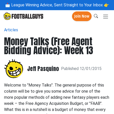
📩
League Winning Advice, Sent Straight to Your Inbox 👉
Join Now
Articles
Money Talks (Free Agent
Bidding Advice): Week 13
Jeff Pasquino
Published 12/01/2015
Welcome to "Money Talks". The general purpose of this
column will be to give you some advice for one of the
more popular methods of adding new fantasy players each
week – the Free Agency Acquisition Budget, or "FAAB".
What this is in a nutshell is a budget of money that every