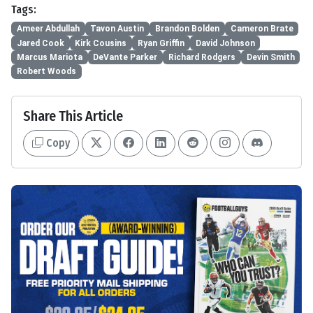
Tags:
Ameer Abdullah
Tavon Austin
Brandon Bolden
Cameron Brate
Jared Cook
Kirk Cousins
Ryan Griffin
David Johnson
Marcus Mariota
DeVante Parker
Richard Rodgers
Devin Smith
Robert Woods
Share This Article
Copy