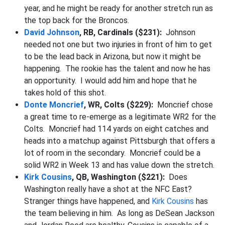
year, and he might be ready for another stretch run as
the top back for the Broncos.
David Johnson
, RB, Cardinals ($231):
Johnson
needed not one but two injuries in front of him to get
to be the lead back in Arizona, but now it might be
happening. The rookie has the talent and now he has
an opportunity. I would add him and hope that he
takes hold of this shot.
Donte Moncrief
, WR, Colts ($229):
Moncrief chose
a great time to re-emerge as a legitimate WR2 for the
Colts. Moncrief had 114 yards on eight catches and
heads into a matchup against Pittsburgh that offers a
lot of room in the secondary. Moncrief could be a
solid WR2 in Week 13 and has value down the stretch.
Kirk Cousins
, QB, Washington ($221):
Does
Washington really have a shot at the NFC East?
Stranger things have happened, and
Kirk Cousins
has
the team believing in him. As long as DeSean Jackson