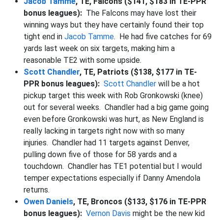
Jacob Tamme
, TE, Falcons ($141, $183 in TE-PPR
bonus leagues):
The Falcons may have lost their
winning ways but they have certainly found their top
tight end in
Jacob Tamme
. He had five catches for 69
yards last week on six targets, making him a
reasonable TE2 with some upside.
Scott Chandler
, TE, Patriots ($138, $177 in TE-
PPR bonus leagues):
Scott Chandler
will be a hot
pickup target this week with Rob Gronkowski (knee)
out for several weeks. Chandler had a big game going
even before Gronkowski was hurt, as New England is
really lacking in targets right now with so many
injuries. Chandler had 11 targets against Denver,
pulling down five of those for 58 yards and a
touchdown. Chandler has TE1 potential but I would
temper expectations especially if Danny Amendola
returns.
Owen Daniels
, TE, Broncos ($133, $176 in TE-PPR
bonus leagues):
Vernon Davis
might be the new kid