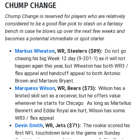
CHUMP CHANGE
Chump Change is reserved for players who are relatively
considered to be a good flier pick to stash on a fantasy
bench in case he blows up over the next few weeks and
becomes a potential immediate or spot starter.
Markus Wheaton
, WR, Steelers ($89):
Do not go
chasing his big Week 12 day (9-201-1) as it will not
happen again this year, but Wheaton has both WR3 /
flex appeal and handcuff appeal to both Antonio
Brown and Martavis Bryant. .
Marquess Wilson
, WR, Bears ($73):
Wilson has a
limited skill set as a receiver, but he offers value
whenever he starts for Chicago. As long as Martellus
Bennett and Eddie Royal are hurt, Wilson has some
WR3 / flex appeal.
Devin Smith
, WR, Jets ($71):
The rookie scored his
first NFL touchdown late in the game on Sunday.