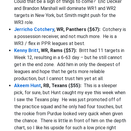
Could that be a sign of things to come? Eric Decker
and Brandon Marshall will dominate WR1 and WR2
targets in New York, but Smith might push for the
WR3 role.
Jerricho Cotchery
, WR, Panthers ($67):
Cotchery is
a possession receiver, and not much more. He is a
WR3 / flex in PPR leagues at best.
Kenny Britt
, WR, Rams ($57):
Britt had 11 targets in
Week 12, resulting in a 6-63 day – but he still cannot
get in the end zone. Add him in only the deepest of
leagues and hope that he gets more reliable
production, but I cannot trust him yet at all.
Akeem Hunt
, RB, Texans ($55):
This is a sleeper
pick, for sure, but Hunt caught my eye this week when
I saw the Texans play. He was just promoted off of
the practice squad and he only had four touches, but
the rookie from Purdue looked very quick when given
the chance. There is little in front of him on the depth
chart, so I like his upside for such a low price right