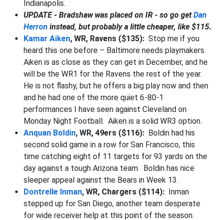
Indianapolis.
UPDATE - Bradshaw was placed on IR - so go get
Dan
Herron
instead, but probably a little cheaper, like $115.
Kamar Aiken
, WR, Ravens ($135):
Stop me if you
heard this one before – Baltimore needs playmakers.
Aiken is as close as they can get in December, and he
will be the WR1 for the Ravens the rest of the year.
He is not flashy, but he offers a big play now and then
and he had one of the more quiet 6-80-1
performances I have seen against Cleveland on
Monday Night Football. Aiken is a solid WR3 option.
Anquan Boldin
, WR, 49ers ($116):
Boldin had his
second solid game in a row for San Francisco, this
time catching eight of 11 targets for 93 yards on the
day against a tough Arizona team. Boldin has nice
sleeper appeal against the Bears in Week 13.
Dontrelle Inman
, WR, Chargers ($114):
Inman
stepped up for San Diego, another team desperate
for wide receiver help at this point of the season.