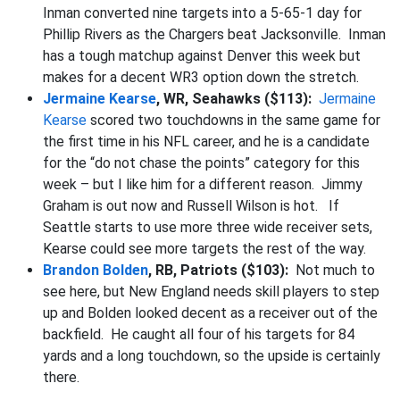
Inman converted nine targets into a 5-65-1 day for
Phillip Rivers as the Chargers beat Jacksonville. Inman
has a tough matchup against Denver this week but
makes for a decent WR3 option down the stretch.
Jermaine Kearse
, WR, Seahawks ($113):
Jermaine
Kearse
scored two touchdowns in the same game for
the first time in his NFL career, and he is a candidate
for the “do not chase the points” category for this
week – but I like him for a different reason. Jimmy
Graham is out now and Russell Wilson is hot. If
Seattle starts to use more three wide receiver sets,
Kearse could see more targets the rest of the way.
Brandon Bolden
, RB, Patriots ($103):
Not much to
see here, but New England needs skill players to step
up and Bolden looked decent as a receiver out of the
backfield. He caught all four of his targets for 84
yards and a long touchdown, so the upside is certainly
there.