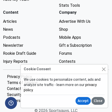
Stats Tools
Content
Company
Articles
Advertise With Us
News
Shop
Podcasts
Mobile Apps
Newsletter
Gift a Subscription
Rookie Draft Guide
Forums
Injury Reports
Contests
Cookie Consent
Privacy Policy
We use cookies to personalize content, ads and
Terms of Service
analyze site traffic - learn more on our
privacy
Contact Us
policy
.
Security
Careers
Accept
Close
© 2026 Sportsguys, LLC