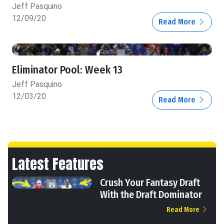
Jeff Pasquino
12/09/20
Read More
Eliminator Pool: Week 13
Jeff Pasquino
12/03/20
Read More
Latest Features
Crush Your Fantasy Draft
With the Draft Dominator
Read More