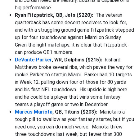
and Jordan Reed are healthy, Cousins is capable of a
big performance.
Ryan Fitzpatrick, QB, Jets ($220):
The veteran
quarterback has some decent receivers to look for,
and with a struggling ground game Fitzpatrick stepped
up for four touchdowns against Miami on Sunday.
Given the right matchups, it is clear that Fitzpatrick
can produce QB1 numbers.
DeVante Parker
, WR, Dolphins ($215):
Rishard
Matthews broke several ribs, which paves the way for
rookie Parker to start in Miami. Parker had 10 targets
in Week 12, pulling down four of those for 80 yards
and his first NFL touchdown. His upside is high here
and he could be a player that wins some fantasy
teams a playoff game or two in December.
Marcus Mariota
, QB, Titans ($203):
Mariota is a
tough pill to swallow as your fantasy starter, but if you
need one, you can do much worse. Mariota threw
three touchdowns last week, but fewer than 300