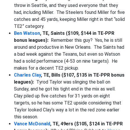
throw in Seattle, and they used everyone that they
had, including Miller. The Steelers found Miller for five
catches and 45 yards, keeping Miller right in that “solid
TE2” category.
Ben Watson
, TE, Saints ($109, $144 in TE-PPR
bonus leagues):
Remember this guy? Yes, he is still
around and productive in New Orleans. The Saints had
a bad week against the Texans, but even so Watson
had a solid performance (4-53 on nine targets). He
makes for a decent TE2 pickup.
Charles Clay
, TE, Bills ($107, $135 in TE-PPR bonus
leagues):
Tyrod Taylor was slinging the ball on
Sunday, and he got his tight end in the mix as well.
Clay piled up five catches for 31 yards on eight
targets, so he has some TE2 upside considering that
Taylor looked Clay’s way a lot in the red zone earlier
this season.
Vance McDonald
, TE, 49ers ($105, $124 in TE-PPR