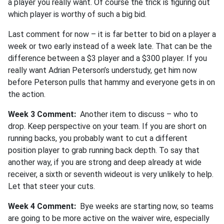
a player you really want. Of course the trick is figuring out
which player is worthy of such a big bid.
Last comment for now – it is far better to bid on a player a
week or two early instead of a week late. That can be the
difference between a $3 player and a $300 player. If you
really want Adrian Peterson’s understudy, get him now
before Peterson pulls that hammy and everyone gets in on
the action.
Week 3 Comment:
Another item to discuss – who to
drop. Keep perspective on your team. If you are short on
running backs, you probably want to cut a different
position player to grab running back depth. To say that
another way, if you are strong and deep already at wide
receiver, a sixth or seventh wideout is very unlikely to help.
Let that steer your cuts.
Week 4 Comment:
Bye weeks are starting now, so teams
are going to be more active on the waiver wire, especially