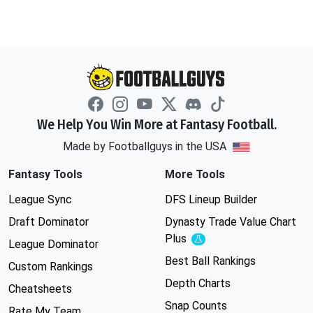
We Help You Win More at Fantasy Football.
Made by Footballguys in the USA
Fantasy Tools
More Tools
League Sync
DFS Lineup Builder
Draft Dominator
Dynasty Trade Value Chart
Plus
Experimental
League Dominator
Best Ball Rankings
Custom Rankings
Depth Charts
Cheatsheets
Snap Counts
Rate My Team