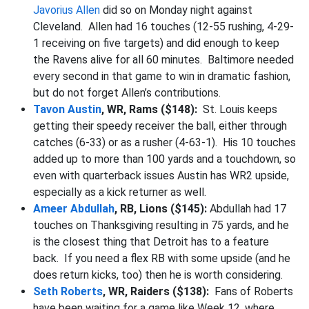
Javorius Allen
did so on Monday night against
Cleveland. Allen had 16 touches (12-55 rushing, 4-29-
1 receiving on five targets) and did enough to keep
the Ravens alive for all 60 minutes. Baltimore needed
every second in that game to win in dramatic fashion,
but do not forget Allen’s contributions.
Tavon Austin
, WR, Rams ($148):
St. Louis keeps
getting their speedy receiver the ball, either through
catches (6-33) or as a rusher (4-63-1). His 10 touches
added up to more than 100 yards and a touchdown, so
even with quarterback issues Austin has WR2 upside,
especially as a kick returner as well.
Ameer Abdullah
, RB, Lions ($145):
Abdullah had 17
touches on Thanksgiving resulting in 75 yards, and he
is the closest thing that Detroit has to a feature
back. If you need a flex RB with some upside (and he
does return kicks, too) then he is worth considering.
Seth Roberts
, WR, Raiders ($138):
Fans of Roberts
have been waiting for a game like Week 12, where