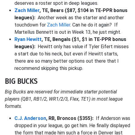
deserves a roster spot in deep leagues.
Zach Miller
, TE, Bears ($87, $104 in TE-PPR bonus
leagues):
Another week as the starter and another
touchdown for
Zach Miller
. Can he do it again? If
Martellus Bennett is out in Week 13, he just might.
Ryan Hewitt
, TE, Bengals ($1, $1 in TE-PPR bonus
leagues):
Hewitt only has value if Tyler Eifert misses
a start due to his neck, but even if Hewitt starts,
there are so many better options out there that I
recommend skipping this pickup.
BIG BUCKS
Big Bucks are reserved for immediate starter potential
players (QB1, RB1/2, WR1/2/3, Flex, TE1) in most league
formats.
C.J. Anderson
, RB, Broncos ($355):
If Anderson was
dropped in your league, go get him. He finally displayed
the form that made him such a force in Denver last