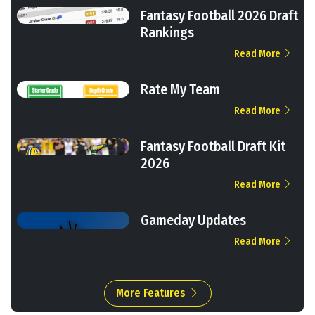
Fantasy Football 2026 Draft
Rankings
Read More
Rate My Team
Read More
Fantasy Football Draft Kit
2026
Read More
Gameday Updates
Read More
More Features