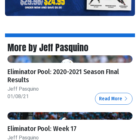
More by Jeff Pasquino
Eliminator Pool: 2020-2021 Season FInal
Results
Jeff Pasquino
01/08/21
Read More
Eliminator Pool: Week 17
Jeff Pasquino