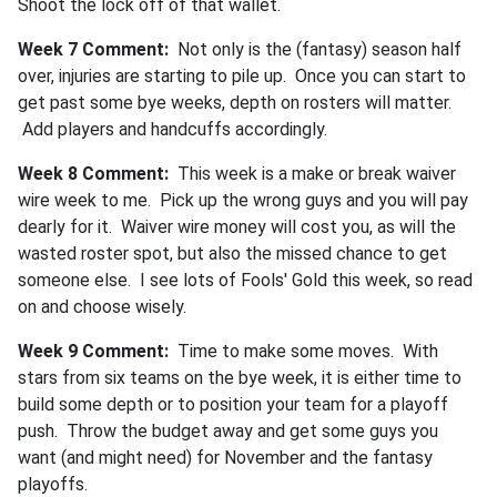
Shoot the lock off of that wallet.
Week 7 Comment:
Not only is the (fantasy) season half
over, injuries are starting to pile up. Once you can start to
get past some bye weeks, depth on rosters will matter.
Add players and handcuffs accordingly.
Week 8 Comment:
This week is a make or break waiver
wire week to me. Pick up the wrong guys and you will pay
dearly for it. Waiver wire money will cost you, as will the
wasted roster spot, but also the missed chance to get
someone else. I see lots of Fools' Gold this week, so read
on and choose wisely.
Week 9 Comment:
Time to make some moves. With
stars from six teams on the bye week, it is either time to
build some depth or to position your team for a playoff
push. Throw the budget away and get some guys you
want (and might need) for November and the fantasy
playoffs.