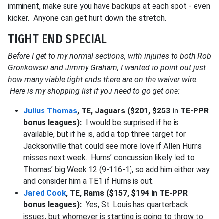
imminent, make sure you have backups at each spot - even
kicker. Anyone can get hurt down the stretch.
TIGHT END SPECIAL
Before I get to my normal sections, with injuries to both Rob
Gronkowski and Jimmy Graham, I wanted to point out just
how many viable tight ends there are on the waiver wire.
Here is my shopping list if you need to go get one:
Julius Thomas
, TE, Jaguars ($201, $253 in TE-PPR
bonus leagues):
I would be surprised if he is
available, but if he is, add a top three target for
Jacksonville that could see more love if Allen Hurns
misses next week. Hurns’ concussion likely led to
Thomas’ big Week 12 (9-116-1), so add him either way
and consider him a TE1 if Hurns is out.
Jared Cook
, TE, Rams ($157, $194 in TE-PPR
bonus leagues):
Yes, St. Louis has quarterback
issues, but whomever is starting is going to throw to