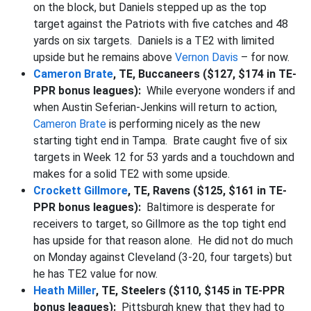
on the block, but Daniels stepped up as the top
target against the Patriots with five catches and 48
yards on six targets. Daniels is a TE2 with limited
upside but he remains above
Vernon Davis
– for now.
Cameron Brate
, TE, Buccaneers ($127, $174 in TE-
PPR bonus leagues):
While everyone wonders if and
when Austin Seferian-Jenkins will return to action,
Cameron Brate
is performing nicely as the new
starting tight end in Tampa. Brate caught five of six
targets in Week 12 for 53 yards and a touchdown and
makes for a solid TE2 with some upside.
Crockett Gillmore
, TE, Ravens ($125, $161 in TE-
PPR bonus leagues):
Baltimore is desperate for
receivers to target, so Gillmore as the top tight end
has upside for that reason alone. He did not do much
on Monday against Cleveland (3-20, four targets) but
he has TE2 value for now.
Heath Miller
, TE, Steelers ($110, $145 in TE-PPR
bonus leagues):
Pittsburgh knew that they had to