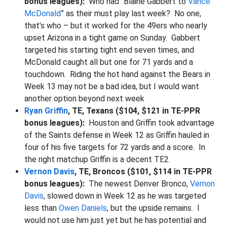
bonus leagues):
Who had “Blaine Gabbert to
Vance
McDonald
” as their must play last week? No one,
that’s who – but it worked for the 49ers who nearly
upset Arizona in a tight game on Sunday. Gabbert
targeted his starting tight end seven times, and
McDonald caught all but one for 71 yards and a
touchdown. Riding the hot hand against the Bears in
Week 13 may not be a bad idea, but I would want
another option beyond next week
Ryan Griffin
, TE, Texans ($104, $121 in TE-PPR
bonus leagues):
Houston and Griffin took advantage
of the Saints defense in Week 12 as Griffin hauled in
four of his five targets for 72 yards and a score. In
the right matchup Griffin is a decent TE2.
Vernon Davis
, TE, Broncos ($101, $114 in TE-PPR
bonus leagues):
The newest Denver Bronco,
Vernon
Davis
, slowed down in Week 12 as he was targeted
less than
Owen Daniels
, but the upside remains. I
would not use him just yet but he has potential and