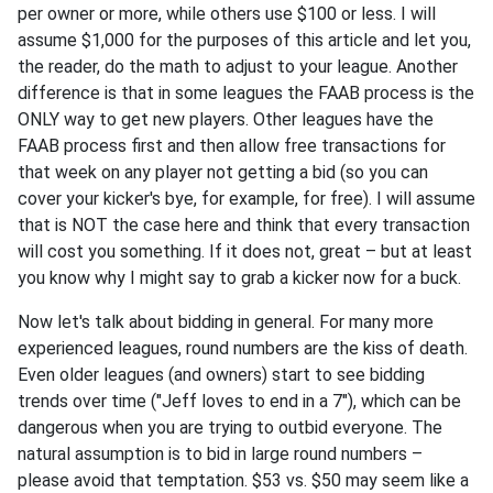
per owner or more, while others use $100 or less. I will
assume $1,000 for the purposes of this article and let you,
the reader, do the math to adjust to your league. Another
difference is that in some leagues the FAAB process is the
ONLY way to get new players. Other leagues have the
FAAB process first and then allow free transactions for
that week on any player not getting a bid (so you can
cover your kicker's bye, for example, for free). I will assume
that is NOT the case here and think that every transaction
will cost you something. If it does not, great – but at least
you know why I might say to grab a kicker now for a buck.
Now let's talk about bidding in general. For many more
experienced leagues, round numbers are the kiss of death.
Even older leagues (and owners) start to see bidding
trends over time ("Jeff loves to end in a 7"), which can be
dangerous when you are trying to outbid everyone. The
natural assumption is to bid in large round numbers –
please avoid that temptation. $53 vs. $50 may seem like a