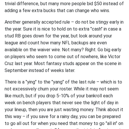
trivial difference, but many more people bid $50 instead of
adding a few extra bucks that can change who wins.
Another generally accepted rule – do not be stingy early in
the year. Sure it is nice to hold on to extra "cash" in case a
stud RB goes down for the year, but look around your
league and count how many NFL backups are even
available on the waiver wire. Not many? Right. Go big early
on players who seem to come out of nowhere, like Victor
Cruz last year. Most fantasy studs appear on the scene in
September instead of weeks later.
There is a "ying" to the "yang" of the last rule – which is to
not excessively churn your roster. While it may not seem
like much, but if you drop 5-10% of your bankroll each
week on bench players that never see the light of day in
your lineup, then you are just wasting money. Think about it
this way – if you save for a rainy day, you can be prepared
to go all out for when you need that money to go "all in" on