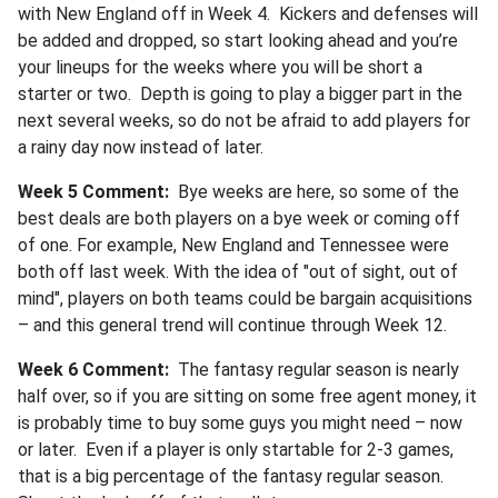
with New England off in Week 4. Kickers and defenses will
be added and dropped, so start looking ahead and you’re
your lineups for the weeks where you will be short a
starter or two. Depth is going to play a bigger part in the
next several weeks, so do not be afraid to add players for
a rainy day now instead of later.
Week 5 Comment:
Bye weeks are here, so some of the
best deals are both players on a bye week or coming off
of one. For example, New England and Tennessee were
both off last week. With the idea of "out of sight, out of
mind", players on both teams could be bargain acquisitions
– and this general trend will continue through Week 12.
Week 6 Comment:
The fantasy regular season is nearly
half over, so if you are sitting on some free agent money, it
is probably time to buy some guys you might need – now
or later. Even if a player is only startable for 2-3 games,
that is a big percentage of the fantasy regular season.