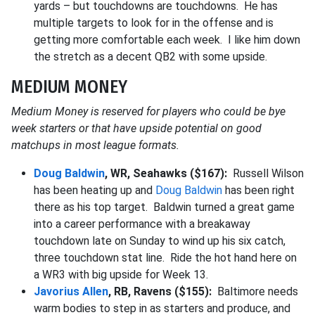
yards – but touchdowns are touchdowns. He has
multiple targets to look for in the offense and is
getting more comfortable each week. I like him down
the stretch as a decent QB2 with some upside.
MEDIUM MONEY
Medium Money is reserved for players who could be bye
week starters or that have upside potential on good
matchups in most league formats.
Doug Baldwin
, WR, Seahawks ($167):
Russell Wilson
has been heating up and
Doug Baldwin
has been right
there as his top target. Baldwin turned a great game
into a career performance with a breakaway
touchdown late on Sunday to wind up his six catch,
three touchdown stat line. Ride the hot hand here on
a WR3 with big upside for Week 13.
Javorius Allen
, RB, Ravens ($155):
Baltimore needs
warm bodies to step in as starters and produce, and