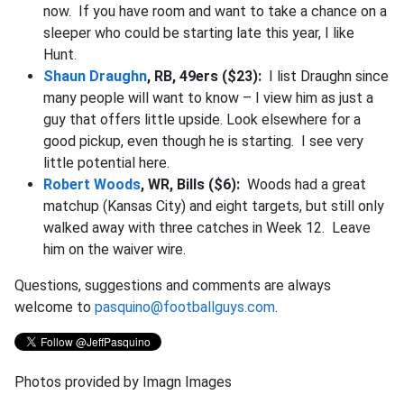
now. If you have room and want to take a chance on a
sleeper who could be starting late this year, I like
Hunt.
Shaun Draughn
, RB, 49ers ($23):
I list Draughn since
many people will want to know – I view him as just a
guy that offers little upside. Look elsewhere for a
good pickup, even though he is starting. I see very
little potential here.
Robert Woods
, WR, Bills ($6):
Woods had a great
matchup (Kansas City) and eight targets, but still only
walked away with three catches in Week 12. Leave
him on the waiver wire.
Questions, suggestions and comments are always
welcome to
pasquino@footballguys.com
.
Photos provided by Imagn Images