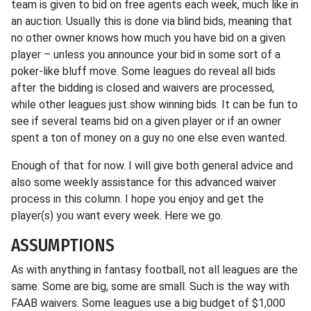
team is given to bid on free agents each week, much like in
an auction. Usually this is done via blind bids, meaning that
no other owner knows how much you have bid on a given
player – unless you announce your bid in some sort of a
poker-like bluff move. Some leagues do reveal all bids
after the bidding is closed and waivers are processed,
while other leagues just show winning bids. It can be fun to
see if several teams bid on a given player or if an owner
spent a ton of money on a guy no one else even wanted.
Enough of that for now. I will give both general advice and
also some weekly assistance for this advanced waiver
process in this column. I hope you enjoy and get the
player(s) you want every week. Here we go.
ASSUMPTIONS
As with anything in fantasy football, not all leagues are the
same. Some are big, some are small. Such is the way with
FAAB waivers. Some leagues use a big budget of $1,000