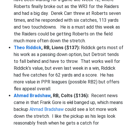
Roberts finally broke out as the WR3 for the Raiders
and had a big day. Derek Carr threw at Roberts seven
times, and he responded with six catches, 113 yards
and two touchdowns. He is a must add this week as
the Raiders could be getting Roberts on the field
much more often down the stretch.
Theo Riddick
, RB, Lions ($137):
Riddick gets most of
his work as a passing down option, but Detroit tends
to fall behind and have to throw. That works well for
Riddick’s value, but even last week in a win, Riddick
had five catches for 62 yards and a score. He has
more value in PPR leagues (possible RB2) but offers
flex appeal overall.
Ahmad Bradshaw
, RB, Colts ($136):
Recent news
came in that Frank Gore is
old
banged up, which means
backup
Ahmad Bradshaw
could see a lot more work
down the stretch. I like the pickup as his legs look
reasonably fresh when he gets a catch for