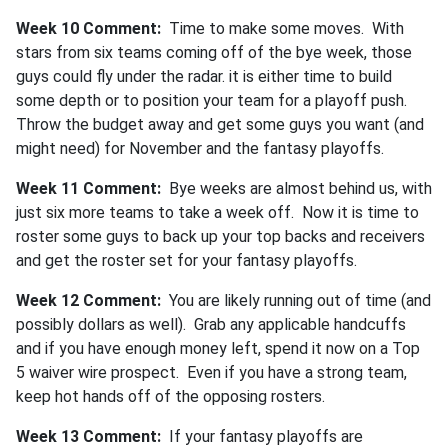
Week 10 Comment:
Time to make some moves. With
stars from six teams coming off of the bye week, those
guys could fly under the radar. it is either time to build
some depth or to position your team for a playoff push.
Throw the budget away and get some guys you want (and
might need) for November and the fantasy playoffs.
Week 11 Co
mment:
Bye weeks are almost behind us, with
just six more teams to take a week off. Now it is time to
roster some guys to back up your top backs and receivers
and get the roster set for your fantasy playoffs.
Week 12 Comment:
You are likely running out of time (and
possibly dollars as well). Grab any applicable handcuffs
and if you have enough money left, spend it now on a Top
5 waiver wire prospect. Even if you have a strong team,
keep hot hands off of the opposing rosters.
Week 13 Comment:
If your fantasy playoffs are