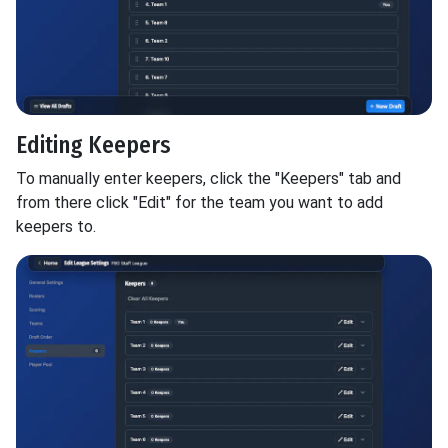
Editing Keepers
To manually enter keepers, click the "Keepers" tab and
from there click "Edit" for the team you want to add
keepers to.