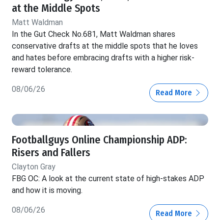
at the Middle Spots
Matt Waldman
In the Gut Check No.681, Matt Waldman shares
conservative drafts at the middle spots that he loves
and hates before embracing drafts with a higher risk-
reward tolerance.
08/06/26
Read More
Footballguys Online Championship ADP:
Risers and Fallers
Clayton Gray
FBG OC: A look at the current state of high-stakes ADP
and how it is moving.
08/06/26
Read More