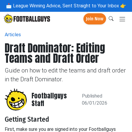
📩
League Winning Advice, Sent Straight to Your Inbox 👉
Join Now
Articles
Draft Dominator: Editing
Teams and Draft Order
Guide on how to edit the teams and draft order
in the Draft Dominator.
Footballguys
Published
Staff
06/01/2026
Getting Started
First, make sure you are signed into your Footballguys