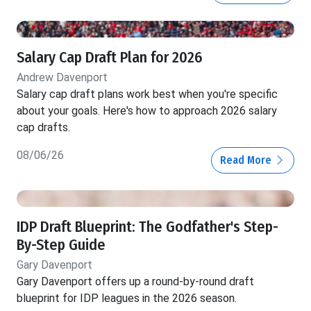
Salary Cap Draft Plan for 2026
Andrew Davenport
Salary cap draft plans work best when you're specific
about your goals. Here's how to approach 2026 salary
cap drafts.
08/06/26
Read More
IDP Draft Blueprint: The Godfather's Step-
By-Step Guide
Gary Davenport
Gary Davenport offers up a round-by-round draft
blueprint for IDP leagues in the 2026 season.