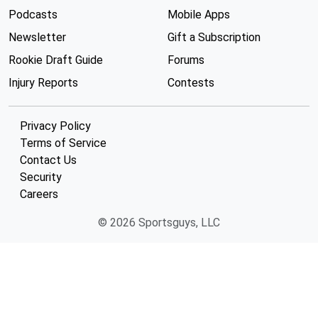
Podcasts
Mobile Apps
Newsletter
Gift a Subscription
Rookie Draft Guide
Forums
Injury Reports
Contests
Privacy Policy
Terms of Service
Contact Us
Security
Careers
© 2026 Sportsguys, LLC