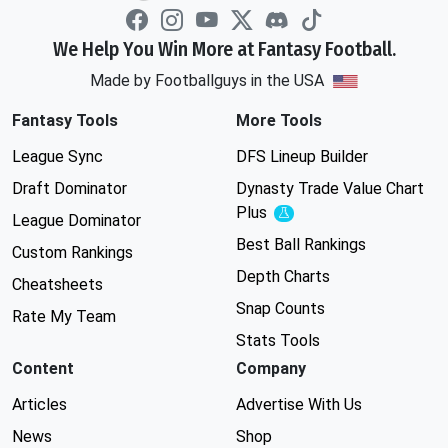
We Help You Win More at Fantasy Football.
Made by Footballguys in the USA
Fantasy Tools
More Tools
League Sync
DFS Lineup Builder
Draft Dominator
Dynasty Trade Value Chart
Plus
Experimental
League Dominator
Best Ball Rankings
Custom Rankings
Depth Charts
Cheatsheets
Snap Counts
Rate My Team
Stats Tools
Content
Company
Articles
Advertise With Us
News
Shop