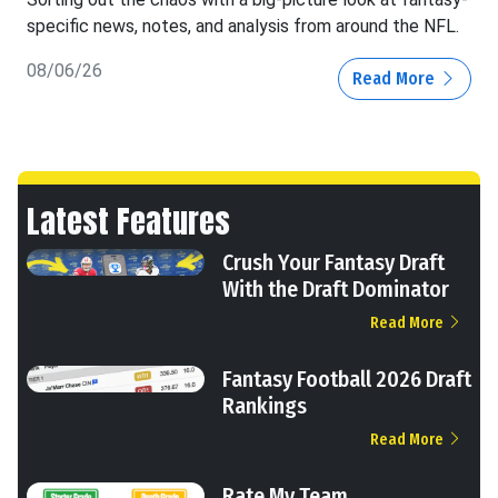
specific news, notes, and analysis from around the NFL.
08/06/26
Read More
Latest Features
Crush Your Fantasy Draft
With the Draft Dominator
Read More
Fantasy Football 2026 Draft
Rankings
Read More
Rate My Team