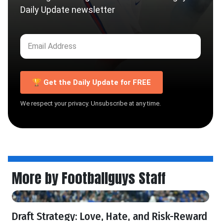
Daily Update newsletter
🏆 Get the Daily Update for FREE
We respect your privacy. Unsubscribe at any time.
More by Footballguys Staff
Draft Strategy: Love, Hate, and Risk-Reward