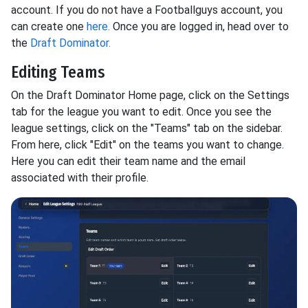
account. If you do not have a Footballguys account, you
can create one
here.
Once you are logged in, head over to
the
Draft Dominator.
Editing Teams
On the Draft Dominator Home page, click on the Settings
tab for the league you want to edit. Once you see the
league settings, click on the "Teams" tab on the sidebar.
From here, click "Edit" on the teams you want to change.
Here you can edit their team name and the email
associated with their profile.