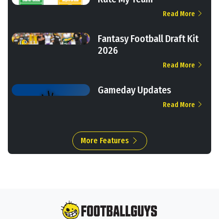
Read More
Fantasy Football Draft Kit
2026
Read More
Gameday Updates
Read More
More Features