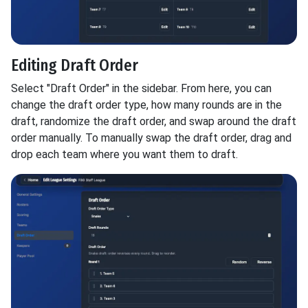
Editing Draft Order
Select "Draft Order" in the sidebar. From here, you can
change the draft order type, how many rounds are in the
draft, randomize the draft order, and swap around the draft
order manually. To manually swap the draft order, drag and
drop each team where you want them to draft.