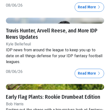
08/06/26
Read More
Travis Hunter, Arvell Reese, and More IDP
News Updates
Kyle Bellefeuil
IDP news from around the league to keep you up to
date on all things defense for your IDP fantasy football
leagues.
08/06/26
Read More
Early Flag Plants: Rookie Drumbeat Edition
Bob Harris
Sorting out the chaos with a big-picture look at fantasy-