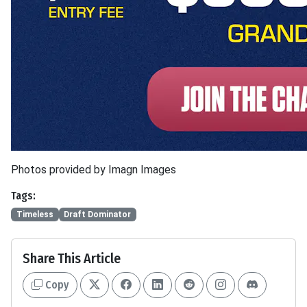
Photos provided by Imagn Images
Tags:
Timeless
Draft Dominator
Share This Article
Copy