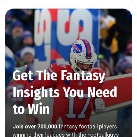
Get The Fantasy
Insights You Need
to Win
Join over 700,000
fantasy football players
winning their leagues with the Footballguys