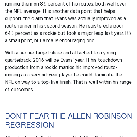
running them on 8.9 percent of his routes, both well over
the NFL average. It is another data point that helps
support the claim that Evans was actually improved as a
route-runner in his second season. He registered a poor
64.3 percent as a rookie but took a major leap last year. It's
a small point, but a really encouraging one.
With a secure target share and attached to a young
quarterback, 2016 will be Evans’ year. If his touchdown
production from a rookie marries his improved route-
running as a second-year player, he could dominate the
NFL on way to a top-five finish. That is well within his range
of outcomes.
DON’T FEAR THE ALLEN ROBINSON
REGRESSION