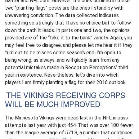
Banter and NFL.com. However, the ones outlined in these
two “planting flags” posts are the ones I stand by with
unwavering conviction. The data collected indicates
something so strongly that I have no choice but to follow
down the path it leads. In parts one and two, the opinions
provided are of the “take it to the bank” variety. Again, you
may feel free to disagree, and please let me hear it if they
turn out to be misses come season’s end. I’m open to
being wrong, as always, and will gladly learn from any
potential mistakes made in Reception Perceptions’ third
year in existence. Nevertheless, let’s dive into which
players I am firmly planting a flag for their 2016 outlook.
THE VIKINGS RECEIVING CORPS
WILL BE MUCH IMPROVED
The Minnesota Vikings were dead last in the NFL in pass
attempts last year with just 454. That was over 100 fewer
than the league average of 571.8, a number that continues