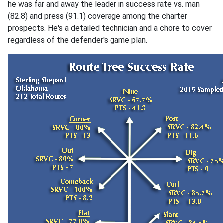
he was far and away the leader in success rate vs. man
(82.8) and press (91.1) coverage among the charter
prospects. He's a detailed technician and a chore to cover
regardless of the defender's game plan.