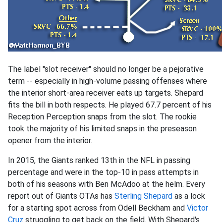
The label "slot receiver" should no longer be a pejorative
term -- especially in high-volume passing offenses where
the interior short-area receiver eats up targets. Shepard
fits the bill in both respects. He played 67.7 percent of his
Reception Perception snaps from the slot. The rookie
took the majority of his limited snaps in the preseason
opener from the interior.
In 2015, the Giants ranked 13th in the NFL in passing
percentage and were in the top-10 in pass attempts in
both of his seasons with Ben McAdoo at the helm. Every
report out of Giants OTAs has
Sterling Shepard
as a lock
for a starting spot across from Odell Beckham and
Victor
Cruz
struggling to get back on the field. With Shepard's