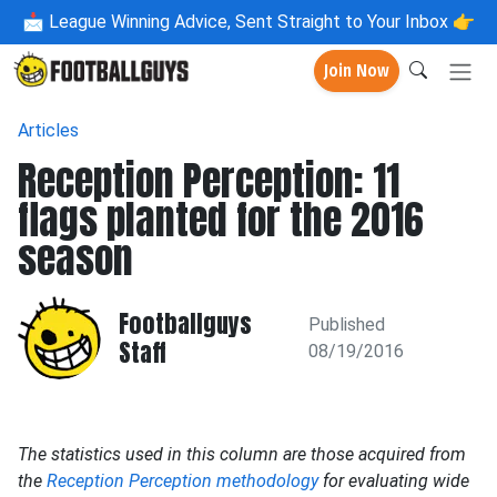
📩
League Winning Advice, Sent Straight to Your Inbox 👉
Join Now
Articles
Reception Perception: 11
flags planted for the 2016
season
Footballguys
Published
Staff
08/19/2016
The statistics used in this column are those acquired from
the
Reception Perception methodology
for evaluating wide