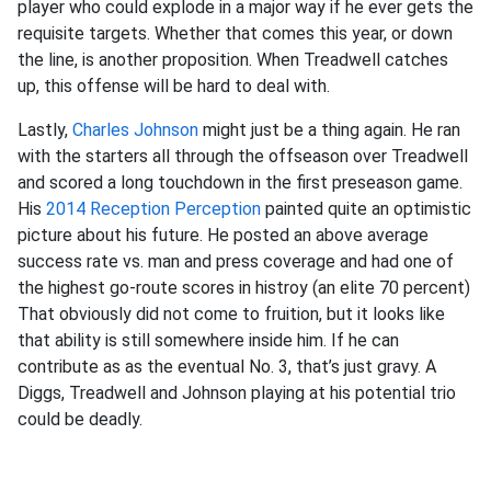
player who could explode in a major way if he ever gets the
requisite targets. Whether that comes this year, or down
the line, is another proposition. When Treadwell catches
up, this offense will be hard to deal with.
Lastly,
Charles Johnson
might just be a thing again. He ran
with the starters all through the offseason over Treadwell
and scored a long touchdown in the first preseason game.
His
2014 Reception Perception
painted quite an optimistic
picture about his future. He posted an above average
success rate vs. man and press coverage and had one of
the highest go-route scores in histroy (an elite 70 percent)
That obviously did not come to fruition, but it looks like
that ability is still somewhere inside him. If he can
contribute as as the eventual No. 3, that’s just gravy. A
Diggs, Treadwell and Johnson playing at his potential trio
could be deadly.