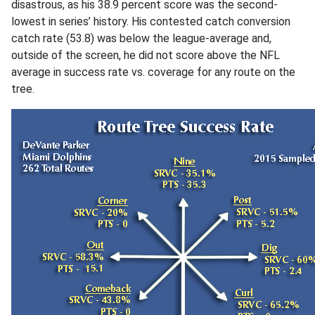
disastrous, as his 38.9 percent score was the second-
lowest in series’ history. His contested catch conversion
catch rate (53.8) was below the league-average and,
outside of the screen, he did not score above the NFL
average in success rate vs. coverage for any route on the
tree.