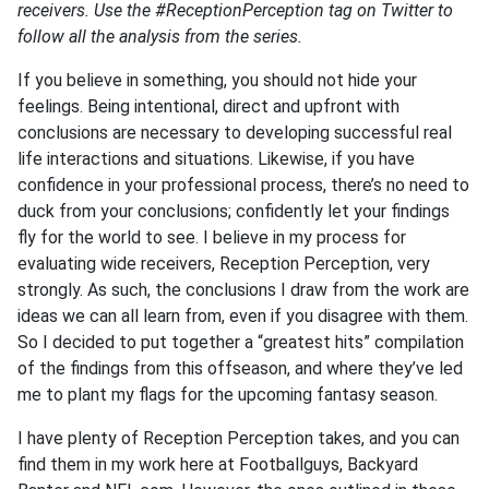
receivers. Use the #ReceptionPerception tag on Twitter to
follow all the analysis from the series.
If you believe in something, you should not hide your
feelings. Being intentional, direct and upfront with
conclusions are necessary to developing successful real
life interactions and situations. Likewise, if you have
confidence in your professional process, there’s no need to
duck from your conclusions; confidently let your findings
fly for the world to see. I believe in my process for
evaluating wide receivers, Reception Perception, very
strongly. As such, the conclusions I draw from the work are
ideas we can all learn from, even if you disagree with them.
So I decided to put together a “greatest hits” compilation
of the findings from this offseason, and where they’ve led
me to plant my flags for the upcoming fantasy season.
I have plenty of Reception Perception takes, and you can
find them in my work here at Footballguys, Backyard