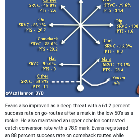
Evans also improved as a deep threat with a 61.2 percent
success rate on go-routes after a mark in the low 50’s as a
rookie. He also maintained an upper echelon contested
catch conversion rate with a 78.9 mark. Evans registered
an 88 percent success rate on comeback routes while