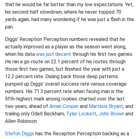
that he would be far better than my low expectations. Yet,
his second-half slowdown, where he never topped 70
yards again, had many wondering if he was just a flash in the
pan.
Diggs’ Reception Perception numbers revealed that he
actually improved as a player as the season went along,
when his data
was just decent
through his first two games.
He ran a go-route on 22.1 percent of his routes through
those first two games, but finished the year with just a
12.2 percent rate. Dialing back those deep patterns
pumped up Diggs’ overall success rate versus coverage
numbers. His 71.3 percent rate when facing man is the
fifth-highest mark among rookies charted over the last
two years, ahead of
Amari Cooper
and
Martavis Bryant
, and
trailing only Odell Beckham,
Tyler Lockett
,
John Brown
and
Allen Robinson.
Stefon Diggs
has the Reception Perception backing as a