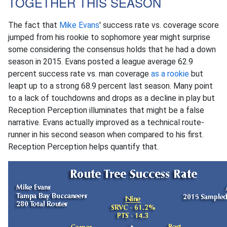
TOGETHER THIS SEASON
The fact that
Mike Evans
' success rate vs. coverage score
jumped from his rookie to sophomore year might surprise
some considering the consensus holds that he had a down
season in 2015. Evans posted a league average 62.9
percent success rate vs. man coverage
as a rookie
but
leapt up to a strong 68.9 percent last season. Many point
to a lack of touchdowns and drops as a decline in play but
Reception Perception illuminates that might be a false
narrative. Evans actually improved as a technical route-
runner in his second season when compared to his first.
Reception Perception helps quantify that.