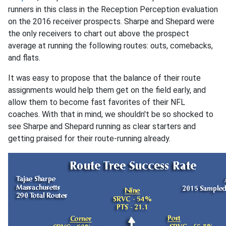
runners in this class in the Reception Perception evaluation
on the 2016 receiver prospects. Sharpe and Shepard were
the only receivers to chart out above the prospect
average at running the following routes: outs, comebacks,
and flats.
It was easy to propose that the balance of their route
assignments would help them get on the field early, and
allow them to become fast favorites of their NFL
coaches. With that in mind, we shouldn't be so shocked to
see Sharpe and Shepard running as clear starters and
getting praised for their route-running already.