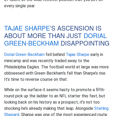
every single year.
TAJAE SHARPE
’S ASCENSION IS
ABOUT MORE THAN JUST
DORIAL
GREEN-BECKHAM
DISAPPOINTING
Dorial Green-Beckham
fell behind
Tajae Sharpe
early in
minicamp and was recently traded away to the
Philadelphia Eagles. The football world at large was more
obbseesed with Green-Beckham’s fall than Sharpe’s rise.
It’s time to reverse course on that.
While on the surface it seems hasty to promote a fifth-
round pick up the ladder to an NFL starter this fast, but
looking back on his history as a prospect, it's not too
shocking he’s already making that leap. Alongside
Sterling
Shepard
, Sharpe was one of the most experienced route