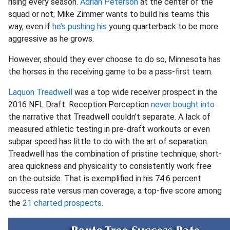
rising every season.
Adrian Peterson
at the center of the
squad or not; Mike Zimmer wants to build his teams this
way, even if
he’s pushing his
young quarterback to be more
aggressive as he grows.
However, should they ever choose to do so, Minnesota has
the horses in the receiving game to be a pass-first team.
Laquon Treadwell
was a top wide receiver prospect in the
2016 NFL Draft. Reception Perception
never bought into
the narrative that Treadwell couldn’t separate. A lack of
measured athletic testing in pre-draft workouts or even
subpar speed has little to do with the art of separation.
Treadwell has the combination of pristine technique, short-
area quickness and physicality to consistently work free
on the outside. That is exemplified in his 74.6 percent
success rate versus man coverage, a top-five score among
the
21 charted prospects
.