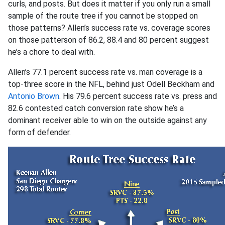
curls, and posts. But does it matter if you only run a small
sample of the route tree if you cannot be stopped on
those patterns? Allen’s success rate vs. coverage scores
on those patterson of 86.2, 88.4 and 80 percent suggest
he’s a chore to deal with.
Allen’s 77.1 percent success rate vs. man coverage is a
top-three score in the NFL, behind just Odell Beckham and
Antonio Brown
. His 79.6 percent success rate vs. press and
82.6 contested catch conversion rate show he’s a
dominant receiver able to win on the outside against any
form of defender.