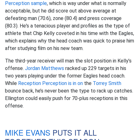
Perception sample
, which is way under what is normally
acceptable, but he did score out above average at
defeating man (70.6), zone (80.4) and press coverage
(80.3). He's a tenacious player and profiles as the type of
athlete that Chip Kelly coveted in his time with the Eagles,
which explains why the head coach was quick to praise him
after studying film on his new team.
The third-year receiver will man the slot position in Kelly’s
offense.
Jordan Matthews
racked up 229 targets in his
two years playing under the former Eagles head coach.
While
Reception Perception is in on
the
Torrey Smith
bounce back, he’s never been the type to rack up catches.
Ellington could easily push for 70-plus receptions in this
offense.
MIKE EVANS
PUTS IT ALL