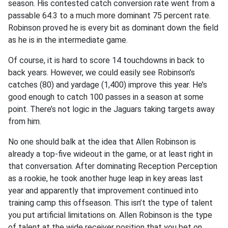
season. His contested catch conversion rate went from a
passable 64.3 to a much more dominant 75 percent rate.
Robinson proved he is every bit as dominant down the field
as he is in the intermediate game.
Of course, it is hard to score 14 touchdowns in back to
back years. However, we could easily see Robinson’s
catches (80) and yardage (1,400) improve this year. He’s
good enough to catch 100 passes in a season at some
point. There’s not logic in the Jaguars taking targets away
from him.
No one should balk at the idea that Allen Robinson is
already a top-five wideout in the game, or at least right in
that conversation. After dominating Reception Perception
as a rookie, he took another huge leap in key areas last
year and apparently that improvement continued into
training camp this offseason. This isn’t the type of talent
you put artificial limitations on. Allen Robinson is the type
of talent at the wide receiver position that you bet on