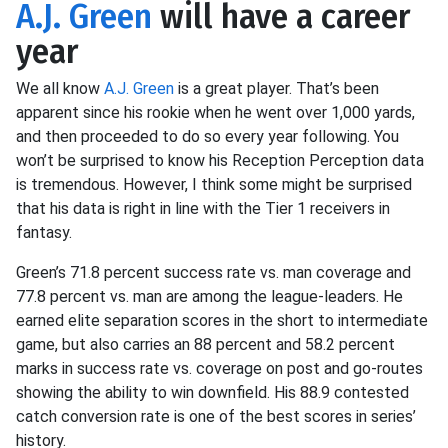
A.J. Green
will have a career
year
We all know
A.J. Green
is a great player. That’s been
apparent since his rookie when he went over 1,000 yards,
and then proceeded to do so every year following. You
won’t be surprised to know his Reception Perception data
is tremendous. However, I think some might be surprised
that his data is right in line with the Tier 1 receivers in
fantasy.
Green’s 71.8 percent success rate vs. man coverage and
77.8 percent vs. man are among the league-leaders. He
earned elite separation scores in the short to intermediate
game, but also carries an 88 percent and 58.2 percent
marks in success rate vs. coverage on post and go-routes
showing the ability to win downfield. His 88.9 contested
catch conversion rate is one of the best scores in series’
history.