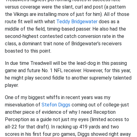
versus coverage were the slant, curl and post (a pattern
the Vikings are installing more of just for him). All of those
route fit well with what
Teddy Bridgewater
does as a
middle of the field, timing-based passer. He also had the
second-highest contested catch conversion rate in the
class, a dominant trait none of Bridgewater’s receivers
boasted to this point.
In due time Treadwell will be the lead-dog in this passing
game and future No. 1 NFL receiver. However, for this year,
he might play second fiddle to another supremely talented
player.
One of my biggest whiffs in recent years was my
misevaluation of
Stefon Diggs
coming out of college-just
another piece of evidence of why I need Reception
Perception as a guide not just my eyes (limited access to
all-22 for that draft). In racking up 419 yards and two
scores in his first four pro games, Diggs showed right away