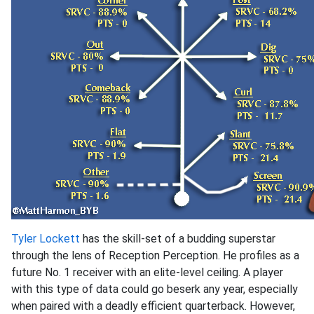
Tyler Lockett
has the skill-set of a budding superstar
through the lens of Reception Perception. He profiles as a
future No. 1 receiver with an elite-level ceiling. A player
with this type of data could go beserk any year, especially
when paired with a deadly efficient quarterback. However,