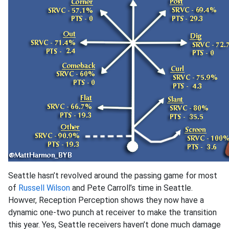
Seattle hasn’t revolved around the passing game for most
of
Russell Wilson
and Pete Carroll’s time in Seattle.
Howver, Reception Perception shows they now have a
dynamic one-two punch at receiver to make the transition
this year. Yes, Seattle receivers haven’t done much damage