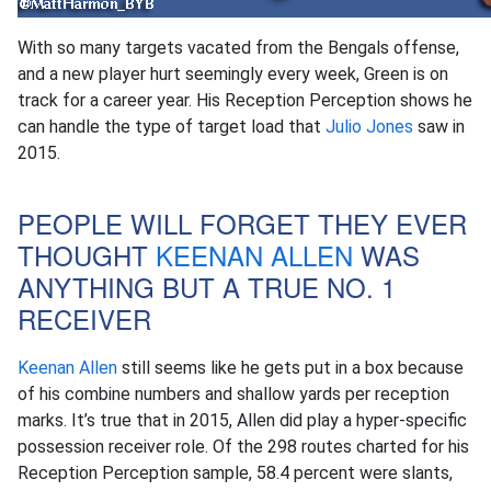
With so many targets vacated from the Bengals offense,
and a new player hurt seemingly every week, Green is on
track for a career year. His Reception Perception shows he
can handle the type of target load that
Julio Jones
saw in
2015.
PEOPLE WILL FORGET THEY EVER
THOUGHT
KEENAN ALLEN
WAS
ANYTHING BUT A TRUE NO. 1
RECEIVER
Keenan Allen
still seems like he gets put in a box because
of his combine numbers and shallow yards per reception
marks. It’s true that in 2015, Allen did play a hyper-specific
possession receiver role. Of the 298 routes charted for his
Reception Perception sample, 58.4 percent were slants,