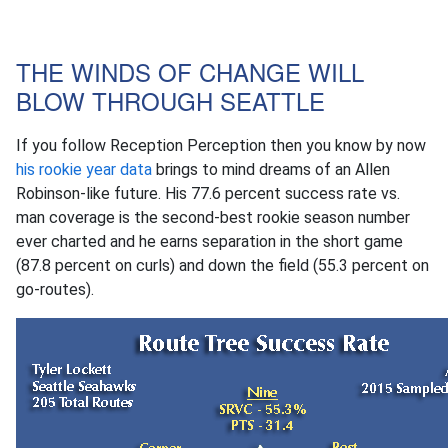
THE WINDS OF CHANGE WILL
BLOW THROUGH SEATTLE
If you follow Reception Perception then you know by now
his rookie year data
brings to mind dreams of an Allen
Robinson-like future. His 77.6 percent success rate vs.
man coverage is the second-best rookie season number
ever charted and he earns separation in the short game
(87.8 percent on curls) and down the field (55.3 percent on
go-routes).