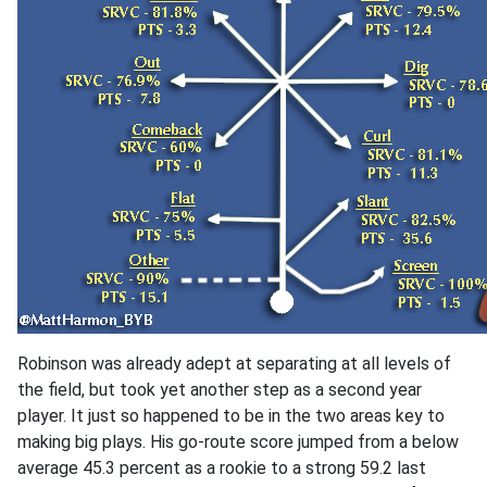
Robinson was already adept at separating at all levels of
the field, but took yet another step as a second year
player. It just so happened to be in the two areas key to
making big plays. His go-route score jumped from a below
average 45.3 percent as a rookie to a strong 59.2 last