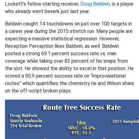
Lockett’s fellow starting receiver,
Doug Baldwin
, is a player
who already went beserk just last year.
Baldwin caught 14 touchdowns on just over 100 targets in
a career year during the 2015 stretch run. Many people are
expecting a massive statistical regression. However,
Reception Perception likes Baldwin, as well. Baldwin
posted a strong 69.1 percent success rate vs. man
coverage while taking over 83 percent of his snaps from
the slot. He showed the ability to excel in that position. He
scored a 90,9 percent success rate on “improvisiational
routes” which quantifiies the chemistry he and Wilson share
on the off-script broken plays.