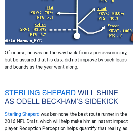
Of course, he was on the way back from a preseason injury,
but be assured that his data did not improve by such leaps
and bounds as the year went along.
STERLING SHEPARD
WILL SHINE
AS ODELL BECKHAM’S SIDEKICK
Sterling Shepard
was bar-none the best route runner in the
2016 NFL Draft, which will help make him an instant impact
player. Reception Perception helps quantify that reality, as