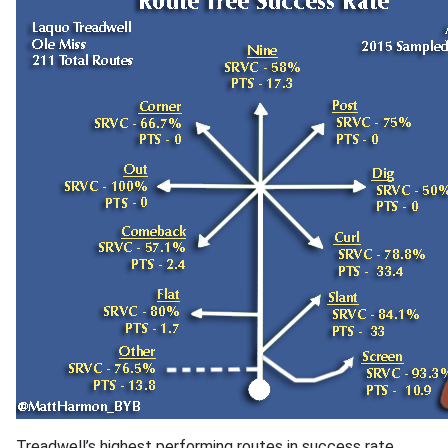
Treadwell’s highest performing routes in success rate