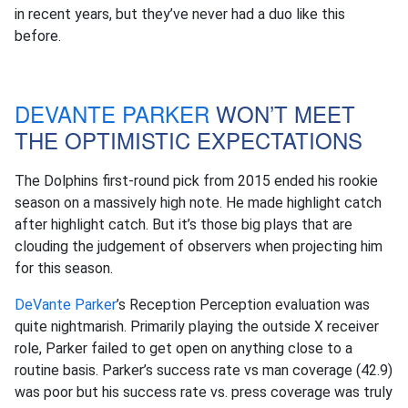
in recent years, but they’ve never had a duo like this
before.
DEVANTE PARKER
WON’T MEET
THE OPTIMISTIC EXPECTATIONS
The Dolphins first-round pick from 2015 ended his rookie
season on a massively high note. He made highlight catch
after highlight catch. But it’s those big plays that are
clouding the judgement of observers when projecting him
for this season.
DeVante Parker
’s Reception Perception evaluation was
quite nightmarish. Primarily playing the outside X receiver
role, Parker failed to get open on anything close to a
routine basis. Parker’s success rate vs man coverage (42.9)
was poor but his success rate vs. press coverage was truly