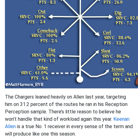
The Chargers leaned heavily on Allen last year, targeting
him on 31.2 percent of the routes he ran in his Reception
Perception sample. There’s little reason to believe he
won’t handle that kind of workload again this year.
Keenan
Allen
is a true No. 1 receiver in every sense of the term and
will produce like one this season.