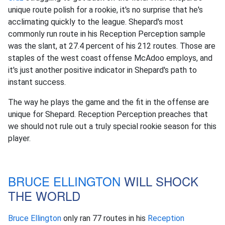
unique route polish for a rookie, it's no surprise that he's
acclimating quickly to the league. Shepard's most
commonly run route in his Reception Perception sample
was the slant, at 27.4 percent of his 212 routes. Those are
staples of the west coast offense McAdoo employs, and
it's just another positive indicator in Shepard's path to
instant success.
The way he plays the game and the fit in the offense are
unique for Shepard. Reception Perception preaches that
we should not rule out a truly special rookie season for this
player.
BRUCE ELLINGTON
WILL SHOCK
THE WORLD
Bruce Ellington
only ran 77 routes in his
Reception