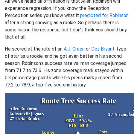
All we’ve heard all offseason is that Allen Robinson will
experience regression. If you know the Reception
Perception series you know what it
predicted for Robinson
after a strong showing as a rookie. So perhaps there is
some bias in the response, but I don’t think you should buy
that at all.
He scored at the rate of an
A.J. Green
or
Dez Bryant
-type
of star as a rookie, and he got even better in his second
season. Robinson’s success rate vs. man coverage jumped
from 71.7 to 73.6. His zone coverage mark stayed within
0.3 percentage points while his press mark jumped from
77.2 to 78.9, a top-five score in history.