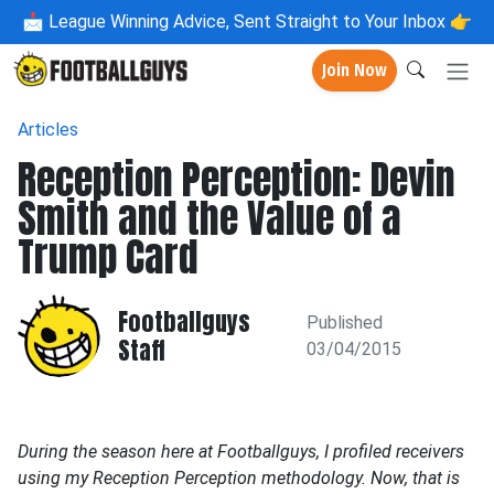
📩
League Winning Advice, Sent Straight to Your Inbox 👉
Join Now
Articles
Reception Perception: Devin
Smith and the Value of a
Trump Card
Footballguys
Published
Staff
03/04/2015
During the season here at Footballguys, I profiled receivers
using my Reception Perception methodology. Now, that is