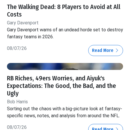
The Walking Dead: 8 Players to Avoid at All
Costs
Gary Davenport
Gary Davenport warns of an undead horde set to destroy
fantasy teams in 2026.
08/07/26
Read More
RB Riches, 49ers Worries, and Aiyuk's
Expectations: The Good, the Bad, and the
Ugly
Bob Harris
Sorting out the chaos with a big-picture look at fantasy-
specific news, notes, and analysis from around the NFL.
08/07/26
Read More