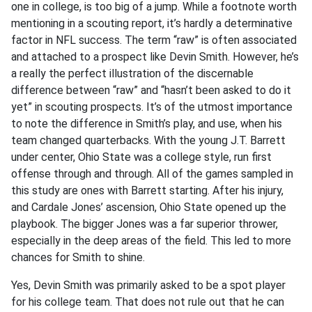
one in college, is too big of a jump. While a footnote worth
mentioning in a scouting report, it’s hardly a determinative
factor in NFL success. The term “raw” is often associated
and attached to a prospect like Devin Smith. However, he’s
a really the perfect illustration of the discernable
difference between “raw” and “hasn’t been asked to do it
yet” in scouting prospects. It’s of the utmost importance
to note the difference in Smith’s play, and use, when his
team changed quarterbacks. With the young J.T. Barrett
under center, Ohio State was a college style, run first
offense through and through. All of the games sampled in
this study are ones with Barrett starting. After his injury,
and Cardale Jones’ ascension, Ohio State opened up the
playbook. The bigger Jones was a far superior thrower,
especially in the deep areas of the field. This led to more
chances for Smith to shine.
Yes, Devin Smith was primarily asked to be a spot player
for his college team. That does not rule out that he can