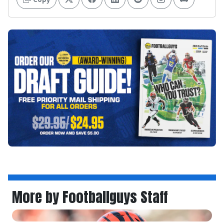
More by Footballguys Staff