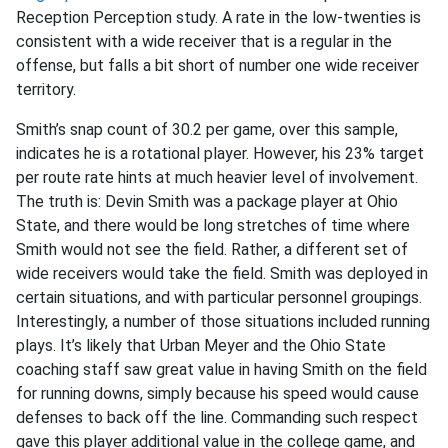
Reception Perception study. A rate in the low-twenties is
consistent with a wide receiver that is a regular in the
offense, but falls a bit short of number one wide receiver
territory.
Smith’s snap count of 30.2 per game, over this sample,
indicates he is a rotational player. However, his 23% target
per route rate hints at much heavier level of involvement.
The truth is: Devin Smith was a package player at Ohio
State, and there would be long stretches of time where
Smith would not see the field. Rather, a different set of
wide receivers would take the field. Smith was deployed in
certain situations, and with particular personnel groupings.
Interestingly, a number of those situations included running
plays. It’s likely that Urban Meyer and the Ohio State
coaching staff saw great value in having Smith on the field
for running downs, simply because his speed would cause
defenses to back off the line. Commanding such respect
gave this player additional value in the college game, and