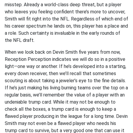
misstep. Already a world-class deep threat, but a player
who leaves you feeling confident there’s more to uncover,
Smith will fit right into the NFL. Regardless of which end of
his career spectrum he lands on, this player has a place and
a role. Such certainty is invaluable in the early rounds of
the NFL draft.
When we look back on Devin Smith five years from now,
Reception Perception indicates we will do so in a positive
light—one way or another. If he’s developed into a starting,
every down receiver, then we’ll recall that sometimes
scouting is about taking a jeweler’s eye to the fine details.
If he’s just making his living burning teams over the top on a
regular basis, we’ll remember the value of a player with an
undeniable trump card. While it may not be enough to
check all the boxes, a trump card is enough to keep a
flawed player producing in the league for a long time. Devin
Smith may not even be a flawed player who needs his
trump card to survive, but a very good one that can use it