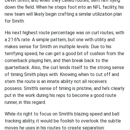
Devin Smith, and when they called routes, sent him flying
down the field. When he steps foot into an NFL facility, his
new team will likely begin crafting a similar utilization plan
for Smith.
His next highest route percentage was on curl routes, with
a 21.6% rate. A simple pattern, but one with utility and
makes sense for Smith on multiple levels. Due to his
terrifying speed, he can get a good bit of cushion from the
cornerback playing him, and then break back to the
quarterback. Also, the curl lends itself to the strong sense
of timing Smith plays with. Knowing when to cut off and
stem the route is an innate ability not all receivers
possess. Smith’s sense of timing is pristine, and he’s clearly
put in the work during his reps to become a good route
runner, in this regard.
While its right to focus on Smith’s blazing speed and ball
tracking ability, it would be foolish to overlook the subtle
moves he uses in his routes to create separation: