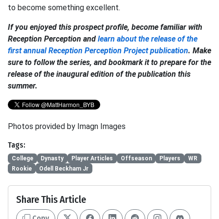
to become something excellent.
If you enjoyed this prospect profile, become familiar with
Reception Perception and
learn about the release of the
first annual Reception Perception Project publication
. Make
sure to follow the series, and bookmark it to prepare for the
release of the inaugural edition of the publication this
summer.
Photos provided by Imagn Images
Tags:
College
Dynasty
Player Articles
Offseason
Players
WR
Rookie
Odell Beckham Jr
Share This Article
Copy