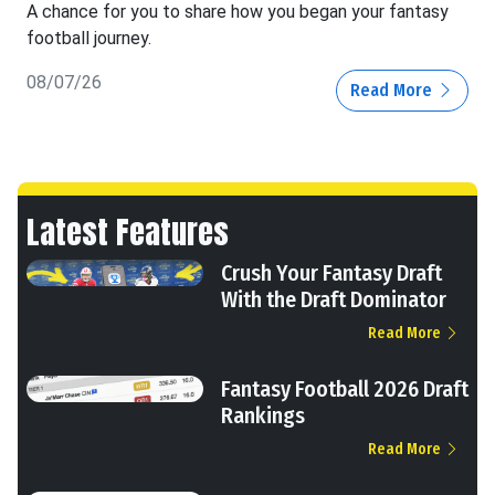
A chance for you to share how you began your fantasy
football journey.
08/07/26
Read More
Latest Features
Crush Your Fantasy Draft
With the Draft Dominator
Read More
Fantasy Football 2026 Draft
Rankings
Read More