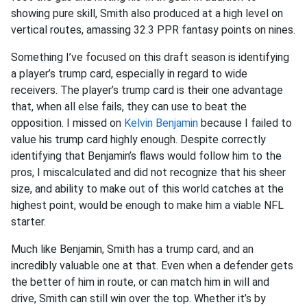
showing pure skill, Smith also produced at a high level on
vertical routes, amassing 32.3 PPR fantasy points on nines.
Something I’ve focused on this draft season is identifying
a player’s trump card, especially in regard to wide
receivers. The player’s trump card is their one advantage
that, when all else fails, they can use to beat the
opposition. I missed on
Kelvin Benjamin
because I failed to
value his trump card highly enough. Despite correctly
identifying that Benjamin’s flaws would follow him to the
pros, I miscalculated and did not recognize that his sheer
size, and ability to make out of this world catches at the
highest point, would be enough to make him a viable NFL
starter.
Much like Benjamin, Smith has a trump card, and an
incredibly valuable one at that. Even when a defender gets
the better of him in route, or can match him in will and
drive, Smith can still win over the top. Whether it’s by