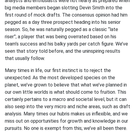
analysts and enthusiasts were not nearly as prepared when
big media members began slotting Devin Smith into the
first round of mock drafts. The consensus opinion had him
pegged as a day three prospect heading into his senior
season. So, he was naturally pegged as a classic “late
riser”; a player that was being overrated based on his
team’s success and his balky yards per catch figure. We’ve
seen that story told before, and the uninspiring results
that usually follow.
Many times in life, our first instinct is to reject the
unexpected. As the most developed species on the
planet, we’ve grown to believe that what we’ve planned in
our own little worlds is what should come to fruition. This
certainly pertains to a macro and societal level, but it can
also seep into the very micro and niche areas, such as draft
analysis. Many times our hubris makes us inflexible, and we
miss out on opportunities for growth and knowledge in our
pursuits. No one is exempt from this; we’ve all been there.