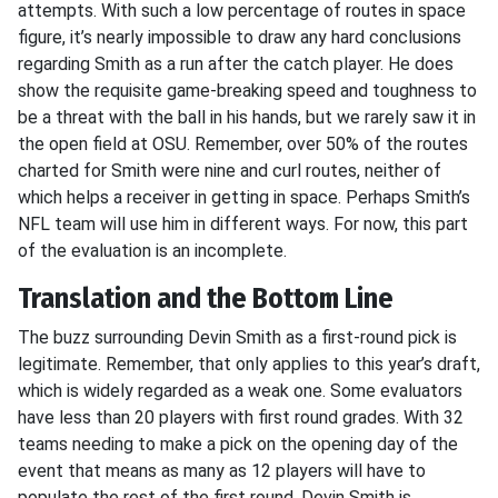
attempts. With such a low percentage of routes in space
figure, it’s nearly impossible to draw any hard conclusions
regarding Smith as a run after the catch player. He does
show the requisite game-breaking speed and toughness to
be a threat with the ball in his hands, but we rarely saw it in
the open field at OSU. Remember, over 50% of the routes
charted for Smith were nine and curl routes, neither of
which helps a receiver in getting in space. Perhaps Smith’s
NFL team will use him in different ways. For now, this part
of the evaluation is an incomplete.
Translation and the Bottom Line
The buzz surrounding Devin Smith as a first-round pick is
legitimate. Remember, that only applies to this year’s draft,
which is widely regarded as a weak one. Some evaluators
have less than 20 players with first round grades. With 32
teams needing to make a pick on the opening day of the
event that means as many as 12 players will have to
populate the rest of the first round. Devin Smith is