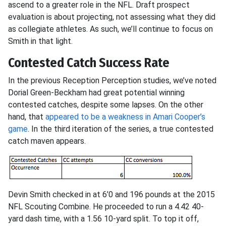
ascend to a greater role in the NFL. Draft prospect
evaluation is about projecting, not assessing what they did
as collegiate athletes. As such, we’ll continue to focus on
Smith in that light.
Contested Catch Success Rate
In the previous Reception Perception studies, we’ve noted
Dorial Green-Beckham had great potential winning
contested catches, despite some lapses. On the other
hand, that
appeared to be a weakness in Amari Cooper’s
game
. In the third iteration of the series, a true contested
catch maven appears.
Devin Smith checked in at 6’0 and 196 pounds at the 2015
NFL Scouting Combine. He proceeded to run a 4.42 40-
yard dash time, with a 1.56 10-yard split. To top it off,