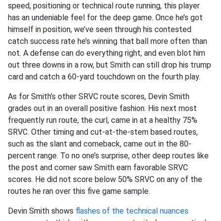
speed, positioning or technical route running, this player
has an undeniable feel for the deep game. Once he’s got
himself in position, we’ve seen through his contested
catch success rate he’s winning that ball more often than
not. A defense can do everything right, and even blot him
out three downs in a row, but Smith can still drop his trump
card and catch a 60-yard touchdown on the fourth play.
As for Smith’s other SRVC route scores, Devin Smith
grades out in an overall positive fashion. His next most
frequently run route, the curl, came in at a healthy 75%
SRVC. Other timing and cut-at-the-stem based routes,
such as the slant and comeback, came out in the 80-
percent range. To no one’s surprise, other deep routes like
the post and corner saw Smith earn favorable SRVC
scores. He did not score below 50% SRVC on any of the
routes he ran over this five game sample.
Devin Smith shows
flashes of the technical nuances