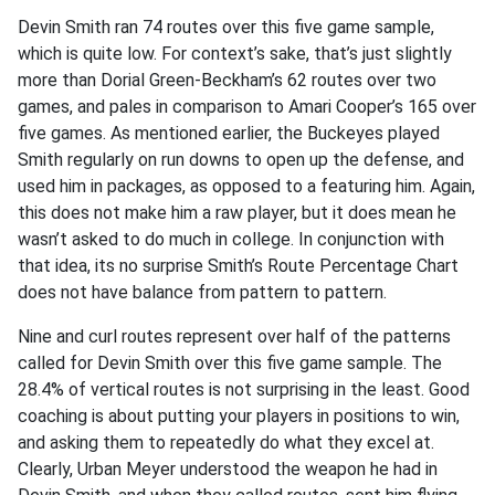
Devin Smith ran 74 routes over this five game sample,
which is quite low. For context’s sake, that’s just slightly
more than Dorial Green-Beckham’s 62 routes over two
games, and pales in comparison to Amari Cooper’s 165 over
five games. As mentioned earlier, the Buckeyes played
Smith regularly on run downs to open up the defense, and
used him in packages, as opposed to a featuring him. Again,
this does not make him a raw player, but it does mean he
wasn’t asked to do much in college. In conjunction with
that idea, its no surprise Smith’s Route Percentage Chart
does not have balance from pattern to pattern.
Nine and curl routes represent over half of the patterns
called for Devin Smith over this five game sample. The
28.4% of vertical routes is not surprising in the least. Good
coaching is about putting your players in positions to win,
and asking them to repeatedly do what they excel at.
Clearly, Urban Meyer understood the weapon he had in