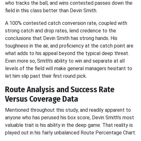
who tracks the ball, and wins contested passes down the
field in this class better than Devin Smith.
A 100% contested catch conversion rate, coupled with
strong catch and drop rates, lend credence to the
conclusions that Devin Smith has strong hands. His
toughness in the air, and proficiency at the catch point are
what adds to his appeal beyond the typical deep threat.
Even more so, Smith’s ability to win and separate at all
levels of the field will make general managers hesitant to
let him slip past their first round pick.
Route Analysis and Success Rate
Versus Coverage Data
Mentioned throughout this study, and readily apparent to
anyone who has perused his box score, Devin Smith’s most
valuable trait is his ability in the deep game. That reality is
played out in his fairly unbalanced Route Percentage Chart: