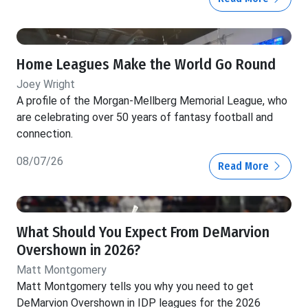
Home Leagues Make the World Go Round
Joey Wright
A profile of the Morgan-Mellberg Memorial League, who
are celebrating over 50 years of fantasy football and
connection.
08/07/26
Read More
What Should You Expect From DeMarvion
Overshown in 2026?
Matt Montgomery
Matt Montgomery tells you why you need to get
DeMarvion Overshown in IDP leagues for the 2026