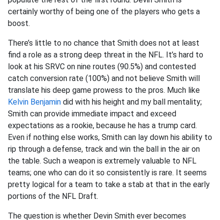
certainly worthy of being one of the players who gets a
boost.
There’s little to no chance that Smith does not at least
find a role as a strong deep threat in the NFL. It’s hard to
look at his SRVC on nine routes (90.5%) and contested
catch conversion rate (100%) and not believe Smith will
translate his deep game prowess to the pros. Much like
Kelvin Benjamin
did with his height and my ball mentality;
Smith can provide immediate impact and exceed
expectations as a rookie, because he has a trump card.
Even if nothing else works, Smith can lay down his ability to
rip through a defense, track and win the ball in the air on
the table. Such a weapon is extremely valuable to NFL
teams; one who can do it so consistently is rare. It seems
pretty logical for a team to take a stab at that in the early
portions of the NFL Draft.
The question is whether Devin Smith ever becomes