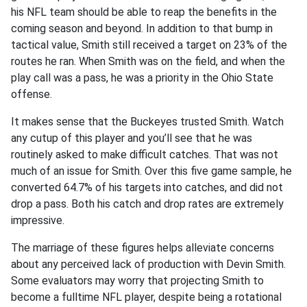
his NFL team should be able to reap the benefits in the
coming season and beyond. In addition to that bump in
tactical value, Smith still received a target on 23% of the
routes he ran. When Smith was on the field, and when the
play call was a pass, he was a priority in the Ohio State
offense.
It makes sense that the Buckeyes trusted Smith. Watch
any cutup of this player and you’ll see that he was
routinely asked to make difficult catches. That was not
much of an issue for Smith. Over this five game sample, he
converted 64.7% of his targets into catches, and did not
drop a pass. Both his catch and drop rates are extremely
impressive.
The marriage of these figures helps alleviate concerns
about any perceived lack of production with Devin Smith.
Some evaluators may worry that projecting Smith to
become a fulltime NFL player, despite being a rotational