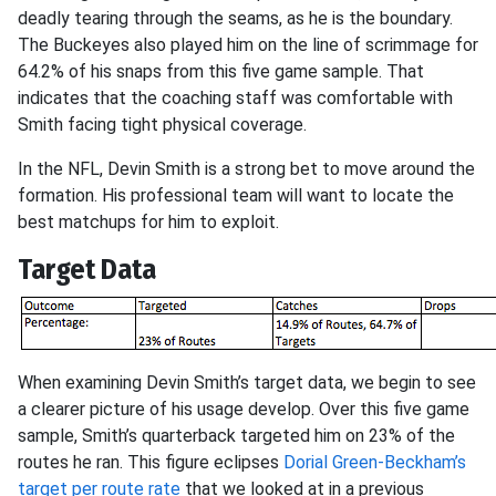
deadly tearing through the seams, as he is the boundary.
The Buckeyes also played him on the line of scrimmage for
64.2% of his snaps from this five game sample. That
indicates that the coaching staff was comfortable with
Smith facing tight physical coverage.
In the NFL, Devin Smith is a strong bet to move around the
formation. His professional team will want to locate the
best matchups for him to exploit.
Target Data
When examining Devin Smith’s target data, we begin to see
a clearer picture of his usage develop. Over this five game
sample, Smith’s quarterback targeted him on 23% of the
routes he ran. This figure eclipses
Dorial Green-Beckham’s
target per route rate
that we looked at in a previous