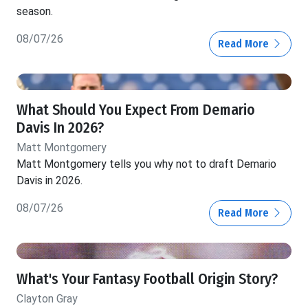
season.
08/07/26
Read More
What Should You Expect From Demario
Davis In 2026?
Matt Montgomery
Matt Montgomery tells you why not to draft Demario
Davis in 2026.
08/07/26
Read More
What's Your Fantasy Football Origin Story?
Clayton Gray