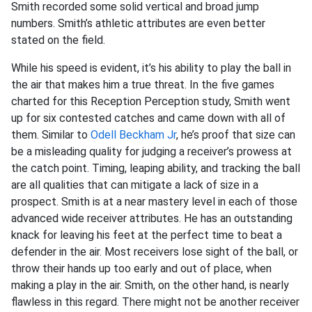
Smith recorded some solid vertical and broad jump
numbers. Smith’s athletic attributes are even better
stated on the field.
While his speed is evident, it’s his ability to play the ball in
the air that makes him a true threat. In the five games
charted for this Reception Perception study, Smith went
up for six contested catches and came down with all of
them. Similar to
Odell Beckham Jr
, he’s proof that size can
be a misleading quality for judging a receiver’s prowess at
the catch point. Timing, leaping ability, and tracking the ball
are all qualities that can mitigate a lack of size in a
prospect. Smith is at a near mastery level in each of those
advanced wide receiver attributes. He has an outstanding
knack for leaving his feet at the perfect time to beat a
defender in the air. Most receivers lose sight of the ball, or
throw their hands up too early and out of place, when
making a play in the air. Smith, on the other hand, is nearly
flawless in this regard. There might not be another receiver