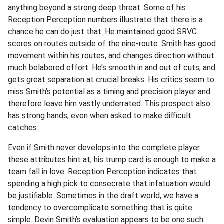
anything beyond a strong deep threat. Some of his
Reception Perception numbers illustrate that there is a
chance he can do just that. He maintained good SRVC
scores on routes outside of the nine-route. Smith has good
movement within his routes, and changes direction without
much belabored effort. He’s smooth in and out of cuts, and
gets great separation at crucial breaks. His critics seem to
miss Smith’s potential as a timing and precision player and
therefore leave him vastly underrated. This prospect also
has strong hands, even when asked to make difficult
catches.
Even if Smith never develops into the complete player
these attributes hint at, his trump card is enough to make a
team fall in love. Reception Perception indicates that
spending a high pick to consecrate that infatuation would
be justifiable. Sometimes in the draft world, we have a
tendency to overcomplicate something that is quite
simple. Devin Smith’s evaluation appears to be one such