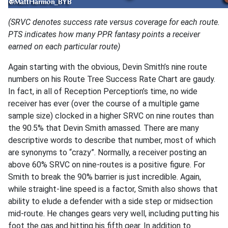
(SRVC denotes success rate versus coverage for each route.
PTS indicates how many PPR fantasy points a receiver
earned on each particular route)
Again starting with the obvious, Devin Smith’s nine route
numbers on his Route Tree Success Rate Chart are gaudy.
In fact, in all of Reception Perception’s time, no wide
receiver has ever (over the course of a multiple game
sample size) clocked in a higher SRVC on nine routes than
the 90.5% that Devin Smith amassed. There are many
descriptive words to describe that number, most of which
are synonyms to “crazy”. Normally, a receiver posting an
above 60% SRVC on nine-routes is a positive figure. For
Smith to break the 90% barrier is just incredible. Again,
while straight-line speed is a factor, Smith also shows that
ability to elude a defender with a side step or midsection
mid-route. He changes gears very well, including putting his
foot the gas and hitting his fifth gear. In addition to