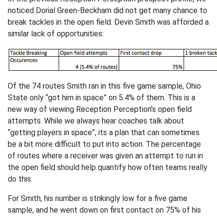
noticed Dorial Green-Beckham did not get many chance to
break tackles in the open field. Devin Smith was afforded a
similar lack of opportunities:
Of the 74 routes Smith ran in this five game sample, Ohio
State only “got him in space” on 5.4% of them. This is a
new way of viewing Reception Perception’s open field
attempts. While we always hear coaches talk about
“getting players in space”, its a plan that can sometimes
be a bit more difficult to put into action. The percentage
of routes where a receiver was given an attempt to run in
the open field should help quantify how often teams really
do this.
For Smith, his number is strikingly low for a five game
sample, and he went down on first contact on 75% of his