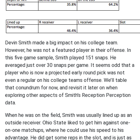
Devin Smith made a big impact on his college team.
However, he was not a featured player in their offense. In
this five game sample, Smith played 151 snaps. He
averaged just over 30 snaps per game. It seems odd that a
player who is now a projected early round pick was not
even a regular on his college teams offense. We’ll table
that conundrum for now, and revisit it later on when
exploring other aspects of Smith’s Reception Perception
data.
When he was on the field, Smith was usually lined up as an
outside receiver. Ohio State liked to get him against one-
on-one matchups, where he could use his speed to his
advantage. He did get some reps in the slot, and is just as