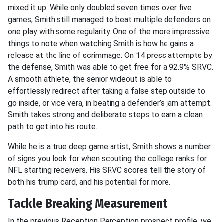
mixed it up. While only doubled seven times over five
games, Smith still managed to beat multiple defenders on
one play with some regularity. One of the more impressive
things to note when watching Smith is how he gains a
release at the line of scrimmage. On 14 press attempts by
the defense, Smith was able to get free for a 92.9% SRVC.
A smooth athlete, the senior wideout is able to
effortlessly redirect after taking a false step outside to
go inside, or vice vera, in beating a defender’s jam attempt.
Smith takes strong and deliberate steps to earn a clean
path to get into his route.
While he is a true deep game artist, Smith shows a number
of signs you look for when scouting the college ranks for
NFL starting receivers. His SRVC scores tell the story of
both his trump card, and his potential for more.
Tackle Breaking Measurement
In the previous Reception Perception prospect profile, we