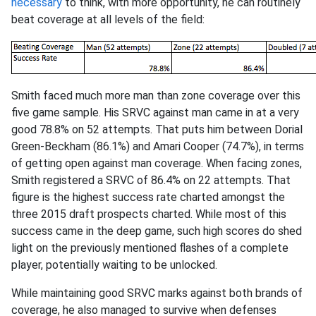
necessary
to think, with more opportunity, he can routinely
beat coverage at all levels of the field:
Smith faced much more man than zone coverage over this
five game sample. His SRVC against man came in at a very
good 78.8% on 52 attempts. That puts him between Dorial
Green-Beckham (86.1%) and Amari Cooper (74.7%), in terms
of getting open against man coverage. When facing zones,
Smith registered a SRVC of 86.4% on 22 attempts. That
figure is the highest success rate charted amongst the
three 2015 draft prospects charted. While most of this
success came in the deep game, such high scores do shed
light on the previously mentioned flashes of a complete
player, potentially waiting to be unlocked.
While maintaining good SRVC marks against both brands of
coverage, he also managed to survive when defenses