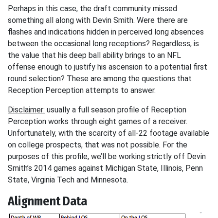
Perhaps in this case, the draft community missed
something all along with Devin Smith. Were there are
flashes and indications hidden in perceived long absences
between the occasional long receptions? Regardless, is
the value that his deep ball ability brings to an NFL
offense enough to justify his ascension to a potential first
round selection? These are among the questions that
Reception Perception attempts to answer.
Disclaimer:
usually a full season profile of Reception
Perception works through eight games of a receiver.
Unfortunately, with the scarcity of all-22 footage available
on college prospects, that was not possible. For the
purposes of this profile, we’ll be working strictly off Devin
Smith’s 2014 games against Michigan State, Illinois, Penn
State, Virginia Tech and Minnesota.
Alignment Data