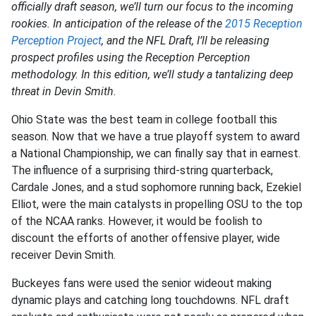
officially draft season, we’ll turn our focus to the incoming
rookies. In anticipation of the release of the
2015 Reception
Perception Project
, and the NFL Draft, I’ll be releasing
prospect profiles using the Reception Perception
methodology. In this edition, we’ll study a tantalizing deep
threat in Devin Smith.
Ohio State was the best team in college football this
season. Now that we have a true playoff system to award
a National Championship, we can finally say that in earnest.
The influence of a surprising third-string quarterback,
Cardale Jones, and a stud sophomore running back, Ezekiel
Elliot, were the main catalysts in propelling OSU to the top
of the NCAA ranks. However, it would be foolish to
discount the efforts of another offensive player, wide
receiver Devin Smith.
Buckeyes fans were used the senior wideout making
dynamic plays and catching long touchdowns. NFL draft