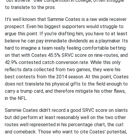
“out athlete” their competition in college, often struggle
to translate to the pros.
It’s well known that Sammie Coates is a raw wide receiver
prospect. Even his biggest supporters would struggle to
argue this point. If you’re drafting him, you have to at least
believe he can pay immediate dividends as a playmaker. Its
hard to imagine a team really feeling comfortable betting
on that with Coates 45.5% SRVC score on nine-routes, and
42.9% contested catch conversion rate. While this only
reflects data collected from two games, they were his
best contests from the 2014 season. At this point, Coates
does not translate his physical gifts to the field enough to
carry a trump card, and therefore mitigate his other flaws,
in the NFL.
Sammie Coates didn’t record a good SRVC score on slants
but did perform at least reasonably well on the two other
routes well represented in his percentage chart, the curl
and comeback. Those who want to cite Coates’ potential,