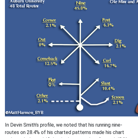
In Devin Smith’s profile, we noted that his running nine-
routes on 28.4% of his charted patterns made his chart