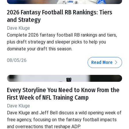
2026 Fantasy Football RB Rankings: Tiers
and Strategy
Dave Kluge
Complete 2026 fantasy football RB rankings and tiers,
plus draft strategy and sleeper picks to help you
dominate your draft this season.
08/05/26
Read More
Every Storyline You Need to Know From the
First Week of NFL Training Camp
Dave Kluge
Dave Kluge and Jeff Bell discuss a wild opening week of
free agency, focusing on the fantasy football impacts
and overreactions that reshape ADP.