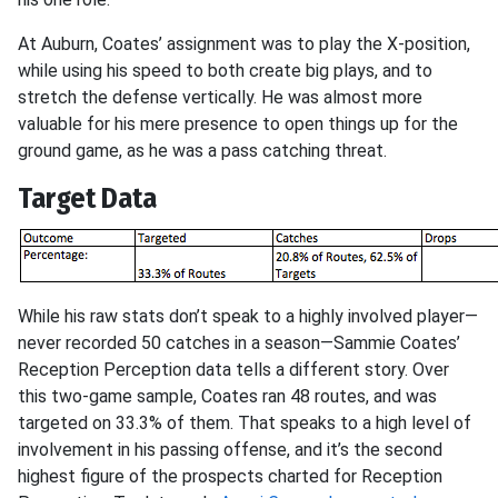
At Auburn, Coates’ assignment was to play the X-position,
while using his speed to both create big plays, and to
stretch the defense vertically. He was almost more
valuable for his mere presence to open things up for the
ground game, as he was a pass catching threat.
Target Data
While his raw stats don’t speak to a highly involved player—
never recorded 50 catches in a season—Sammie Coates’
Reception Perception data tells a different story. Over
this two-game sample, Coates ran 48 routes, and was
targeted on 33.3% of them. That speaks to a high level of
involvement in his passing offense, and it’s the second
highest figure of the prospects charted for Reception