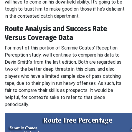
will have to come on his downfield ability. It’s going to be
tough to trust him to make good on those if he’s deficient
in the contested catch department.
Route Analysis and Success Rate
Versus Coverage Data
For most of this portion of Sammie Coates’ Reception
Perception study, we’ll continue to compare his data to
Devin Smith’s from the last edition. Both are regarded as
two of the better deep threats in this class, and also
players who have a limited sample size of pass catching
tape, due to their play in run heavy offenses. As such, its
fair to compare their skills as prospects. It would be
helpful, for context’s sake to refer to that piece
periodically.