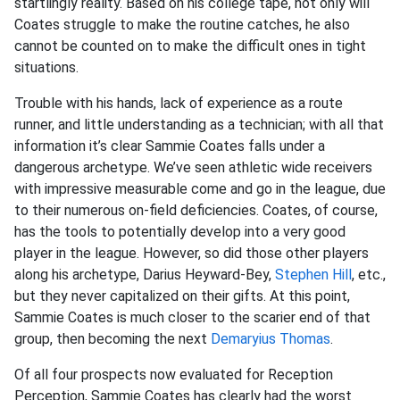
startlingly reality. Based on his college tape, not only will
Coates struggle to make the routine catches, he also
cannot be counted on to make the difficult ones in tight
situations.
Trouble with his hands, lack of experience as a route
runner, and little understanding as a technician; with all that
information it’s clear Sammie Coates falls under a
dangerous archetype. We’ve seen athletic wide receivers
with impressive measurable come and go in the league, due
to their numerous on-field deficiencies. Coates, of course,
has the tools to potentially develop into a very good
player in the league. However, so did those other players
along his archetype, Darius Heyward-Bey,
Stephen Hill
, etc.,
but they never capitalized on their gifts. At this point,
Sammie Coates is much closer to the scarier end of that
group, then becoming the next
Demaryius Thomas
.
Of all four prospects now evaluated for Reception
Perception, Sammie Coates has clearly had the worst