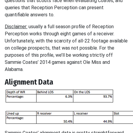
questions that scouts face when evaluating Coates, and
queries that Reception Perception can present
quantifiable answers to.
Disclaimer:
usually a full season profile of Reception
Perception works through eight games of a receiver.
Unfortunately, with the scarcity of all-22 footage available
on college prospects, that was not possible. For the
purposes of this profile, we’ll be working strictly off
Sammie Coates’ 2014 games against Ole Miss and
Alabama.
Alignment Data
Sammie Coates’ alignment data is pretty straightforward.