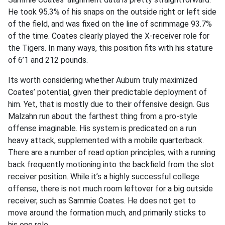
He took 95.3% of his snaps on the outside right or left side
of the field, and was fixed on the line of scrimmage 93.7%
of the time. Coates clearly played the X-receiver role for
the Tigers. In many ways, this position fits with his stature
of 6’1 and 212 pounds.
Its worth considering whether Auburn truly maximized
Coates’ potential, given their predictable deployment of
him. Yet, that is mostly due to their offensive design. Gus
Malzahn run about the farthest thing from a pro-style
offense imaginable. His system is predicated on a run
heavy attack, supplemented with a mobile quarterback.
There are a number of read option principles, with a running
back frequently motioning into the backfield from the slot
receiver position. While it’s a highly successful college
offense, there is not much room leftover for a big outside
receiver, such as Sammie Coates. He does not get to
move around the formation much, and primarily sticks to
his one role.