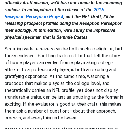
officially draft season, we’ll turn our focus to the incoming
rookies. In anticipation of the release of the
2015
Reception Perception Project
, and the NFL Draft, I’ll be
releasing prospect profiles using the Reception Perception
methodology. In this edition, we’ll study the impressive
physical specimen that is Sammie Coates.
Scouting wide receivers can be both such a delightful, but
tricky endeavor. Spotting traits on film that tell the story
of how a player can evolve from a playmaking college
athlete, to a professional player, is both an exciting and
gratifying experience. At the same time, watching a
prospect that makes plays at the college level, and
theoretically carries an NFL profile, yet does not display
translatable traits, can be just as troubling as the former is
exciting. If the evaluator is good at their craft, this makes
them ask a number of questions—about their approach,
process, and everything in between.