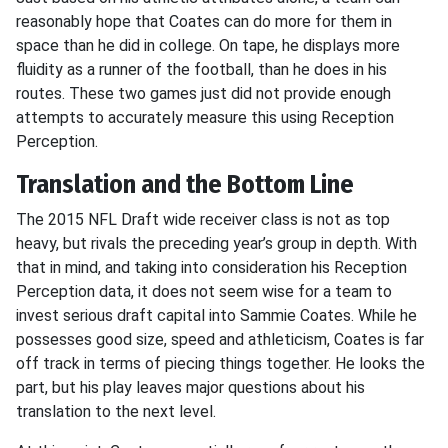
reasonably hope that Coates can do more for them in
space than he did in college. On tape, he displays more
fluidity as a runner of the football, than he does in his
routes. These two games just did not provide enough
attempts to accurately measure this using Reception
Perception.
Translation and the Bottom Line
The 2015 NFL Draft wide receiver class is not as top
heavy, but rivals the preceding year’s group in depth. With
that in mind, and taking into consideration his Reception
Perception data, it does not seem wise for a team to
invest serious draft capital into Sammie Coates. While he
possesses good size, speed and athleticism, Coates is far
off track in terms of piecing things together. He looks the
part, but his play leaves major questions about his
translation to the next level.