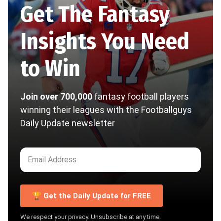
Get The Fantasy
Insights You Need
to Win
Join over 700,000
fantasy football players
winning their leagues with the Footballguys
Daily Update newsletter
🏆 Get the Daily Update for FREE
We respect your privacy. Unsubscribe at any time.