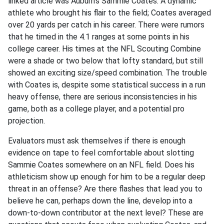
linked article was Auburn’s Sammie Coates. A dynamic
athlete who brought his flair to the field; Coates averaged
over 20 yards per catch in his career. There were rumors
that he timed in the 4.1 ranges at some points in his
college career. His times at the NFL Scouting Combine
were a shade or two below that lofty standard, but still
showed an exciting size/speed combination. The trouble
with Coates is, despite some statistical success in a run
heavy offense, there are serious inconsistencies in his
game, both as a college player, and a potential pro
projection.
Evaluators must ask themselves if there is enough
evidence on tape to feel comfortable about slotting
Sammie Coates somewhere on an NFL field. Does his
athleticism show up enough for him to be a regular deep
threat in an offense? Are there flashes that lead you to
believe he can, perhaps down the line, develop into a
down-to-down contributor at the next level? These are