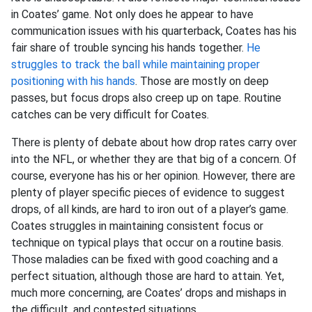
in Coates’ game. Not only does he appear to have
communication issues with his quarterback, Coates has his
fair share of trouble syncing his hands together.
He
struggles to track the ball while maintaining proper
positioning with his hands
. Those are mostly on deep
passes, but focus drops also creep up on tape. Routine
catches can be very difficult for Coates.
There is plenty of debate about how drop rates carry over
into the NFL, or whether they are that big of a concern. Of
course, everyone has his or her opinion. However, there are
plenty of player specific pieces of evidence to suggest
drops, of all kinds, are hard to iron out of a player’s game.
Coates struggles in maintaining consistent focus or
technique on typical plays that occur on a routine basis.
Those maladies can be fixed with good coaching and a
perfect situation, although those are hard to attain. Yet,
much more concerning, are Coates’ drops and mishaps in
the difficult, and contested situations.