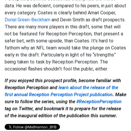
data. He was deficient, compared to his peers, in just about
every category. Coates is clearly behind Amari Cooper,
Dorial Green-Beckham
and Devin Smith as draft prospects.
There are many more players in this draft, some that will
not be featured for Reception Perception, that present a
safer bet, with some upside, than Coates. It’s hard to
fathom why an NFL team would take the plunge on Coates
early in the draft. Particularly in light of his “strengths”
being taken to task by Reception Perception. The
occasional flashes shouldn’t fool the public, either.
If you enjoyed this prospect profile, become familiar with
Reception Perception and
learn about the release of the
first annual Reception Perception Project publication
. Make
sure to follow the series, using the
#ReceptionPerception
tag on Twitter, and bookmark it to prepare for the release
of the inaugural edition of the publication this summer.