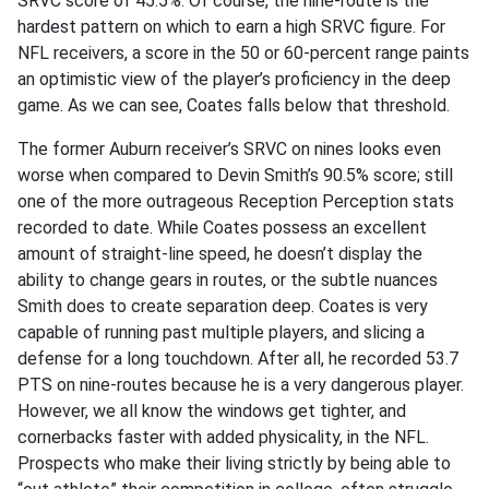
SRVC score of 45.5%. Of course, the nine-route is the
hardest pattern on which to earn a high SRVC figure. For
NFL receivers, a score in the 50 or 60-percent range paints
an optimistic view of the player’s proficiency in the deep
game. As we can see, Coates falls below that threshold.
The former Auburn receiver’s SRVC on nines looks even
worse when compared to Devin Smith’s 90.5% score; still
one of the more outrageous Reception Perception stats
recorded to date. While Coates possess an excellent
amount of straight-line speed, he doesn’t display the
ability to change gears in routes, or the subtle nuances
Smith does to create separation deep. Coates is very
capable of running past multiple players, and slicing a
defense for a long touchdown. After all, he recorded 53.7
PTS on nine-routes because he is a very dangerous player.
However, we all know the windows get tighter, and
cornerbacks faster with added physicality, in the NFL.
Prospects who make their living strictly by being able to