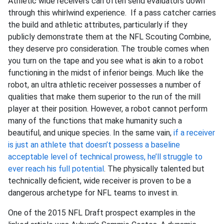
Athletic wide receivers can often send evaluators down
through this whirlwind experience. If a pass catcher carries
the build and athletic attributes, particularly if they
publicly demonstrate them at the NFL Scouting Combine,
they deserve pro consideration. The trouble comes when
you turn on the tape and you see what is akin to a robot
functioning in the midst of inferior beings. Much like the
robot, an ultra athletic receiver possesses a number of
qualities that make them superior to the run of the mill
player at their position. However, a robot cannot perform
many of the functions that make humanity such a
beautiful, and unique species. In the same vain,
if a receiver
is just an athlete that doesn’t possess a baseline
acceptable level of technical prowess, he’ll struggle to
ever reach his full potential
. The physically talented but
technically deficient, wide receiver is proven to be a
dangerous archetype for NFL teams to invest in.
One of the 2015 NFL Draft prospect examples in the