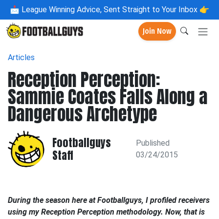
📩
League Winning Advice, Sent Straight to Your Inbox 👉
Join Now
Articles
Reception Perception:
Sammie Coates Falls Along a
Dangerous Archetype
Footballguys
Published
Staff
03/24/2015
During the season here at Footballguys, I profiled receivers
using my Reception Perception methodology. Now, that is