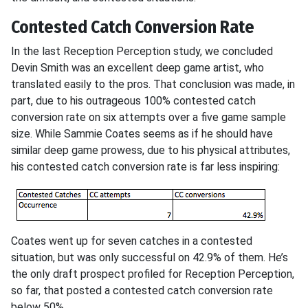
Contested Catch Conversion Rate
In the last Reception Perception study, we concluded
Devin Smith was an excellent deep game artist, who
translated easily to the pros. That conclusion was made, in
part, due to his outrageous 100% contested catch
conversion rate on six attempts over a five game sample
size. While Sammie Coates seems as if he should have
similar deep game prowess, due to his physical attributes,
his contested catch conversion rate is far less inspiring:
Coates went up for seven catches in a contested
situation, but was only successful on 42.9% of them. He’s
the only draft prospect profiled for Reception Perception,
so far, that posted a contested catch conversion rate
below 50%.