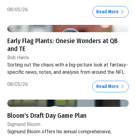
08/05/26
Read More
Early Flag Plants: Onesie Wonders at QB
and TE
Bob Harris
Sorting out the chaos with a big-picture look at fantasy-
specific news, notes, and analysis from around the NFL.
08/05/26
Read More
Bloom's Draft Day Game Plan
Sigmund Bloom
Sigmund Bloom offers his annual comprehensive,