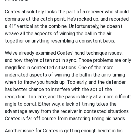
Coates absolutely looks the part of a receiver who should
dominate at the catch point. He’s rocked up, and recorded
a 41” vertical at the combine. Unfortunately, he doesn’t
weave all the aspects of winning the ball in the air
together on anything resembling a consistent basis.
We’ve already examined Coates’ hand technique issues,
and how they’re often not in sync. Those problems are only
magnified in contested situations. One of the more
underrated aspects of winning the ball in the air is timing
when to throw you hands up. Too early, and the defender
has better chance to interfere with the act of the
reception. Too late, and the pass is likely at a more difficult
angle to corral. Either way, a lack of timing takes the
advantage away from the receiver in contested situations.
Coates is far off course from mastering timing his hands.
Another issue for Coates is getting enough height in his