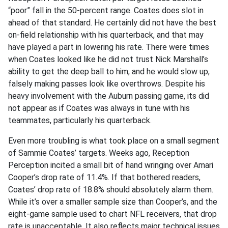
“poor” fall in the 50-percent range. Coates does slot in
ahead of that standard. He certainly did not have the best
on-field relationship with his quarterback, and that may
have played a part in lowering his rate. There were times
when Coates looked like he did not trust Nick Marshall’s
ability to get the deep ball to him, and he would slow up,
falsely making passes look like overthrows. Despite his
heavy involvement with the Auburn passing game, its did
not appear as if Coates was always in tune with his
teammates, particularly his quarterback.
Even more troubling is what took place on a small segment
of Sammie Coates’ targets. Weeks ago, Reception
Perception incited a small bit of hand wringing over Amari
Cooper’s drop rate of 11.4%. If that bothered readers,
Coates’ drop rate of 18.8% should absolutely alarm them.
While it’s over a smaller sample size than Cooper’s, and the
eight-game sample used to chart NFL receivers, that drop
rate is unacceptable. It also reflects major technical issues