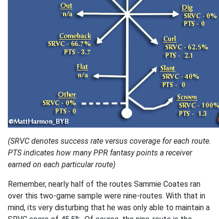
(SRVC denotes success rate versus coverage for each route.
PTS indicates how many PPR fantasy points a receiver
earned on each particular route)
Remember, nearly half of the routes Sammie Coates ran
over this two-game sample were nine-routes. With that in
mind, its very disturbing that he was only able to maintain a