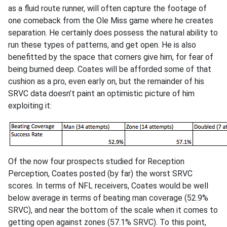
as a fluid route runner, will often capture the footage of
one comeback from the Ole Miss game where he creates
separation. He certainly does possess the natural ability to
run these types of patterns, and get open. He is also
benefitted by the space that corners give him, for fear of
being burned deep. Coates will be afforded some of that
cushion as a pro, even early on, but the remainder of his
SRVC data doesn’t paint an optimistic picture of him
exploiting it:
Of the now four prospects studied for Reception
Perception, Coates posted (by far) the worst SRVC
scores. In terms of NFL receivers, Coates would be well
below average in terms of beating man coverage (52.9%
SRVC), and near the bottom of the scale when it comes to
getting open against zones (57.1% SRVC). To this point,