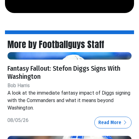
More by Footballguys Staff
Fantasy Fallout: Stefon Diggs Signs With
Washington
Bob Harris
A look at the immediate fantasy impact of Diggs signing
with the Commanders and what it means beyond
Washington.
08/05/26
Read More