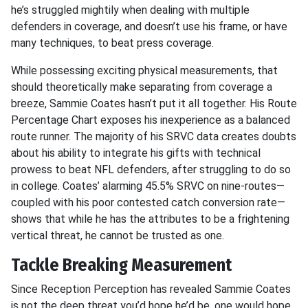
he’s struggled mightily when dealing with multiple
defenders in coverage, and doesn’t use his frame, or have
many techniques, to beat press coverage.
While possessing exciting physical measurements, that
should theoretically make separating from coverage a
breeze, Sammie Coates hasn’t put it all together. His Route
Percentage Chart exposes his inexperience as a balanced
route runner. The majority of his SRVC data creates doubts
about his ability to integrate his gifts with technical
prowess to beat NFL defenders, after struggling to do so
in college. Coates’ alarming 45.5% SRVC on nine-routes—
coupled with his poor contested catch conversion rate—
shows that while he has the attributes to be a frightening
vertical threat, he cannot be trusted as one.
Tackle Breaking Measurement
Since Reception Perception has revealed Sammie Coates
is not the deep threat you’d hope he’d be, one would hope