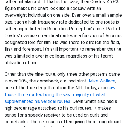
rather unbalanced. If that is the case, then Coates’ 45.8%
figure makes his chart look like a seesaw with an
overweight individual on one side. Even over a small sample
size, such a high frequency rate dedicated to one route is
rather unpredicted in Reception Perception’s time. Part of
Coates’ overuse on vertical routes is a function of Auburn’s
designated role for him. He was there to stretch the field,
first and foremost. It’s still important to remember that he
was a limited player in college, regardless of his team’s
utilization of him.
Other than the nine-route, only three other patterns came
in over 10%, the comeback, curl and slant.
Mike Wallace
,
one of the true deep threats in the NFL today, also
saw
those three routes being the vast majority of what
supplemented his vertical routes
. Devin Smith also had a
high percentage attached to his curl routes. It makes
sense for a speedy receiver to be used on curls and
comebacks. The defense is often giving them a significant