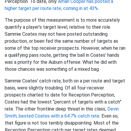
Perception. To date, only
Amari Cooper has posted a
higher target per route rate, coming in at 43%.
The purpose of this measurement is to more accurately
quantify a player’s target level, relative to their role.
Sammie Coates may not have posted outstanding
production, or been fed the same number of targets as
some of the top receiver prospects. However, when he ran
a qualifying pass route, getting the ball in Coates’ hands
was a priority for the Auburn offense. What he did with
those chances was something of a mixed bag.
Sammie Coates’ catch rate, both on a per route and target
basis, were slightly troubling. Of all four-receiver
prospects charted to date for Reception Perception,
Coates had the lowest “percent of targets with a catch”
rate. The other frontline deep threat in this class,
Devin
Smith, bested Coates with a 64.7% catch rate
. Even so,
that figure is not too terribly disappointing. Most of the
Reception Perception catch per target rates deemed