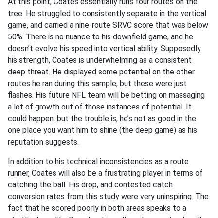
At this point, Coates essentially runs four routes on the
tree. He struggled to consistently separate in the vertical
game, and carried a nine-route SRVC score that was below
50%. There is no nuance to his downfield game, and he
doesn’t evolve his speed into vertical ability. Supposedly
his strength, Coates is underwhelming as a consistent
deep threat. He displayed some potential on the other
routes he ran during this sample, but these were just
flashes. His future NFL team will be betting on massaging
a lot of growth out of those instances of potential. It
could happen, but the trouble is, he’s not as good in the
one place you want him to shine (the deep game) as his
reputation suggests.
In addition to his technical inconsistencies as a route
runner, Coates will also be a frustrating player in terms of
catching the ball. His drop, and contested catch
conversion rates from this study were very uninspiring. The
fact that he scored poorly in both areas speaks to a