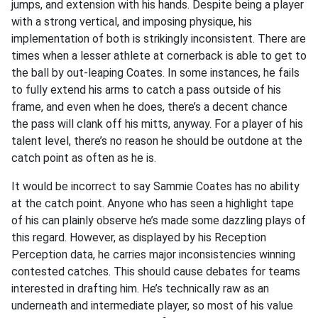
jumps, and extension with his hands. Despite being a player
with a strong vertical, and imposing physique, his
implementation of both is strikingly inconsistent. There are
times when a lesser athlete at cornerback is able to get to
the ball by out-leaping Coates. In some instances, he fails
to fully extend his arms to catch a pass outside of his
frame, and even when he does, there’s a decent chance
the pass will clank off his mitts, anyway. For a player of his
talent level, there’s no reason he should be outdone at the
catch point as often as he is.
It would be incorrect to say Sammie Coates has no ability
at the catch point. Anyone who has seen a highlight tape
of his can plainly observe he’s made some dazzling plays of
this regard. However, as displayed by his Reception
Perception data, he carries major inconsistencies winning
contested catches. This should cause debates for teams
interested in drafting him. He’s technically raw as an
underneath and intermediate player, so most of his value