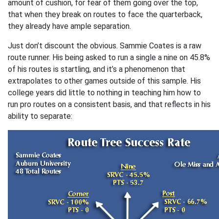
amount of cushion, for fear of them going over the top,
that when they break on routes to face the quarterback,
they already have ample separation.
Just don’t discount the obvious. Sammie Coates is a raw
route runner. His being asked to run a single a nine on 45.8%
of his routes is startling, and it’s a phenomenon that
extrapolates to other games outside of this sample. His
college years did little to nothing in teaching him how to
run pro routes on a consistent basis, and that reflects in his
ability to separate: