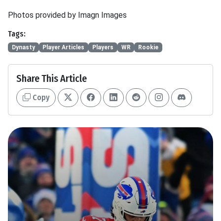
Photos provided by Imagn Images
Tags:
Dynasty
Player Articles
Players
WR
Rookie
Share This Article
Copy