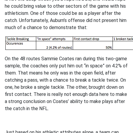
he could bring value to other sectors of the game with his
athleticism. One of those could be as a player after the
catch. Unfortunately, Auburn’s offense did not present him
much of a chance to demonstrate that:
On the 48 routes Sammie Coates ran during this two-game
sample, the coaches only put him out “in space” on 4.2% of
them. That means he only was in the open field, after
catching a pass, with a chance to break a tackle twice. On
one, he broke a single tackle. The other, brought down on
first contact. There is really not enough data here to make
a strong conclusion on Coates’ ability to make plays after
the catch in the NFL.
Just based on his athletic attributes alone, a team can