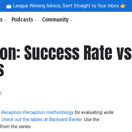
📩
League Winning Advice, Sent Straight to Your Inbox 👉
ls
Podcasts
Community
on: Success Rate v
s
5
e
Reception Perception methodology
for evaluating wide
,
check out the tables at Backyard Banter
. Use the
from the series.