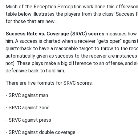
Much of the Reception Perception work done this offseason f
table below illustrates the players from this class' Success 
for those that are new...
Success Rate vs. Coverage (SRVC) scores
measures how o
him. A success is charted when a receiver "gets open" agains
quarterback to have a reasonable target to throw to the recei
automatically given as success to the receiver are instances w
not). These plays make a big difference to an offense, and sig
defensive back to hold him.
There are five formats for SRVC scores:
- SRVC against man
- SRVC against zone
- SRVC against press
- SRVC against double coverage