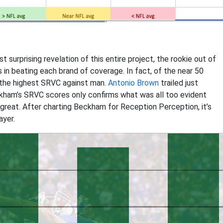
t surprising revelation of this entire project, the rookie out of
in beating each brand of coverage. In fact, of the near 50
the highest SRVC against man.
Antonio Brown
trailed just
ckham’s SRVC scores only confirms what was all too evident
me great. After charting Beckham for Reception Perception, it’s
ayer.