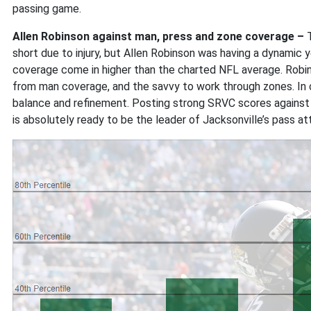
passing game.
Allen Robinson against man, press and zone coverage –
short due to injury, but Allen Robinson was having a dynamic 
coverage come in higher than the charted NFL average. Rob
from man coverage, and the savvy to work through zones. In
balance and refinement. Posting strong SRVC scores against 
is absolutely ready to be the leader of Jacksonville’s pass att