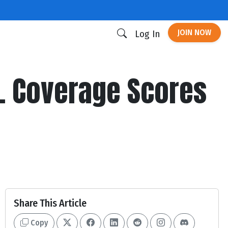
JOIN NOW
Log In
s. Coverage Scores
Share This Article
Copy