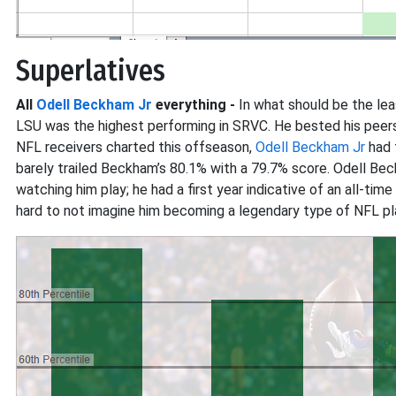
Superlatives
All
Odell Beckham Jr
everything -
In what should be the leas
LSU was the highest performing in SRVC. He bested his peers 
NFL receivers charted this offseason,
Odell Beckham Jr
had 
barely trailed Beckham’s 80.1% with a 79.7% score. Odell Be
watching him play; he had a first year indicative of an all-ti
hard to not imagine him becoming a legendary type of NFL pl