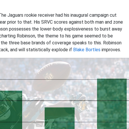
The Jaguars rookie receiver had his inaugural campaign cut
year prior to that. His SRVC scores against both man and zone
inson possesses the lower-body explosiveness to burst away
 charting Robinson, the theme to his game seemed to be
the three base brands of coverage speaks to this. Robinson
ack, and will statistically explode if
Blake Bortles
improves.