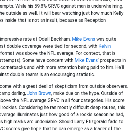
tempts. While his 59.8% SRVC against man is underwhelming,
he outside as well. It will bear watching just how much Kelly
 inside that is not an insult, because as Reception
y impressive rate at Odell Beckham,
Mike Evans
was quite
nst double coverage were tied for second, with
Kelvin
 format was above the NFL average. For context, that is
5 attempts). Some have concern with
Mike Evans
’ prospects in
 cornerbacks and with more attention being paid to him. He’ll
nst double teams is an encouraging statistic.
come with a great deal of skepticism from outside observers.
 camp darling,
John Brown
, make due on the hype. Outside of
above the NFL average SRVC in all four categories. His score
okies. Considering he ran mostly difficult deep routes, this
coverage illuminates just how good of a rookie season he had,
 high marks are undeniable. Should Larry Ftizgerald fade to
VC scores give hope that he can emerge as a leader of the