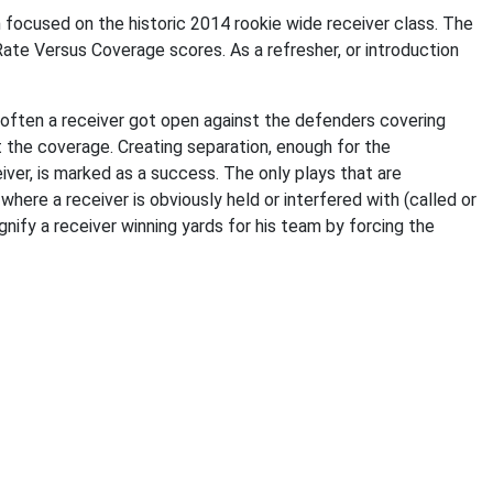
ocused on the historic 2014 rookie wide receiver class. The
Rate Versus Coverage scores. As a refresher, or introduction
ften a receiver got open against the defenders covering
t the coverage. Creating separation, enough for the
ver, is marked as a success. The only plays that are
here a receiver is obviously held or interfered with (called or
nify a receiver winning yards for his team by forcing the