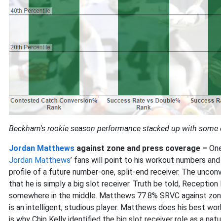
Beckham's rookie season performance stacked up with some of
Jordan Matthews
against zone and press coverage –
One
Jordan Matthews
’ fans will point to his workout numbers an
profile of a future number-one, split-end receiver. The unco
that he is simply a big slot receiver. Truth be told, Reception
somewhere in the middle. Matthews 77.8% SRVC against zone i
is an intelligent, studious player. Matthews does his best work
is why Chip Kelly identified the big slot receiver role as a nat