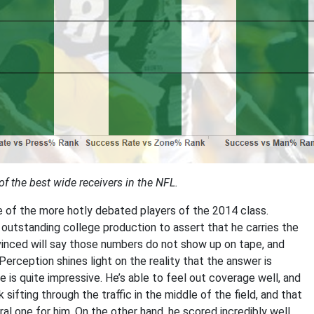
 the best wide receivers in the NFL.
 of the more hotly debated players of the 2014 class.
d outstanding college production to assert that he carries the
nvinced will say those numbers do not show up on tape, and
 Perception shines light on the reality that the answer is
s quite impressive. He’s able to feel out coverage well, and
 sifting through the traffic in the middle of the field, and that
ural one for him. On the other hand, he scored incredibly well