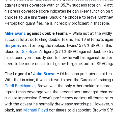
against press coverage with an 85.7% success rate on 14 at
his press coverage score indicates he can likely function on t
choose to use him there. Should he choose to leave Matthews
Perception quantifies, he is incredibly proficient in that role.
Mike Evans
against double teams –
While not at the wildl
successful at defeating double teams. His 19 attempts agai
Benjamin
, most among the rookies. Evans’ 57.9% SRVC in this
close to
Dez Bryant
’s figure (57.1% SRVC against double/3
his second year, mostly due to how he will fair against better
need to be more consistent game-to-game, but his SRVC agai
The Legend of
John Brown
–
Offseason puff pieces often 
With that in mind, it was a treat to see the Cardinals’ training
Odell Beckham Jr
, Brown was the only other rookie to score 
against man coverage was the second best amongst charted ro
is quite impressive. Brown’s proficiency against all forms of 
with the caveat he normally drew easy matchups. However, his
black, and
Michael Floyd
continues to disappoint, Brown’s SR