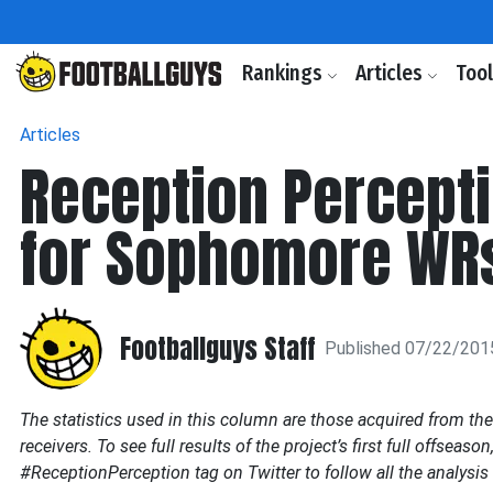
Rankings
Articles
Too
Articles
Reception Percepti
for Sophomore WR
Footballguys Staff
Published 07/22/201
The statistics used in this column are those acquired from th
receivers. To see full results of the project’s first full offseason
#ReceptionPerception tag on Twitter to follow all the analysis 