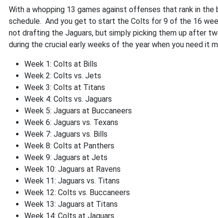
With a whopping 13 games against offenses that rank in the b
schedule. And you get to start the Colts for 9 of the 16 week
not drafting the Jaguars, but simply picking them up after tw
during the crucial early weeks of the year when you need it m
Week 1: Colts at Bills
Week 2: Colts vs. Jets
Week 3: Colts at Titans
Week 4: Colts vs. Jaguars
Week 5: Jaguars at Buccaneers
Week 6: Jaguars vs. Texans
Week 7: Jaguars vs. Bills
Week 8: Colts at Panthers
Week 9: Jaguars at Jets
Week 10: Jaguars at Ravens
Week 11: Jaguars vs. Titans
Week 12: Colts vs. Buccaneers
Week 13: Jaguars at Titans
Week 14: Colts at Jaguars