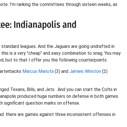
ote: I'm ranking the committees through sixteen weeks, as
ee: Indianapolis and
n standard leagues. And the Jaguars are going undrafted in
, this is a very "cheap" and easy combination to snag. You may
, but to that I offer you the following counterpoints:
uarterbacks
Marcus Mariota
(3) and
Jameis Winston
(2).
ed Texans, Bills, and Jets. And you can start the Colts in
dianapolis produced huge numbers on defense in both games
h significant question marks on offense.
bad: there are games against three inconsistent offenses in