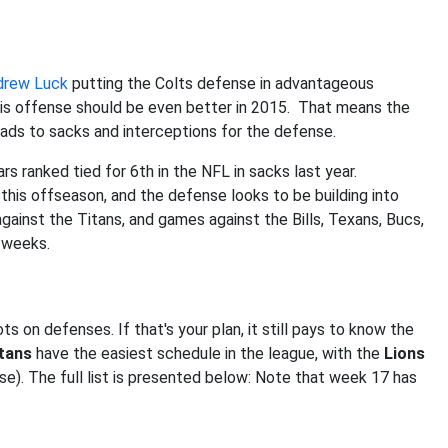
drew Luck
putting the Colts defense in advantageous
olis offense should be even better in 2015. That means the
leads to sacks and interceptions for the defense.
rs ranked tied for 6th in the NFL in sacks last year.
this offseason, and the defense looks to be building into
gainst the Titans, and games against the Bills, Texans, Bucs,
e weeks.
s on defenses. If that's your plan, it still pays to know the
tans
have the easiest schedule in the league, with the
Lions
se). The full list is presented below: Note that week 17 has