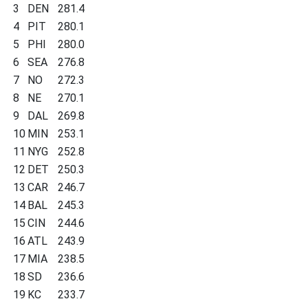
3
DEN
281.4
4
PIT
280.1
5
PHI
280.0
6
SEA
276.8
7
NO
272.3
8
NE
270.1
9
DAL
269.8
10
MIN
253.1
11
NYG
252.8
12
DET
250.3
13
CAR
246.7
14
BAL
245.3
15
CIN
244.6
16
ATL
243.9
17
MIA
238.5
18
SD
236.6
19
KC
233.7