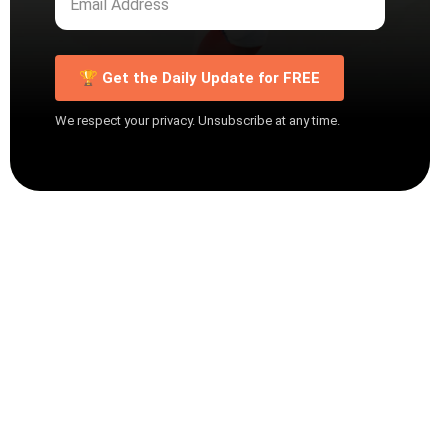
🏆 Get the Daily Update for FREE
We respect your privacy. Unsubscribe at any time.