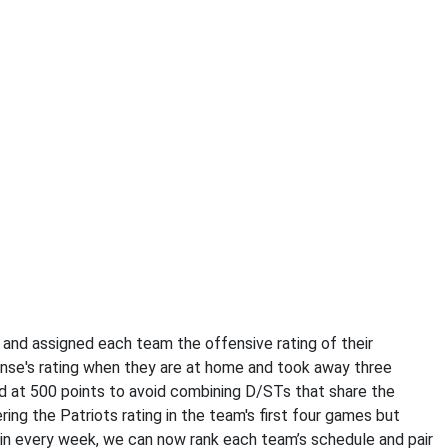
 and assigned each team the offensive rating of their
ense's rating when they are at home and took away three
d at 500 points to avoid combining D/STs that share the
ing the Patriots rating in the team's first four games but
me in every week, we can now rank each team’s schedule and pair