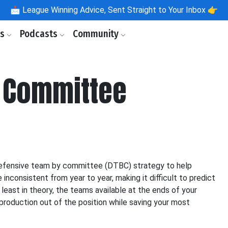
📩
League Winning Advice, Sent Straight to Your Inbox 👉
ls
Podcasts
Community
 Committee
defensive team by committee (DTBC) strategy to help
nconsistent from year to year, making it difficult to predict
least in theory, the teams available at the ends of your
production out of the position while saving your most