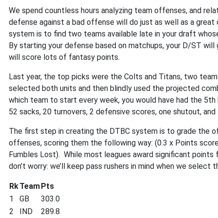
We spend countless hours analyzing team offenses, and rela
defense against a bad offense will do just as well as a gre
system is to find two teams available late in your draft wh
By starting your defense based on matchups, your D/ST will 
will score lots of fantasy points.
Last year, the top picks were the Colts and Titans, two tea
selected both units and then blindly used the projected co
which team to start every week, you would have had the 5th 
52 sacks, 20 turnovers, 2 defensive scores, one shutout, and
The first step in creating the DTBC system is to grade the o
offenses, scoring them the following way: (0.3 x Points score
Fumbles Lost). While most leagues award significant points f
don’t worry: we’ll keep pass rushers in mind when we select
Rk
Team
Pts
1
GB
303.0
2
IND
289.8