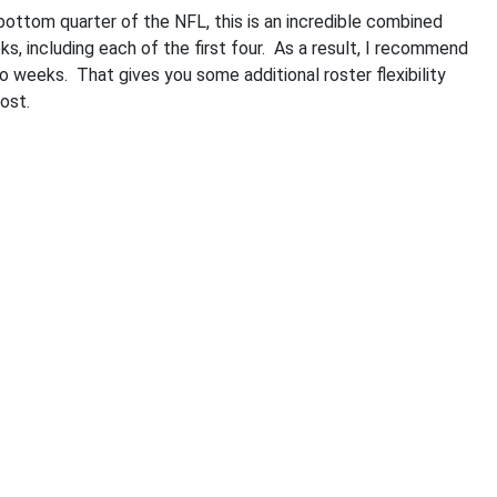
ottom quarter of the NFL, this is an incredible combined
s, including each of the first four. As a result, I recommend
o weeks. That gives you some additional roster flexibility
ost.