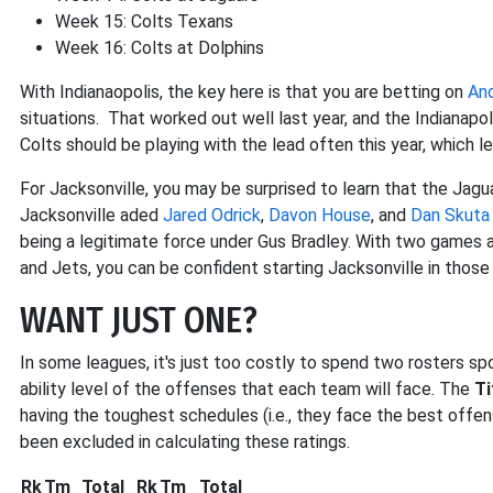
Week 15: Colts Texans
Week 16: Colts at Dolphins
With Indianaopolis, the key here is that you are betting on
An
situations. That worked out well last year, and the Indianap
Colts should be playing with the lead often this year, which 
For Jacksonville, you may be surprised to learn that the Jagua
Jacksonville aded
Jared Odrick
,
Davon House
, and
Dan Skuta
being a legitimate force under Gus Bradley. With two games a
and Jets, you can be confident starting Jacksonville in thos
WANT JUST ONE?
In some leagues, it's just too costly to spend two rosters spot
ability level of the offenses that each team will face. The
Ti
having the toughest schedules (i.e., they face the best offen
been excluded in calculating these ratings.
Rk
Tm
Total
Rk
Tm
Total