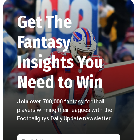
Get The
Fantasy
Insights You
Need to Win
Join over 700,000
fantasy football
players winning their leagues with the
Footballguys Daily Update newsletter