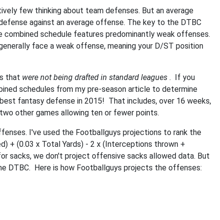
tively few thinking about team defenses. But an average
at defense against an average offense. The key to the DTBC
ose combined schedule features predominantly weak offenses.
generally face a weak offense, meaning your D/ST position
ms that
were not being drafted in standard leagues
. If you
mbined schedules from my pre-season article to determine
best fantasy defense in 2015! That includes, over 16 weeks,
 two other games allowing ten or fewer points.
ffenses. I've used the Footballguys projections to rank the
d) + (0.03 x Total Yards) - 2 x (Interceptions thrown +
or sacks, we don't project offensive sacks allowed data. But
 the DTBC. Here is how Footballguys projects the offenses: