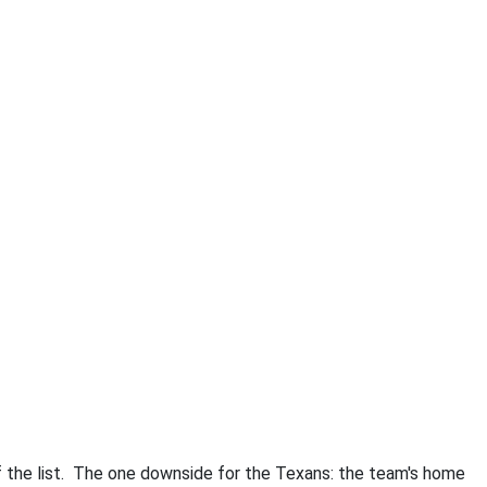
 the list. The one downside for the Texans: the team's home