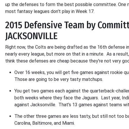
up the defenses to form the best possible committee. One n
most fantasy leagues don't play in Week 17.
2015 Defensive Team by Committ
JACKSONVILLE
Right now, the Colts are being drafted as the 16th defense i
nearly every league, but more on that in a minute. As a result
think these defenses are cheap because they're not very good
Over 16 weeks, you will get five games against rookie q
Those are going to be very tasty matchups.
You get two games each against the quarterback-challeng
both weeks where they face the Jaguars. Last year, In
against Jacksonville. That's 13 games against teams wit
The other three games are less tasty, but still not too 
Carolina, Baltimore, and Miami.