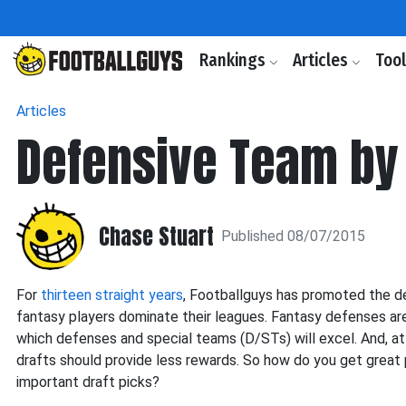
Rankings
Articles
Too
Articles
Defensive Team by
Chase Stuart
Published 08/07/2015
For
thirteen straight years
, Footballguys has promoted the 
fantasy players dominate their leagues. Fantasy defenses are i
which defenses and special teams (D/STs) will excel. And, at 
drafts should provide less rewards. So how do you get great 
important draft picks?