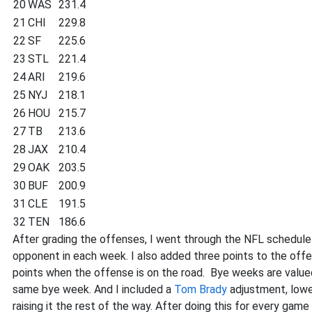
20
WAS
231.4
21
CHI
229.8
22
SF
225.6
23
STL
221.4
24
ARI
219.6
25
NYJ
218.1
26
HOU
215.7
27
TB
213.6
28
JAX
210.4
29
OAK
203.5
30
BUF
200.9
31
CLE
191.5
32
TEN
186.6
After grading the offenses, I went through the NFL schedule
opponent in each week. I also added three points to the off
points when the offense is on the road. Bye weeks are value
same bye week. And I included a
Tom Brady
adjustment, lower
raising it the rest of the way. After doing this for every ga