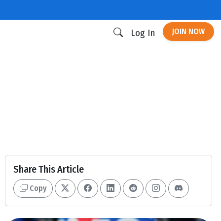
JOIN NOW
Log In
Share This Article
Copy