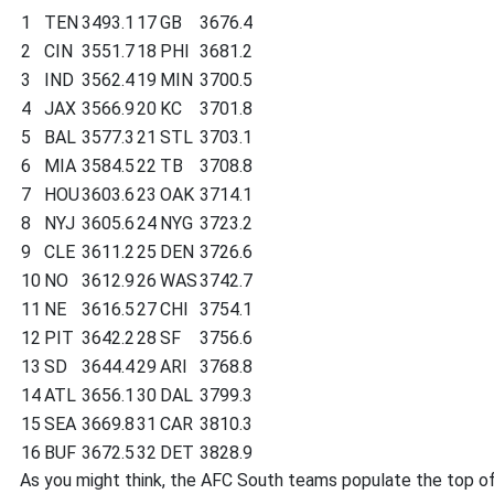
1
TEN
3493.1
17
GB
3676.4
2
CIN
3551.7
18
PHI
3681.2
3
IND
3562.4
19
MIN
3700.5
4
JAX
3566.9
20
KC
3701.8
5
BAL
3577.3
21
STL
3703.1
6
MIA
3584.5
22
TB
3708.8
7
HOU
3603.6
23
OAK
3714.1
8
NYJ
3605.6
24
NYG
3723.2
9
CLE
3611.2
25
DEN
3726.6
10
NO
3612.9
26
WAS
3742.7
11
NE
3616.5
27
CHI
3754.1
12
PIT
3642.2
28
SF
3756.6
13
SD
3644.4
29
ARI
3768.8
14
ATL
3656.1
30
DAL
3799.3
15
SEA
3669.8
31
CAR
3810.3
16
BUF
3672.5
32
DET
3828.9
As you might think, the AFC South teams populate the top of