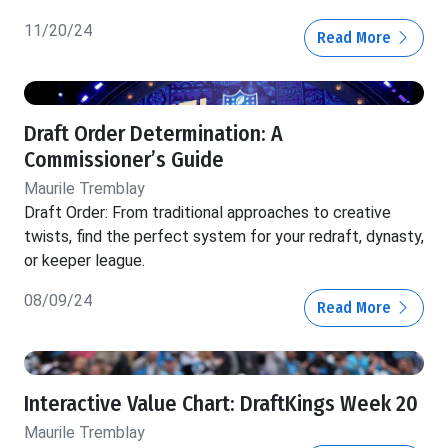
11/20/24
Read More
Draft Order Determination: A
Commissioner’s Guide
Maurile Tremblay
Draft Order: From traditional approaches to creative
twists, find the perfect system for your redraft, dynasty,
or keeper league.
08/09/24
Read More
Interactive Value Chart: DraftKings Week 20
Maurile Tremblay