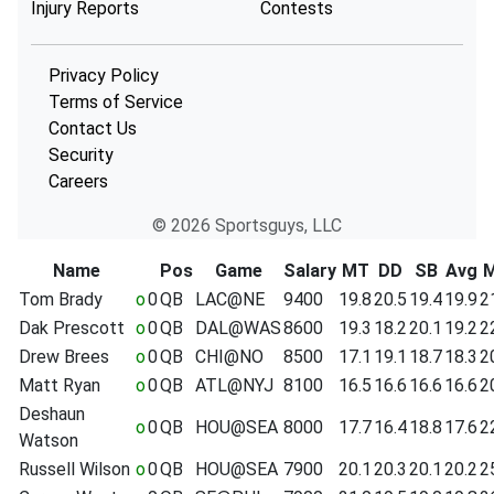
Injury Reports
Contests
Privacy Policy
Terms of Service
Contact Us
Security
Careers
© 2026 Sportsguys, LLC
Name
Pos
Game
Salary
MT
DD
SB
Avg
Tom Brady
o
0
QB
LAC@NE
9400
19.8
20.5
19.4
19.9
2
Dak Prescott
o
0
QB
DAL@WAS
8600
19.3
18.2
20.1
19.2
2
Drew Brees
o
0
QB
CHI@NO
8500
17.1
19.1
18.7
18.3
2
Matt Ryan
o
0
QB
ATL@NYJ
8100
16.5
16.6
16.6
16.6
2
Deshaun
o
0
QB
HOU@SEA
8000
17.7
16.4
18.8
17.6
2
Watson
Russell Wilson
o
0
QB
HOU@SEA
7900
20.1
20.3
20.1
20.2
2