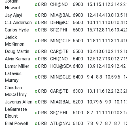
Jordan
o
0
RB
CHI@NO
6900
15.1
15.1
12.3
14.2
2
Howard
Jay Ajayi
o
0
RB
MIA@BAL
6900
12.4
14.4
13.8
13.5
1
C.J. Anderson
o
0
RB
DEN@KC
6600
10.1
11.1
10.0
10.4
1
Carlos Hyde
o
0
RB
SF@PHI
6600
15.7
12.8
11.6
13.4
2
Jerick
o
0
RB
MIN@CLE
6500
11.8
11.1
11.3
11.4
1
McKinnon
Doug Martin
o
0
RB
CAR@TB
6500
10.4
13.0
10.2
11.2
1
Alvin Kamara
o
0
RB
CHI@NO
6400
12.5
12.7
13.0
12.7
1
Lamar Miller
o
0
RB
HOU@SEA
6400
13.9
12.4
10.9
12.4
2
Latavius
o
0
RB
MIN@CLE
6400
9.4
8.8
10.5
9.6
1
Murray
Christian
o
0
RB
CAR@TB
6300
13.1
11.6
12.2
12.3
2
McCaffrey
Javorius Allen
o
0
RB
MIA@BAL
6200
10.7
9.6
9.9
10.1
1
LeGarrette
o
0
RB
SF@PHI
6100
8.7
11.1
11.0
10.3
1
Blount
Bilal Powell
o
0
RB
ATL@NYJ
6100
7.8
9.7
8.7
8.7
1