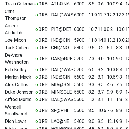
Tevin Coleman
o
0
RB
ATL@NYJ
6000
8.5
9.6
10.0
9.4
1
Chris
o
0
RB
DAL@WAS
6000
11.9
12.7
12.2
12.3
1
Thompson
Ameer
o
0
RB
PIT@DET
6000
10.7
11.0
8.2
10.0
1
Abdullah
Joe Mixon
o
0
RB
IND@CIN
5900
11.8
14.0
13.2
13.0
2
Tarik Cohen
o
0
RB
CHI@NO
5800
9.5
9.2
6.1
8.3
1
DeAndre
o
0
RB
OAK@BUF
5700
7.3
9.0
10.6
9.0
1
Washington
Rob Kelley
o
0
RB
DAL@WAS
5700
6.6
8.2
10.3
8.4
1
Marlon Mack
o
0
RB
IND@CIN
5600
9.2
8.1
10.6
9.3
1
Alex Collins
o
0
RB
MIA@BAL
5600
9.3
8.5
4.6
7.5
1
Duke Johnson
o
0
RB
MIN@CLE
5500
8.2
8.7
9.9
8.9
1
Alfred Morris
o
0
RB
DAL@WAS
5500
1.2
3.1
1.1
1.8
2
Wendell
o
0
RB
SF@PHI
5500
8.5
10.6
7.6
8.9
1
Smallwood
Dion Lewis
o
0
RB
LAC@NE
5400
8.0
9.5
12.1
9.9
1
Eddie Lacy
o
0
RB
HOU@SEA
5400
4.8
6.1
5.0
5.3
8