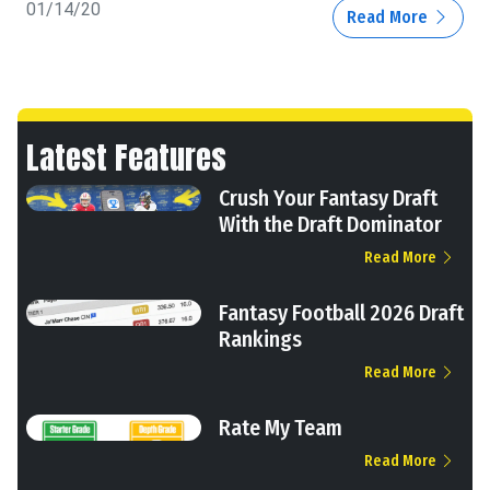
01/14/20
Read More
Latest Features
Crush Your Fantasy Draft
With the Draft Dominator
Read More
Fantasy Football 2026 Draft
Rankings
Read More
Rate My Team
Read More