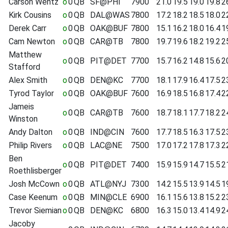
Carson Wentz
o
0
QB
SF@PHI
7900
21.0
19.5
19.0
19.8
2
Kirk Cousins
o
0
QB
DAL@WAS
7800
17.2
18.2
18.5
18.0
2
Derek Carr
o
0
QB
OAK@BUF
7800
15.1
16.2
18.0
16.4
1
Cam Newton
o
0
QB
CAR@TB
7800
19.7
19.6
18.2
19.2
2
Matthew
o
0
QB
PIT@DET
7700
15.7
16.2
14.8
15.6
2
Stafford
Alex Smith
o
0
QB
DEN@KC
7700
18.1
17.9
16.4
17.5
2
Tyrod Taylor
o
0
QB
OAK@BUF
7600
16.9
18.5
16.8
17.4
2
Jameis
o
0
QB
CAR@TB
7600
18.7
18.1
17.7
18.2
2
Winston
Andy Dalton
o
0
QB
IND@CIN
7600
17.7
18.5
16.3
17.5
2
Philip Rivers
o
0
QB
LAC@NE
7500
17.0
17.2
17.8
17.3
2
Ben
o
0
QB
PIT@DET
7400
15.9
15.9
14.7
15.5
2
Roethlisberger
Josh McCown
o
0
QB
ATL@NYJ
7300
14.2
15.5
13.9
14.5
1
Case Keenum
o
0
QB
MIN@CLE
6900
16.1
15.6
13.8
15.2
2
Trevor Siemian
o
0
QB
DEN@KC
6800
16.3
15.0
13.4
14.9
2
Jacoby