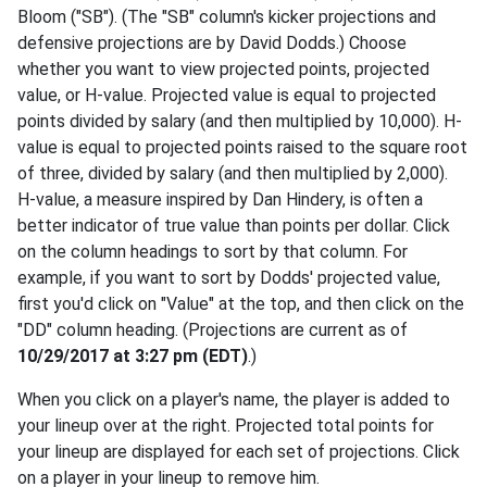
Bloom ("SB"). (The "SB" column's kicker projections and
defensive projections are by David Dodds.) Choose
whether you want to view projected points, projected
value, or H-value. Projected value is equal to projected
points divided by salary (and then multiplied by 10,000). H-
value is equal to projected points raised to the square root
of three, divided by salary (and then multiplied by 2,000).
H-value, a measure inspired by Dan Hindery, is often a
better indicator of true value than points per dollar. Click
on the column headings to sort by that column. For
example, if you want to sort by Dodds' projected value,
first you'd click on "Value" at the top, and then click on the
"DD" column heading. (Projections are current as of
10/29/2017 at 3:27 pm (EDT)
.)
When you click on a player's name, the player is added to
your lineup over at the right. Projected total points for
your lineup are displayed for each set of projections. Click
on a player in your lineup to remove him.