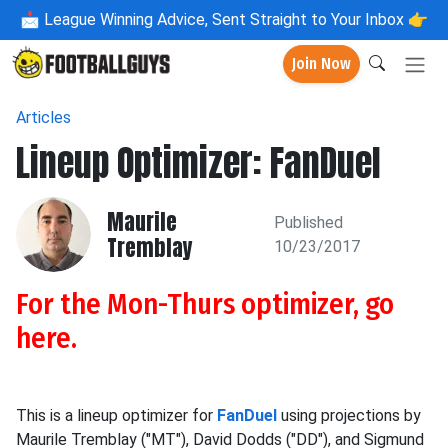
📩
League Winning Advice, Sent Straight to Your Inbox 👉
Join Now
Articles
Lineup Optimizer: FanDuel
Maurile
Published
Tremblay
10/23/2017
For the Mon-Thurs optimizer, go
here
.
This is a lineup optimizer for
FanDuel
using projections by
Maurile Tremblay ("MT"), David Dodds ("DD"), and Sigmund