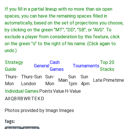
If you fill in a partial lineup with no more than six open
spaces, you can have the remaining spaces filled in
automatically, based on the set of projections you choose,
by clicking on the green "MT", "DD", "SB", or "AVG". To
exclude a player from consideration by this feature, click
on the green "o" to the right of his name. (Click again to
undo.)
Strategy
Cash
Top 20
General
Tournaments
Guide:
Games
Stacks
Thurs-
Thurs-Sun
Sun-
Sun
Sun
Main
Late
Primetime
Mon
London
Mon
1pm
4pm
Individual Games
Points
Value
H-Value
All
QB
RB
WR
TE
K
D
Photos provided by Imagn Images
Tags: