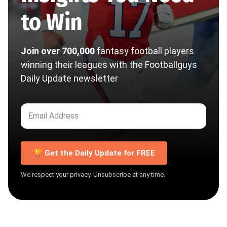
to Win
Join over 700,000
fantasy football players
winning their leagues with the Footballguys
Daily Update newsletter
🏆 Get the Daily Update for FREE
We respect your privacy. Unsubscribe at any time.