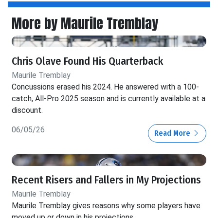
More by Maurile Tremblay
Chris Olave Found His Quarterback
Maurile Tremblay
Concussions erased his 2024. He answered with a 100-
catch, All-Pro 2025 season and is currently available at a
discount.
06/05/26
Read More
Recent Risers and Fallers in My Projections
Maurile Tremblay
Maurile Tremblay gives reasons why some players have
moved up or down in his projections.