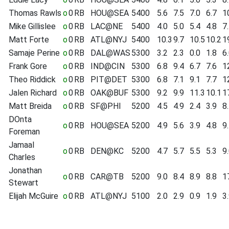
Thomas Rawls
o
0
RB
HOU@SEA
5400
5.6
7.5
7.0
6.7
1
Mike Gillislee
o
0
RB
LAC@NE
5400
4.0
5.0
5.4
4.8
7
Matt Forte
o
0
RB
ATL@NYJ
5400
10.3
9.7
10.5
10.2
1
Samaje Perine
o
0
RB
DAL@WAS
5300
3.2
2.3
0.0
1.8
6
Frank Gore
o
0
RB
IND@CIN
5300
6.8
9.4
6.7
7.6
1
Theo Riddick
o
0
RB
PIT@DET
5300
6.8
7.1
9.1
7.7
1
Jalen Richard
o
0
RB
OAK@BUF
5300
9.2
9.9
11.3
10.1
1
Matt Breida
o
0
RB
SF@PHI
5200
4.5
4.9
2.4
3.9
8
DOnta
o
0
RB
HOU@SEA
5200
4.9
5.6
3.9
4.8
9
Foreman
Jamaal
o
0
RB
DEN@KC
5200
4.7
5.7
5.5
5.3
9
Charles
Jonathan
o
0
RB
CAR@TB
5200
9.0
8.4
8.9
8.8
1
Stewart
Elijah McGuire
o
0
RB
ATL@NYJ
5100
2.0
2.9
0.9
1.9
3