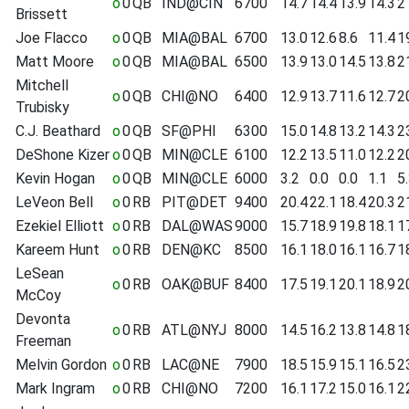
o
0
QB
IND@CIN
6700
14.7
14.4
13.9
14.3
2
Brissett
Joe Flacco
o
0
QB
MIA@BAL
6700
13.0
12.6
8.6
11.4
1
Matt Moore
o
0
QB
MIA@BAL
6500
13.9
13.0
14.5
13.8
2
Mitchell
o
0
QB
CHI@NO
6400
12.9
13.7
11.6
12.7
2
Trubisky
C.J. Beathard
o
0
QB
SF@PHI
6300
15.0
14.8
13.2
14.3
2
DeShone Kizer
o
0
QB
MIN@CLE
6100
12.2
13.5
11.0
12.2
2
Kevin Hogan
o
0
QB
MIN@CLE
6000
3.2
0.0
0.0
1.1
5
LeVeon Bell
o
0
RB
PIT@DET
9400
20.4
22.1
18.4
20.3
2
Ezekiel Elliott
o
0
RB
DAL@WAS
9000
15.7
18.9
19.8
18.1
1
Kareem Hunt
o
0
RB
DEN@KC
8500
16.1
18.0
16.1
16.7
1
LeSean
o
0
RB
OAK@BUF
8400
17.5
19.1
20.1
18.9
2
McCoy
Devonta
o
0
RB
ATL@NYJ
8000
14.5
16.2
13.8
14.8
1
Freeman
Melvin Gordon
o
0
RB
LAC@NE
7900
18.5
15.9
15.1
16.5
2
Mark Ingram
o
0
RB
CHI@NO
7200
16.1
17.2
15.0
16.1
2