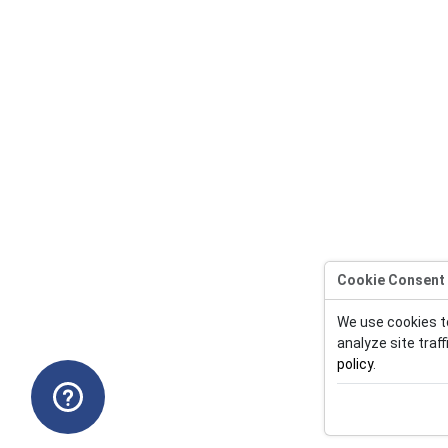
Cookie Consent
We use cookies t
analyze site traff
policy
.