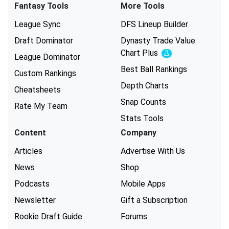
Fantasy Tools
More Tools
League Sync
DFS Lineup Builder
Draft Dominator
Dynasty Trade Value
Chart
Plus
Experimental
League Dominator
Best Ball Rankings
Custom Rankings
Depth Charts
Cheatsheets
Snap Counts
Rate My Team
Stats Tools
Content
Company
Articles
Advertise With Us
News
Shop
Podcasts
Mobile Apps
Newsletter
Gift a Subscription
Rookie Draft Guide
Forums