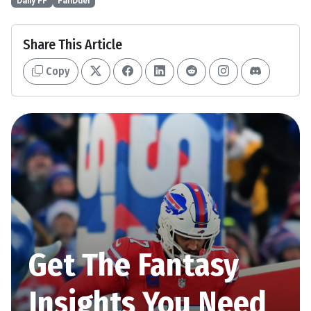
Daily FF
FanDuel
Share This Article
Copy
Get The Fantasy
Insights You Need