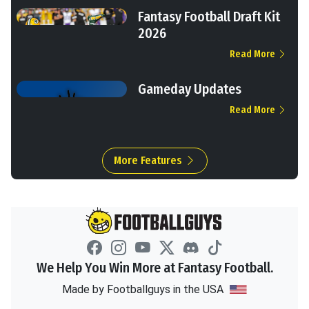
Fantasy Football Draft Kit
2026
Read More
Gameday Updates
Read More
More Features
We Help You Win More at Fantasy Football.
Made by Footballguys in the USA