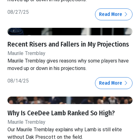
08/27/25
Read More
Recent Risers and Fallers in My Projections
Maurile Tremblay
Maurile Tremblay gives reasons why some players have
moved up or down in his projections.
08/14/25
Read More
Why Is CeeDee Lamb Ranked So High?
Maurile Tremblay
Our Maurile Tremblay explains why Lamb is still elite
without Dak Prescott on the field.