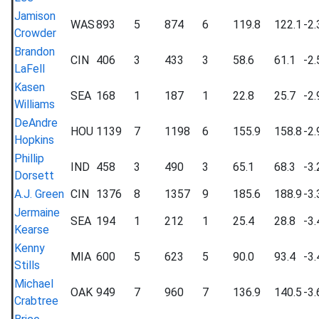
Jamison
WAS
893
5
874
6
119.8
122.1
-2.
Crowder
Brandon
CIN
406
3
433
3
58.6
61.1
-2.
LaFell
Kasen
SEA
168
1
187
1
22.8
25.7
-2.
Williams
DeAndre
HOU
1139
7
1198
6
155.9
158.8
-2.
Hopkins
Phillip
IND
458
3
490
3
65.1
68.3
-3.
Dorsett
A.J. Green
CIN
1376
8
1357
9
185.6
188.9
-3.
Jermaine
SEA
194
1
212
1
25.4
28.8
-3.
Kearse
Kenny
MIA
600
5
623
5
90.0
93.4
-3.
Stills
Michael
OAK
949
7
960
7
136.9
140.5
-3.
Crabtree