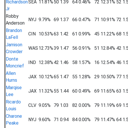
Richardson
SEA
11.81%
50
1.39
64
0.46%
72
12.31%
52
1.
Jr
Robby
NYJ
9.79%
69
1.37
66
0.47%
71
10.91%
72
1.
Anderson
Brandon
CIN
10.53%
63
1.42
61
0.99%
45
11.22%
68
1.
LaFell
Jamison
WAS
12.73%
39
1.47
56
0.91%
51
12.84%
42
1.
Crowder
Donte
IND
12.38%
42
1.46
58
1.57%
16
12.54%
46
1.
Moncrief
Allen
JAX
10.12%
65
1.47
55
1.28%
29
10.50%
77
1.
Hurns
Marqise
JAX
11.32%
55
1.44
60
0.49%
69
11.65%
63
1.
Lee
Ricardo
CLV
9.05%
79
1.03
82
0.00%
79
11.19%
69
1.
Louis
Charone
NYJ
9.60%
71
0.94
84
0.00%
79
11.47%
64
1.
Peake