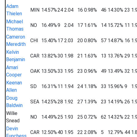
Adam
MIN
14.57%
24
2.04
16
0.98%
46
14.30%
23
1.
Thielen
Michael
NO
16.49%
9
2.04
17
1.61%
14
15.72%
11
1.
Thomas
Cameron
CHI
15.40%
17
2.03
20
0.80%
57
14.87%
16
1.
Meredith
Kelvin
CAR
13.82%
30
1.98
21
1.63%
13
13.76%
29
1.
Benjamin
Amari
OAK
13.50%
33
1.95
23
0.96%
49
13.49%
32
1.
Cooper
Keenan
SD
16.31%
11
1.94
24
1.18%
33
15.96%
9
1.
Allen
Doug
SEA
14.25%
28
1.92
27
1.39%
23
14.19%
26
1.
Baldwin
Willie
NO
14.49%
25
1.93
25
0.72%
62
14.32%
22
1.
Snead
Devin
CAR
12.50%
40
1.95
22
2.08%
5
12.79%
44
1.
Funchess