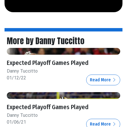
More by Danny Tuccitto
Expected Playoff Games Played
Danny Tuccitto
01/12/22
Read More
Expected Playoff Games Played
Danny Tuccitto
01/06/21
Read More