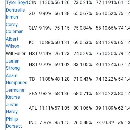
Tyler Boyd
CIN
11.30%
56
1.26
73
0.21%
77
11.91%
61
1.
Dontrelle
SD
9.99%
66
1.38
65
0.67%
66
10.52%
76
1.
Inman
Corey
CLV
9.19%
75
1.15
75
0.84%
55
10.66%
74
1.
Coleman
Albert
KC
10.88%
60
1.31
69
0.53%
68
11.39%
65
1.
Wilson
Will Fuller
HST
9.14%
76
1.23
74
0.39%
75
10.30%
79
1.
Jaelen
HST
9.79%
69
1.02
83
1.05%
40
11.24%
67
1.
Strong
Adam
TB
11.88%
48
1.28
71
0.43%
74
12.22%
54
1.
Humphries
Jermaine
SEA
9.83%
68
1.36
68
0.71%
63
10.22%
80
1.
Kearse
Justin
ATL
11.11%
57
1.05
80
1.06%
39
11.89%
62
1.
Hardy
Phillip
IND
7.76%
85
1.15
76
0.46%
73
9.03%
86
1.
Dorsett