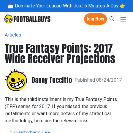
📩
Dominate Your League With Just 5 Minutes A Day 👉
Join Now
Articles
True Fantasy Points: 2017
Wide Receiver Projections
Danny Tuccitto
Published 08/24/2017
This is the third installment in my True Fantasy Points
(TFP) series for 2017. If you missed the previous
installments or want more details of my statistical
methodology, here are the relevant links:
Quarterback TFP