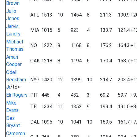
Brown
Julio
ATL
1513
10
1454
8
211.3
190.9
+2
Jones
Jarvis
MIA
1015
5
923
4
133.7
121.4
+1
Landry
Michael
NO
1222
9
1168
8
176.2
164.3
+1
Thomas
Amari
OAK
1218
8
1194
6
170.4
158.7
+1
Cooper
Odell
Beckham
NYG
1420
12
1399
10
214.7
203.4
+1
Jr
/td>
Eli Rogers
PIT
446
4
432
3
69.2
59.7
+9
Mike
TB
1334
11
1352
9
199.4
191.0
+8
Evans
Dez
DAL
1095
10
1041
10
169.5
161.7
+7
Bryant
Cameron