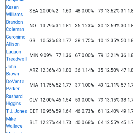
Kasen
SEA
20.00%
2
1.60
48
0.00%
79
13.62%
31
1.
Williams
Brandon
NO
13.79%
31
1.81
35
1.23%
30
13.69%
30
1.
Coleman
Geronimo
GB
10.53%
63
1.77
38
1.75%
10
12.35%
50
1.
Allison
Laquon
MIN
9.09%
77
1.36
67
0.00%
79
13.21%
36
1.
Treadwell
John
ARZ
12.36%
43
1.80
36
1.14%
35
12.50%
47
1.
Brown
DeVante
MIA
11.75%
52
1.77
37
1.00%
43
12.11%
57
1.
Parker
Rashard
CLV
12.00%
46
1.54
53
0.00%
79
13.15%
38
1.
Higgins
T.J. Jones
DET
10.95%
59
1.64
46
0.73%
61
12.40%
49
1.
Mike
BLT
12.27%
44
1.73
40
0.68%
64
12.55%
45
1.
Wallace