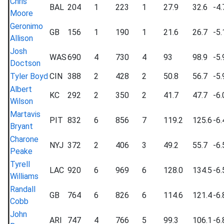
Chris
BAL
204
1
223
1
27.9
32.6
-4.
Moore
Geronimo
GB
156
1
190
1
21.6
26.7
-5.
Allison
Josh
WAS
690
4
730
4
93
98.9
-5.
Doctson
Tyler Boyd
CIN
388
2
428
2
50.8
56.7
-5.
Albert
KC
292
2
350
2
41.7
47.7
-6.
Wilson
Martavis
PIT
832
6
856
7
119.2
125.6
-6.
Bryant
Charone
NYJ
372
2
406
3
49.2
55.7
-6.
Peake
Tyrell
LAC
920
6
969
6
128.0
134.5
-6.
Williams
Randall
GB
764
6
826
6
114.6
121.4
-6.
Cobb
John
ARI
747
4
766
5
99.3
106.1
-6.