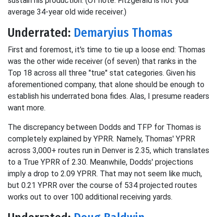
sustain his production. (Of note: Fitzgerald is not your
average 34-year old wide receiver.)
Underrated:
Demaryius Thomas
First and foremost, it's time to tie up a loose end: Thomas
was the other wide receiver (of seven) that ranks in the
Top 18 across all three "true" stat categories. Given his
aforementioned company, that alone should be enough to
establish his underrated bona fides. Alas, I presume readers
want more.
The discrepancy between Dodds and TFP for Thomas is
completely explained by YPRR. Namely, Thomas' YPRR
across 3,000+ routes run in Denver is 2.35, which translates
to a True YPRR of 2.30. Meanwhile, Dodds' projections
imply a drop to 2.09 YPRR. That may not seem like much,
but 0.21 YPRR over the course of 534 projected routes
works out to over 100 additional receiving yards.