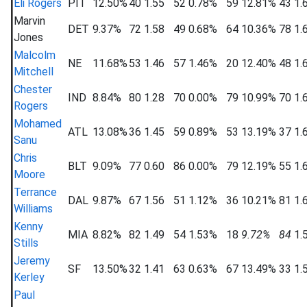
Eli Rogers
PIT
12.50%
40
1.55
52
0.78%
59
12.81%
43
1.
Marvin
DET
9.37%
72
1.58
49
0.68%
64
10.36%
78
1.
Jones
Malcolm
NE
11.68%
53
1.46
57
1.46%
20
12.40%
48
1.
Mitchell
Chester
IND
8.84%
80
1.28
70
0.00%
79
10.99%
70
1.
Rogers
Mohamed
ATL
13.08%
36
1.45
59
0.89%
53
13.19%
37
1.
Sanu
Chris
BLT
9.09%
77
0.60
86
0.00%
79
12.19%
55
1.
Moore
Terrance
DAL
9.87%
67
1.56
51
1.12%
36
10.21%
81
1.
Williams
Kenny
MIA
8.82%
82
1.49
54
1.53%
18
9.72%
84
1.
Stills
Jeremy
SF
13.50%
32
1.41
63
0.63%
67
13.49%
33
1.
Kerley
Paul