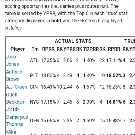
scoring opportunities (i.e., carries plus routes run). The
table is sorted by YPRR, with the Top 6 in each "true" stat
category displayed in
bold
, and the Bottom 6 displayed
in
italics
.
ACTUAL STATS
TRU
Player
Tm
RPRR
RK
YPRR
RK
TDPRR
RK
RPRR
RK
Y
Julio
ATL
17.35%
6
2.66
2
1.40%
22
17.11%
4
2.
Jones
Antonio
PIT
18.80%
4
2.48
4
1.49%
19
18.52%
3
2.
Brown
A.J. Green
CIN
16.43%
10
2.44
6
1.67%
12
16.25%
8
2.
Odell
Beckham
NYG
17.18%
7
2.46
5
2.09%
4
16.81%
6
2.
Jr
/td>
Demaryius
DEN
16.66%
8
2.35
7
1.59%
15
16.48%
7
2.
Thomas
Mike