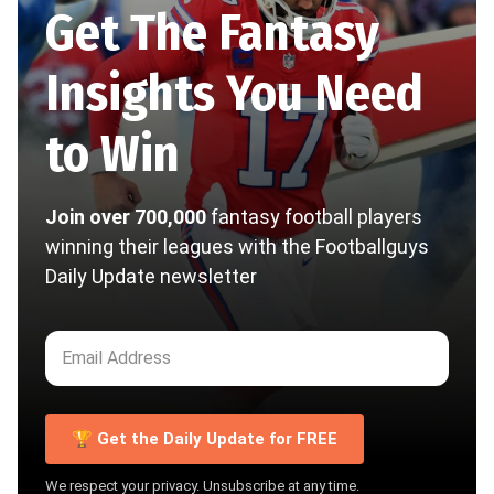
Get The Fantasy
Insights You Need
to Win
Join over 700,000
fantasy football players
winning their leagues with the Footballguys
Daily Update newsletter
🏆 Get the Daily Update for FREE
We respect your privacy. Unsubscribe at any time.