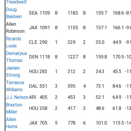
Treadwell
Doug
SEA
1109
8
1183
8
159.7
168.6
-8.
Baldwin
Allen
JAX
1091
8
1155
8
157.1
166.1
-9.
Robinson
Ricardo
CLE
290
1
329
2
35.0
44.9
-9.
Louis
Demaryius
DEN
1118
8
1227
8
159.8
170.5
-10
Thomas
Jaelen
HOU
283
1
312
2
34.3
45.5
-11
Strong
Terrance
DAL
551
3
595
4
73.1
84.6
-11
Williams
J.J. Nelson
ARI
405
2
453
3
53.1
64.9
-11
Braxton
HOU
358
2
417
3
48.6
61.8
-13
Miller
Allen
JAX
705
5
778
6
101.0
115.5
-14
Hurns