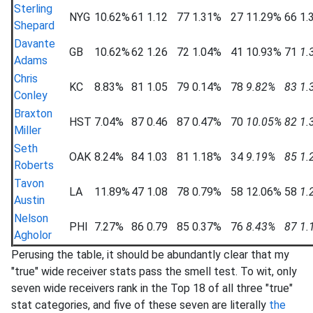
Sterling
NYG
10.62%
61
1.12
77
1.31%
27
11.29%
66
1.
Shepard
Davante
GB
10.62%
62
1.26
72
1.04%
41
10.93%
71
1.
Adams
Chris
KC
8.83%
81
1.05
79
0.14%
78
9.82%
83
1.
Conley
Braxton
HST
7.04%
87
0.46
87
0.47%
70
10.05%
82
1.
Miller
Seth
OAK
8.24%
84
1.03
81
1.18%
34
9.19%
85
1.
Roberts
Tavon
LA
11.89%
47
1.08
78
0.79%
58
12.06%
58
1.
Austin
Nelson
PHI
7.27%
86
0.79
85
0.37%
76
8.43%
87
1.
Agholor
Perusing the table, it should be abundantly clear that my
"true" wide receiver stats pass the smell test. To wit, only
seven wide receivers rank in the Top 18 of all three "true"
stat categories, and five of these seven are literally
the