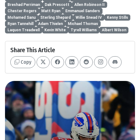
Breshad Perriman
Dak Prescott
Allen Robinson II
Chester Rogers
Matt Ryan
Emmanuel Sanders
Mohamed Sanu
Sterling Shepard
Willie Snead IV
Kenny Stills
Ryan Tannehill
Adam Thielen
Michael Thomas
Laquon Treadwell
Kevin White
Tyrell Williams
Albert Wilson
Share This Article
Copy