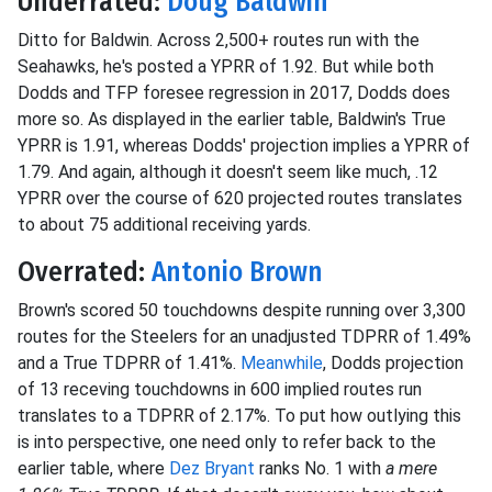
Underrated:
Doug Baldwin
Ditto for Baldwin. Across 2,500+ routes run with the
Seahawks, he's posted a YPRR of 1.92. But while both
Dodds and TFP foresee regression in 2017, Dodds does
more so. As displayed in the earlier table, Baldwin's True
YPRR is 1.91, whereas Dodds' projection implies a YPRR of
1.79. And again, although it doesn't seem like much, .12
YPRR over the course of 620 projected routes translates
to about 75 additional receiving yards.
Overrated:
Antonio Brown
Brown's scored 50 touchdowns despite running over 3,300
routes for the Steelers for an unadjusted TDPRR of 1.49%
and a True TDPRR of 1.41%.
Meanwhile
, Dodds projection
of 13 receving touchdowns in 600 implied routes run
translates to a TDPRR of 2.17%. To put how outlying this
is into perspective, one need only to refer back to the
earlier table, where
Dez Bryant
ranks No. 1 with
a mere