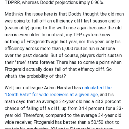
TDPRR, whereas Dodds' projections imply 0.96%.
Methinks the issue here is that Dodds thought the old man
was going to fall off an efficiency cliff last season and is
(reasonably) going to the well once again because the old
man is even older. In contrast, my TFP system knew
nothing of Fitzgerald's age last year, nor this year; only his
efficiency across more than 6,000 routes run in Arizona
over the past decade. But of course, players don't sustain
their "true" stats forever. There has to come a point when
Fitzgerald actually does fall of that effiency cliff. So
what's the probability of that?
Well, our colleague Adam Harstad has
calculated the
"Death Rate" for wide receivers at a given age
, and his
math says that an average 34-year old has a 43.3 percent
chance of falling off a cliff; up from 34.4 percent for a 33-
year old. Therefore, compared to the average 34-year old
wide receiver, Fitzgerald has better than a 50/50 shot to