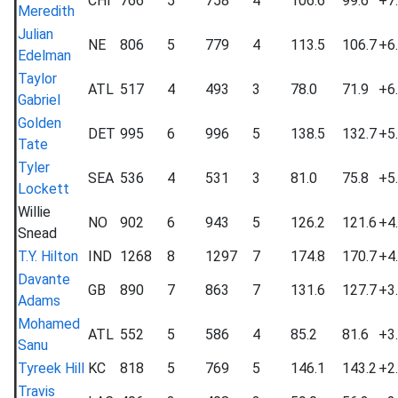
CHI
766
5
758
4
106.6
99.6
+7
Meredith
Julian
NE
806
5
779
4
113.5
106.7
+6
Edelman
Taylor
ATL
517
4
493
3
78.0
71.9
+6
Gabriel
Golden
DET
995
6
996
5
138.5
132.7
+5
Tate
Tyler
SEA
536
4
531
3
81.0
75.8
+5
Lockett
Willie
NO
902
6
943
5
126.2
121.6
+4
Snead
T.Y. Hilton
IND
1268
8
1297
7
174.8
170.7
+4
Davante
GB
890
7
863
7
131.6
127.7
+3
Adams
Mohamed
ATL
552
5
586
4
85.2
81.6
+3
Sanu
Tyreek Hill
KC
818
5
769
5
146.1
143.2
+2
Travis