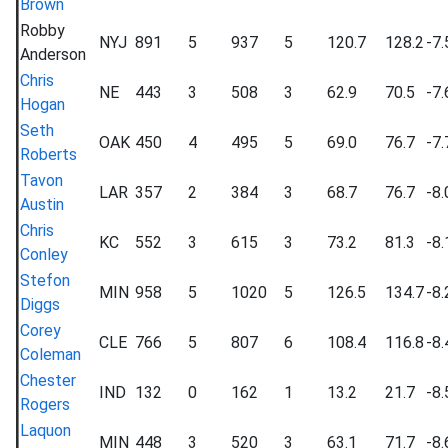
Brown
Robby
NYJ
891
5
937
5
120.7
128.2
-7.
Anderson
Chris
NE
443
3
508
3
62.9
70.5
-7.
Hogan
Seth
OAK
450
4
495
5
69.0
76.7
-7.
Roberts
Tavon
LAR
357
2
384
3
68.7
76.7
-8.
Austin
Chris
KC
552
3
615
3
73.2
81.3
-8.
Conley
Stefon
MIN
958
5
1020
5
126.5
134.7
-8.
Diggs
Corey
CLE
766
5
807
6
108.4
116.8
-8.
Coleman
Chester
IND
132
0
162
1
13.2
21.7
-8.
Rogers
Laquon
MIN
448
3
520
3
63.1
71.7
-8.