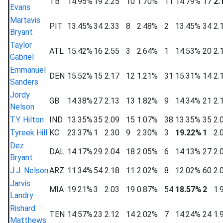
TB
14.95%
19
2.25
10
1.70%
11
14.79%
17
2.
Evans
Martavis
PIT
13.45%
34
2.33
8
2.48%
2
13.45%
34
2.
Bryant
Taylor
ATL
15.42%
16
2.55
3
2.64%
1
14.53%
20
2.
Gabriel
Emmanuel
DEN
15.52%
15
2.17
12
1.21%
31
15.31%
14
2.
Sanders
Jordy
GB
14.38%
27
2.13
13
1.82%
9
14.34%
21
2.
Nelson
T.Y. Hilton
IND
13.35%
35
2.09
15
1.07%
38
13.35%
35
2.
Tyreek Hill
KC
23.37%
1
2.30
9
2.30%
3
19.22%
1
2.
Dez
DAL
14.17%
29
2.04
18
2.05%
6
14.13%
27
2.
Bryant
J.J. Nelson
ARZ
11.34%
54
2.18
11
2.02%
8
12.02%
60
2.
Jarvis
MIA
19.21%
3
2.03
19
0.87%
54
18.57%
2
1.
Landry
Rishard
TEN
14.57%
23
2.12
14
2.02%
7
14.24%
24
1.
Matthews