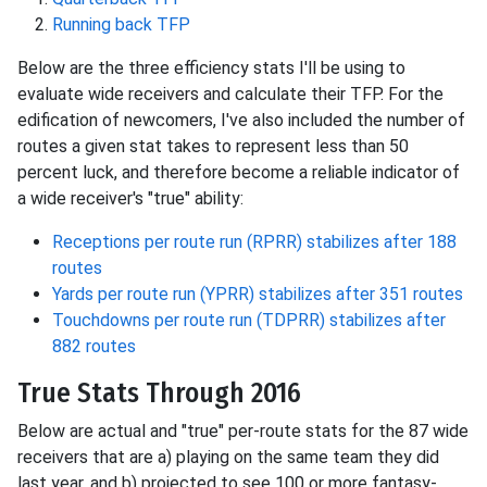
Running back TFP
Below are the three efficiency stats I'll be using to
evaluate wide receivers and calculate their TFP. For the
edification of newcomers, I've also included the number of
routes a given stat takes to represent less than 50
percent luck, and therefore become a reliable indicator of
a wide receiver's "true" ability:
Receptions per route run (RPRR) stabilizes after 188
routes
Yards per route run (YPRR) stabilizes after 351 routes
Touchdowns per route run (TDPRR) stabilizes after
882 routes
True Stats Through 2016
Below are actual and "true" per-route stats for the 87 wide
receivers that are a) playing on the same team they did
last year, and b) projected to see 100 or more fantasy-