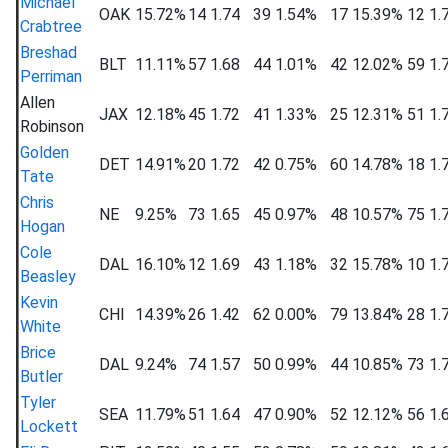
Michael
OAK
15.72%
14
1.74
39
1.54%
17
15.39%
12
1.
Crabtree
Breshad
BLT
11.11%
57
1.68
44
1.01%
42
12.02%
59
1.
Perriman
Allen
JAX
12.18%
45
1.72
41
1.33%
25
12.31%
51
1.
Robinson
Golden
DET
14.91%
20
1.72
42
0.75%
60
14.78%
18
1.
Tate
Chris
NE
9.25%
73
1.65
45
0.97%
48
10.57%
75
1.
Hogan
Cole
DAL
16.10%
12
1.69
43
1.18%
32
15.78%
10
1.
Beasley
Kevin
CHI
14.39%
26
1.42
62
0.00%
79
13.84%
28
1.
White
Brice
DAL
9.24%
74
1.57
50
0.99%
44
10.85%
73
1.
Butler
Tyler
SEA
11.79%
51
1.64
47
0.90%
52
12.12%
56
1.
Lockett