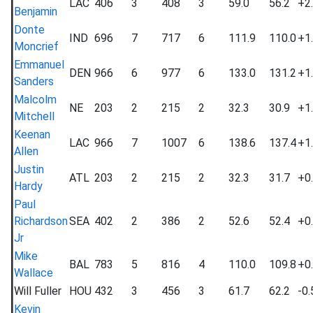
LAC
406
3
408
3
59.0
56.2
+2
Benjamin
Donte
IND
696
7
717
6
111.9
110.0
+1
Moncrief
Emmanuel
DEN
966
6
977
6
133.0
131.2
+1
Sanders
Malcolm
NE
203
2
215
2
32.3
30.9
+1
Mitchell
Keenan
LAC
966
7
1007
6
138.6
137.4
+1
Allen
Justin
ATL
203
2
215
2
32.3
31.7
+0
Hardy
Paul
Richardson
SEA
402
2
386
2
52.6
52.4
+0
Jr
Mike
BAL
783
5
816
4
110.0
109.8
+0
Wallace
Will Fuller
HOU
432
3
456
3
61.7
62.2
-0.
Kevin