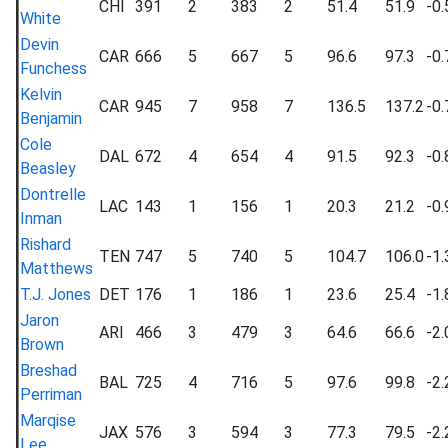
CHI
391
2
383
2
51.4
51.9
-0.
White
Devin
CAR
666
5
667
5
96.6
97.3
-0.
Funchess
Kelvin
CAR
945
7
958
7
136.5
137.2
-0.
Benjamin
Cole
DAL
672
4
654
4
91.5
92.3
-0.
Beasley
Dontrelle
LAC
143
1
156
1
20.3
21.2
-0.
Inman
Rishard
TEN
747
5
740
5
104.7
106.0
-1.
Matthews
T.J. Jones
DET
176
1
186
1
23.6
25.4
-1.
Jaron
ARI
466
3
479
3
64.6
66.6
-2.
Brown
Breshad
BAL
725
4
716
5
97.6
99.8
-2.
Perriman
Marqise
JAX
576
3
594
3
77.3
79.5
-2.
Lee