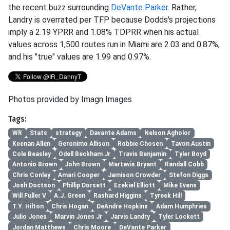
the recent buzz surrounding
DeVante Parker
. Rather,
Landry is overrated per TFP because Dodds's projections
imply a 2.19 YPRR and 1.08% TDPRR when his actual
values across 1,500 routes run in Miami are 2.03 and 0.87%,
and his "true" values are 1.99 and 0.97%.
Photos provided by Imagn Images
Tags:
WR
Stats
strategy
Davante Adams
Nelson Agholor
Keenan Allen
Geronimo Allison
Robbie Chosen
Tavon Austin
Cole Beasley
Odell Beckham Jr
Travis Benjamin
Tyler Boyd
Antonio Brown
John Brown
Martavis Bryant
Randall Cobb
Chris Conley
Amari Cooper
Jamison Crowder
Stefon Diggs
Josh Doctson
Phillip Dorsett
Ezekiel Elliott
Mike Evans
Will Fuller V
A.J. Green
Rashard Higgins
Tyreek Hill
T.Y. Hilton
Chris Hogan
DeAndre Hopkins
Adam Humphries
Julio Jones
Marvin Jones Jr
Jarvis Landry
Tyler Lockett
Jordan Matthews
Chris Moore
DeVante Parker