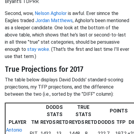
Bryant's TDPRR.
Second, wow,
Nelson Agholor
is awful. Ever sinnce the
Eagles traded
Jordan Matthews
, Agholor's been mentioned
as a sleeper candidate. One look at the bottom of the
above table, which shows that he's last or second-to-last
in all three "true" stat categories, should be persuasive
enough to
stay woke
. (That's the first and last time I'll ever
use that term.)
True Projections for 2017
The table below displays David Dodds' standard-scoring
projections, my TFP projections, and the difference
between the two (i.e., sorted by the "DIFF" column):
DODDS
TRUE
POINTS
STATS
STATS
PLAYER
TM
REYDS
RETD
REYDS
RETD
DODDS
TFP
DI
Antonio
PIT
1432
13
1448
8
222.7
197.2
+2