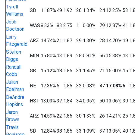
Tyrell
SD
11.87%
49
1.92
26
1.34%
24
12.25%
53
1.
Williams
Josh
WAS
8.33%
83
2.75
1
0.00%
79
12.87%
41
1.
Doctson
Larry
ARZ
14.74%
21
1.87
29
1.30%
28
14.70%
19
1.
Fitzgerald
Stefon
MIN
15.80%
13
1.89
28
0.81%
56
15.38%
13
1.
Diggs
Randall
GB
15.12%
18
1.85
31
1.45%
21
15.00%
15
1.
Cobb
Julian
NE
17.36%
5
1.85
32
0.98%
47
17.08%
5
1.
Edelman
DeAndre
HST
13.03%
37
1.84
34
0.95%
50
13.06%
39
1.
Hopkins
Jaron
ARZ
14.59%
22
1.86
30
1.33%
26
14.21%
25
1.
Brown
Travis
SD
12.84%
38
1.85
33
1.09%
37
13.05%
40
1.
Benjamin