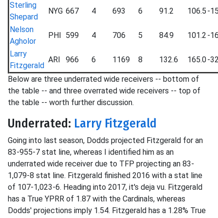
Sterling
NYG
667
4
693
6
91.2
106.5
-15
Shepard
Nelson
PHI
599
4
706
5
84.9
101.2
-16
Agholor
Larry
ARI
966
6
1169
8
132.6
165.0
-32
Fitzgerald
Below are three underrated wide receivers -- bottom of
the table -- and three overrated wide receivers -- top of
the table -- worth further discussion.
Underrated:
Larry Fitzgerald
Going into last season, Dodds projected Fitzgerald for an
83-955-7 stat line, whereas I identified him as an
underrated wide receiver due to TFP projecting an 83-
1,079-8 stat line. Fitzgerald finished 2016 with a stat line
of 107-1,023-6. Heading into 2017, it's deja vu. Fitzgerald
has a True YPRR of 1.87 with the Cardinals, whereas
Dodds' projections imply 1.54. Fitzgerald has a 1.28% True