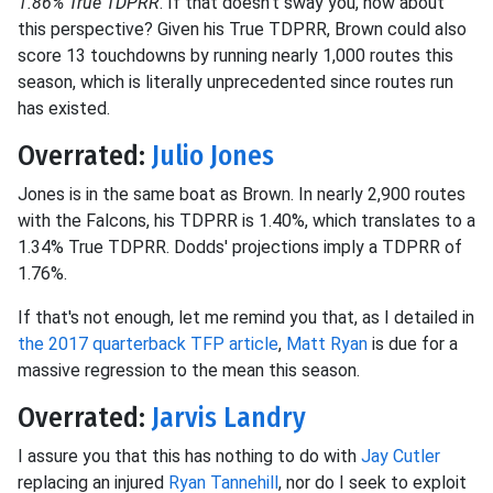
1.86% True TDPRR
. If that doesn't sway you, how about
this perspective? Given his True TDPRR, Brown could also
score 13 touchdowns by running nearly 1,000 routes this
season, which is literally unprecedented since routes run
has existed.
Overrated:
Julio Jones
Jones is in the same boat as Brown. In nearly 2,900 routes
with the Falcons, his TDPRR is 1.40%, which translates to a
1.34% True TDPRR. Dodds' projections imply a TDPRR of
1.76%.
If that's not enough, let me remind you that, as I detailed in
the 2017 quarterback TFP article
,
Matt Ryan
is due for a
massive regression to the mean this season.
Overrated:
Jarvis Landry
I assure you that this has nothing to do with
Jay Cutler
replacing an injured
Ryan Tannehill
, nor do I seek to exploit