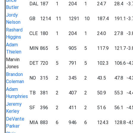
Brice
DAL
187
1
204
1
24.7
28.4
-3.
Butler
Jordy
GB
1214
11
1291
10
187.4
191.1
-3.
Nelson
Rashard
CLE
180
1
204
1
24.0
27.8
-3.
Higgins
Adam
MIN
865
5
905
5
117.9
121.7
-3.
Thielen
Marvin
DET
720
5
791
5
102.3
106.6
-4.
Jones
Brandon
NO
315
2
345
2
43.5
47.8
-4.
Coleman
Adam
TB
381
2
407
2
50.9
55.3
-4.
Humphries
Jeremy
SF
396
2
411
2
51.6
56.1
-4.
Kerley
DeVante
MIA
883
6
946
6
124.3
128.8
-4.
Parker