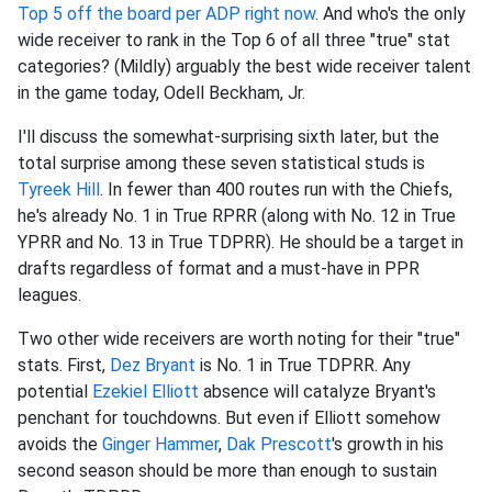
Top 5 off the board per ADP right now
. And who's the only
wide receiver to rank in the Top 6 of all three "true" stat
categories? (Mildly) arguably the best wide receiver talent
in the game today, Odell Beckham, Jr.
I'll discuss the somewhat-surprising sixth later, but the
total surprise among these seven statistical studs is
Tyreek Hill
. In fewer than 400 routes run with the Chiefs,
he's already No. 1 in True RPRR (along with No. 12 in True
YPRR and No. 13 in True TDPRR). He should be a target in
drafts regardless of format and a must-have in PPR
leagues.
Two other wide receivers are worth noting for their "true"
stats. First,
Dez Bryant
is No. 1 in True TDPRR. Any
potential
Ezekiel Elliott
absence will catalyze Bryant's
penchant for touchdowns. But even if Elliott somehow
avoids the
Ginger Hammer
,
Dak Prescott
's growth in his
second season should be more than enough to sustain