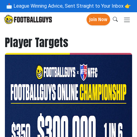
📩
League Winning Advice, Sent Straight to Your Inbox 👉
Join Now
Player Targets