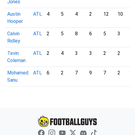
Jones
Austin
ATL
4
5
4
2
12
10
4
Hooper
Calvin
ATL
2
5
8
6
5
3
6
Ridley
Tevin
ATL
2
4
3
3
2
2
2
Coleman
Mohamed
ATL
6
2
7
9
7
2
2
Sanu