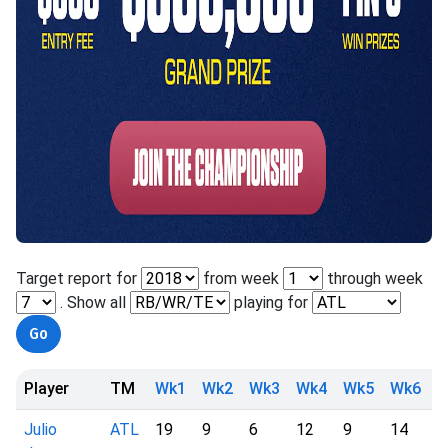
Target report for
from week
through week
. Show all
playing for
Player
TM
Wk1
Wk2
Wk3
Wk4
Wk5
Wk6
W
Julio
ATL
19
9
6
12
9
14
1