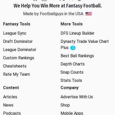
We Help You Win More at Fantasy Football.
Made by Footballguys in the USA
Fantasy Tools
More Tools
League Sync
DFS Lineup Builder
Draft Dominator
Dynasty Trade Value Chart
Plus
Experimental
League Dominator
Best Ball Rankings
Custom Rankings
Depth Charts
Cheatsheets
Snap Counts
Rate My Team
Stats Tools
Content
Company
Articles
Advertise With Us
News
Shop
Podcasts
Mobile Apps