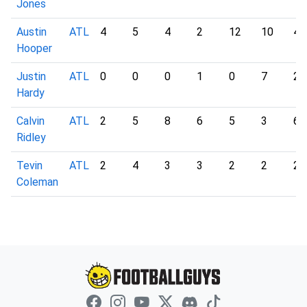
Jones
Austin
ATL
4
5
4
2
12
10
4
Hooper
Justin
ATL
0
0
0
1
0
7
2
Hardy
Calvin
ATL
2
5
8
6
5
3
6
Ridley
Tevin
ATL
2
4
3
3
2
2
2
Coleman