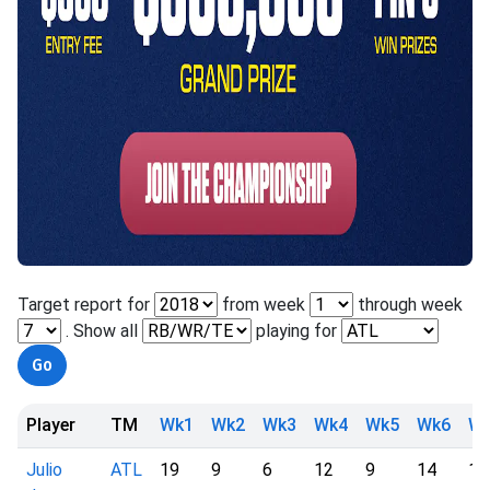
Target report for
from week
through week
. Show all
playing for
Player
TM
Wk1
Wk2
Wk3
Wk4
Wk5
Wk6
W
Julio
ATL
19
9
6
12
9
14
12