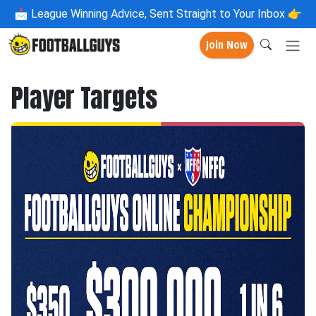
📩
League Winning Advice, Sent Straight to Your Inbox 👉
Join Now
Player Targets