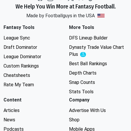
We Help You Win More at Fantasy Football.
Made by Footballguys in the USA
Fantasy Tools
More Tools
League Sync
DFS Lineup Builder
Draft Dominator
Dynasty Trade Value Chart
Plus
Experimental
League Dominator
Best Ball Rankings
Custom Rankings
Depth Charts
Cheatsheets
Snap Counts
Rate My Team
Stats Tools
Content
Company
Articles
Advertise With Us
News
Shop
Podcasts
Mobile Apps