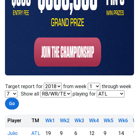
Target report for
from week
through week
. Show all
playing for
Player
TM
Wk1
Wk2
Wk3
Wk4
Wk5
Wk6
W
Julio
ATL
19
9
6
12
9
14
12