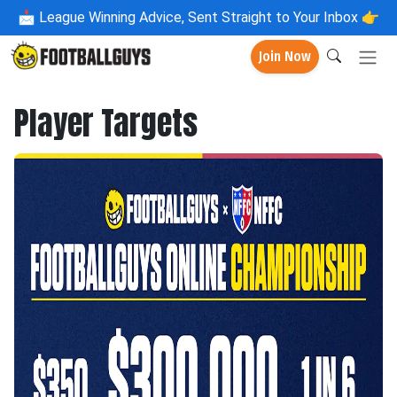
📩
League Winning Advice, Sent Straight to Your Inbox 👉
Join Now
Player Targets