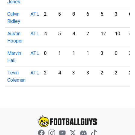
Jones
Calvin
ATL
2
5
8
6
5
3
6
Ridley
Austin
ATL
4
5
4
2
12
10
4
Hooper
Marvin
ATL
0
1
1
1
3
0
3
Hall
Tevin
ATL
2
4
3
3
2
2
2
Coleman