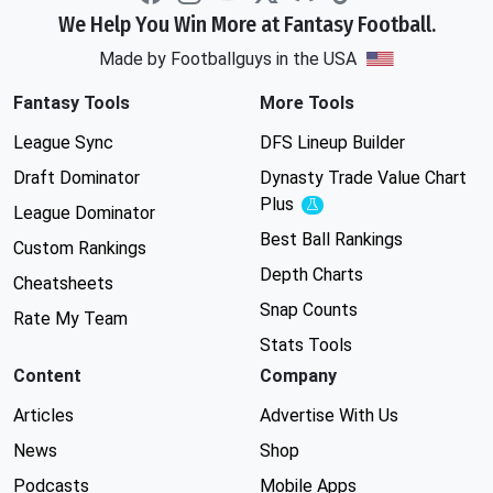
We Help You Win More at Fantasy Football.
Made by Footballguys in the USA
Fantasy Tools
More Tools
League Sync
DFS Lineup Builder
Draft Dominator
Dynasty Trade Value Chart
Plus
Experimental
League Dominator
Best Ball Rankings
Custom Rankings
Depth Charts
Cheatsheets
Snap Counts
Rate My Team
Stats Tools
Content
Company
Articles
Advertise With Us
News
Shop
Podcasts
Mobile Apps