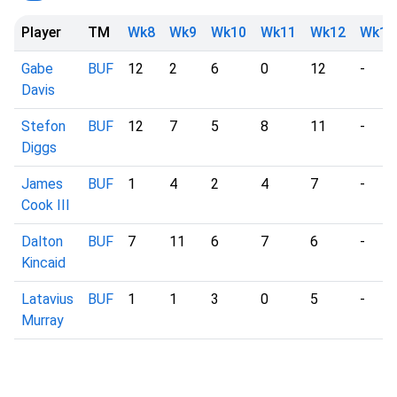
Player
TM
Wk8
Wk9
Wk10
Wk11
Wk12
Wk13
Gabe
BUF
12
2
6
0
12
-
Davis
Stefon
BUF
12
7
5
8
11
-
Diggs
James
BUF
1
4
2
4
7
-
Cook III
Dalton
BUF
7
11
6
7
6
-
Kincaid
Latavius
BUF
1
1
3
0
5
-
Murray