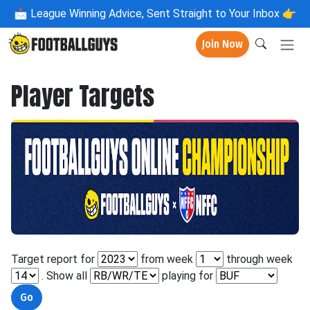
📩
League Winning Advice, Sent Straight to Your Inbox 👉
Join Now
Player Targets
Target report for
from week
through week
. Show all
playing for