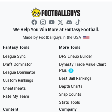
We Help You Win More at Fantasy Football.
Made by Footballguys in the USA
Fantasy Tools
More Tools
League Sync
DFS Lineup Builder
Draft Dominator
Dynasty Trade Value Chart
Plus
Experimental
League Dominator
Best Ball Rankings
Custom Rankings
Depth Charts
Cheatsheets
Snap Counts
Rate My Team
Stats Tools
Content
Company