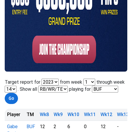
Target report for
from week
through week
. Show all
playing for
Player
TM
Wk8
Wk9
Wk10
Wk11
Wk12
Wk13
Gabe
BUF
12
2
6
0
12
-