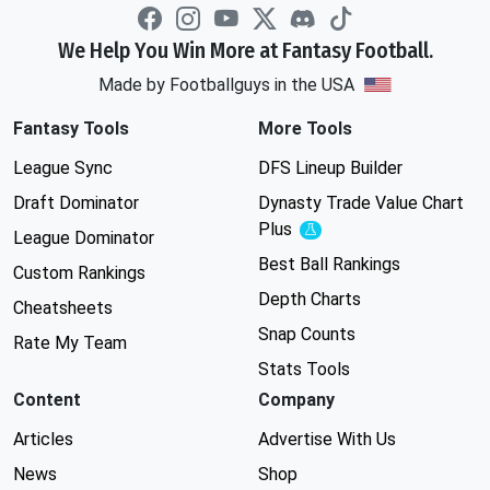
We Help You Win More at Fantasy Football.
Made by Footballguys in the USA
Fantasy Tools
More Tools
League Sync
DFS Lineup Builder
Draft Dominator
Dynasty Trade Value Chart
Plus
Experimental
League Dominator
Best Ball Rankings
Custom Rankings
Depth Charts
Cheatsheets
Snap Counts
Rate My Team
Stats Tools
Content
Company
Articles
Advertise With Us
News
Shop