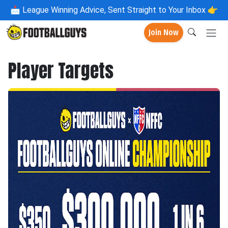
📩
League Winning Advice, Sent Straight to Your Inbox 👉
Join Now
Player Targets