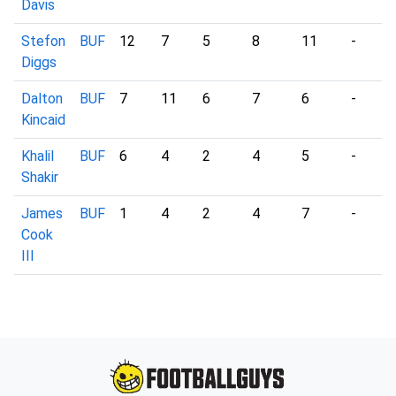
Davis
Stefon
BUF
12
7
5
8
11
-
Diggs
Dalton
BUF
7
11
6
7
6
-
Kincaid
Khalil
BUF
6
4
2
4
5
-
Shakir
James
BUF
1
4
2
4
7
-
Cook
III